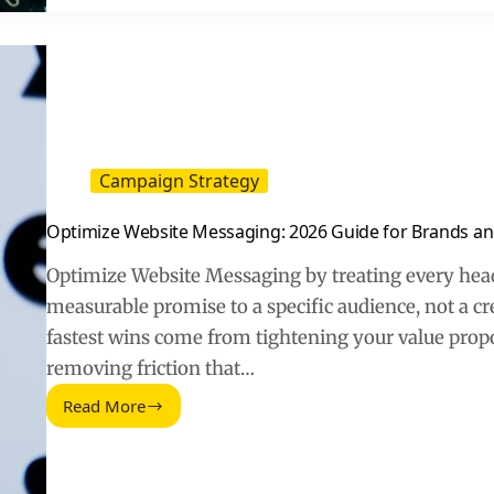
Clicks
and
Trust
Campaign Strategy
Optimize Website Messaging: 2026 Guide for Brands an
Optimize Website Messaging by treating every head
measurable promise to a specific audience, not a cre
fastest wins come from tightening your value propo
removing friction that…
Read More
Optimize
Website
Messaging:
2026