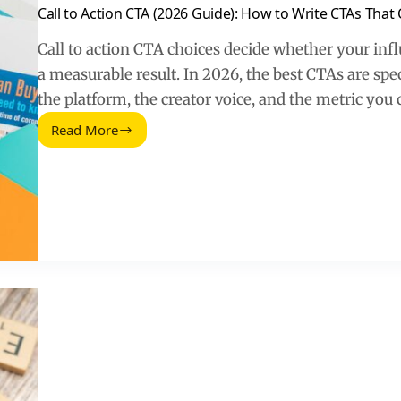
Call to Action CTA (2026 Guide): How to Write CTAs That
Call to action CTA choices decide whether your influ
a measurable result. In 2026, the best CTAs are spec
the platform, the creator voice, and the metric you 
Read More
Call
to
Action
CTA
(2026
Guide):
How
to
Write
CTAs
That
Convert