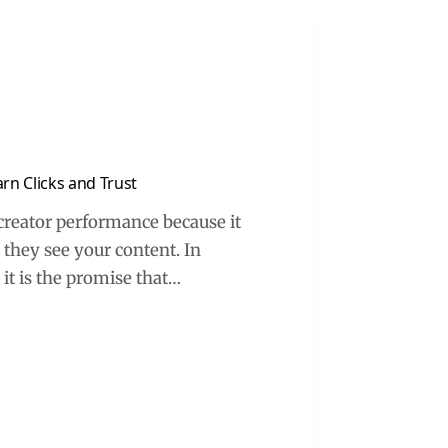
rn Clicks and Trust
creator performance because it
 they see your content. In
– it is the promise that…