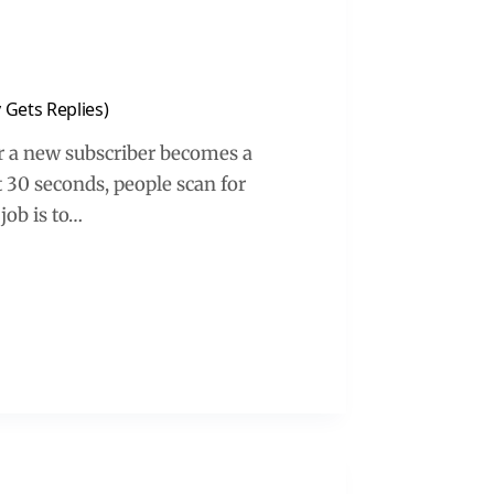
 Gets Replies)
 a new subscriber becomes a
st 30 seconds, people scan for
 job is to…