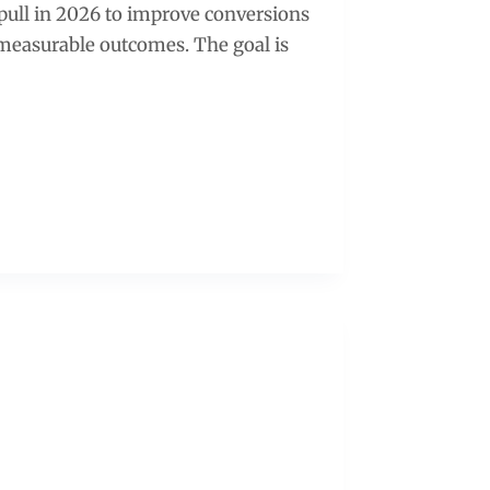
 pull in 2026 to improve conversions
r measurable outcomes. The goal is