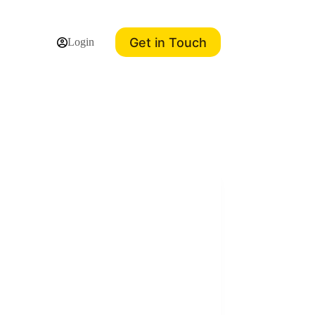
Get in Touch
Login