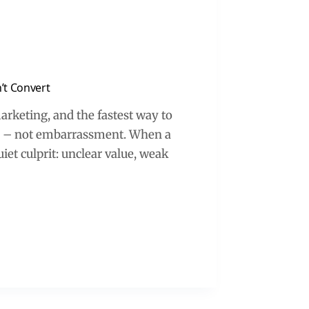
’t Convert
rketing, and the fastest way to
ce – not embarrassment. When a
iet culprit: unclear value, weak