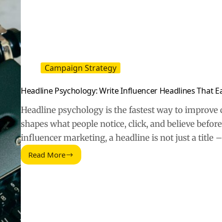
Don’t
Convert
Campaign Strategy
Headline Psychology: Write Influencer Headlines That Ea
Headline psychology is the fastest way to improve 
shapes what people notice, click, and believe before
influencer marketing, a headline is not just a title 
Read More
Headline
Psychology:
Write
Influencer
Headlines
That
Earn