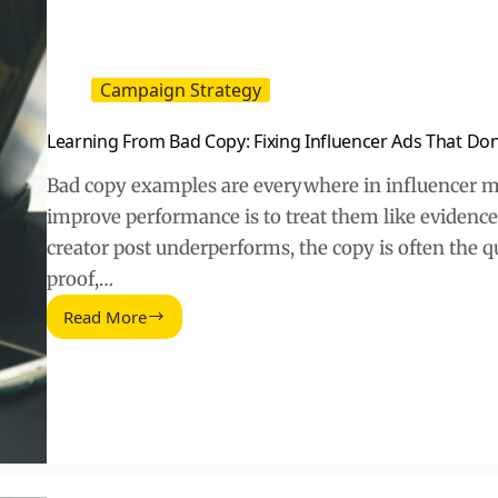
Campaign Strategy
Learning From Bad Copy: Fixing Influencer Ads That Don
Bad copy examples are everywhere in influencer ma
improve performance is to treat them like eviden
creator post underperforms, the copy is often the qu
proof,…
Read More
Learning
From
Bad
Copy:
Fixing
Influencer
Ads
That