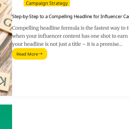
Campaign Strategy
Step-by-Step to a Compelling Headline for Influencer 
Compelling headline formula is the fastest way to tur
when your influencer content has one shot to earn 
your headline is not just a title – it is a promise…
Read More
Step-
by-
Step
to
a
Compelling
Headline
for
Influencer
Campaigns