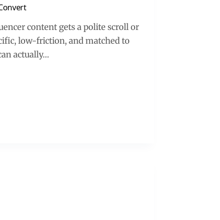
 Convert
encer content gets a polite scroll or
ific, low-friction, and matched to
can actually…