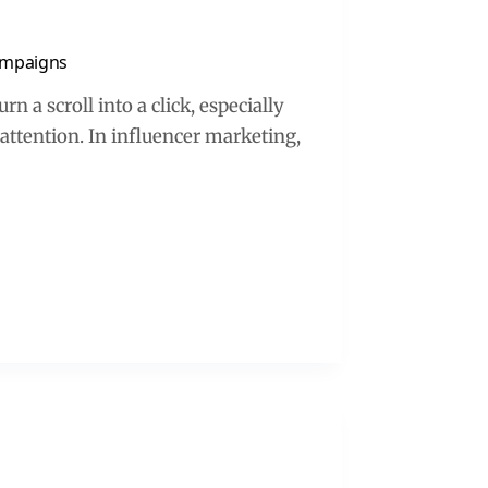
Campaigns
n a scroll into a click, especially
attention. In influencer marketing,