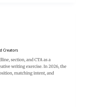
d Creators
line, section, and CTA as a
ative writing exercise. In 2026, the
sition, matching intent, and