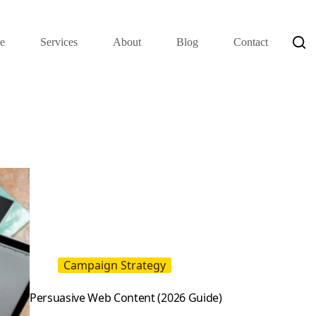
e
Services
About
Blog
Contact
Campaign Strategy
Persuasive Web Content (2026 Guide)