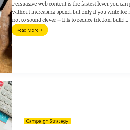
Persuasive web content is the fastest lever you can
without increasing spend, but only if you write fo
not to sound clever – it is to reduce friction, build…
Read More
Persuasive
Web
Content
(2026
Guide)
Campaign Strategy