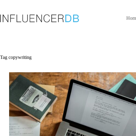
Skip
to
content
Hom
Tag
copywriting