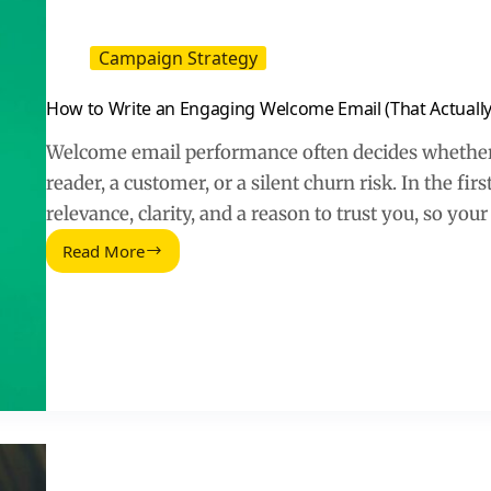
Campaign Strategy
How to Write an Engaging Welcome Email (That Actually
Welcome email performance often decides whether
reader, a customer, or a silent churn risk. In the fir
relevance, clarity, and a reason to trust you, so your
Read More
How
to
Write
an
Engaging
Welcome
Email
(That
Actually
Gets
Replies)