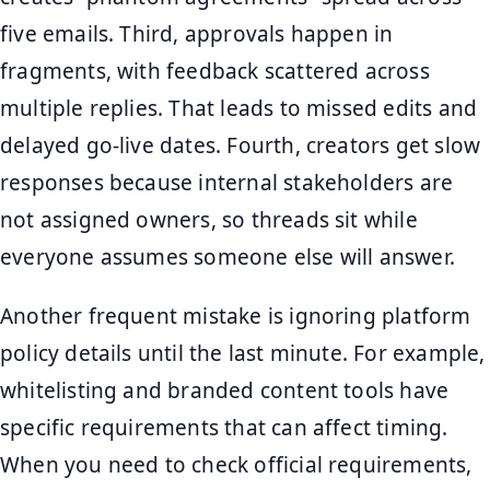
five emails. Third, approvals happen in
fragments, with feedback scattered across
multiple replies. That leads to missed edits and
delayed go-live dates. Fourth, creators get slow
responses because internal stakeholders are
not assigned owners, so threads sit while
everyone assumes someone else will answer.
Another frequent mistake is ignoring platform
policy details until the last minute. For example,
whitelisting and branded content tools have
specific requirements that can affect timing.
When you need to check official requirements,