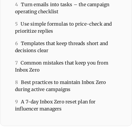
4
Turn emails into tasks – the campaign
operating checklist
5
Use simple formulas to price-check and
prioritize replies
6
Templates that keep threads short and
decisions clear
7
Common mistakes that keep you from
Inbox Zero
8
Best practices to maintain Inbox Zero
during active campaigns
9
A 7-day Inbox Zero reset plan for
influencer managers