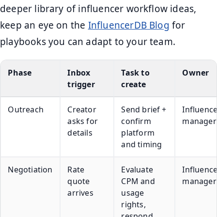
deeper library of influencer workflow ideas,
keep an eye on the
InfluencerDB Blog
for
playbooks you can adapt to your team.
Phase
Inbox
Task to
Owner
trigger
create
Outreach
Creator
Send brief +
Influenc
asks for
confirm
manager
details
platform
and timing
Negotiation
Rate
Evaluate
Influenc
quote
CPM and
manager
arrives
usage
rights,
respond