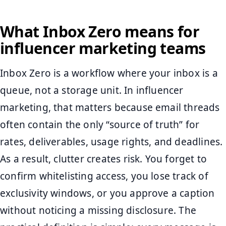
What Inbox Zero means for
influencer marketing teams
Inbox Zero is a workflow where your inbox is a
queue, not a storage unit. In influencer
marketing, that matters because email threads
often contain the only “source of truth” for
rates, deliverables, usage rights, and deadlines.
As a result, clutter creates risk. You forget to
confirm whitelisting access, you lose track of
exclusivity windows, or you approve a caption
without noticing a missing disclosure. The