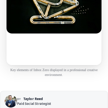
Key elements of Inbox Zero displayed in a professional creative
environment.
Taylor Reed
BY
Paid Social Strategist