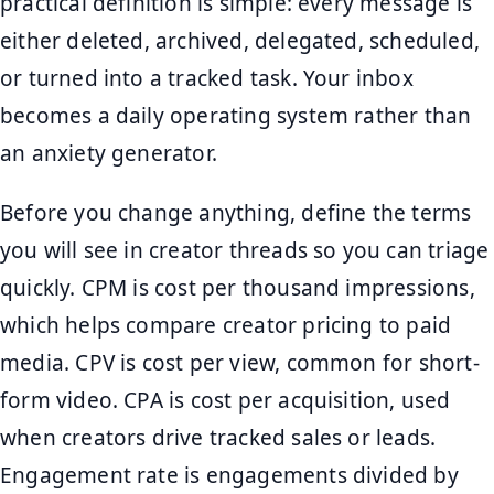
practical definition is simple: every message is
either deleted, archived, delegated, scheduled,
or turned into a tracked task. Your inbox
becomes a daily operating system rather than
an anxiety generator.
Before you change anything, define the terms
you will see in creator threads so you can triage
quickly. CPM is cost per thousand impressions,
which helps compare creator pricing to paid
media. CPV is cost per view, common for short-
form video. CPA is cost per acquisition, used
when creators drive tracked sales or leads.
Engagement rate is engagements divided by