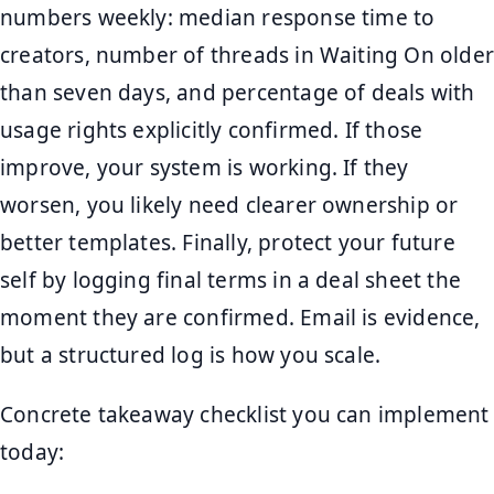
numbers weekly: median response time to
creators, number of threads in Waiting On older
than seven days, and percentage of deals with
usage rights explicitly confirmed. If those
improve, your system is working. If they
worsen, you likely need clearer ownership or
better templates. Finally, protect your future
self by logging final terms in a deal sheet the
moment they are confirmed. Email is evidence,
but a structured log is how you scale.
Concrete takeaway checklist you can implement
today: