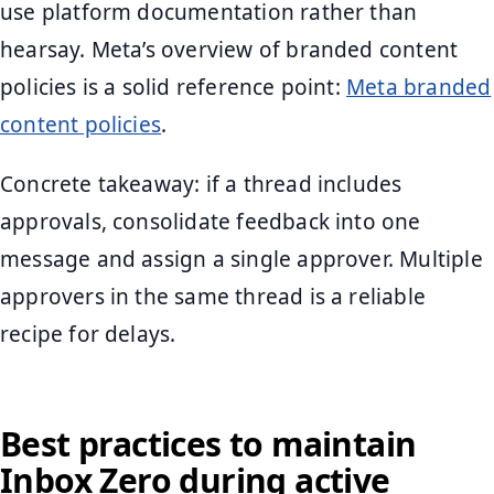
use platform documentation rather than
hearsay. Meta’s overview of branded content
policies is a solid reference point:
Meta branded
content policies
.
Concrete takeaway: if a thread includes
approvals, consolidate feedback into one
message and assign a single approver. Multiple
approvers in the same thread is a reliable
recipe for delays.
Best practices to maintain
Inbox Zero during active