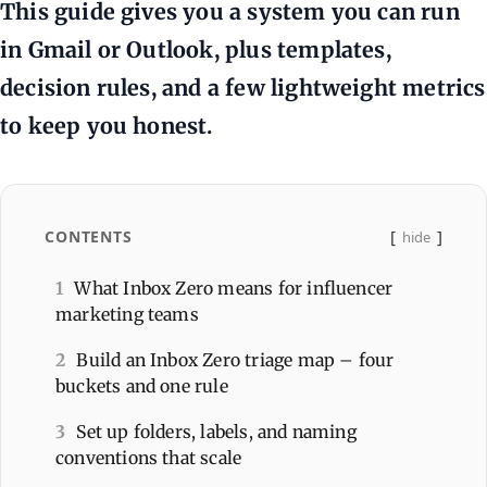
This guide gives you a system you can run
in Gmail or Outlook, plus templates,
decision rules, and a few lightweight metrics
to keep you honest.
CONTENTS
hide
1
What Inbox Zero means for influencer
marketing teams
2
Build an Inbox Zero triage map – four
buckets and one rule
3
Set up folders, labels, and naming
conventions that scale