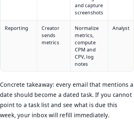
and capture
screenshots
Reporting
Creator
Normalize
Analyst
sends
metrics,
metrics
compute
CPM and
CPV, log
notes
Concrete takeaway: every email that mentions a
date should become a dated task. If you cannot
point to a task list and see what is due this
week, your inbox will refill immediately.