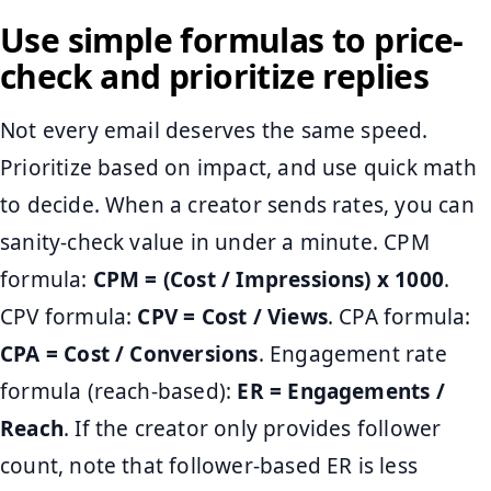
Use simple formulas to price-
check and prioritize replies
Not every email deserves the same speed.
Prioritize based on impact, and use quick math
to decide. When a creator sends rates, you can
sanity-check value in under a minute. CPM
formula:
CPM = (Cost / Impressions) x 1000
.
CPV formula:
CPV = Cost / Views
. CPA formula:
CPA = Cost / Conversions
. Engagement rate
formula (reach-based):
ER = Engagements /
Reach
. If the creator only provides follower
count, note that follower-based ER is less