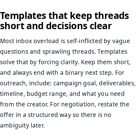
Templates that keep threads
short and decisions clear
Most inbox overload is self-inflicted by vague
questions and sprawling threads. Templates
solve that by forcing clarity. Keep them short,
and always end with a binary next step. For
outreach, include: campaign goal, deliverables,
timeline, budget range, and what you need
from the creator. For negotiation, restate the
offer in a structured way so there is no
ambiguity later.