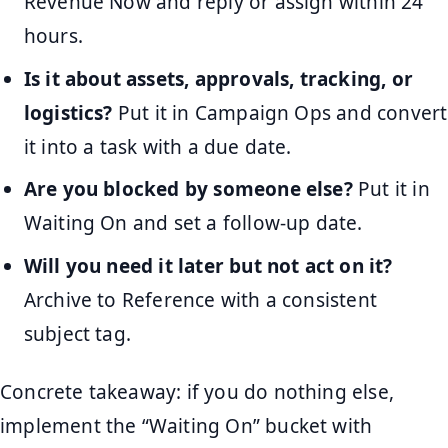
Revenue Now and reply or assign within 24
hours.
Is it about assets, approvals, tracking, or
logistics?
Put it in Campaign Ops and convert
it into a task with a due date.
Are you blocked by someone else?
Put it in
Waiting On and set a follow-up date.
Will you need it later but not act on it?
Archive to Reference with a consistent
subject tag.
Concrete takeaway: if you do nothing else,
implement the “Waiting On” bucket with