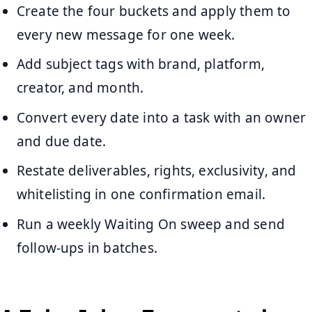
Create the four buckets and apply them to
every new message for one week.
Add subject tags with brand, platform,
creator, and month.
Convert every date into a task with an owner
and due date.
Restate deliverables, rights, exclusivity, and
whitelisting in one confirmation email.
Run a weekly Waiting On sweep and send
follow-ups in batches.