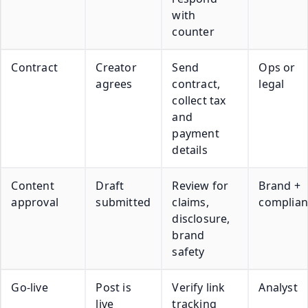
with
counter
Contract
Creator
Send
Ops or
agrees
contract,
legal
collect tax
and
payment
details
Content
Draft
Review for
Brand +
approval
submitted
claims,
complian
disclosure,
brand
safety
Go-live
Post is
Verify link
Analyst
live
tracking