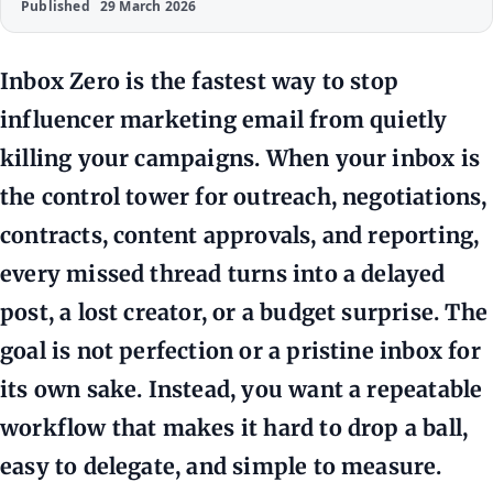
Published
29 March 2026
Inbox Zero is the fastest way to stop
influencer marketing email from quietly
killing your campaigns. When your inbox is
the control tower for outreach, negotiations,
contracts, content approvals, and reporting,
every missed thread turns into a delayed
post, a lost creator, or a budget surprise. The
goal is not perfection or a pristine inbox for
its own sake. Instead, you want a repeatable
workflow that makes it hard to drop a ball,
easy to delegate, and simple to measure.