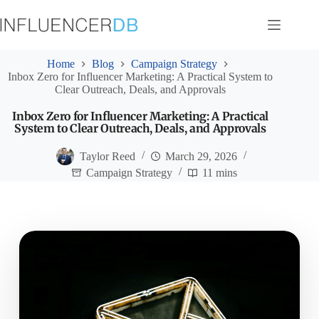
Skip
to
content
Home
Blog
Campaign Strategy
Inbox Zero for Influencer Marketing: A Practical System to
Clear Outreach, Deals, and Approvals
Inbox Zero for Influencer Marketing: A Practical
System to Clear Outreach, Deals, and Approvals
Taylor Reed
March 29, 2026
Campaign Strategy
11 mins