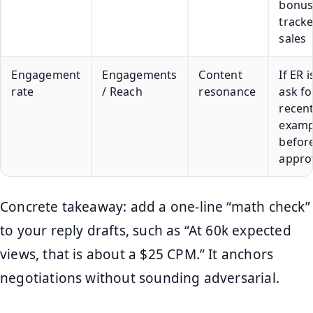
bonus
track
sales
Engagement
Engagements
Content
If ER i
rate
/ Reach
resonance
ask fo
recent
examp
befor
appro
Concrete takeaway: add a one-line “math check”
to your reply drafts, such as “At 60k expected
views, that is about a $25 CPM.” It anchors
negotiations without sounding adversarial.