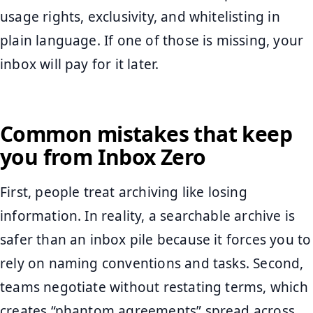
usage rights, exclusivity, and whitelisting in
plain language. If one of those is missing, your
inbox will pay for it later.
Common mistakes that keep
you from Inbox Zero
First, people treat archiving like losing
information. In reality, a searchable archive is
safer than an inbox pile because it forces you to
rely on naming conventions and tasks. Second,
teams negotiate without restating terms, which
creates “phantom agreements” spread across