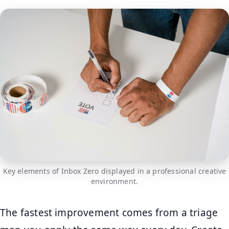
Key elements of Inbox Zero displayed in a professional creative
environment.
The fastest improvement comes from a triage