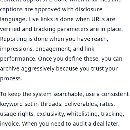
captions are approved with disclosure
language. Live links is done when URLs are
verified and tracking parameters are in place.
Reporting is done when you have reach,
impressions, engagement, and link
performance. Once you define these, you can
archive aggressively because you trust your
process.
To keep the system searchable, use a consistent
keyword set in threads: deliverables, rates,
usage rights, exclusivity, whitelisting, tracking,
invoice. When you need to audit a deal later,