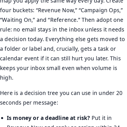
map you apply the same way every day. Create
four buckets: “Revenue Now,” “Campaign Ops,”
“Waiting On,” and “Reference.” Then adopt one
rule: no email stays in the inbox unless it needs
a decision today. Everything else gets moved to
a folder or label and, crucially, gets a task or
calendar event if it can still hurt you later. This
keeps your inbox small even when volume is
high.
Here is a decision tree you can use in under 20
seconds per message:
Is money or a deadline at risk?
Put it in