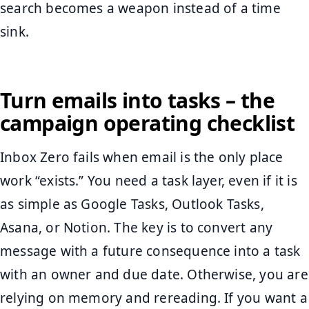
search becomes a weapon instead of a time
sink.
Turn emails into tasks – the
campaign operating checklist
Inbox Zero fails when email is the only place
work “exists.” You need a task layer, even if it is
as simple as Google Tasks, Outlook Tasks,
Asana, or Notion. The key is to convert any
message with a future consequence into a task
with an owner and due date. Otherwise, you are
relying on memory and rereading. If you want a