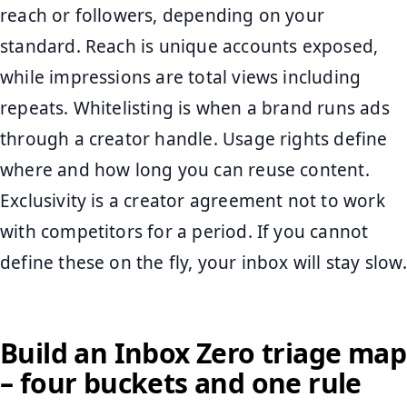
reach or followers, depending on your
standard. Reach is unique accounts exposed,
while impressions are total views including
repeats. Whitelisting is when a brand runs ads
through a creator handle. Usage rights define
where and how long you can reuse content.
Exclusivity is a creator agreement not to work
with competitors for a period. If you cannot
define these on the fly, your inbox will stay slow.
Build an Inbox Zero triage map
– four buckets and one rule