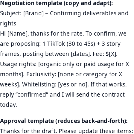
Negotiation template (copy and adapt):
Subject: [Brand] – Confirming deliverables and
rights
Hi [Name], thanks for the rate. To confirm, we
are proposing: 1 TikTok (30 to 45s) + 3 story
frames, posting between [dates]. Fee: $[X].
Usage rights: [organic only or paid usage for X
months]. Exclusivity: [none or category for X
weeks]. Whitelisting: [yes or no]. If that works,
reply “confirmed” and I will send the contract
today.
Approval template (reduces back-and-forth):
Thanks for the draft. Please update these items: