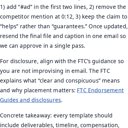
1) add “#ad” in the first two lines, 2) remove the
competitor mention at 0:12, 3) keep the claim to
“helps” rather than “guarantees.” Once updated,
resend the final file and caption in one email so
we can approve in a single pass.
For disclosure, align with the FTC’s guidance so
you are not improvising in email. The FTC
explains what “clear and conspicuous” means
and why placement matters:
FTC Endorsement
Guides and disclosures
.
Concrete takeaway: every template should
include deliverables, timeline, compensation,