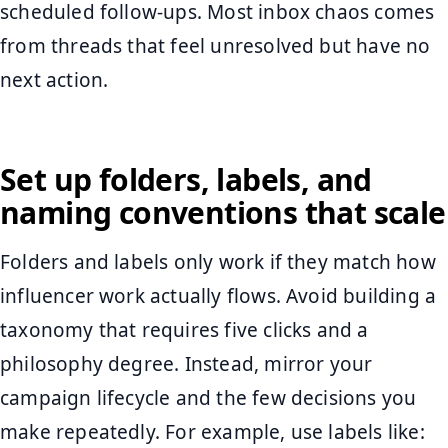
scheduled follow-ups. Most inbox chaos comes
from threads that feel unresolved but have no
next action.
Set up folders, labels, and
naming conventions that scale
Folders and labels only work if they match how
influencer work actually flows. Avoid building a
taxonomy that requires five clicks and a
philosophy degree. Instead, mirror your
campaign lifecycle and the few decisions you
make repeatedly. For example, use labels like: