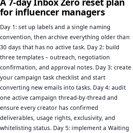
A 7-day Inbox Zero reset plan
for influencer managers
Day 1: set up labels and a single naming
convention, then archive everything older than
30 days that has no active task. Day 2: build
three templates – outreach, negotiation
confirmation, and approval notes. Day 3: create
your campaign task checklist and start
converting new emails into tasks. Day 4: audit
one active campaign thread-by-thread and
ensure every creator has confirmed
deliverables, usage rights, exclusivity, and
whitelisting status. Day 5: implement a Waiting