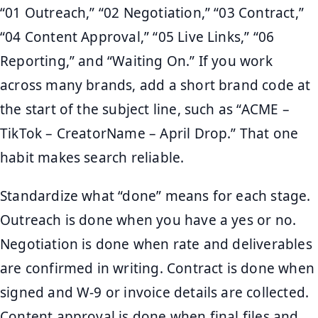
“01 Outreach,” “02 Negotiation,” “03 Contract,”
“04 Content Approval,” “05 Live Links,” “06
Reporting,” and “Waiting On.” If you work
across many brands, add a short brand code at
the start of the subject line, such as “ACME –
TikTok – CreatorName – April Drop.” That one
habit makes search reliable.
Standardize what “done” means for each stage.
Outreach is done when you have a yes or no.
Negotiation is done when rate and deliverables
are confirmed in writing. Contract is done when
signed and W-9 or invoice details are collected.
Content approval is done when final files and