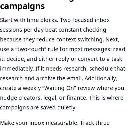
campaigns
Start with time blocks. Two focused inbox
sessions per day beat constant checking
because they reduce context switching. Next,
use a “two-touch” rule for most messages: read
it, decide, and either reply or convert to a task
immediately. If it needs research, schedule that
research and archive the email. Additionally,
create a weekly “Waiting On” review where you
nudge creators, legal, or finance. This is where
campaigns are saved quietly.
Make your inbox measurable. Track three