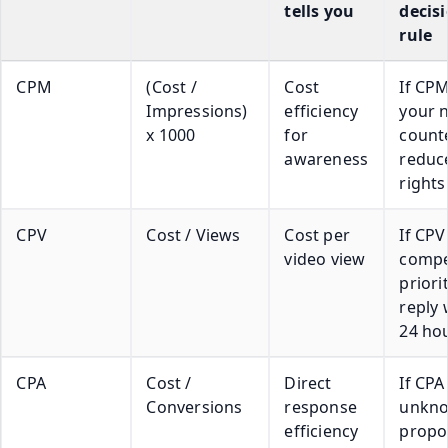
tells you
decis
rule
CPM
(Cost /
Cost
If CPM
Impressions)
efficiency
your 
x 1000
for
count
awareness
reduc
rights
CPV
Cost / Views
Cost per
If CPV
video view
compet
priori
reply 
24 ho
CPA
Cost /
Direct
If CPA 
Conversions
response
unkno
efficiency
propo