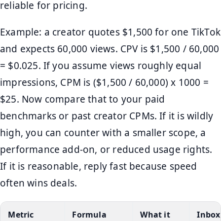
reliable for pricing.
Example: a creator quotes $1,500 for one TikTok
and expects 60,000 views. CPV is $1,500 / 60,000
= $0.025. If you assume views roughly equal
impressions, CPM is ($1,500 / 60,000) x 1000 =
$25. Now compare that to your paid
benchmarks or past creator CPMs. If it is wildly
high, you can counter with a smaller scope, a
performance add-on, or reduced usage rights.
If it is reasonable, reply fast because speed
often wins deals.
Metric
Formula
What it
Inbox