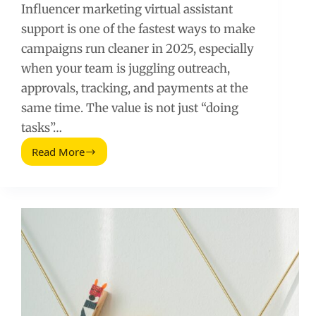
Influencer marketing virtual assistant
support is one of the fastest ways to make
campaigns run cleaner in 2025, especially
when your team is juggling outreach,
approvals, tracking, and payments at the
same time. The value is not just “doing
tasks”…
Read More
Influencer
Marketing
Virtual
Assistant:
Ways
They
Help
in
2025