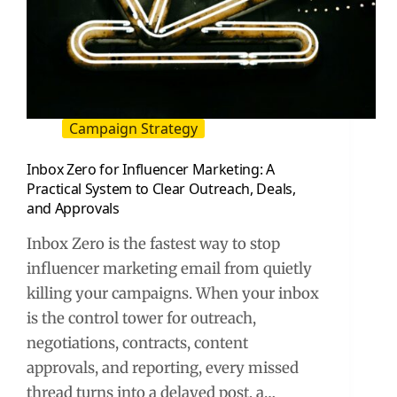
Campaign Strategy
Inbox Zero for Influencer Marketing: A
Practical System to Clear Outreach, Deals,
and Approvals
Inbox Zero is the fastest way to stop
influencer marketing email from quietly
killing your campaigns. When your inbox
is the control tower for outreach,
negotiations, contracts, content
approvals, and reporting, every missed
thread turns into a delayed post, a…