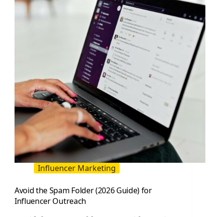
Influencer Marketing
Avoid the Spam Folder (2026 Guide) for
Influencer Outreach