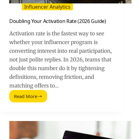
Influencer Analytics
Doubling Your Activation Rate (2026 Guide)
Activation rate is the fastest way to see
whether your influencer program is
converting interest into real participation,
not just polite replies. In 2026, teams that
double this number do it by tightening
definitions, removing friction, and
matching offers to…
Read More
Doubling
Your
Activation
Rate
(2026
Guide)