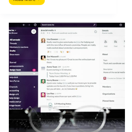
Twitter
Direct
Messages
(DMs):
A
Practical
Guide
for
Creators
and
Brands