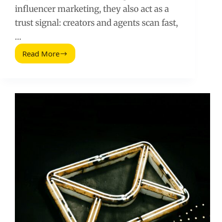
influencer marketing, they also act as a
trust signal: creators and agents scan fast,
…
Read More
Email
Subject
Lines
That
Improve
Open
Rates:
A
2025
Playbook