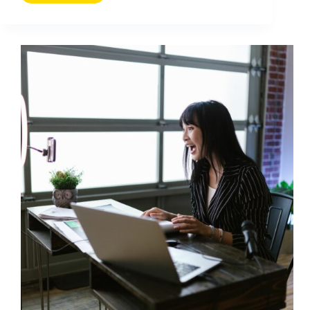
Message
Report:
How
to
Track
Outreach,
Replies,
and
ROI