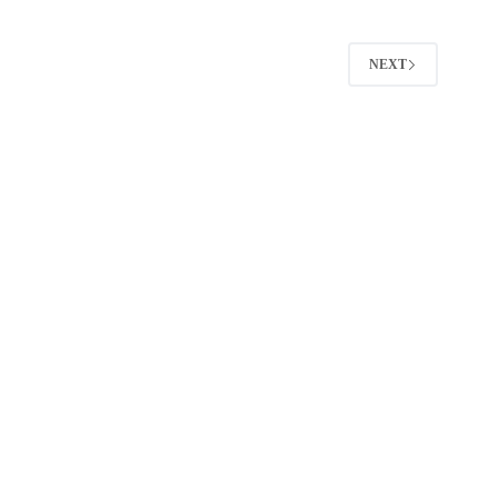
That
Actually
Get
NEXT
Replies