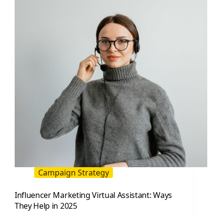
Is
and
How
to
Use
It
for
Faster
Creator
Deals
Campaign Strategy
Influencer Marketing Virtual Assistant: Ways
They Help in 2025