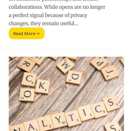
collaborations. While opens are no longer
a perfect signal because of privacy
changes, they remain useful…
Read More
Email
Open
Rates:
Benchmarks,
Fixes,
and
a
Simple
Testing
Plan