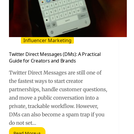
Influencer Marketing
Twitter Direct Messages (DMs): A Practical
Guide for Creators and Brands
Twitter Direct Messages are still one of
the fastest ways to start creator
partnerships, handle customer questions,
and move a public conversation into a
private, trackable workflow. However,
DMs can also become a spam trap if you
do not set…
Read More