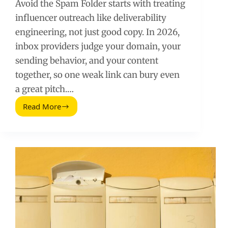
Avoid the Spam Folder starts with treating
influencer outreach like deliverability
engineering, not just good copy. In 2026,
inbox providers judge your domain, your
sending behavior, and your content
together, so one weak link can bury even
a great pitch.…
Read More
Avoid
the
Spam
Folder
(2026
Guide)
for
Influencer
Outreach