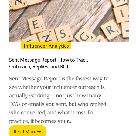
Influencer Analytics
Sent Message Report: How to Track
Outreach, Replies, and ROI
Sent Message Report is the fastest way to
see whether your influencer outreach is
actually working – not just how many
DMs or emails you sent, but who replied,
who converted, and what it cost. In
practice, it becomes your…
Read More
Sent