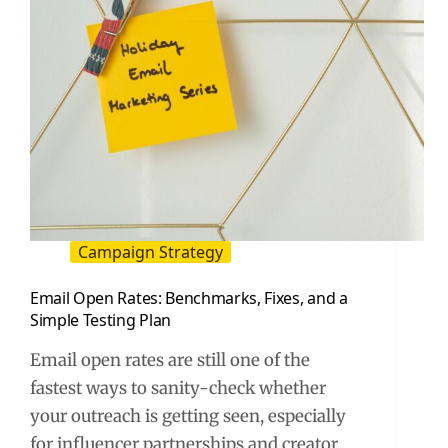
Campaign Strategy
Email Open Rates: Benchmarks, Fixes, and a
Simple Testing Plan
Email open rates are still one of the
fastest ways to sanity-check whether
your outreach is getting seen, especially
for influencer partnerships and creator