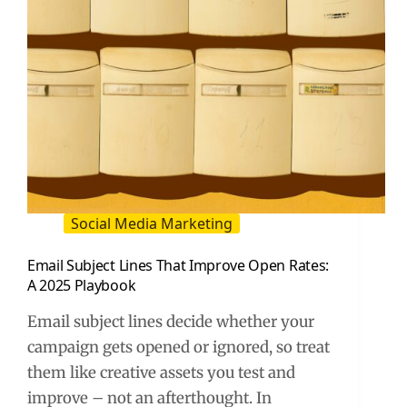
Social Media Marketing
Email Subject Lines That Improve Open Rates:
A 2025 Playbook
Email subject lines decide whether your
campaign gets opened or ignored, so treat
them like creative assets you test and
improve – not an afterthought. In