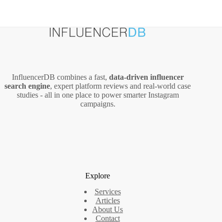
InfluencerDB combines a fast,
data‑driven influencer
search engine
, expert platform reviews and real‑world case
studies - all in one place to power smarter Instagram
campaigns.
Explore
Services
Articles
About Us
Contact