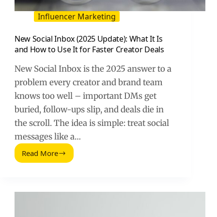
Influencer Marketing
New Social Inbox (2025 Update): What It Is
and How to Use It for Faster Creator Deals
New Social Inbox is the 2025 answer to a
problem every creator and brand team
knows too well – important DMs get
buried, follow-ups slip, and deals die in
the scroll. The idea is simple: treat social
messages like a…
Read More
New
Social
Inbox
(2025
Update):
What
It