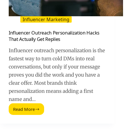
Influencer Marketing
Influencer Outreach Personalization Hacks
That Actually Get Replies
Influencer outreach personalization is the
fastest way to turn cold DMs into real
conversations, but only if your message
proves you did the work and you have a
clear offer. Most brands think
personalization means adding a first
name and…
Read More
Influencer
Outreach
Personalization
Hacks