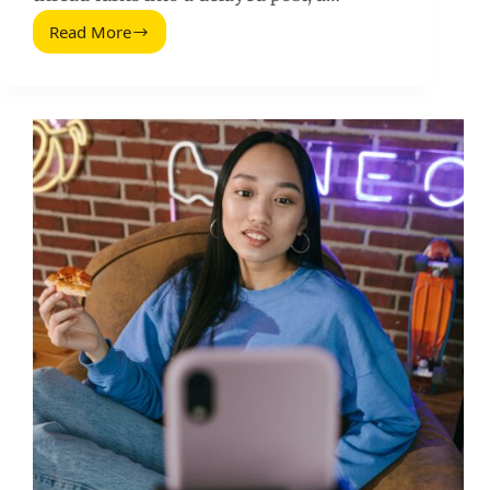
Read More
Inbox
Zero
for
Influencer
Marketing:
A
Practical
System
to
Clear
Outreach,
Deals,
and
Approvals