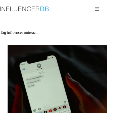
Skip
to
content
Tag
influencer outreach