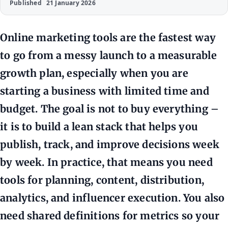
Published
21 January 2026
Online marketing tools are the fastest way
to go from a messy launch to a measurable
growth plan, especially when you are
starting a business with limited time and
budget. The goal is not to buy everything –
it is to build a lean stack that helps you
publish, track, and improve decisions week
by week. In practice, that means you need
tools for planning, content, distribution,
analytics, and influencer execution. You also
need shared definitions for metrics so your