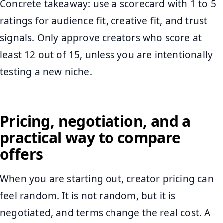
Concrete takeaway: use a scorecard with 1 to 5
ratings for audience fit, creative fit, and trust
signals. Only approve creators who score at
least 12 out of 15, unless you are intentionally
testing a new niche.
Pricing, negotiation, and a
practical way to compare
offers
When you are starting out, creator pricing can
feel random. It is not random, but it is
negotiated, and terms change the real cost. A