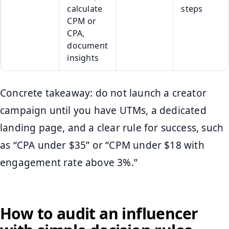
calculate
steps
CPM or
CPA,
document
insights
Concrete takeaway: do not launch a creator
campaign until you have UTMs, a dedicated
landing page, and a clear rule for success, such
as “CPA under $35” or “CPM under $18 with
engagement rate above 3%.”
How to audit an influencer