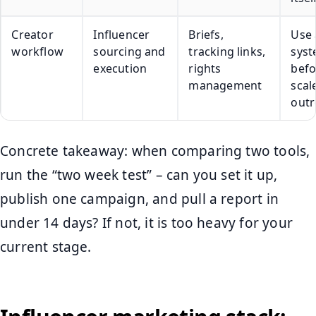
Creator
Influencer
Briefs,
Use 
workflow
sourcing and
tracking links,
sys
execution
rights
befo
management
scal
outr
Concrete takeaway: when comparing two tools,
run the “two week test” – can you set it up,
publish one campaign, and pull a report in
under 14 days? If not, it is too heavy for your
current stage.