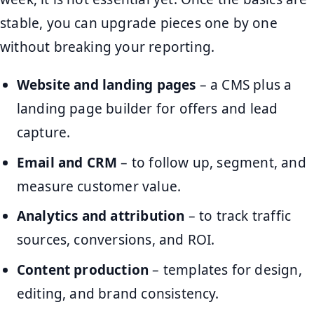
stable, you can upgrade pieces one by one
without breaking your reporting.
Website and landing pages
– a CMS plus a
landing page builder for offers and lead
capture.
Email and CRM
– to follow up, segment, and
measure customer value.
Analytics and attribution
– to track traffic
sources, conversions, and ROI.
Content production
– templates for design,
editing, and brand consistency.