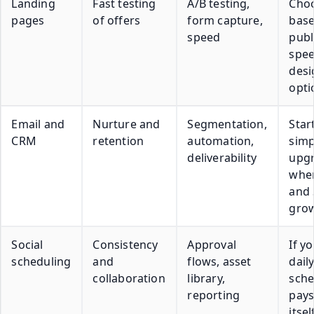
Landing
Fast testing
A/B testing,
Cho
pages
of offers
form capture,
bas
speed
publ
spee
desi
opti
Email and
Nurture and
Segmentation,
Star
CRM
retention
automation,
simp
deliverability
upg
when
and
gro
Social
Consistency
Approval
If y
scheduling
and
flows, asset
daily
collaboration
library,
sche
reporting
pays
itsel