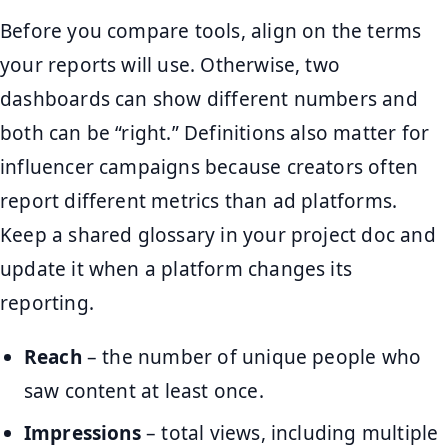
Before you compare tools, align on the terms
your reports will use. Otherwise, two
dashboards can show different numbers and
both can be “right.” Definitions also matter for
influencer campaigns because creators often
report different metrics than ad platforms.
Keep a shared glossary in your project doc and
update it when a platform changes its
reporting.
Reach
– the number of unique people who
saw content at least once.
Impressions
– total views, including multiple