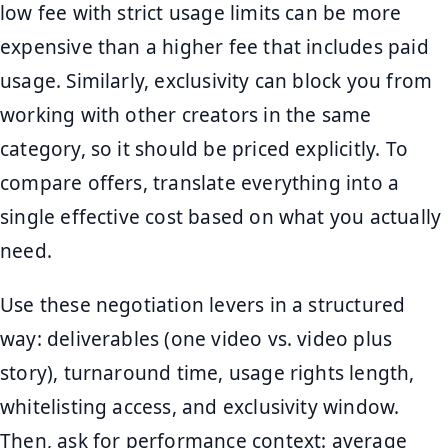
low fee with strict usage limits can be more
expensive than a higher fee that includes paid
usage. Similarly, exclusivity can block you from
working with other creators in the same
category, so it should be priced explicitly. To
compare offers, translate everything into a
single effective cost based on what you actually
need.
Use these negotiation levers in a structured
way: deliverables (one video vs. video plus
story), turnaround time, usage rights length,
whitelisting access, and exclusivity window.
Then, ask for performance context: average