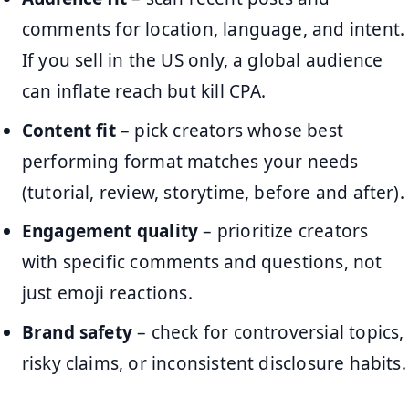
comments for location, language, and intent.
If you sell in the US only, a global audience
can inflate reach but kill CPA.
Content fit
– pick creators whose best
performing format matches your needs
(tutorial, review, storytime, before and after).
Engagement quality
– prioritize creators
with specific comments and questions, not
just emoji reactions.
Brand safety
– check for controversial topics,
risky claims, or inconsistent disclosure habits.