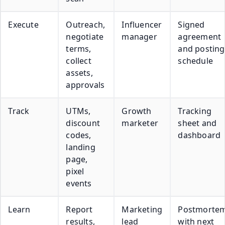
Execute
Outreach,
Influencer
Signed
negotiate
manager
agreement
terms,
and posting
collect
schedule
assets,
approvals
Track
UTMs,
Growth
Tracking
discount
marketer
sheet and
codes,
dashboard
landing
page,
pixel
events
Learn
Report
Marketing
Postmorte
results,
lead
with next