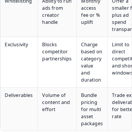
Whitelisting
Ability to run
Monthly
Offer a
ads from
access
smaller 
creator
fee or %
plus ad
handle
uplift
spend
transpa
Exclusivity
Blocks
Charge
Limit to
competitor
based on
direct
partnerships
category
competi
value
and shor
and
window
duration
Deliverables
Volume of
Bundle
Trade ex
content and
pricing
delivera
effort
for multi
for bett
asset
rate
packages