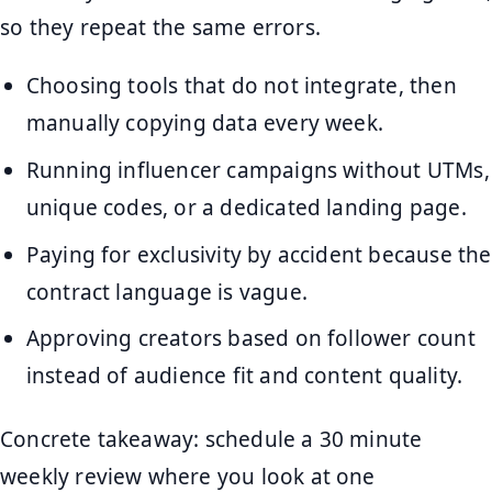
so they repeat the same errors.
Choosing tools that do not integrate, then
manually copying data every week.
Running influencer campaigns without UTMs,
unique codes, or a dedicated landing page.
Paying for exclusivity by accident because the
contract language is vague.
Approving creators based on follower count
instead of audience fit and content quality.
Concrete takeaway: schedule a 30 minute
weekly review where you look at one