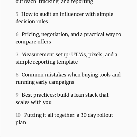
outreach, tracking, and reporting
5
How to audit an influencer with simple
decision rules
6
Pricing, negotiation, and a practical way to
compare offers
7
Measurement setup: UTMs, pixels, and a
simple reporting template
8
Common mistakes when buying tools and
running early campaigns
9
Best practices: build a lean stack that
scales with you
10
Putting it all together: a 30 day rollout
plan