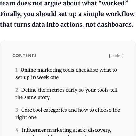
team does not argue about what “worked.”
Finally, you should set up a simple workflow
that turns data into actions, not dashboards.
CONTENTS
hide
1
Online marketing tools checklist: what to
set up in week one
2
Define the metrics early so your tools tell
the same story
3
Core tool categories and how to choose the
right one
4
Influencer marketing stack: discovery,