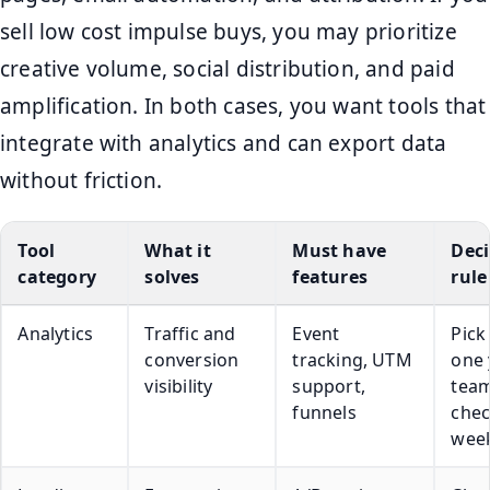
sell low cost impulse buys, you may prioritize
creative volume, social distribution, and paid
amplification. In both cases, you want tools that
integrate with analytics and can export data
without friction.
Tool
What it
Must have
Deci
category
solves
features
rule
Analytics
Traffic and
Event
Pick
conversion
tracking, UTM
one 
visibility
support,
team
funnels
che
week