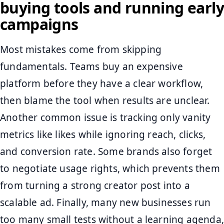
buying tools and running early
campaigns
Most mistakes come from skipping
fundamentals. Teams buy an expensive
platform before they have a clear workflow,
then blame the tool when results are unclear.
Another common issue is tracking only vanity
metrics like likes while ignoring reach, clicks,
and conversion rate. Some brands also forget
to negotiate usage rights, which prevents them
from turning a strong creator post into a
scalable ad. Finally, many new businesses run
too many small tests without a learning agenda,