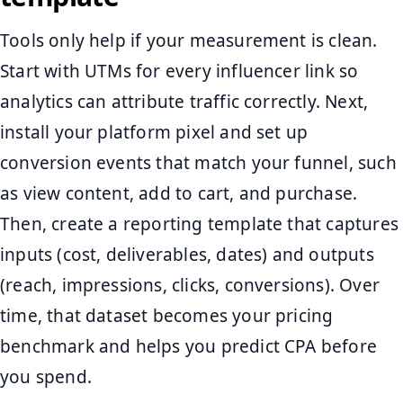
Tools only help if your measurement is clean.
Start with UTMs for every influencer link so
analytics can attribute traffic correctly. Next,
install your platform pixel and set up
conversion events that match your funnel, such
as view content, add to cart, and purchase.
Then, create a reporting template that captures
inputs (cost, deliverables, dates) and outputs
(reach, impressions, clicks, conversions). Over
time, that dataset becomes your pricing
benchmark and helps you predict CPA before
you spend.