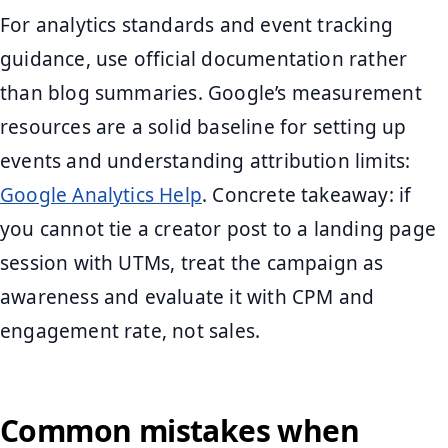
For analytics standards and event tracking
guidance, use official documentation rather
than blog summaries. Google’s measurement
resources are a solid baseline for setting up
events and understanding attribution limits:
Google Analytics Help
. Concrete takeaway: if
you cannot tie a creator post to a landing page
session with UTMs, treat the campaign as
awareness and evaluate it with CPM and
engagement rate, not sales.
Common mistakes when