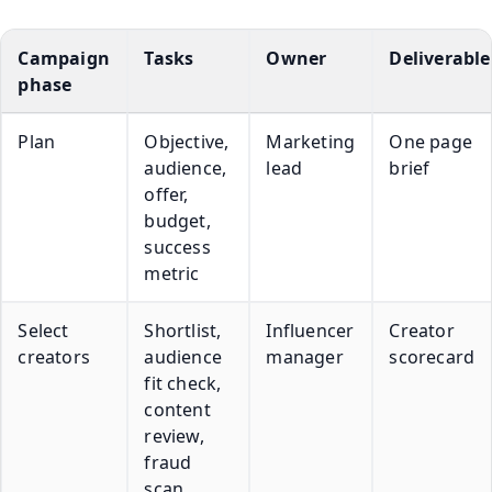
Campaign
Tasks
Owner
Deliverable
phase
Plan
Objective,
Marketing
One page
audience,
lead
brief
offer,
budget,
success
metric
Select
Shortlist,
Influencer
Creator
creators
audience
manager
scorecard
fit check,
content
review,
fraud
scan