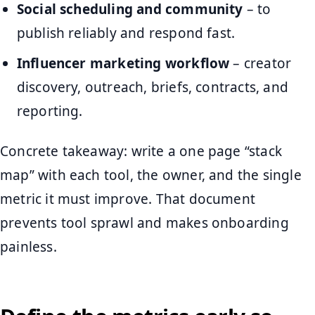
Social scheduling and community
– to
publish reliably and respond fast.
Influencer marketing workflow
– creator
discovery, outreach, briefs, contracts, and
reporting.
Concrete takeaway: write a one page “stack
map” with each tool, the owner, and the single
metric it must improve. That document
prevents tool sprawl and makes onboarding
painless.