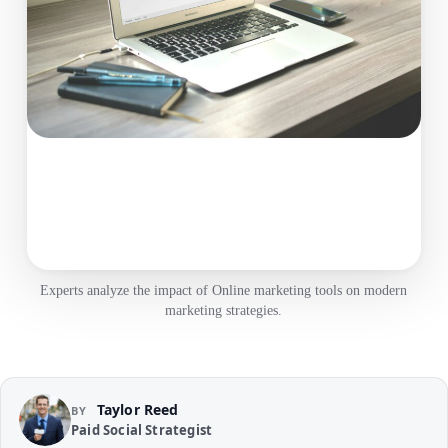
Experts analyze the impact of Online marketing tools on modern
marketing strategies.
Taylor Reed
BY
Paid Social Strategist