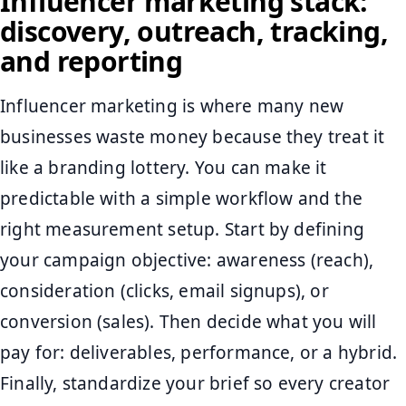
Influencer marketing stack:
discovery, outreach, tracking,
and reporting
Influencer marketing is where many new
businesses waste money because they treat it
like a branding lottery. You can make it
predictable with a simple workflow and the
right measurement setup. Start by defining
your campaign objective: awareness (reach),
consideration (clicks, email signups), or
conversion (sales). Then decide what you will
pay for: deliverables, performance, or a hybrid.
Finally, standardize your brief so every creator