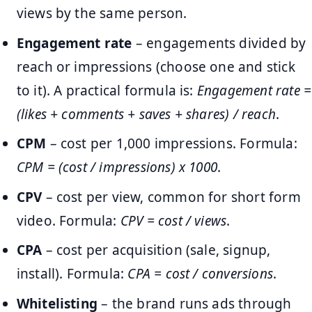
views by the same person.
Engagement rate
– engagements divided by
reach or impressions (choose one and stick
to it). A practical formula is:
Engagement rate =
(likes + comments + saves + shares) / reach
.
CPM
– cost per 1,000 impressions. Formula:
CPM = (cost / impressions) x 1000
.
CPV
– cost per view, common for short form
video. Formula:
CPV = cost / views
.
CPA
– cost per acquisition (sale, signup,
install). Formula:
CPA = cost / conversions
.
Whitelisting
– the brand runs ads through