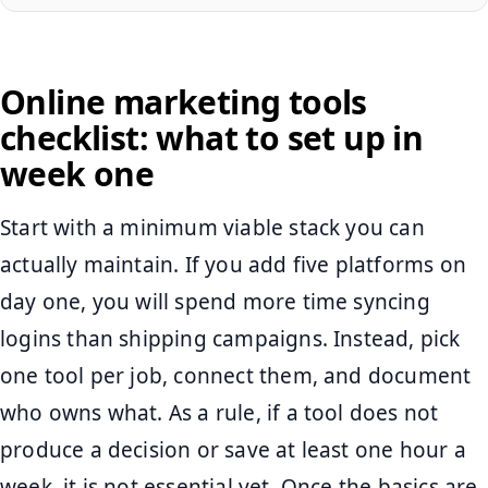
Online marketing tools
checklist: what to set up in
week one
Start with a minimum viable stack you can
actually maintain. If you add five platforms on
day one, you will spend more time syncing
logins than shipping campaigns. Instead, pick
one tool per job, connect them, and document
who owns what. As a rule, if a tool does not
produce a decision or save at least one hour a
week, it is not essential yet. Once the basics are