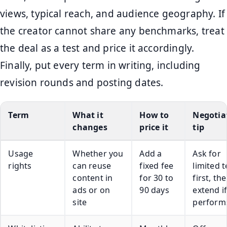
views, typical reach, and audience geography. If
the creator cannot share any benchmarks, treat
the deal as a test and price it accordingly.
Finally, put every term in writing, including
revision rounds and posting dates.
Term
What it
How to
Negotia
changes
price it
tip
Usage
Whether you
Add a
Ask for
rights
can reuse
fixed fee
limited 
content in
for 30 to
first, th
ads or on
90 days
extend if
site
perform