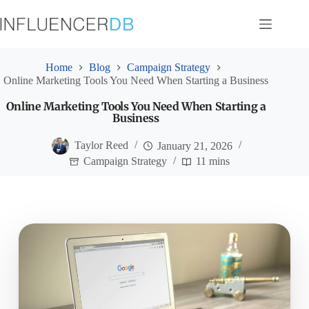
Skip
to
content
Home
Blog
Campaign Strategy
Online Marketing Tools You Need When Starting a Business
Online Marketing Tools You Need When Starting a
Business
Taylor Reed
January 21, 2026
Campaign Strategy
11 mins