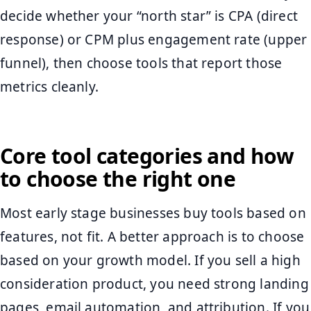
decide whether your “north star” is CPA (direct
response) or CPM plus engagement rate (upper
funnel), then choose tools that report those
metrics cleanly.
Core tool categories and how
to choose the right one
Most early stage businesses buy tools based on
features, not fit. A better approach is to choose
based on your growth model. If you sell a high
consideration product, you need strong landing
pages, email automation, and attribution. If you