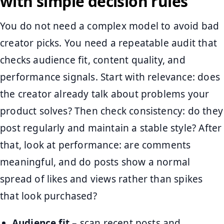
with simple decision rules
You do not need a complex model to avoid bad
creator picks. You need a repeatable audit that
checks audience fit, content quality, and
performance signals. Start with relevance: does
the creator already talk about problems your
product solves? Then check consistency: do they
post regularly and maintain a stable style? After
that, look at performance: are comments
meaningful, and do posts show a normal
spread of likes and views rather than spikes
that look purchased?
Audience fit
– scan recent posts and