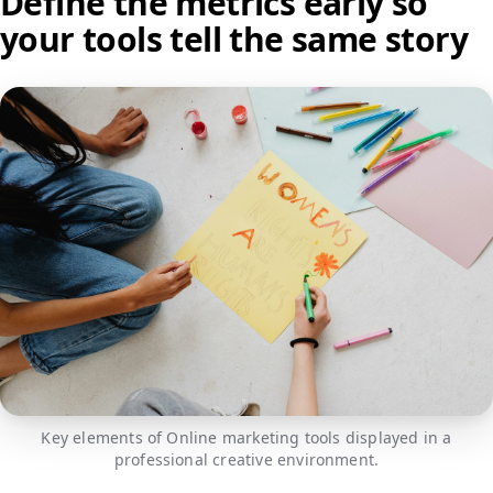
Define the metrics early so
your tools tell the same story
Key elements of Online marketing tools displayed in a
professional creative environment.