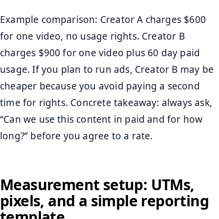
Example comparison: Creator A charges $600
for one video, no usage rights. Creator B
charges $900 for one video plus 60 day paid
usage. If you plan to run ads, Creator B may be
cheaper because you avoid paying a second
time for rights. Concrete takeaway: always ask,
“Can we use this content in paid and for how
long?” before you agree to a rate.
Measurement setup: UTMs,
pixels, and a simple reporting
template