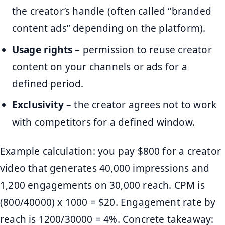
the creator’s handle (often called “branded
content ads” depending on the platform).
Usage rights
– permission to reuse creator
content on your channels or ads for a
defined period.
Exclusivity
– the creator agrees not to work
with competitors for a defined window.
Example calculation: you pay $800 for a creator
video that generates 40,000 impressions and
1,200 engagements on 30,000 reach. CPM is
(800/40000) x 1000 = $20. Engagement rate by
reach is 1200/30000 = 4%. Concrete takeaway: