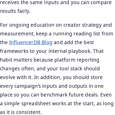
receives the same inputs and you can compare
results fairly.
For ongoing education on creator strategy and
measurement, keep a running reading list from
the
InfluencerDB Blog
and add the best
frameworks to your internal playbook. That
habit matters because platform reporting
changes often, and your tool stack should
evolve with it. In addition, you should store
every campaign’s inputs and outputs in one
place so you can benchmark future deals. Even
a simple spreadsheet works at the start, as long
as it is consistent.