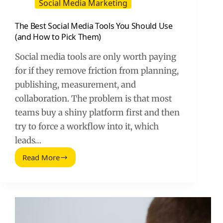
Social Media Marketing
The Best Social Media Tools You Should Use
(and How to Pick Them)
Social media tools are only worth paying
for if they remove friction from planning,
publishing, measurement, and
collaboration. The problem is that most
teams buy a shiny platform first and then
try to force a workflow into it, which
leads…
Read More
The
Best
Social
Media
Tools
You
Should