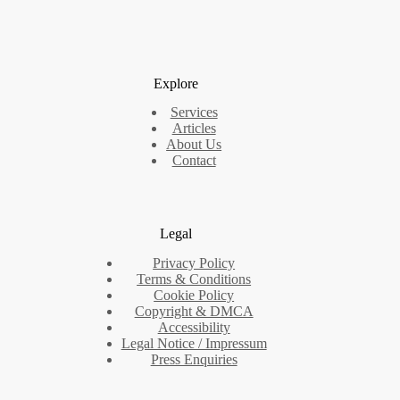
Explore
Services
Articles
About Us
Contact
Legal
Privacy Policy
Terms & Conditions
Cookie Policy
Copyright & DMCA
Accessibility
Legal Notice / Impressum
Press Enquiries