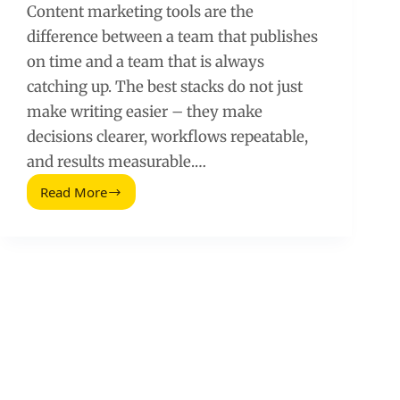
Content marketing tools are the
difference between a team that publishes
on time and a team that is always
catching up. The best stacks do not just
make writing easier – they make
decisions clearer, workflows repeatable,
and results measurable.…
Read More
Great
Blog
Tools
Every
Content
Marketing
Pro
Is
Using