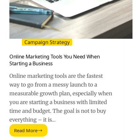
Campaign Strategy
Online Marketing Tools You Need When
Starting a Business
Online marketing tools are the fastest
way to go from a messy launch to a
measurable growth plan, especially when
you are starting a business with limited
time and budget. The goal is not to buy
everything – it is…
Read More
Online
Marketing