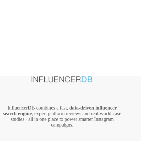
InfluencerDB combines a fast,
data‑driven influencer
search engine
, expert platform reviews and real‑world case
studies - all in one place to power smarter Instagram
campaigns.