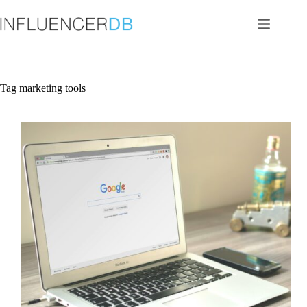
Skip
to
content
Tag
marketing tools