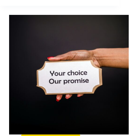
Tools
You
Need
When
Starting
a
Business