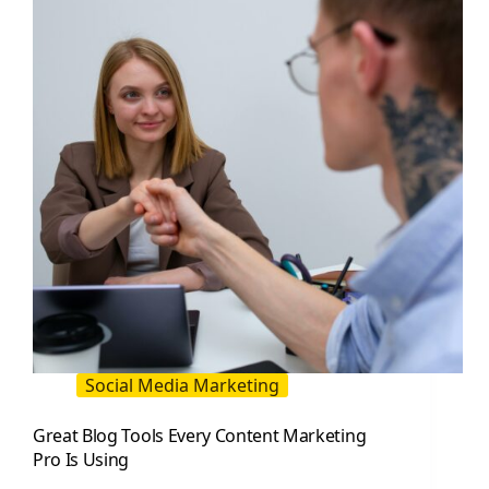
Use
(and
How
to
Pick
Them)
Social Media Marketing
Great Blog Tools Every Content Marketing
Pro Is Using