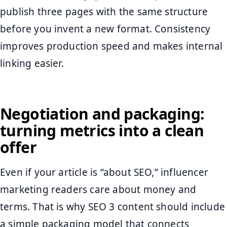
publish three pages with the same structure
before you invent a new format. Consistency
improves production speed and makes internal
linking easier.
Negotiation and packaging:
turning metrics into a clean
offer
Even if your article is “about SEO,” influencer
marketing readers care about money and
terms. That is why SEO 3 content should include
a simple packaging model that connects