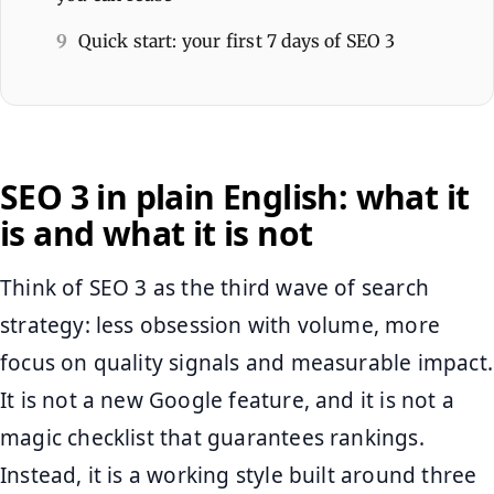
9
Quick start: your first 7 days of SEO 3
SEO 3 in plain English: what it
is and what it is not
Think of SEO 3 as the third wave of search
strategy: less obsession with volume, more
focus on quality signals and measurable impact.
It is not a new Google feature, and it is not a
magic checklist that guarantees rankings.
Instead, it is a working style built around three