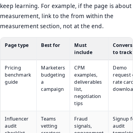
keep learning. For example, if the page is about
measurement, link to the from within the
measurement section, not at the end.
Page type
Best for
Must
Convers
include
to track
Pricing
Marketers
CPM
Demo
benchmark
budgeting
examples,
request 
guide
a
deliverables
rate car
campaign
list,
downlo
negotiation
tips
Influencer
Teams
Fraud
Signup f
audit
vetting
signals,
audit