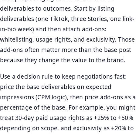
deliverables to outcomes. Start by listing
deliverables (one TikTok, three Stories, one link-
in-bio week) and then attach add-ons:
whitelisting, usage rights, and exclusivity. Those
add-ons often matter more than the base post
because they change the value to the brand.
Use a decision rule to keep negotiations fast:
price the base deliverables on expected
impressions (CPM logic), then price add-ons as a
percentage of the base. For example, you might
treat 30-day paid usage rights as +25% to +50%
depending on scope, and exclusivity as +20% to