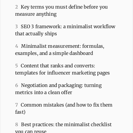
2
Key terms you must define before you
measure anything
3
SEO 3 framework: a minimalist workflow
that actually ships
4
Minimalist measurement: formulas,
examples, and a simple dashboard
5
Content that ranks and converts:
templates for influencer marketing pages
6
Negotiation and packaging: turning
metrics into a clean offer
7
Common mistakes (and how to fix them
fast)
8
Best practices: the minimalist checklist
you can reuse