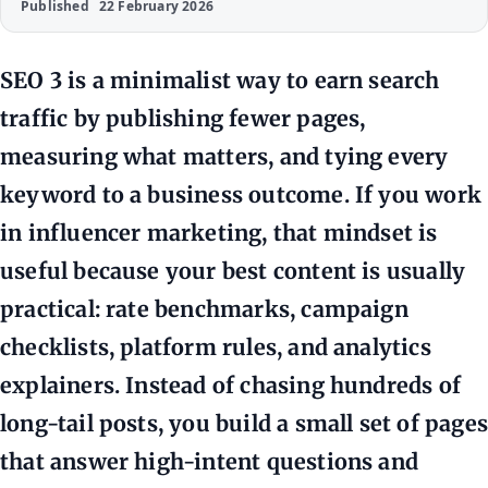
Published
22 February 2026
SEO 3 is a minimalist way to earn search
traffic by publishing fewer pages,
measuring what matters, and tying every
keyword to a business outcome. If you work
in influencer marketing, that mindset is
useful because your best content is usually
practical: rate benchmarks, campaign
checklists, platform rules, and analytics
explainers. Instead of chasing hundreds of
long-tail posts, you build a small set of pages
that answer high-intent questions and