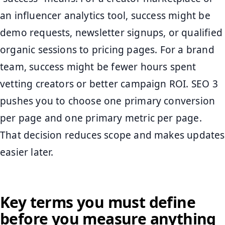
an influencer analytics tool, success might be
demo requests, newsletter signups, or qualified
organic sessions to pricing pages. For a brand
team, success might be fewer hours spent
vetting creators or better campaign ROI. SEO 3
pushes you to choose one primary conversion
per page and one primary metric per page.
That decision reduces scope and makes updates
easier later.
Key terms you must define
before you measure anything