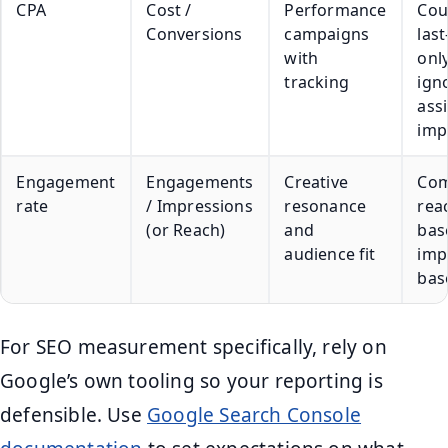
CPA
Cost /
Performance
Cou
Conversions
campaigns
last
with
onl
tracking
ign
ass
imp
Engagement
Engagements
Creative
Com
rate
/ Impressions
resonance
rea
(or Reach)
and
bas
audience fit
imp
bas
For SEO measurement specifically, rely on
Google’s own tooling so your reporting is
defensible. Use
Google Search Console