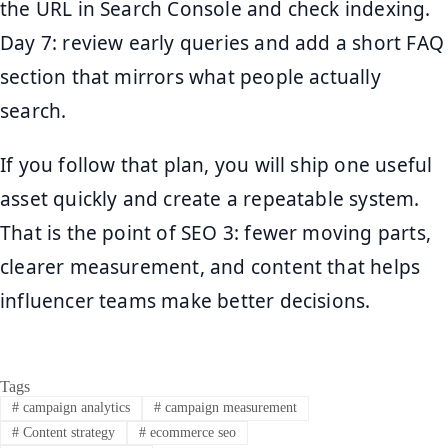
the URL in Search Console and check indexing.
Day 7: review early queries and add a short FAQ
section that mirrors what people actually
search.
If you follow that plan, you will ship one useful
asset quickly and create a repeatable system.
That is the point of SEO 3: fewer moving parts,
clearer measurement, and content that helps
influencer teams make better decisions.
Tags
#
campaign analytics
#
campaign measurement
#
Content strategy
#
ecommerce seo