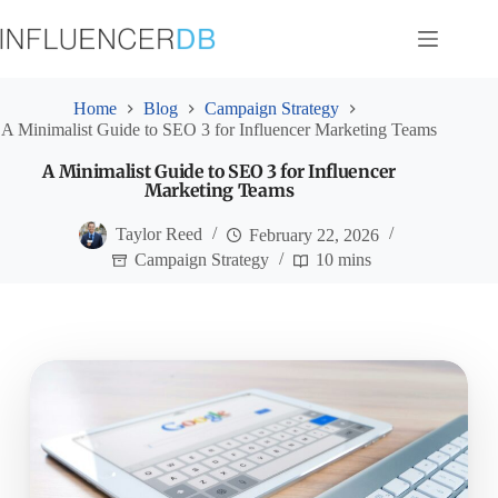
Skip
to
content
Home
Blog
Campaign Strategy
A Minimalist Guide to SEO 3 for Influencer Marketing Teams
A Minimalist Guide to SEO 3 for Influencer
Marketing Teams
Taylor Reed
February 22, 2026
Campaign Strategy
10 mins