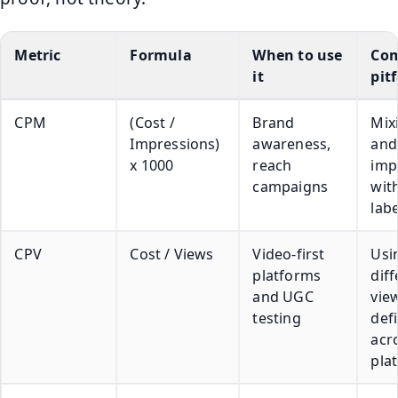
Metric
Formula
When to use
Co
it
pitf
CPM
(Cost /
Brand
Mix
Impressions)
awareness,
and
x 1000
reach
imp
campaigns
wit
lab
CPV
Cost / Views
Video-first
Usi
platforms
diff
and UGC
vie
testing
defi
acr
pla