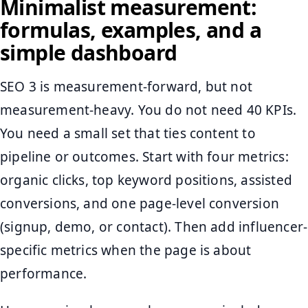
Minimalist measurement:
formulas, examples, and a
simple dashboard
SEO 3 is measurement-forward, but not
measurement-heavy. You do not need 40 KPIs.
You need a small set that ties content to
pipeline or outcomes. Start with four metrics:
organic clicks, top keyword positions, assisted
conversions, and one page-level conversion
(signup, demo, or contact). Then add influencer-
specific metrics when the page is about
performance.