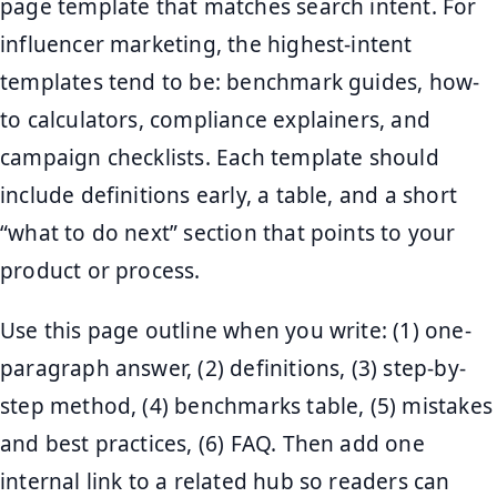
page template that matches search intent. For
influencer marketing, the highest-intent
templates tend to be: benchmark guides, how-
to calculators, compliance explainers, and
campaign checklists. Each template should
include definitions early, a table, and a short
“what to do next” section that points to your
product or process.
Use this page outline when you write: (1) one-
paragraph answer, (2) definitions, (3) step-by-
step method, (4) benchmarks table, (5) mistakes
and best practices, (6) FAQ. Then add one
internal link to a related hub so readers can