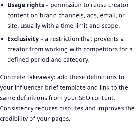
Usage rights
– permission to reuse creator
content on brand channels, ads, email, or
site, usually with a time limit and scope.
Exclusivity
– a restriction that prevents a
creator from working with competitors for a
defined period and category.
Concrete takeaway: add these definitions to
your influencer brief template and link to the
same definitions from your SEO content.
Consistency reduces disputes and improves the
credibility of your pages.