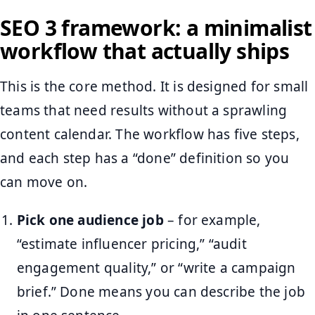
SEO 3 framework: a minimalist
workflow that actually ships
This is the core method. It is designed for small
teams that need results without a sprawling
content calendar. The workflow has five steps,
and each step has a “done” definition so you
can move on.
Pick one audience job
– for example,
“estimate influencer pricing,” “audit
engagement quality,” or “write a campaign
brief.” Done means you can describe the job