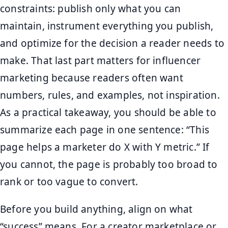
constraints: publish only what you can
maintain, instrument everything you publish,
and optimize for the decision a reader needs to
make. That last part matters for influencer
marketing because readers often want
numbers, rules, and examples, not inspiration.
As a practical takeaway, you should be able to
summarize each page in one sentence: “This
page helps a marketer do X with Y metric.” If
you cannot, the page is probably too broad to
rank or too vague to convert.
Before you build anything, align on what
“success” means. For a creator marketplace or