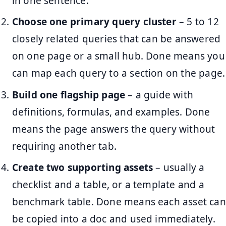
in one sentence.
Choose one primary query cluster
– 5 to 12
closely related queries that can be answered
on one page or a small hub. Done means you
can map each query to a section on the page.
Build one flagship page
– a guide with
definitions, formulas, and examples. Done
means the page answers the query without
requiring another tab.
Create two supporting assets
– usually a
checklist and a table, or a template and a
benchmark table. Done means each asset can
be copied into a doc and used immediately.