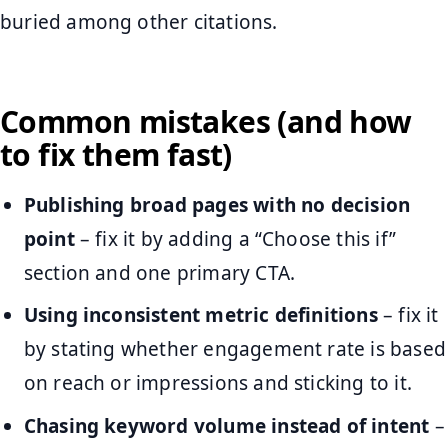
buried among other citations.
Common mistakes (and how
to fix them fast)
Publishing broad pages with no decision
point
– fix it by adding a “Choose this if”
section and one primary CTA.
Using inconsistent metric definitions
– fix it
by stating whether engagement rate is based
on reach or impressions and sticking to it.
Chasing keyword volume instead of intent
–