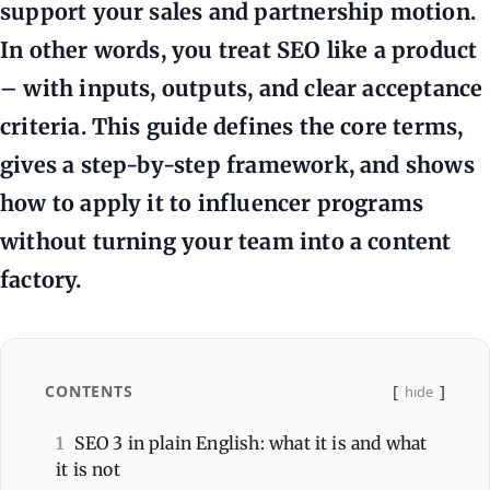
support your sales and partnership motion.
In other words, you treat SEO like a product
– with inputs, outputs, and clear acceptance
criteria. This guide defines the core terms,
gives a step-by-step framework, and shows
how to apply it to influencer programs
without turning your team into a content
factory.
CONTENTS
hide
1
SEO 3 in plain English: what it is and what
it is not