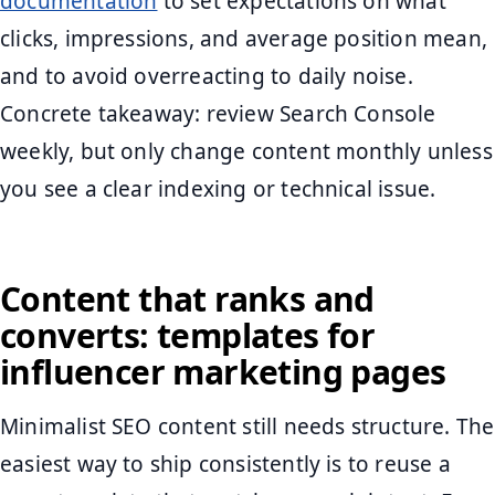
documentation
to set expectations on what
clicks, impressions, and average position mean,
and to avoid overreacting to daily noise.
Concrete takeaway: review Search Console
weekly, but only change content monthly unless
you see a clear indexing or technical issue.
Content that ranks and
converts: templates for
influencer marketing pages
Minimalist SEO content still needs structure. The
easiest way to ship consistently is to reuse a