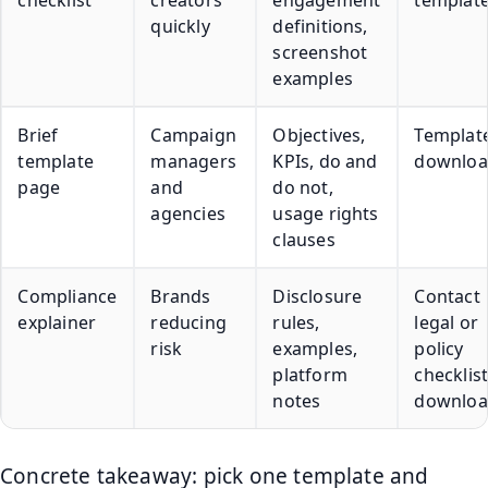
checklist
creators
engagement
templat
quickly
definitions,
screenshot
examples
Brief
Campaign
Objectives,
Templat
template
managers
KPIs, do and
downlo
page
and
do not,
agencies
usage rights
clauses
Compliance
Brands
Disclosure
Contact
explainer
reducing
rules,
legal or
risk
examples,
policy
platform
checklis
notes
downlo
Concrete takeaway: pick one template and