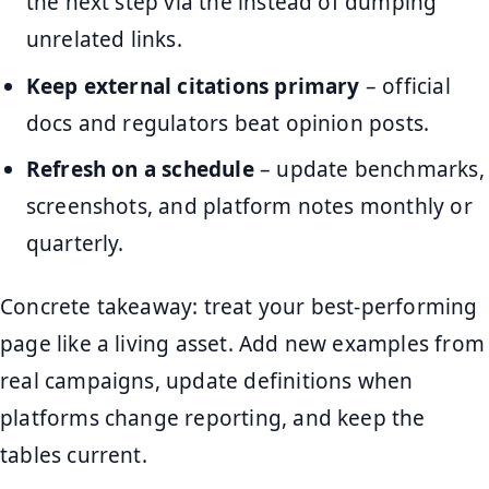
the next step via the instead of dumping
unrelated links.
Keep external citations primary
– official
docs and regulators beat opinion posts.
Refresh on a schedule
– update benchmarks,
screenshots, and platform notes monthly or
quarterly.
Concrete takeaway: treat your best-performing
page like a living asset. Add new examples from
real campaigns, update definitions when
platforms change reporting, and keep the
tables current.