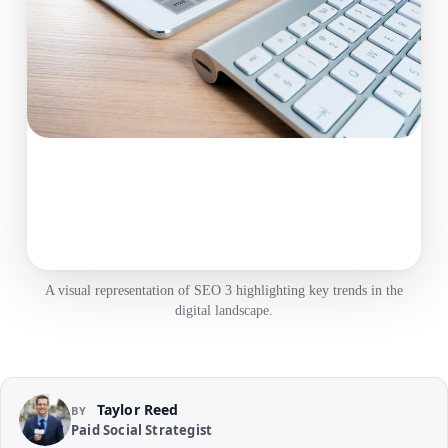
A visual representation of SEO 3 highlighting key trends in the
digital landscape.
Taylor Reed
BY
Paid Social Strategist