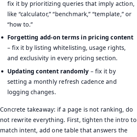
fix it by prioritizing queries that imply action,
like “calculator,” “benchmark,” “template,” or
“how to.”
Forgetting add-on terms in pricing content
– fix it by listing whitelisting, usage rights,
and exclusivity in every pricing section.
Updating content randomly
– fix it by
setting a monthly refresh cadence and
logging changes.
Concrete takeaway: if a page is not ranking, do
not rewrite everything. First, tighten the intro to
match intent, add one table that answers the