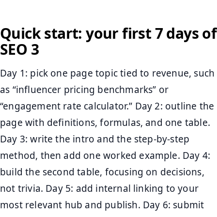
Quick start: your first 7 days of
SEO 3
Day 1: pick one page topic tied to revenue, such
as “influencer pricing benchmarks” or
“engagement rate calculator.” Day 2: outline the
page with definitions, formulas, and one table.
Day 3: write the intro and the step-by-step
method, then add one worked example. Day 4:
build the second table, focusing on decisions,
not trivia. Day 5: add internal linking to your
most relevant hub and publish. Day 6: submit