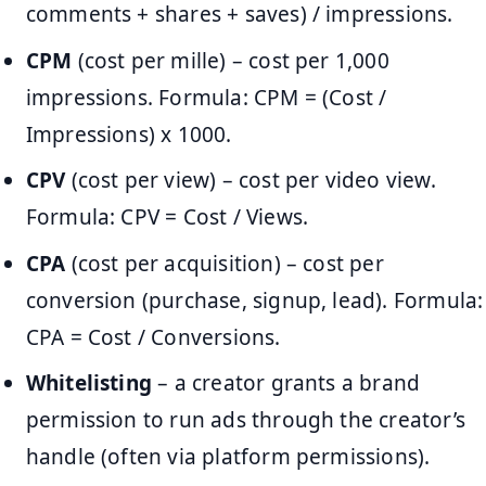
comments + shares + saves) / impressions.
CPM
(cost per mille) – cost per 1,000
impressions. Formula: CPM = (Cost /
Impressions) x 1000.
CPV
(cost per view) – cost per video view.
Formula: CPV = Cost / Views.
CPA
(cost per acquisition) – cost per
conversion (purchase, signup, lead). Formula:
CPA = Cost / Conversions.
Whitelisting
– a creator grants a brand
permission to run ads through the creator’s
handle (often via platform permissions).