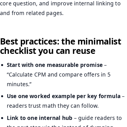
core question, and improve internal linking to
and from related pages.
Best practices: the minimalist
checklist you can reuse
Start with one measurable promise
–
“Calculate CPM and compare offers in 5
minutes.”
Use one worked example per key formula
–
readers trust math they can follow.
Link to one internal hub
– guide readers to