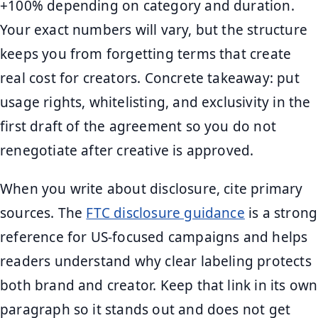
+100% depending on category and duration.
Your exact numbers will vary, but the structure
keeps you from forgetting terms that create
real cost for creators. Concrete takeaway: put
usage rights, whitelisting, and exclusivity in the
first draft of the agreement so you do not
renegotiate after creative is approved.
When you write about disclosure, cite primary
sources. The
FTC disclosure guidance
is a strong
reference for US-focused campaigns and helps
readers understand why clear labeling protects
both brand and creator. Keep that link in its own
paragraph so it stands out and does not get