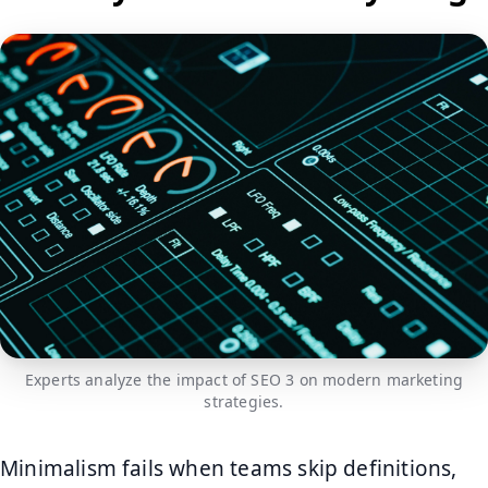
Experts analyze the impact of SEO 3 on modern marketing
strategies.
Minimalism fails when teams skip definitions,