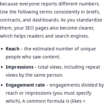
because everyone reports different numbers.
Use the following terms consistently in briefs,
contracts, and dashboards. As you standardize
them, your SEO pages also become clearer,
which helps readers and search engines.
Reach
– the estimated number of unique
people who saw content.
Impressions
– total views, including repeat
views by the same person.
Engagement rate
– engagements divided by
reach or impressions (you must specify
which). A common formula is (likes +