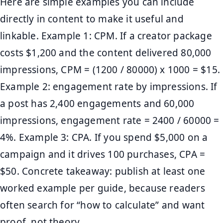
Here are simple examples you can include
directly in content to make it useful and
linkable. Example 1: CPM. If a creator package
costs $1,200 and the content delivered 80,000
impressions, CPM = (1200 / 80000) x 1000 = $15.
Example 2: engagement rate by impressions. If
a post has 2,400 engagements and 60,000
impressions, engagement rate = 2400 / 60000 =
4%. Example 3: CPA. If you spend $5,000 on a
campaign and it drives 100 purchases, CPA =
$50. Concrete takeaway: publish at least one
worked example per guide, because readers
often search for “how to calculate” and want
proof, not theory.