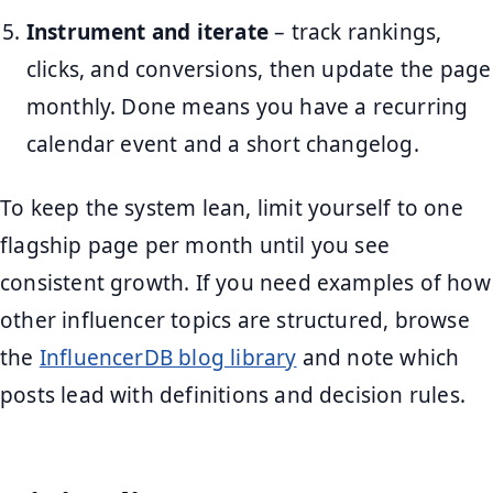
Instrument and iterate
– track rankings,
clicks, and conversions, then update the page
monthly. Done means you have a recurring
calendar event and a short changelog.
To keep the system lean, limit yourself to one
flagship page per month until you see
consistent growth. If you need examples of how
other influencer topics are structured, browse
the
InfluencerDB blog library
and note which
posts lead with definitions and decision rules.