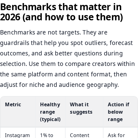
Benchmarks that matter in
2026 (and how to use them)
Benchmarks are not targets. They are
guardrails that help you spot outliers, forecast
outcomes, and ask better questions during
selection. Use them to compare creators within
the same platform and content format, then
adjust for niche and audience geography.
Metric
Healthy
What it
Action if
range
suggests
below
(typical)
range
Instagram
1% to
Content
Ask for