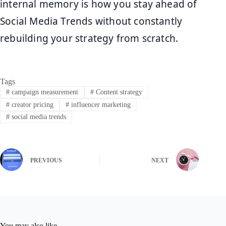
internal memory is how you stay ahead of
Social Media Trends without constantly
rebuilding your strategy from scratch.
Tags
#
campaign measurement
#
Content strategy
#
creator pricing
#
influencer marketing
#
social media trends
PREVIOUS
NEXT
You may also like