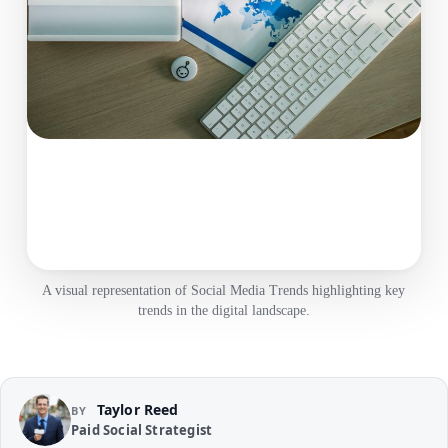
A visual representation of Social Media Trends highlighting key
trends in the digital landscape.
Taylor Reed
BY
Paid Social Strategist