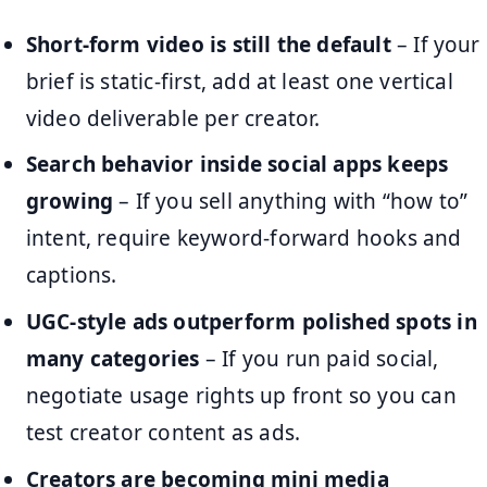
Short-form video is still the default
– If your
brief is static-first, add at least one vertical
video deliverable per creator.
Search behavior inside social apps keeps
growing
– If you sell anything with “how to”
intent, require keyword-forward hooks and
captions.
UGC-style ads outperform polished spots in
many categories
– If you run paid social,
negotiate usage rights up front so you can
test creator content as ads.
Creators are becoming mini media