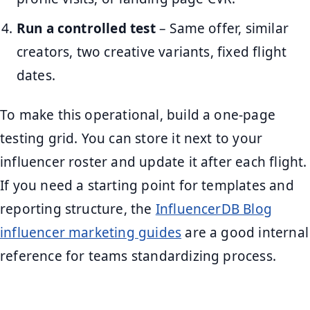
Run a controlled test
– Same offer, similar
creators, two creative variants, fixed flight
dates.
To make this operational, build a one-page
testing grid. You can store it next to your
influencer roster and update it after each flight.
If you need a starting point for templates and
reporting structure, the
InfluencerDB Blog
influencer marketing guides
are a good internal
reference for teams standardizing process.