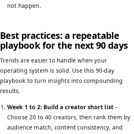
not happen.
Best practices: a repeatable
playbook for the next 90 days
Trends are easier to handle when your
operating system is solid. Use this 90-day
playbook to turn insights into compounding
results.
Week 1 to 2: Build a creator short list
–
Choose 20 to 40 creators, then rank them by
audience match, content consistency, and