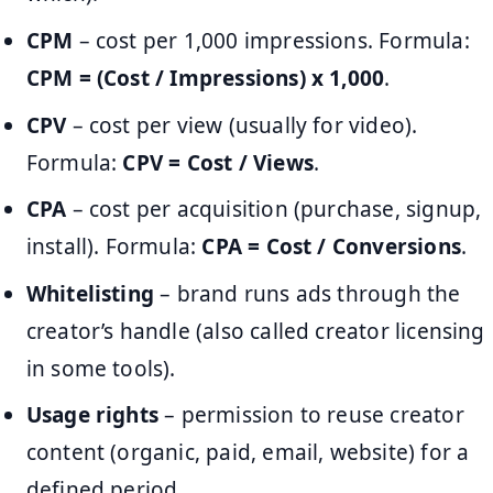
CPM
– cost per 1,000 impressions. Formula:
CPM = (Cost / Impressions) x 1,000
.
CPV
– cost per view (usually for video).
Formula:
CPV = Cost / Views
.
CPA
– cost per acquisition (purchase, signup,
install). Formula:
CPA = Cost / Conversions
.
Whitelisting
– brand runs ads through the
creator’s handle (also called creator licensing
in some tools).
Usage rights
– permission to reuse creator
content (organic, paid, email, website) for a
defined period.