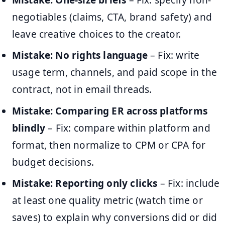
negotiables (claims, CTA, brand safety) and
leave creative choices to the creator.
Mistake: No rights language
– Fix: write
usage term, channels, and paid scope in the
contract, not in email threads.
Mistake: Comparing ER across platforms
blindly
– Fix: compare within platform and
format, then normalize to CPM or CPA for
budget decisions.
Mistake: Reporting only clicks
– Fix: include
at least one quality metric (watch time or
saves) to explain why conversions did or did