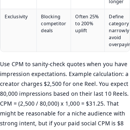
longer
Exclusivity
Blocking
Often 25%
Define
competitor
to 200%
category
deals
uplift
narrowly
avoid
overpayi
Use CPM to sanity-check quotes when you have
impression expectations. Example calculation: a
creator charges $2,500 for one Reel. You expect
80,000 impressions based on their last 10 Reels.
CPM = (2,500 / 80,000) x 1,000 = $31.25. That
might be reasonable for a niche audience with
strong intent, but if your paid social CPM is $8