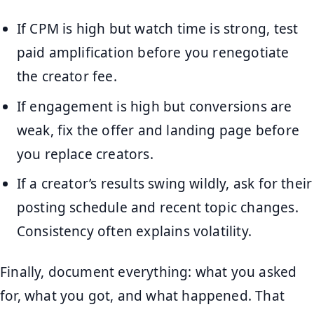
If CPM is high but watch time is strong, test
paid amplification before you renegotiate
the creator fee.
If engagement is high but conversions are
weak, fix the offer and landing page before
you replace creators.
If a creator’s results swing wildly, ask for their
posting schedule and recent topic changes.
Consistency often explains volatility.
Finally, document everything: what you asked
for, what you got, and what happened. That