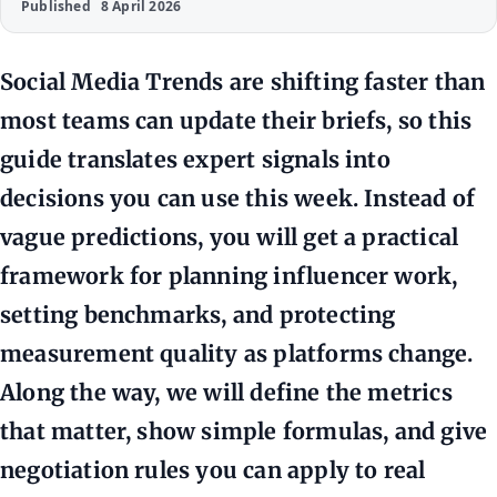
Published
8 April 2026
Social Media Trends are shifting faster than
most teams can update their briefs, so this
guide translates expert signals into
decisions you can use this week. Instead of
vague predictions, you will get a practical
framework for planning influencer work,
setting benchmarks, and protecting
measurement quality as platforms change.
Along the way, we will define the metrics
that matter, show simple formulas, and give
negotiation rules you can apply to real