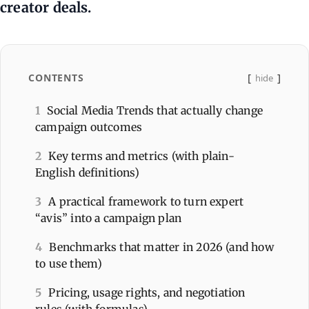
creator deals.
CONTENTS
hide
1
Social Media Trends that actually change
campaign outcomes
2
Key terms and metrics (with plain-
English definitions)
3
A practical framework to turn expert
“avis” into a campaign plan
4
Benchmarks that matter in 2026 (and how
to use them)
5
Pricing, usage rights, and negotiation
rules (with formulas)