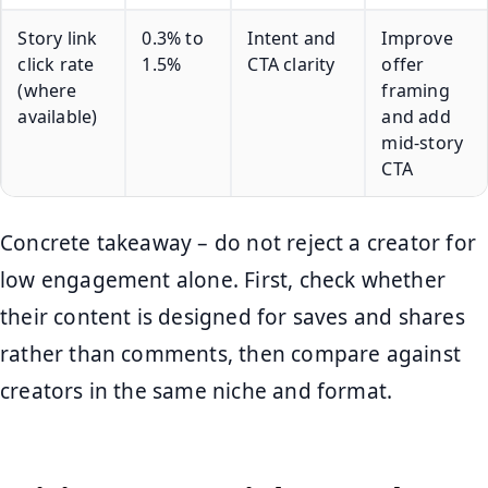
Story link
0.3% to
Intent and
Improve
click rate
1.5%
CTA clarity
offer
(where
framing
available)
and add
mid-story
CTA
Concrete takeaway – do not reject a creator for
low engagement alone. First, check whether
their content is designed for saves and shares
rather than comments, then compare against
creators in the same niche and format.