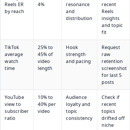
Reels ER
4%
resonance
recent
by reach
and
Reels
distribution
insights
and topic
fit
TikTok
25% to
Hook
Request
average
45% of
strength
raw
watch
video
and pacing
retention
time
length
screenshot
for last 5
posts
YouTube
10% to
Audience
Check if
view to
40% per
loyalty and
recent
subscriber
video
topic
topics
ratio
consistency
drifted off
niche