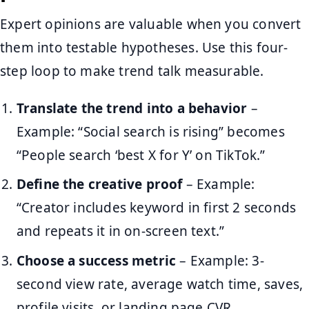
Expert opinions are valuable when you convert
them into testable hypotheses. Use this four-
step loop to make trend talk measurable.
Translate the trend into a behavior
–
Example: “Social search is rising” becomes
“People search ‘best X for Y’ on TikTok.”
Define the creative proof
– Example:
“Creator includes keyword in first 2 seconds
and repeats it in on-screen text.”
Choose a success metric
– Example: 3-
second view rate, average watch time, saves,
profile visits, or landing page CVR.