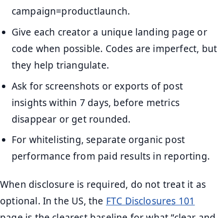
campaign=productlaunch.
Give each creator a unique landing page or
code when possible. Codes are imperfect, but
they help triangulate.
Ask for screenshots or exports of post
insights within 7 days, before metrics
disappear or get rounded.
For whitelisting, separate organic post
performance from paid results in reporting.
When disclosure is required, do not treat it as
optional. In the US, the
FTC Disclosures 101
page is the clearest baseline for what “clear and