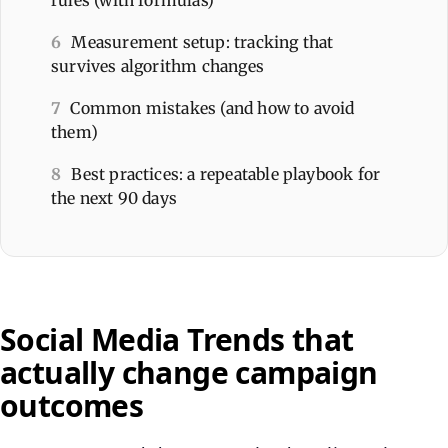
6
Measurement setup: tracking that
survives algorithm changes
7
Common mistakes (and how to avoid
them)
8
Best practices: a repeatable playbook for
the next 90 days
Social Media Trends that
actually change campaign
outcomes