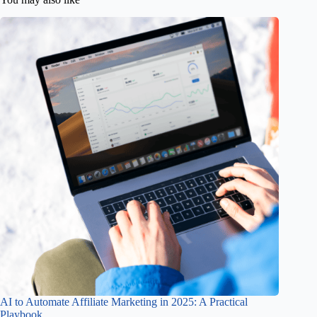
AI to Automate Affiliate Marketing in 2025: A Practical
Playbook