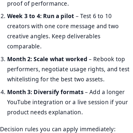
proof of performance.
Week 3 to 4: Run a pilot
– Test 6 to 10
creators with one core message and two
creative angles. Keep deliverables
comparable.
Month 2: Scale what worked
– Rebook top
performers, negotiate usage rights, and test
whitelisting for the best two assets.
Month 3: Diversify formats
– Add a longer
YouTube integration or a live session if your
product needs explanation.
Decision rules you can apply immediately: