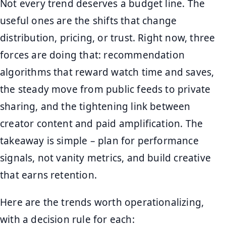
Not every trend deserves a budget line. The
useful ones are the shifts that change
distribution, pricing, or trust. Right now, three
forces are doing that: recommendation
algorithms that reward watch time and saves,
the steady move from public feeds to private
sharing, and the tightening link between
creator content and paid amplification. The
takeaway is simple – plan for performance
signals, not vanity metrics, and build creative
that earns retention.
Here are the trends worth operationalizing,
with a decision rule for each: