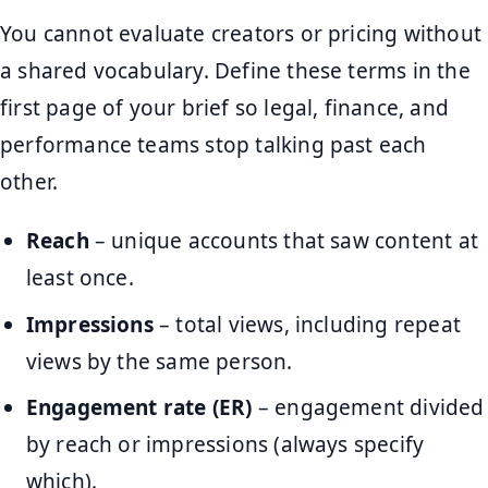
You cannot evaluate creators or pricing without
a shared vocabulary. Define these terms in the
first page of your brief so legal, finance, and
performance teams stop talking past each
other.
Reach
– unique accounts that saw content at
least once.
Impressions
– total views, including repeat
views by the same person.
Engagement rate (ER)
– engagement divided
by reach or impressions (always specify
which).