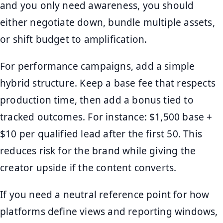
and you only need awareness, you should
either negotiate down, bundle multiple assets,
or shift budget to amplification.
For performance campaigns, add a simple
hybrid structure. Keep a base fee that respects
production time, then add a bonus tied to
tracked outcomes. For instance: $1,500 base +
$10 per qualified lead after the first 50. This
reduces risk for the brand while giving the
creator upside if the content converts.
If you need a neutral reference point for how
platforms define views and reporting windows,