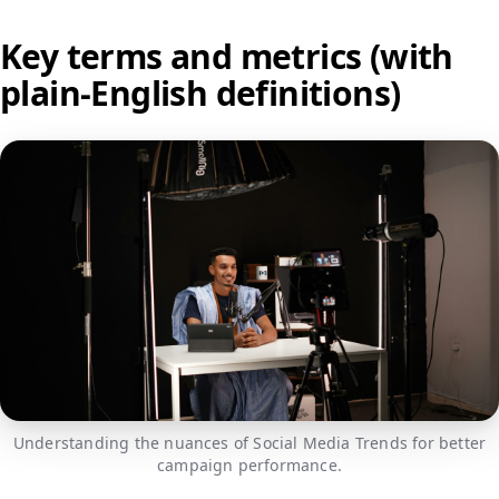
Key terms and metrics (with
plain-English definitions)
Understanding the nuances of Social Media Trends for better
campaign performance.