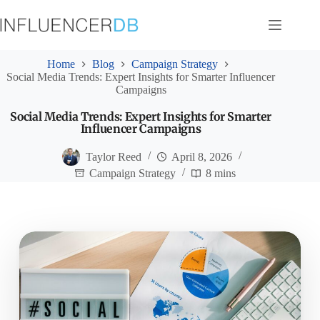
Skip
to
content
Home
Blog
Campaign Strategy
Social Media Trends: Expert Insights for Smarter Influencer
Campaigns
Social Media Trends: Expert Insights for Smarter
Influencer Campaigns
Taylor Reed
April 8, 2026
Campaign Strategy
8 mins