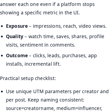
answer each one even if a platform stops
showing a specific metric in the UI.
Exposure
– impressions, reach, video views.
Quality
– watch time, saves, shares, profile
visits, sentiment in comments.
Outcome
– clicks, leads, purchases, app
installs, incremental lift.
Practical setup checklist:
Use unique UTM parameters per creator and
per post. Keep naming consistent:
source=creatorname, medium=influencer,