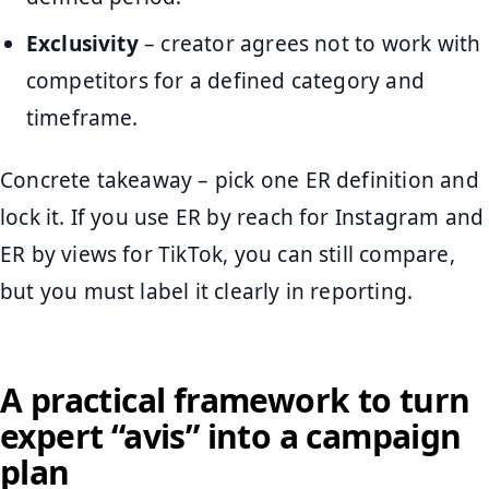
Exclusivity
– creator agrees not to work with
competitors for a defined category and
timeframe.
Concrete takeaway – pick one ER definition and
lock it. If you use ER by reach for Instagram and
ER by views for TikTok, you can still compare,
but you must label it clearly in reporting.
A practical framework to turn
expert “avis” into a campaign
plan