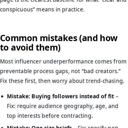
conspicuous” means in practice.
Common mistakes (and how
to avoid them)
Most influencer underperformance comes from
preventable process gaps, not “bad creators.”
Fix these first, then worry about trend-chasing.
Mistake: Buying followers instead of fit
–
Fix: require audience geography, age, and
top interests before contracting.
Mistake: One-size briefs
– Fix: specify non-