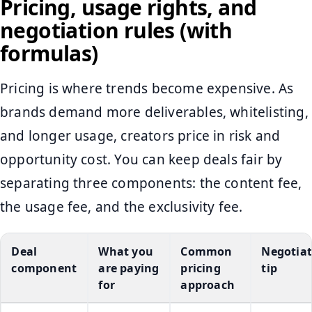
Pricing, usage rights, and
negotiation rules (with
formulas)
Pricing is where trends become expensive. As
brands demand more deliverables, whitelisting,
and longer usage, creators price in risk and
opportunity cost. You can keep deals fair by
separating three components: the content fee,
the usage fee, and the exclusivity fee.
Deal
What you
Common
Negotiat
component
are paying
pricing
tip
for
approach