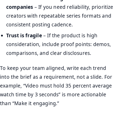
companies
– If you need reliability, prioritize
creators with repeatable series formats and
consistent posting cadence.
Trust is fragile
– If the product is high
consideration, include proof points: demos,
comparisons, and clear disclosures.
To keep your team aligned, write each trend
into the brief as a requirement, not a slide. For
example, “Video must hold 35 percent average
watch time by 3 seconds” is more actionable
than “Make it engaging.”