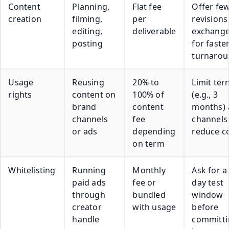
Content
Planning,
Flat fee
Offer fe
creation
filming,
per
revisions
editing,
deliverable
exchang
posting
for faste
turnaro
Usage
Reusing
20% to
Limit ter
rights
content on
100% of
(e.g., 3
brand
content
months) 
channels
fee
channels
or ads
depending
reduce c
on term
Whitelisting
Running
Monthly
Ask for a
paid ads
fee or
day test
through
bundled
window
creator
with usage
before
handle
committi