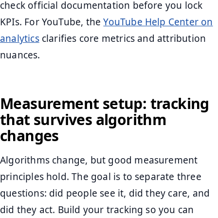
check official documentation before you lock
KPIs. For YouTube, the
YouTube Help Center on
analytics
clarifies core metrics and attribution
nuances.
Measurement setup: tracking
that survives algorithm
changes
Algorithms change, but good measurement
principles hold. The goal is to separate three
questions: did people see it, did they care, and
did they act. Build your tracking so you can