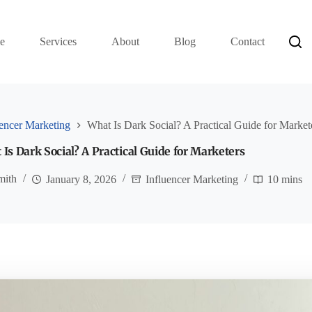
e
Services
About
Blog
Contact
uencer Marketing
What Is Dark Social? A Practical Guide for Market
Is Dark Social? A Practical Guide for Marketers
mith
January 8, 2026
Influencer Marketing
10 mins