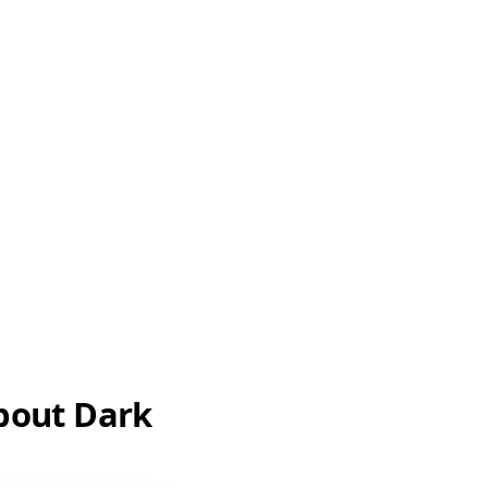
about Dark