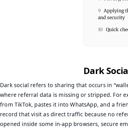
9
Applying t
and security
10
Quick che
Dark Socia
Dark social refers to sharing that occurs in “wal
where referral data is missing or stripped. For 
from TikTok, pastes it into WhatsApp, and a frien
record that visit as direct traffic because no refer
opened inside some in-app browsers, secure emai