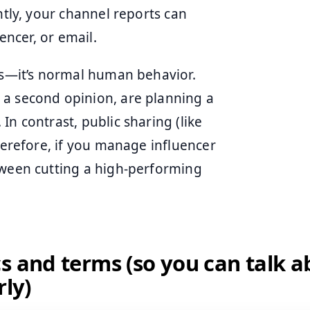
ntly, your channel reports can
encer, or email.
ous—it’s normal human behavior.
 a second opinion, are planning a
n contrast, public sharing (like
Therefore, if you manage influencer
tween cutting a high-performing
s and terms (so you can talk 
rly)