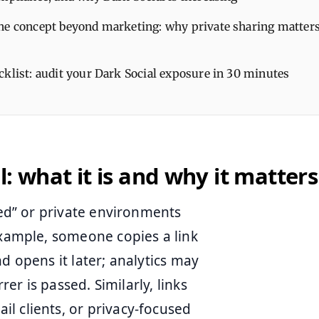
he concept beyond marketing: why private sharing matters
cklist: audit your Dark Social exposure in 30 minutes
l: what it is and why it matters
led” or private environments
example, someone copies a link
d opens it later; analytics may
rer is passed. Similarly, links
l clients, or privacy-focused