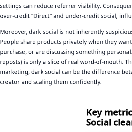
settings can reduce referrer visibility. Conseque
over-credit “Direct” and under-credit social, influ
Moreover, dark social is not inherently suspici
People share products privately when they want
purchase, or are discussing something personal. I
reposts) is only a slice of real word-of-mouth. 
marketing, dark social can be the difference be
creator and scaling them confidently.
Key metric
Social clea