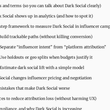
 and terms (so you can talk about Dark Social clearly)
Social shows up in analytics (and how to spot it)
step framework to measure Dark Social in influencer cam
 Build trackable paths (without killing conversion)
 Separate “influencer intent” from “platform attribution”
 Use holdouts or geo splits when budgets justify it
 Estimate dark social lift with a simple model
ocial changes influencer pricing and negotiation
stakes that make Dark Social worse
ces to reduce attribution loss (without harming UX)
ompliance, and why Dark Social is increasing