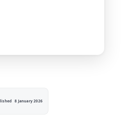
lished
8 January 2026