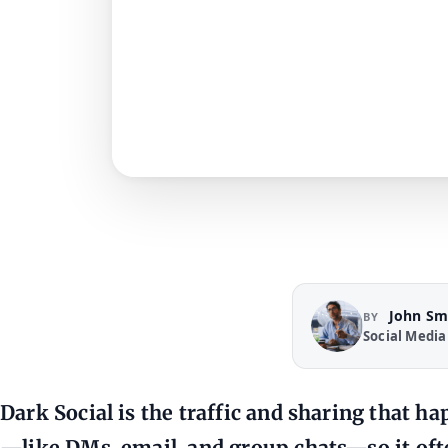
John Sm
BY
Social Media
Dark Social is the traffic and sharing that 
—like DMs, email, and group chats—so it oft