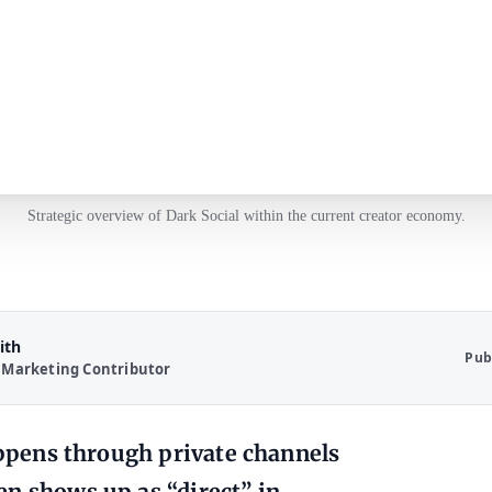
Strategic overview of Dark Social within the current creator economy.
ith
Pub
 Marketing Contributor
happens through private channels
en shows up as “direct” in