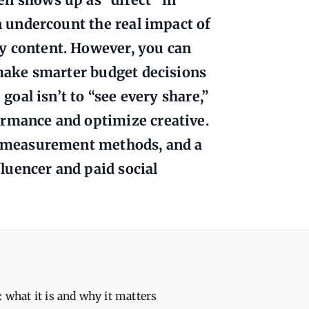
an undercount the real impact of
y content. However, you can
d make smarter budget decisions
 goal isn’t to “see every share,”
ormance and optimize creative.
s, measurement methods, and a
luencer and paid social
: what it is and why it matters