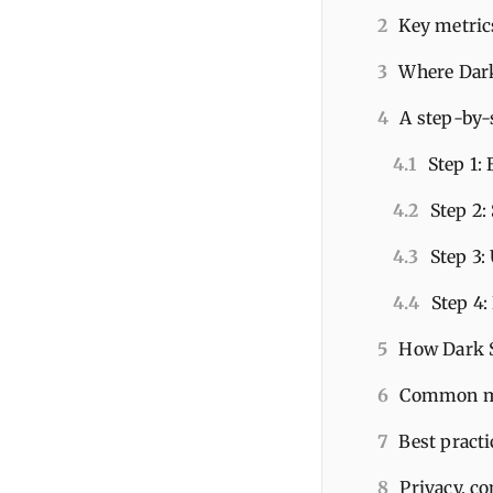
2
Key metrics
3
Where Dark 
4
A step-by-
4.1
Step 1:
4.2
Step 2:
4.3
Step 3:
4.4
Step 4:
5
How Dark S
6
Common mi
7
Best practi
8
Privacy, c