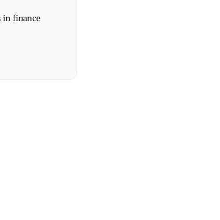
 in finance