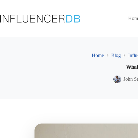
Skip
to
content
Hom
Home
Blog
Infl
What 
John S