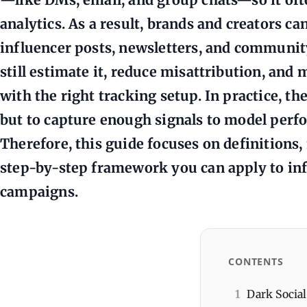
analytics. As a result, brands and creators c
influencer posts, newsletters, and communit
still estimate it, reduce misattribution, an
with the right tracking setup. In practice, the
but to capture enough signals to model perf
Therefore, this guide focuses on definition
step-by-step framework you can apply to inf
campaigns.
CONTENTS
1
Dark Social