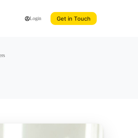
Get in Touch
Login
ers