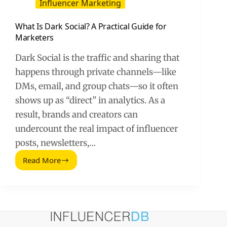
Influencer Marketing
What Is Dark Social? A Practical Guide for
Marketers
Dark Social is the traffic and sharing that
happens through private channels—like
DMs, email, and group chats—so it often
shows up as “direct” in analytics. As a
result, brands and creators can
undercount the real impact of influencer
posts, newsletters,…
Read More
What
Is
Dark
Social?
A
Practical
Guide