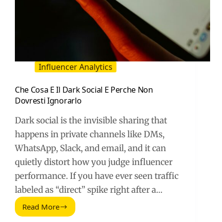
Influencer Analytics
Che Cosa E Il Dark Social E Perche Non
Dovresti Ignorarlo
Dark social is the invisible sharing that
happens in private channels like DMs,
WhatsApp, Slack, and email, and it can
quietly distort how you judge influencer
performance. If you have ever seen traffic
labeled as “direct” spike right after a…
Read More
Che
Cosa