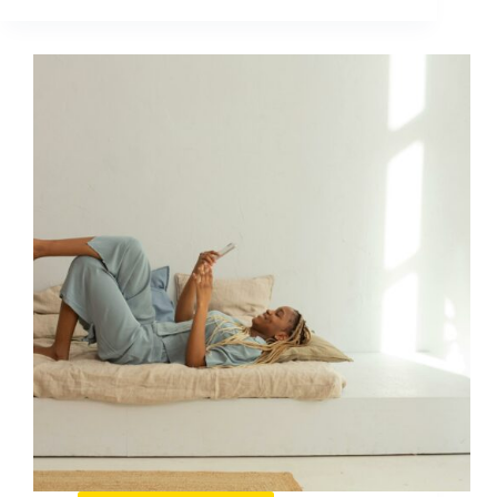
E
Il
Dark
Social
E
Perche
Non
Dovresti
Ignorarlo