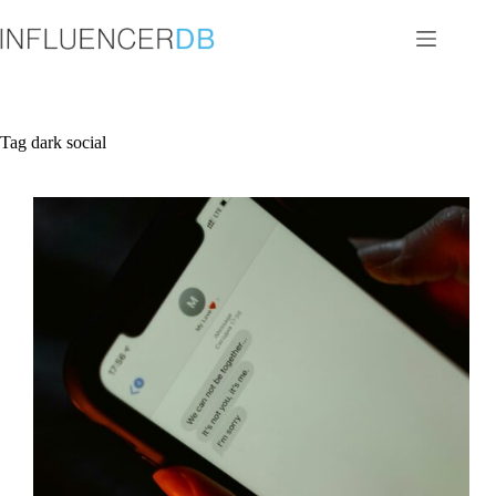
Skip
to
content
Tag
dark social