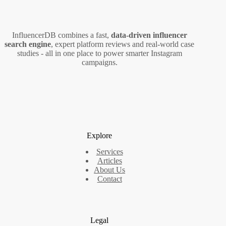
for
Marketers
InfluencerDB combines a fast,
data‑driven influencer
search engine
, expert platform reviews and real‑world case
studies - all in one place to power smarter Instagram
campaigns.
Explore
Services
Articles
About Us
Contact
Legal