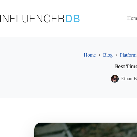
Skip
to
content
Hom
Home
Blog
Platform
Best Time
Ethan B