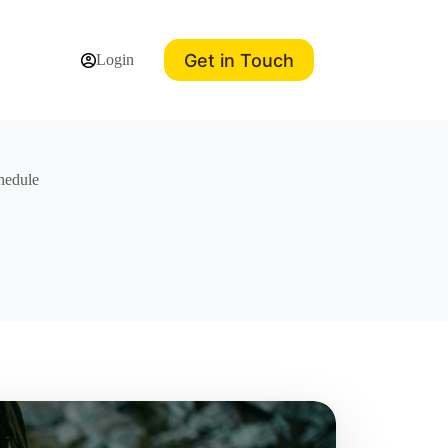
Get in Touch
Login
hedule