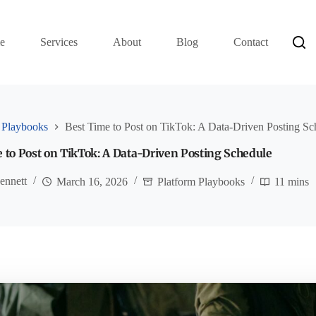
e
Services
About
Blog
Contact
 Playbooks
Best Time to Post on TikTok: A Data-Driven Posting Sc
 to Post on TikTok: A Data-Driven Posting Schedule
ennett
March 16, 2026
Platform Playbooks
11 mins