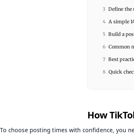
3
Define the 
4
A simple 1
5
Build a pos
6
Common mis
7
Best practi
8
Quick chec
How TikTok
To choose posting times with confidence, you 