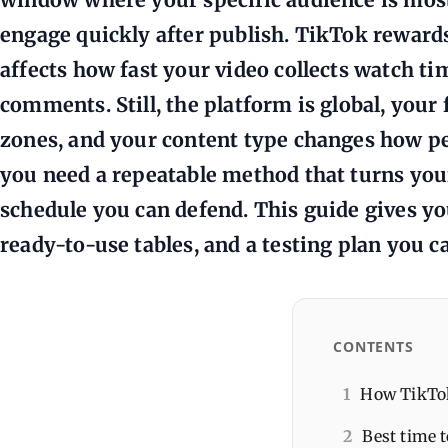
engage quickly after publish. TikTok rewards
affects how fast your video collects watch ti
comments. Still, the platform is global, your 
zones, and your content type changes how pe
you need a repeatable method that turns your
schedule you can defend. This guide gives yo
ready-to-use tables, and a testing plan you c
CONTENTS
1
How TikTok 
2
Best time t