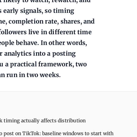
 early signals, so timing
me, completion rate, shares, and
followers live in different time
ople behave. In other words,
 analytics into a posting
u a practical framework, two
an run in two weeks.
timing actually affects distribution
o post on TikTok: baseline windows to start with