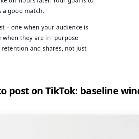
ake off hours later. Your goal is to
is a good match.
st – one when your audience is
ne when they are in “purpose
retention and shares, not just
to post on TikTok: baseline wi