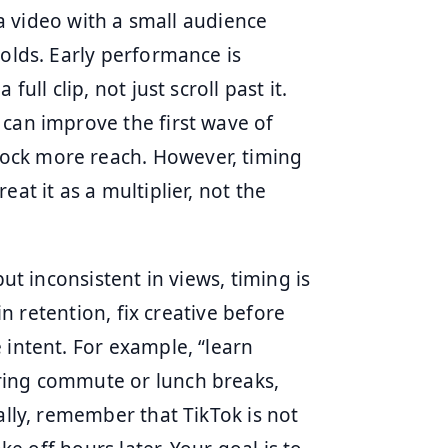
s a video with a small audience
holds. Early performance is
ull clip, not just scroll past it.
 can improve the first wave of
ock more reach. However, timing
at it as a multiplier, not the
but inconsistent in views, timing is
 in retention, fix creative before
 intent. For example, “learn
ring commute or lunch breaks,
ally, remember that TikTok is not