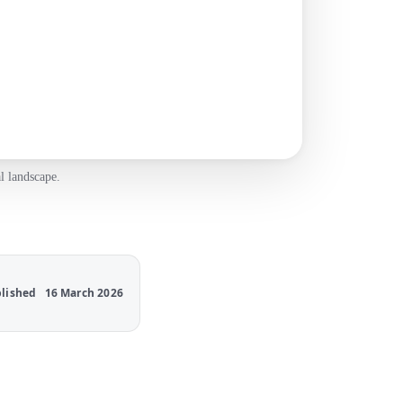
l landscape.
lished
16 March 2026