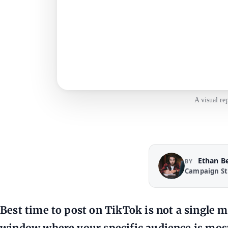
A visual re
Ethan B
BY
Campaign St
Best time to post on TikTok is not a single m
window where your specific audience is most