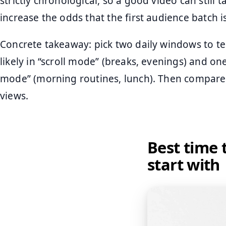
strictly chronological, so a good video can still t
increase the odds that the first audience batch 
Concrete takeaway: pick two daily windows to te
likely in “scroll mode” (breaks, evenings) and o
mode” (morning routines, lunch). Then compare 
views.
Best time 
start with