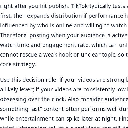
right after you hit publish. TikTok typically test
first, then expands distribution if performance 
influenced by who is online and willing to watch a f
Therefore, posting when your audience is active
watch time and engagement rate, which can unl
cannot rescue a weak hook or unclear topic, so tre
core strategy.
Use this decision rule: if your videos are strong 
a likely lever; if your videos are consistently low
obsessing over the clock. Also consider audience
something fast” content often performs well du
while entertainment can spike later at night. Fin