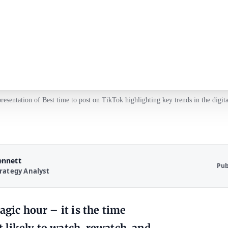
presentation of Best time to post on TikTok highlighting key trends in the digita
ennett
Pub
rategy Analyst
agic hour – it is the time
 likely to watch, rewatch, and