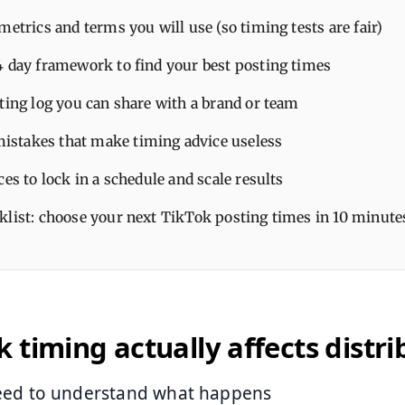
metrics and terms you will use (so timing tests are fair)
4 day framework to find your best posting times
ting log you can share with a brand or team
takes that make timing advice useless
ces to lock in a schedule and scale results
klist: choose your next TikTok posting times in 10 minute
 timing actually affects distri
need to understand what happens