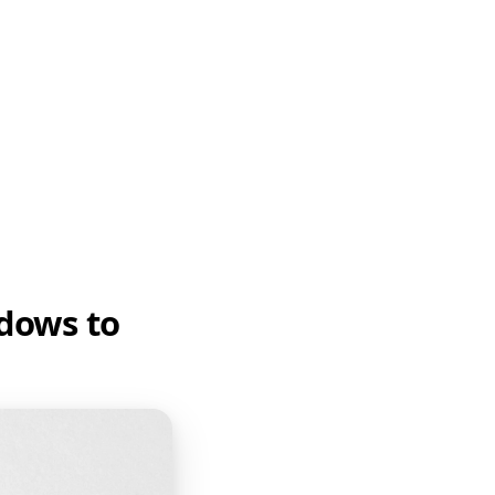
ndows to