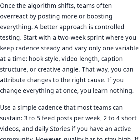
Once the algorithm shifts, teams often
overreact by posting more or boosting
everything. A better approach is controlled
testing. Start with a two-week sprint where you
keep cadence steady and vary only one variable
at a time: hook style, video length, caption
structure, or creative angle. That way, you can
attribute changes to the right cause. If you
change everything at once, you learn nothing.
Use a simple cadence that most teams can
sustain: 3 to 5 feed posts per week, 2 to 4 short
videos, and daily Stories if you have an active
community. However, quality has to stay high. If