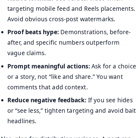
targeting mobile feed and Reels placements.
Avoid obvious cross-post watermarks.
Proof beats hype:
Demonstrations, before-
after, and specific numbers outperform
vague claims.
Prompt meaningful actions:
Ask for a choice
or a story, not “like and share.” You want
comments that add context.
Reduce negative feedback:
If you see hides
or “see less,” tighten targeting and avoid bait
headlines.