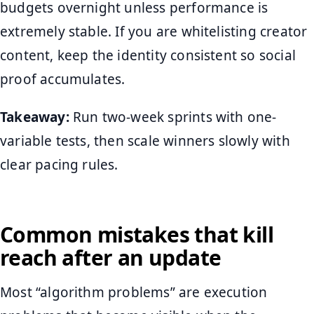
budgets overnight unless performance is
extremely stable. If you are whitelisting creator
content, keep the identity consistent so social
proof accumulates.
Takeaway:
Run two-week sprints with one-
variable tests, then scale winners slowly with
clear pacing rules.
Common mistakes that kill
reach after an update
Most “algorithm problems” are execution