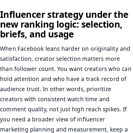
Influencer strategy under the
new ranking logic: selection,
briefs, and usage
When Facebook leans harder on originality and
satisfaction, creator selection matters more
than follower count. You want creators who can
hold attention and who have a track record of
audience trust. In other words, prioritize
creators with consistent watch time and
comment quality, not just high reach spikes. If
you need a broader view of influencer
marketing planning and measurement, keep a