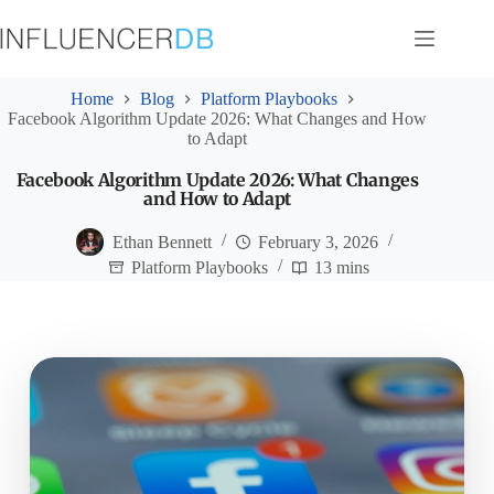
Skip
to
content
Home
Blog
Platform Playbooks
Facebook Algorithm Update 2026: What Changes and How
to Adapt
Facebook Algorithm Update 2026: What Changes
and How to Adapt
Ethan Bennett
February 3, 2026
Platform Playbooks
13 mins