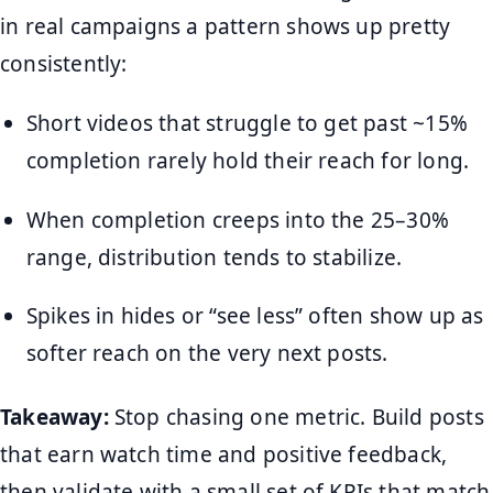
in real campaigns a pattern shows up pretty
consistently:
Short videos that struggle to get past ~15%
completion rarely hold their reach for long.
When completion creeps into the 25–30%
range, distribution tends to stabilize.
Spikes in hides or “see less” often show up as
softer reach on the very next posts.
Takeaway:
Stop chasing one metric. Build posts
that earn watch time and positive feedback,
then validate with a small set of KPIs that match