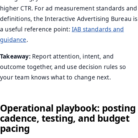
higher CTR. For ad measurement standards and
definitions, the Interactive Advertising Bureau is
a useful reference point:
IAB standards and
guidance
.
Takeaway:
Report attention, intent, and
outcome together, and use decision rules so
your team knows what to change next.
Operational playbook: posting
cadence, testing, and budget
pacing