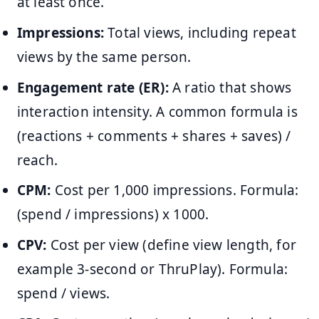
at least once.
Impressions:
Total views, including repeat
views by the same person.
Engagement rate (ER):
A ratio that shows
interaction intensity. A common formula is
(reactions + comments + shares + saves) /
reach.
CPM:
Cost per 1,000 impressions. Formula:
(spend / impressions) x 1000.
CPV:
Cost per view (define view length, for
example 3-second or ThruPlay). Formula:
spend / views.