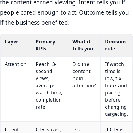
the content earned viewing. Intent tells you if
people cared enough to act. Outcome tells you
if the business benefited.
Layer
Primary
What it
Decision
KPIs
tells you
rule
Attention
Reach, 3-
Did the
If watch
second
content
time is
views,
hold
low, fix
average
attention?
hook and
watch time,
pacing
completion
before
rate
changing
targeting.
Intent
CTR, saves,
Did
If CTR is