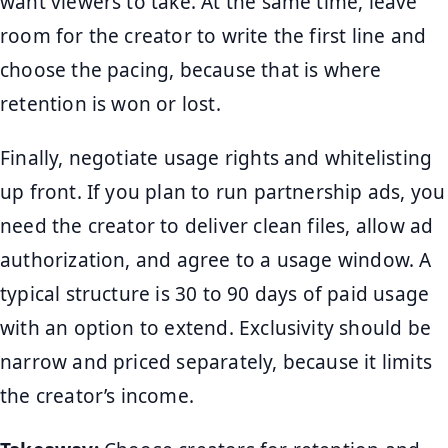
want viewers to take. At the same time, leave
room for the creator to write the first line and
choose the pacing, because that is where
retention is won or lost.
Finally, negotiate usage rights and whitelisting
up front. If you plan to run partnership ads, you
need the creator to deliver clean files, allow ad
authorization, and agree to a usage window. A
typical structure is 30 to 90 days of paid usage
with an option to extend. Exclusivity should be
narrow and priced separately, because it limits
the creator’s income.