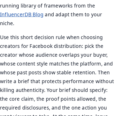
running library of frameworks from the
InfluencerDB Blog
and adapt them to your
niche.
Use this short decision rule when choosing
creators for Facebook distribution: pick the
creator whose audience overlaps your buyer,
whose content style matches the platform, and
whose past posts show stable retention. Then
write a brief that protects performance without
killing authenticity. Your brief should specify:
the core claim, the proof points allowed, the
required disclosures, and the one action you