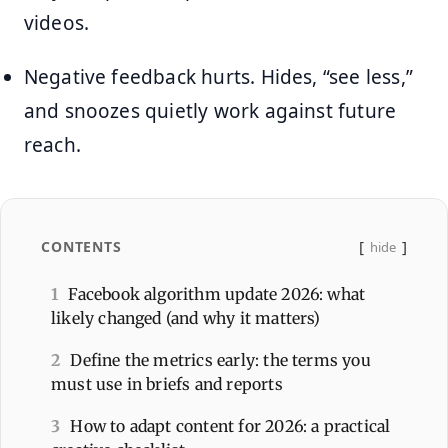
videos.
Negative feedback hurts. Hides, “see less,”
and snoozes quietly work against future
reach.
CONTENTS
hide
1
Facebook algorithm update 2026: what
likely changed (and why it matters)
2
Define the metrics early: the terms you
must use in briefs and reports
3
How to adapt content for 2026: a practical