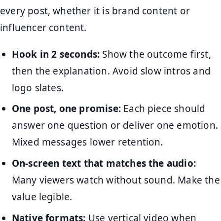
every post, whether it is brand content or
influencer content.
Hook in 2 seconds:
Show the outcome first,
then the explanation. Avoid slow intros and
logo slates.
One post, one promise:
Each piece should
answer one question or deliver one emotion.
Mixed messages lower retention.
On-screen text that matches the audio:
Many viewers watch without sound. Make the
value legible.
Native formats:
Use vertical video when