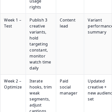
usage
rights
Week 1 –
Publish 3
Content
Variant
Test
creative
lead
performanc
variants,
summary
hold
targeting
constant,
monitor
watch time
daily
Week 2 –
Iterate
Paid
Updated
Optimize
hooks, trim
social
creative +
weak
manager
new audien
segments,
set
adjust
captions,