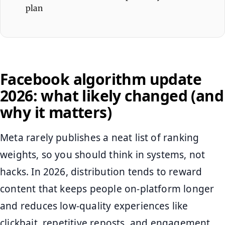
plan
Facebook algorithm update
2026: what likely changed (and
why it matters)
Meta rarely publishes a neat list of ranking
weights, so you should think in systems, not
hacks. In 2026, distribution tends to reward
content that keeps people on-platform longer
and reduces low-quality experiences like
clickbait, repetitive reposts, and engagement