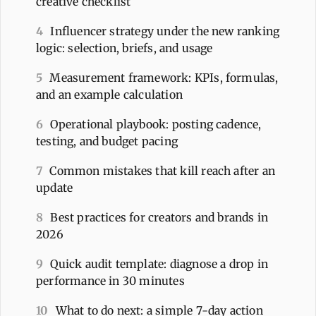
creative checklist
4
Influencer strategy under the new ranking
logic: selection, briefs, and usage
5
Measurement framework: KPIs, formulas,
and an example calculation
6
Operational playbook: posting cadence,
testing, and budget pacing
7
Common mistakes that kill reach after an
update
8
Best practices for creators and brands in
2026
9
Quick audit template: diagnose a drop in
performance in 30 minutes
10
What to do next: a simple 7-day action