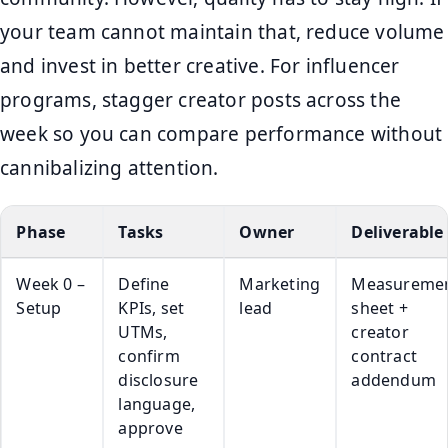
your team cannot maintain that, reduce volume
and invest in better creative. For influencer
programs, stagger creator posts across the
week so you can compare performance without
cannibalizing attention.
Phase
Tasks
Owner
Deliverable
Week 0 –
Define
Marketing
Measureme
Setup
KPIs, set
lead
sheet +
UTMs,
creator
confirm
contract
disclosure
addendum
language,
approve