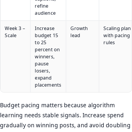
refine
audience
Week 3 –
Increase
Growth
Scaling plan
Scale
budget 15
lead
with pacing
to 25
rules
percent on
winners,
pause
losers,
expand
placements
Budget pacing matters because algorithm
learning needs stable signals. Increase spend
gradually on winning posts, and avoid doubling