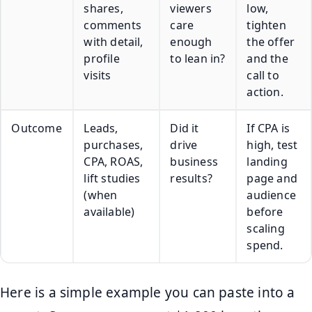
shares,
viewers
low,
comments
care
tighten
with detail,
enough
the offer
profile
to lean in?
and the
visits
call to
action.
Outcome
Leads,
Did it
If CPA is
purchases,
drive
high, test
CPA, ROAS,
business
landing
lift studies
results?
page and
(when
audience
available)
before
scaling
spend.
Here is a simple example you can paste into a