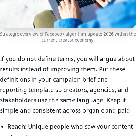
Strategic overview of Facebook algorithm update 2026 within the
current creator economy.
If you do not define terms, you will argue about
results instead of improving them. Put these
definitions in your campaign brief and
reporting template so creators, agencies, and
stakeholders use the same language. Keep it
simple and consistent across organic and paid.
Reach:
Unique people who saw your content