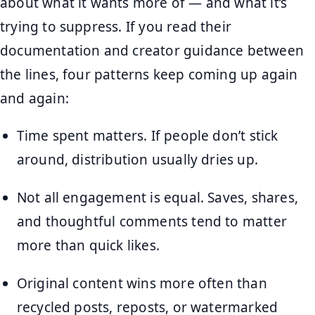
about what it wants more of — and what it’s
trying to suppress. If you read their
documentation and creator guidance between
the lines, four patterns keep coming up again
and again:
Time spent matters. If people don’t stick
around, distribution usually dries up.
Not all engagement is equal. Saves, shares,
and thoughtful comments tend to matter
more than quick likes.
Original content wins more often than
recycled posts, reposts, or watermarked