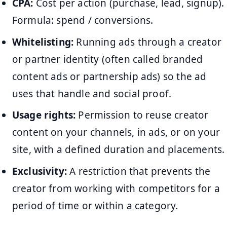
CPA:
Cost per action (purchase, lead, signup).
Formula: spend / conversions.
Whitelisting:
Running ads through a creator
or partner identity (often called branded
content ads or partnership ads) so the ad
uses that handle and social proof.
Usage rights:
Permission to reuse creator
content on your channels, in ads, or on your
site, with a defined duration and placements.
Exclusivity:
A restriction that prevents the
creator from working with competitors for a
period of time or within a category.