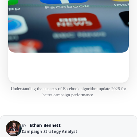
Understanding the nuances of Facebook algorithm update 2026 for
better campaign performance.
Ethan Bennett
BY
Campaign Strategy Analyst