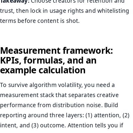
Takeaway:
Choose creators for retention and
trust, then lock in usage rights and whitelisting
terms before content is shot.
Measurement framework:
KPIs, formulas, and an
example calculation
To survive algorithm volatility, you need a
measurement stack that separates creative
performance from distribution noise. Build
reporting around three layers: (1) attention, (2)
intent, and (3) outcome. Attention tells you if