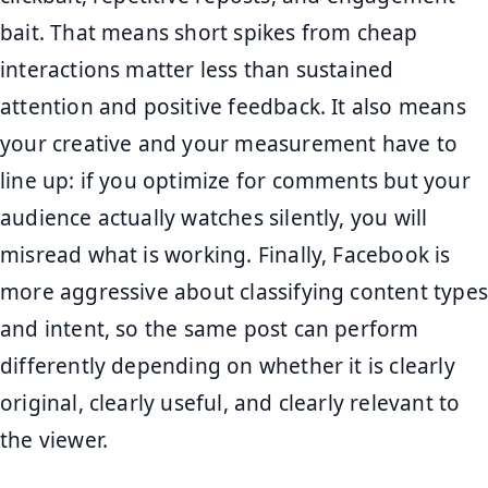
bait. That means short spikes from cheap
interactions matter less than sustained
attention and positive feedback. It also means
your creative and your measurement have to
line up: if you optimize for comments but your
audience actually watches silently, you will
misread what is working. Finally, Facebook is
more aggressive about classifying content types
and intent, so the same post can perform
differently depending on whether it is clearly
original, clearly useful, and clearly relevant to
the viewer.