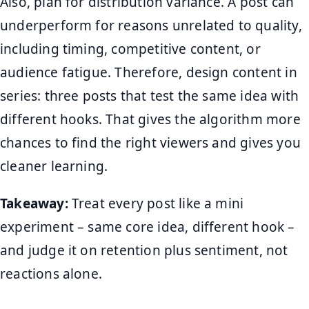
Also, plan for distribution variance. A post can
underperform for reasons unrelated to quality,
including timing, competitive content, or
audience fatigue. Therefore, design content in
series: three posts that test the same idea with
different hooks. That gives the algorithm more
chances to find the right viewers and gives you
cleaner learning.
Takeaway:
Treat every post like a mini
experiment – same core idea, different hook –
and judge it on retention plus sentiment, not
reactions alone.