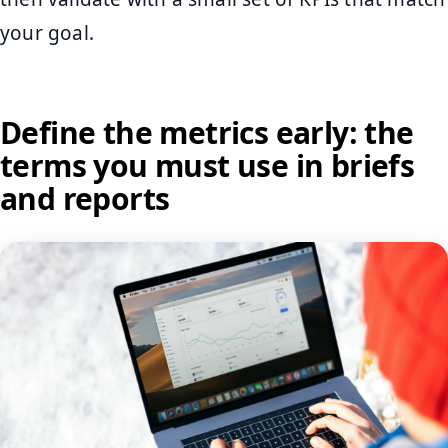
your goal.
Define the metrics early: the
terms you must use in briefs
and reports