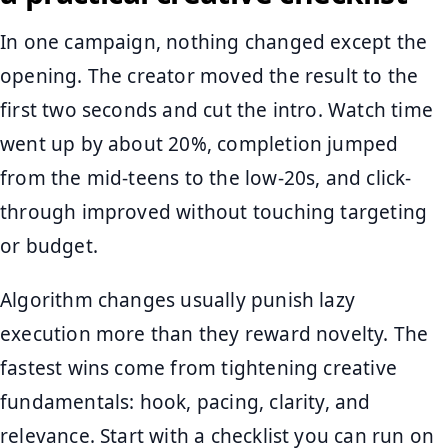
In one campaign, nothing changed except the
opening. The creator moved the result to the
first two seconds and cut the intro. Watch time
went up by about 20%, completion jumped
from the mid-teens to the low-20s, and click-
through improved without touching targeting
or budget.
Algorithm changes usually punish lazy
execution more than they reward novelty. The
fastest wins come from tightening creative
fundamentals: hook, pacing, clarity, and
relevance. Start with a checklist you can run on