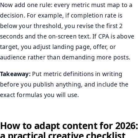
Now add one rule: every metric must map to a
decision. For example, if completion rate is
below your threshold, you revise the first 2
seconds and the on-screen text. If CPA is above
target, you adjust landing page, offer, or
audience rather than demanding more posts.
Takeaway:
Put metric definitions in writing
before you publish anything, and include the
exact formulas you will use.
How to adapt content for 2026:
a practical creative checklist