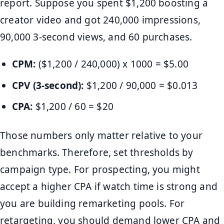
report. Suppose you spent $1,200 boosting a
creator video and got 240,000 impressions,
90,000 3-second views, and 60 purchases.
CPM:
($1,200 / 240,000) x 1000 = $5.00
CPV (3-second):
$1,200 / 90,000 = $0.013
CPA:
$1,200 / 60 = $20
Those numbers only matter relative to your
benchmarks. Therefore, set thresholds by
campaign type. For prospecting, you might
accept a higher CPA if watch time is strong and
you are building remarketing pools. For
retargeting, you should demand lower CPA and