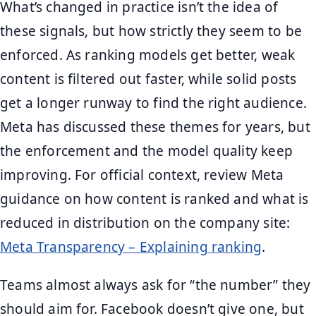
What’s changed in practice isn’t the idea of
these signals, but how strictly they seem to be
enforced. As ranking models get better, weak
content is filtered out faster, while solid posts
get a longer runway to find the right audience.
Meta has discussed these themes for years, but
the enforcement and the model quality keep
improving. For official context, review Meta
guidance on how content is ranked and what is
reduced in distribution on the company site:
Meta Transparency – Explaining ranking
.
Teams almost always ask for “the number” they
should aim for. Facebook doesn’t give one, but