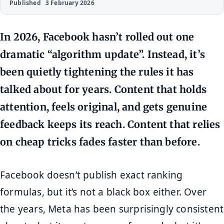
Published
3 February 2026
In 2026, Facebook hasn’t rolled out one
dramatic “algorithm update”. Instead, it’s
been quietly tightening the rules it has
talked about for years. Content that holds
attention, feels original, and gets genuine
feedback keeps its reach. Content that relies
on cheap tricks fades faster than before.
Facebook doesn’t publish exact ranking
formulas, but it’s not a black box either. Over
the years, Meta has been surprisingly consistent