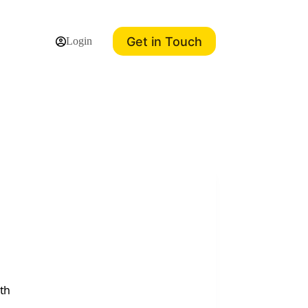
Get in Touch
Login
th