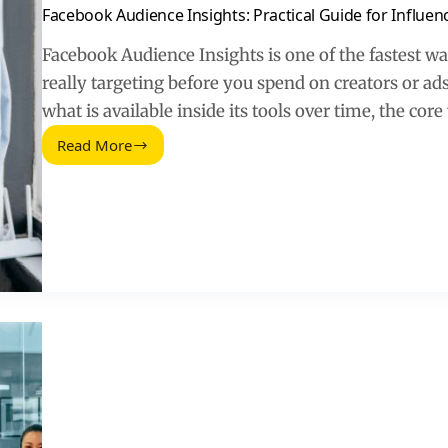
Facebook Audience Insights: Practical Guide for Influen
Facebook Audience Insights is one of the fastest w
really targeting before you spend on creators or a
what is available inside its tools over time, the cor
Read More
Facebook
Audience
Insights:
Practical
Guide
for
Influencer
Targeting