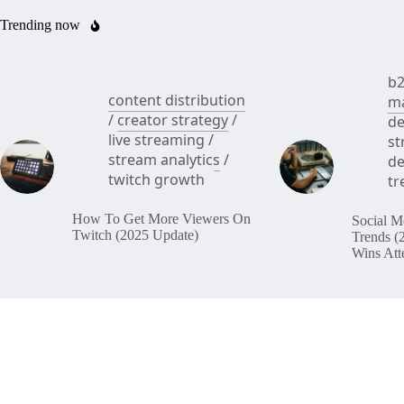
Trending now
b2
content distribution
ma
/
creator strategy
/
de
live streaming
/
st
stream analytics
/
de
twitch growth
tr
How To Get More Viewers On
Social M
Twitch (2025 Update)
Trends (
Wins Att