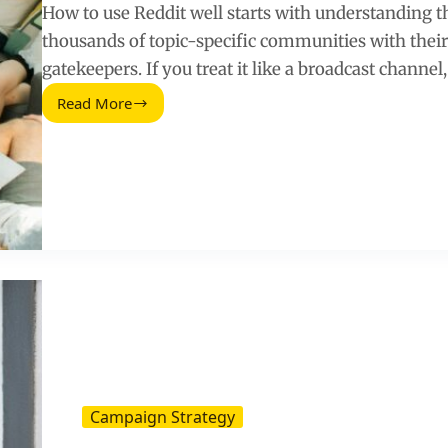
How to use Reddit well starts with understanding th
thousands of topic-specific communities with thei
gatekeepers. If you treat it like a broadcast channel
Read More
How
To
Use
Reddit
for
Research,
Community,
and
Growth
Campaign Strategy