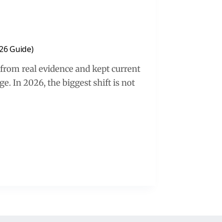
26 Guide)
 from real evidence and kept current
. In 2026, the biggest shift is not