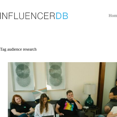
Skip
to
content
Hom
Tag
audience research