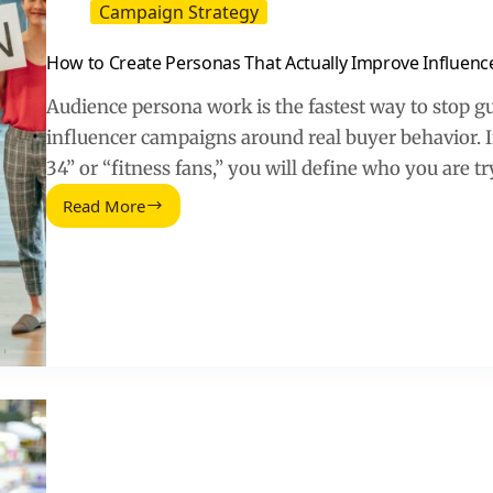
Campaign Strategy
How to Create Personas That Actually Improve Influen
Audience persona work is the fastest way to stop gu
influencer campaigns around real buyer behavior. 
34” or “fitness fans,” you will define who you are t
Read More
How
to
Create
Personas
That
Actually
Improve
Influencer
Campaigns