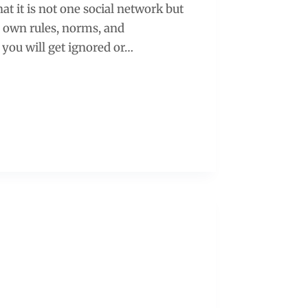
at it is not one social network but
r own rules, norms, and
, you will get ignored or…