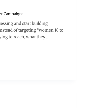
cer Campaigns
essing and start building
Instead of targeting “women 18 to
rying to reach, what they…