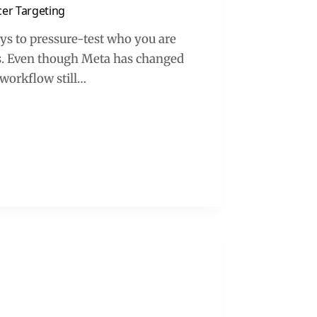
cer Targeting
ays to pressure-test who you are
ds. Even though Meta has changed
e workflow still…