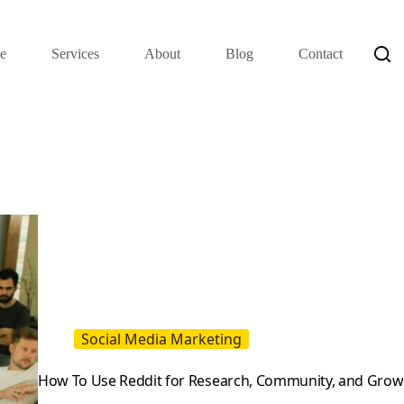
e
Services
About
Blog
Contact
Social Media Marketing
How To Use Reddit for Research, Community, and Grow