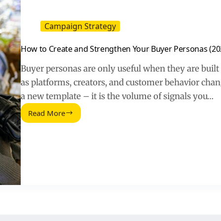
Campaign Strategy
How to Create and Strengthen Your Buyer Personas (20
Buyer personas are only useful when they are built
as platforms, creators, and customer behavior change
a new template – it is the volume of signals you…
Read More
How
to
Create
and
Strengthen
Your
Buyer
Personas
(2026
Guide)