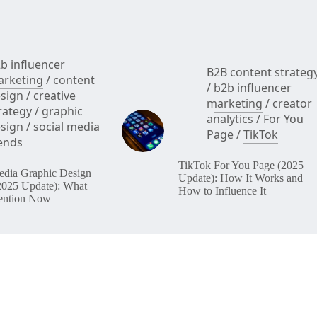
b influencer
B2B content strateg
rketing
/
content
/
b2b influencer
sign
/
creative
marketing
/
creator
rategy
/
graphic
analytics
/
For You
sign
/
social media
Page
/
TikTok
ends
TikTok For You Page (2025
edia Graphic Design
Update): How It Works and
2025 Update): What
How to Influence It
ention Now