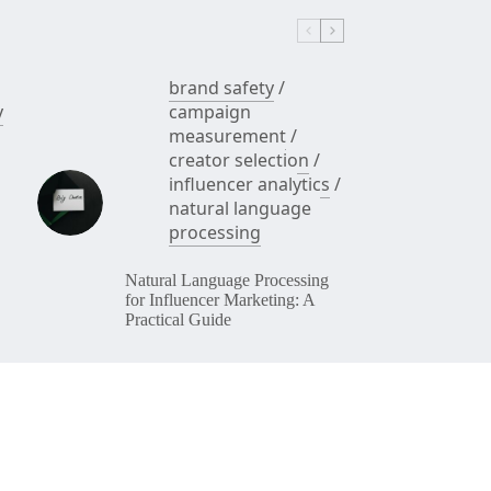
brand safety
/
y
campaign
measurement
/
creator selection
/
influencer analytics
/
natural language
processing
Natural Language Processing
for Influencer Marketing: A
Practical Guide