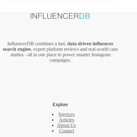
A
Marketer’s
Guide
(2026
Guide)
InfluencerDB combines a fast,
data‑driven influencer
search engine
, expert platform reviews and real‑world case
studies - all in one place to power smarter Instagram
campaigns.
Explore
Services
Articles
About Us
Contact