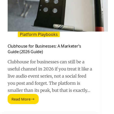
Platform Playbooks
Clubhouse for Businesses: A Marketer’s
Guide (2026 Guide)
Clubhouse for businesses can still be a
useful channel in 2026 if you treat it like a
live audio event series, not a social feed
you post and forget. The platform is
smaller than its peak, but that is exactly…
Read More
Clubhouse
for
Businesses: