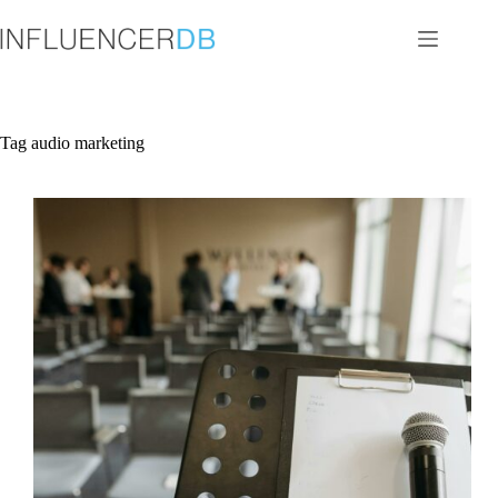
Skip
to
content
Tag
audio marketing