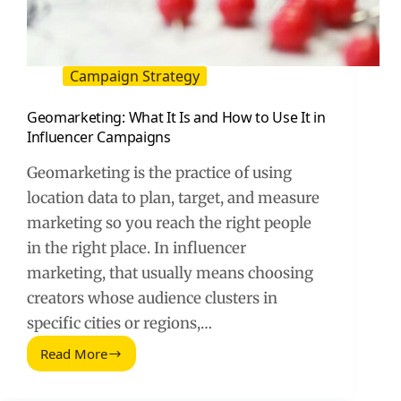
Campaign Strategy
Geomarketing: What It Is and How to Use It in
Influencer Campaigns
Geomarketing is the practice of using
location data to plan, target, and measure
marketing so you reach the right people
in the right place. In influencer
marketing, that usually means choosing
creators whose audience clusters in
specific cities or regions,…
Read More
Geomarketing:
What
It