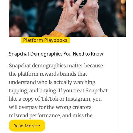
Platform Playbooks
Snapchat Demographics You Need to Know
Snapchat demographics matter because
the platform rewards brands that
understand who is actually watching,
tapping, and buying. If you treat Snapchat
like a copy of TikTok or Instagram, you
will overpay for the wrong creators,
misread performance, and miss the…
Read More
Snapchat