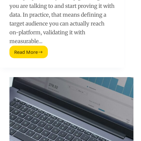
you are talking to and start proving it with
data. In practice, that means defining a
target audience you can actually reach
on-platform, validating it with
measurable…
Read More
Social
Media
Zielgruppe:
Find,
Validate,
and
Reach
the
Right
Audience