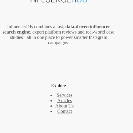
InfluencerDB combines a fast,
data‑driven influencer
search engine
, expert platform reviews and real‑world case
studies - all in one place to power smarter Instagram
campaigns.
Explore
Services
Articles
About Us
Contact