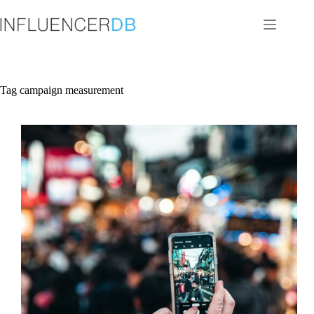
Skip
to
content
Tag
campaign measurement