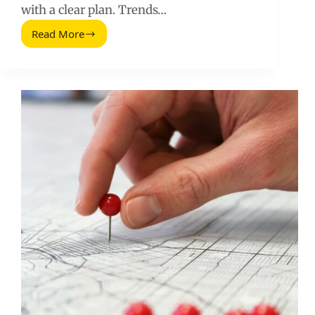
with a clear plan. Trends…
Read More
Trending
Topic
on
Twitter
(2026
Guide)