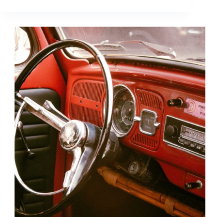
Demographics
You
Need
to
Know