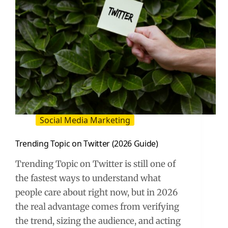
Social Media Marketing
Trending Topic on Twitter (2026 Guide)
Trending Topic on Twitter is still one of
the fastest ways to understand what
people care about right now, but in 2026
the real advantage comes from verifying
the trend, sizing the audience, and acting