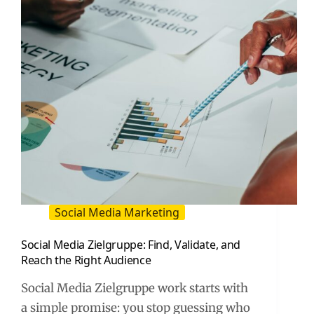
and
Creators
Social Media Marketing
Social Media Zielgruppe: Find, Validate, and
Reach the Right Audience
Social Media Zielgruppe work starts with
a simple promise: you stop guessing who