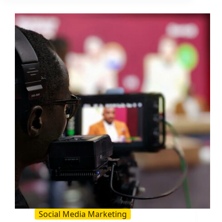
Is
and
How
to
Use
It
in
Influencer
Campaigns
Social Media Marketing