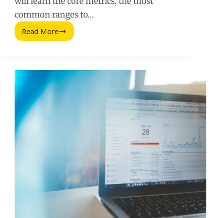
will learn the core metrics, the most
common ranges to…
Read More
Social
Media
Advertising
Stats:
Benchmarks,
Costs,
and
What
to
Do
Next