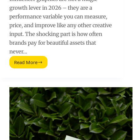
growth lever in 2026 – they are a
performance variable you can measure,
price, and improve like any other creative
input. The shocking part is how often
brands pay for beautiful assets that
never…
Read More
Shocking
Truth
About
Graphics
(2026
Guide)