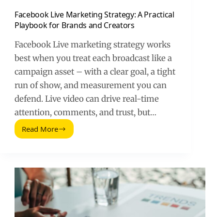
Facebook Live Marketing Strategy: A Practical
Playbook for Brands and Creators
Facebook Live marketing strategy works
best when you treat each broadcast like a
campaign asset – with a clear goal, a tight
run of show, and measurement you can
defend. Live video can drive real-time
attention, comments, and trust, but…
Read More
Facebook
Live
Marketing
Strategy:
A
Practical
Playbook
for
Brands