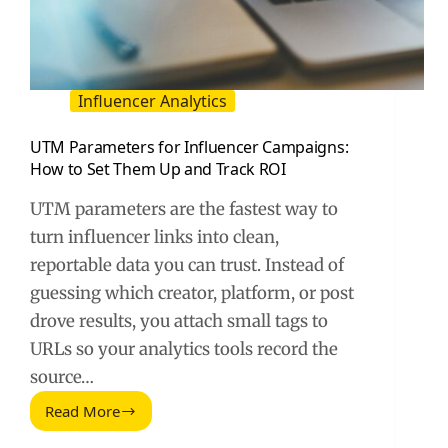
Influencer Analytics
UTM Parameters for Influencer Campaigns:
How to Set Them Up and Track ROI
UTM parameters are the fastest way to
turn influencer links into clean,
reportable data you can trust. Instead of
guessing which creator, platform, or post
drove results, you attach small tags to
URLs so your analytics tools record the
source…
Read More
UTM
Parameters