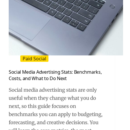
Paid Social
Social Media Advertising Stats: Benchmarks,
Costs, and What to Do Next
Social media advertising stats are only
useful when they change what you do
next, so this guide focuses on
benchmarks you can apply to budgeting,
forecasting, and creative decisions. You