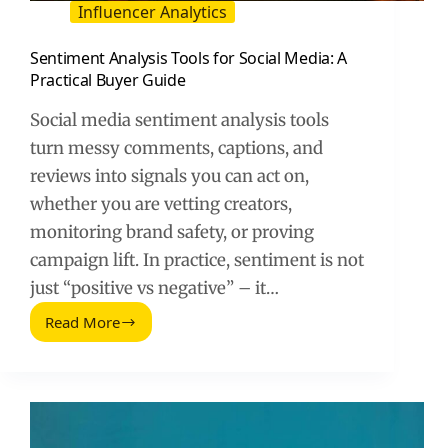
Influencer Analytics
Sentiment Analysis Tools for Social Media: A
Practical Buyer Guide
Social media sentiment analysis tools
turn messy comments, captions, and
reviews into signals you can act on,
whether you are vetting creators,
monitoring brand safety, or proving
campaign lift. In practice, sentiment is not
just “positive vs negative” – it…
Read More
Sentiment
Analysis
Tools
for
Social
Media: