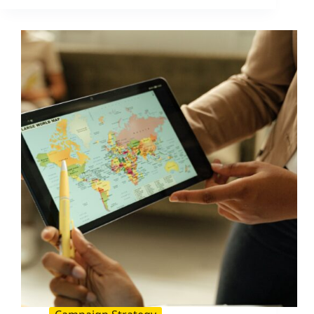
for
Influencer
Campaigns:
How
to
Set
Them
Up
and
Track
ROI