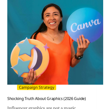
A
Practical
Buyer
Guide
Campaign Strategy
Shocking Truth About Graphics (2026 Guide)
Influencer graphics are not a magic