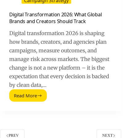
Campaign Strategy
Digital Transformation 2026: What Global
Brands and Creators Should Track
Digital transformation 2026 is shaping
how brands, creators, and agencies plan
campaigns, measure outcomes, and
manage risk across markets. The biggest
change is not a new platform – it is the
expectation that every decision is backed
by clean data,…
Read More
Digital
Transformation
2026:
What
Global
Brands
and
PREV
NEXT