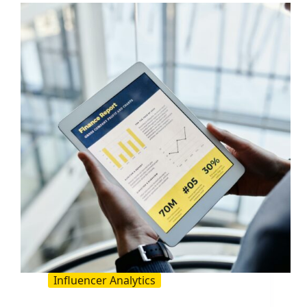
A
Practical
Guide
for
Brands
and
Creators
Influencer Analytics