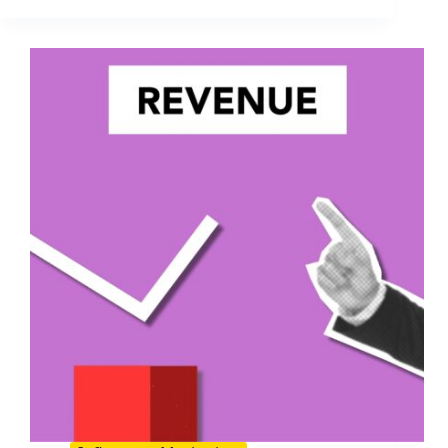
Forecasts
for
Influencer
Marketing
in
2026