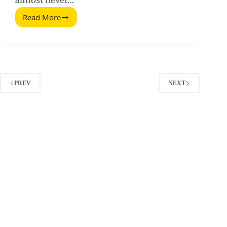
almost never…
Read More
When
a
Customer
Doesn’t
Convert:
Fixing
Influencer
PREV
NEXT
Campaign
Drop
Off