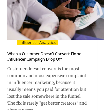
Influencer Analytics
When a Customer Doesn’t Convert: Fixing
Influencer Campaign Drop Off
Customer doesnt convert is the most
common and most expensive complaint
in influencer marketing, because it
usually means you paid for attention but
lost the sale somewhere in the funnel.
The fix is rarely “get better creators” and