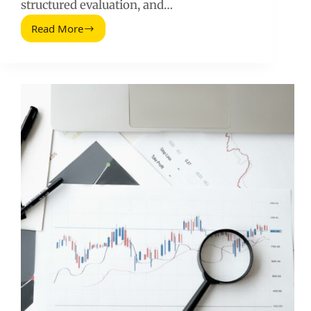
structured evaluation, and…
Read More
Social
Media
Recruiting
(2026
Guide):
How
to
Find
and
Hire
Creators
Who
Perform