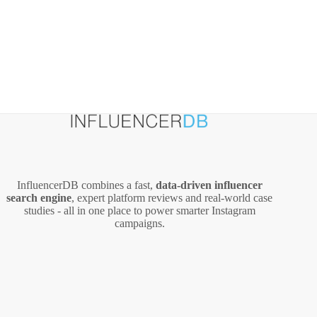
InfluencerDB combines a fast,
data‑driven influencer
search engine
, expert platform reviews and real‑world case
studies - all in one place to power smarter Instagram
campaigns.