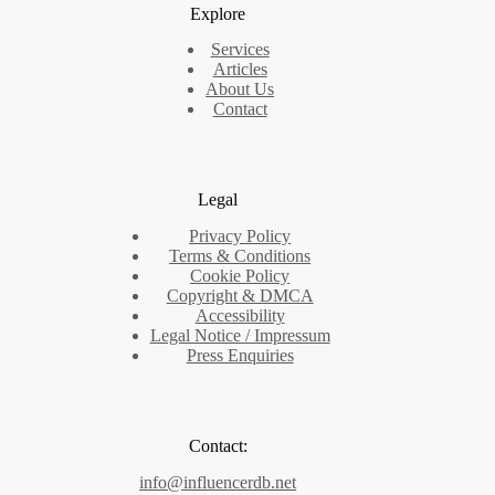
Explore
Services
Articles
About Us
Contact
Legal
Privacy Policy
Terms & Conditions
Cookie Policy
Copyright & DMCA
Accessibility
Legal Notice / Impressum
Press Enquiries
Contact:
info@influencerdb.net