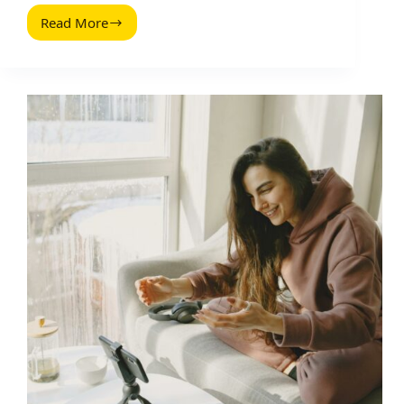
Read More
Extensao
Ubersuggest:
How
to
Use
It
for
Influencer
and
Content
Research