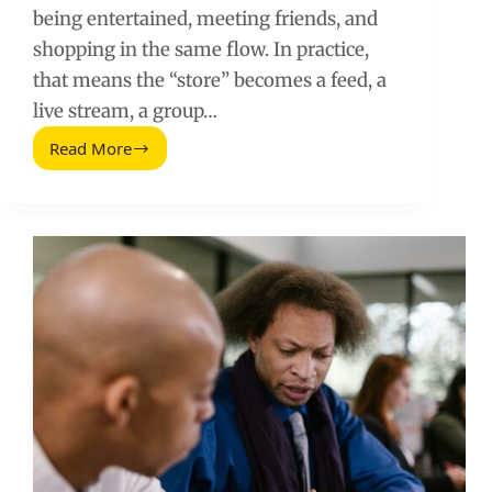
being entertained, meeting friends, and
shopping in the same flow. In practice,
that means the “store” becomes a feed, a
live stream, a group…
Read More
Social
Shopping
Future:
Entertainment,
Friends,
and
the
New
Checkout