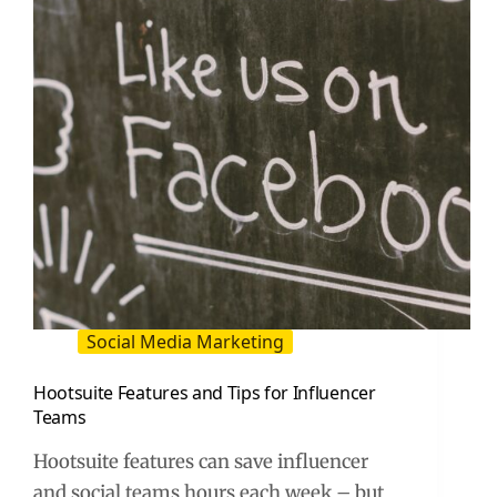
for
Smarter
Influencer
Decisions
Social Media Marketing
Hootsuite Features and Tips for Influencer
Teams
Hootsuite features can save influencer
and social teams hours each week – but