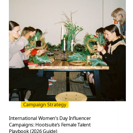
Campaign Strategy
International Women’s Day Influencer
Campaigns: Hootsuite’s Female Talent
Playbook (2026 Guide)