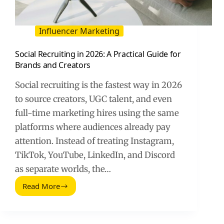
Influencer Marketing
Social Recruiting in 2026: A Practical Guide for
Brands and Creators
Social recruiting is the fastest way in 2026
to source creators, UGC talent, and even
full-time marketing hires using the same
platforms where audiences already pay
attention. Instead of treating Instagram,
TikTok, YouTube, LinkedIn, and Discord
as separate worlds, the…
Read More
Social
Recruiting
in
2026: