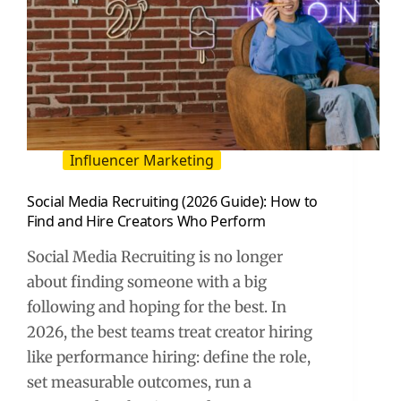
Influencer Marketing
Social Media Recruiting (2026 Guide): How to
Find and Hire Creators Who Perform
Social Media Recruiting is no longer
about finding someone with a big
following and hoping for the best. In
2026, the best teams treat creator hiring
like performance hiring: define the role,
set measurable outcomes, run a