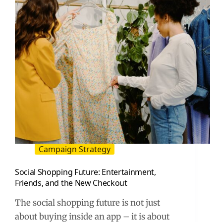
(2026
Guide)
Campaign Strategy
Social Shopping Future: Entertainment,
Friends, and the New Checkout
The social shopping future is not just
about buying inside an app – it is about