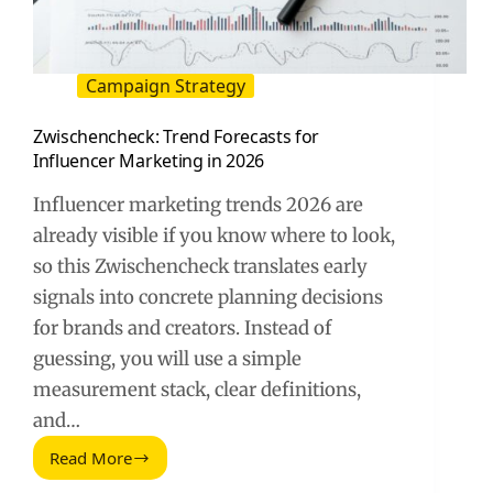
Campaign Strategy
Zwischencheck: Trend Forecasts for
Influencer Marketing in 2026
Influencer marketing trends 2026 are
already visible if you know where to look,
so this Zwischencheck translates early
signals into concrete planning decisions
for brands and creators. Instead of
guessing, you will use a simple
measurement stack, clear definitions,
and…
Read More
Zwischencheck:
Trend