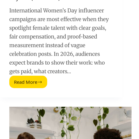
International Women’s Day influencer
campaigns are most effective when they
spotlight female talent with clear goals,
fair compensation, and proof-based
measurement instead of vague
celebration posts. In 2026, audiences
expect brands to show their work: who
gets paid, what creators…
Read More
International
Women’s
Day
Influencer
Campaigns:
Hootsuite’s
Female
Talent
Playbook