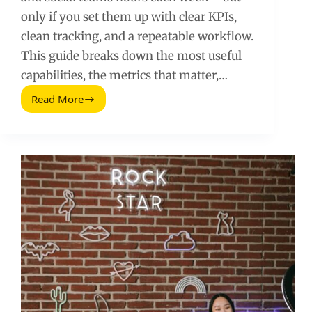
only if you set them up with clear KPIs,
clean tracking, and a repeatable workflow.
This guide breaks down the most useful
capabilities, the metrics that matter,…
Read More
Hootsuite
Features
and
Tips
for
Influencer
Teams