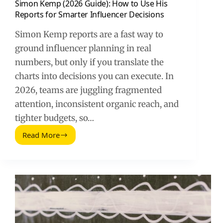
Simon Kemp (2026 Guide): How to Use His
Reports for Smarter Influencer Decisions
Simon Kemp reports are a fast way to
ground influencer planning in real
numbers, but only if you translate the
charts into decisions you can execute. In
2026, teams are juggling fragmented
attention, inconsistent organic reach, and
tighter budgets, so…
Read More
Simon
Kemp
(2026
Guide):
How
to
Use
His
Reports