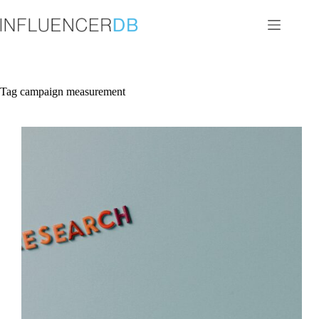
Skip
to
content
Tag
campaign measurement