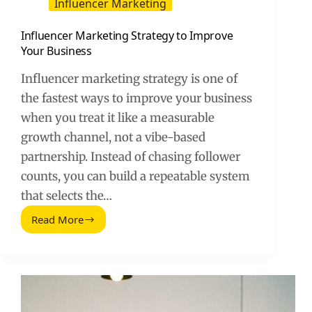
Influencer Marketing
Influencer Marketing Strategy to Improve
Your Business
Influencer marketing strategy is one of
the fastest ways to improve your business
when you treat it like a measurable
growth channel, not a vibe-based
partnership. Instead of chasing follower
counts, you can build a repeatable system
that selects the…
Read More
Influencer
Marketing
Strategy
to
Improve
Your
Business