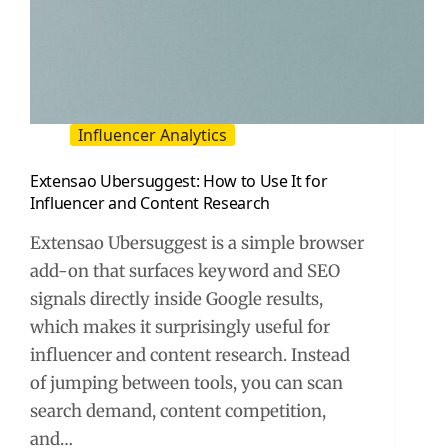
Influencer Analytics
Extensao Ubersuggest: How to Use It for
Influencer and Content Research
Extensao Ubersuggest is a simple browser
add-on that surfaces keyword and SEO
signals directly inside Google results,
which makes it surprisingly useful for
influencer and content research. Instead
of jumping between tools, you can scan
search demand, content competition,
and…