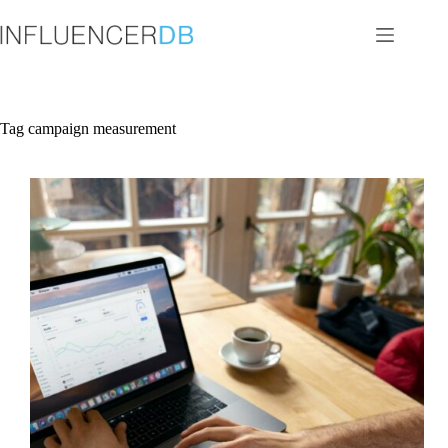
Skip
to
content
Tag
campaign measurement