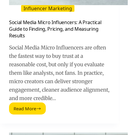
Influencer Marketing
Social Media Micro Influencers: A Practical
Guide to Finding, Pricing, and Measuring
Results
Social Media Micro Influencers are often
the fastest way to buy trust at a
reasonable cost, but only if you evaluate
them like analysts, not fans. In practice,
micro creators can deliver stronger
engagement, cleaner audience alignment,
and more credible…
Read More
Social
Media
Micro
Influencers: