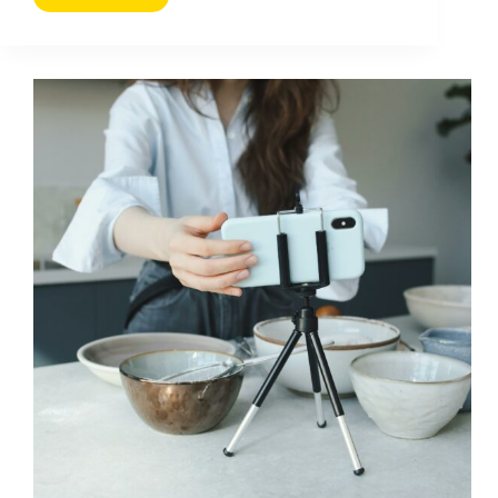
Pour
Booster
Les
Performances
De
Vos
Campagnes
Sur
Les
Medias
Sociaux
(2026
Guide)