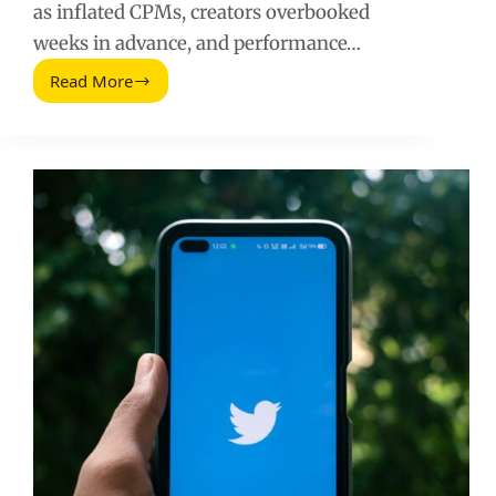
as inflated CPMs, creators overbooked
weeks in advance, and performance…
Read More
Disproportionate
Holiday
Advertising
(2026
Guide)