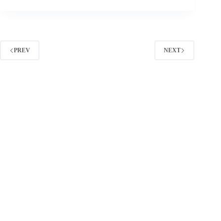
Twitter
Tools:
A
Practical
Stack
for
PREV
NEXT
Research,
Tracking,
and
ROI