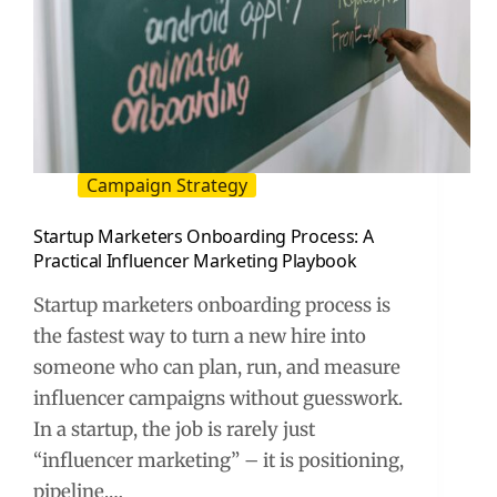
Campaign Strategy
Startup Marketers Onboarding Process: A
Practical Influencer Marketing Playbook
Startup marketers onboarding process is
the fastest way to turn a new hire into
someone who can plan, run, and measure
influencer campaigns without guesswork.
In a startup, the job is rarely just
“influencer marketing” – it is positioning,
pipeline,…