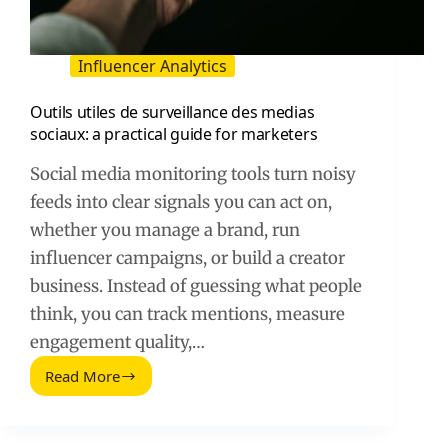
Influencer Analytics
Outils utiles de surveillance des medias
sociaux: a practical guide for marketers
Social media monitoring tools turn noisy
feeds into clear signals you can act on,
whether you manage a brand, run
influencer campaigns, or build a creator
business. Instead of guessing what people
think, you can track mentions, measure
engagement quality,…
Read More
Outils
utiles
de
surveillance