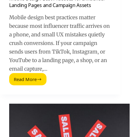
Landing Pages and Campaign Assets
Mobile design best practices matter
because most influencer traffic arrives on
a phone, and small UX mistakes quietly
crush conversions. If your campaign
sends users from TikTok, Instagram, or
YouTube to a landing page, a shop, or an
email capture,…
Read More
Mobile
Design
Best
Practices
for
Influencer
Landing
Pages
and
Campaign