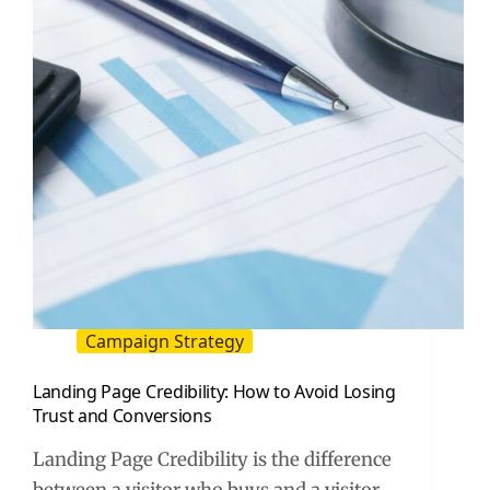
for
Influencer
Marketing
Campaign Strategy
Landing Page Credibility: How to Avoid Losing
Trust and Conversions
Landing Page Credibility is the difference