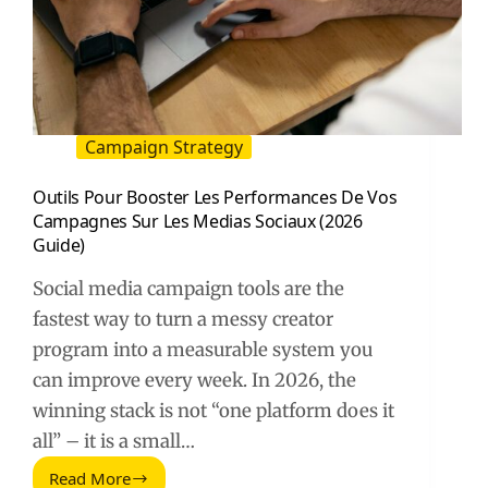
Campaign Strategy
Outils Pour Booster Les Performances De Vos
Campagnes Sur Les Medias Sociaux (2026
Guide)
Social media campaign tools are the
fastest way to turn a messy creator
program into a measurable system you
can improve every week. In 2026, the
winning stack is not “one platform does it
all” – it is a small…
Read More
Outils