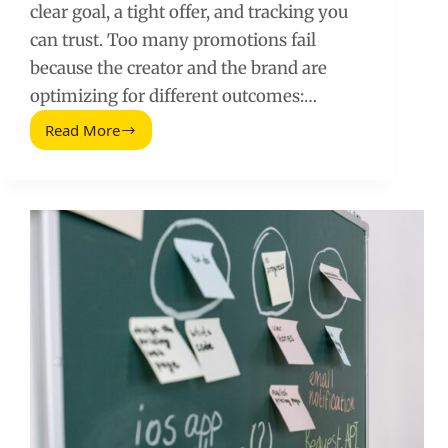
clear goal, a tight offer, and tracking you
can trust. Too many promotions fail
because the creator and the brand are
optimizing for different outcomes:…
Read More
How
to
Promote
a
Brand:
A
Practical
Influencer
Marketing
Playbook