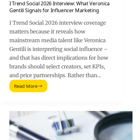
I Trend Social 2026 Interview: What Veronica
Gentili Signals for Influencer Marketing
I Trend Social 2026 interview coverage
matters because it reveals how
mainstream media talent like Veronica
Gentili is interpreting social influence –
and that has direct implications for how
brands should select creators, set KPIs,
and price partnerships. Rather than…
Read More
I
Trend
Social
2026
Interview:
What
Veronica
Gentili
Signals