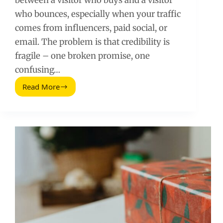
between a visitor who buys and a visitor
who bounces, especially when your traffic
comes from influencers, paid social, or
email. The problem is that credibility is
fragile – one broken promise, one
confusing…
Read More
Landing
Page
Credibility:
How
to
Avoid
Losing
Trust
and
Conversions