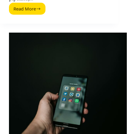
Read More
Startup
Marketers
Onboarding
Process:
A
Practical
Influencer
Marketing
Playbook