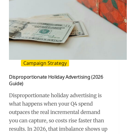
Campaign Strategy
Disproportionate Holiday Advertising (2026
Guide)
Disproportionate holiday advertising is
what happens when your Q4 spend
outpaces the real incremental demand
you can capture, so costs rise faster than
results. In 2026, that imbalance shows up