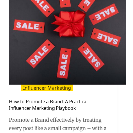
Assets
Influencer Marketing
How to Promote a Brand: A Practical
Influencer Marketing Playbook
Promote a Brand effectively by treating
every post like a small campaign – with a