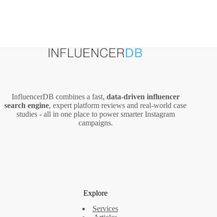
InfluencerDB combines a fast,
data‑driven influencer
search engine
, expert platform reviews and real‑world case
studies - all in one place to power smarter Instagram
campaigns.
Explore
Services