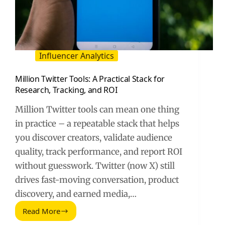
Influencer Analytics
Million Twitter Tools: A Practical Stack for
Research, Tracking, and ROI
Million Twitter tools can mean one thing
in practice – a repeatable stack that helps
you discover creators, validate audience
quality, track performance, and report ROI
without guesswork. Twitter (now X) still
drives fast-moving conversation, product
discovery, and earned media,…
Read More
Million