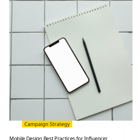
A
Practical
Guide
to
Finding,
Pricing,
and
Measuring
Results
Campaign Strategy
Mobile Design Best Practices for Influencer