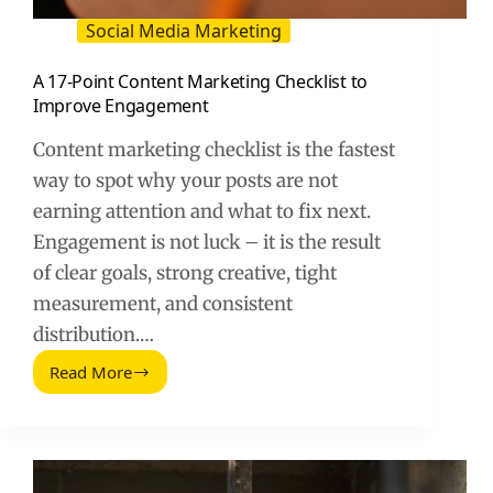
Social Media Marketing
A 17-Point Content Marketing Checklist to
Improve Engagement
Content marketing checklist is the fastest
way to spot why your posts are not
earning attention and what to fix next.
Engagement is not luck – it is the result
of clear goals, strong creative, tight
measurement, and consistent
distribution.…
Read More
A
17-
Point
Content
Marketing
Checklist