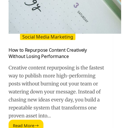
Social Media Marketing
How to Repurpose Content Creatively
Without Losing Performance
Creative content repurposing is the fastest
way to publish more high-performing
posts without burning out your team or
watering down your message. Instead of
chasing new ideas every day, you build a
repeatable system that transforms one
proven asset into…
Read More
How