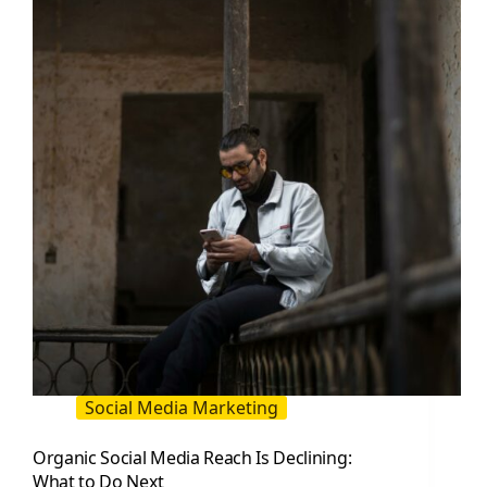
to
Improve
Engagement
Social Media Marketing
Organic Social Media Reach Is Declining:
What to Do Next