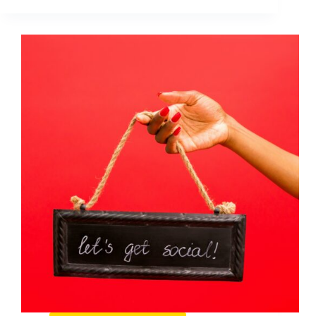
Goals
That
Actually
Drive
Growth