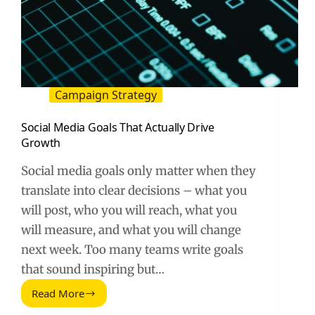
Campaign Strategy
Social Media Goals That Actually Drive
Growth
Social media goals only matter when they
translate into clear decisions – what you
will post, who you will reach, what you
will measure, and what you will change
next week. Too many teams write goals
that sound inspiring but…
Read More
Social
Media