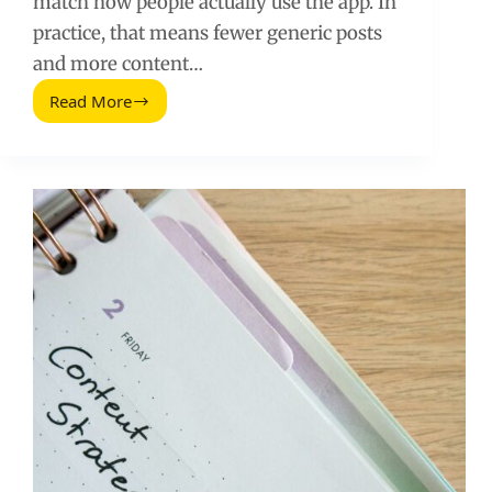
match how people actually use the app. In
practice, that means fewer generic posts
and more content…
Read More
Facebook
Algorithm
Organic
Reach:
What
Still
Works
in
2026