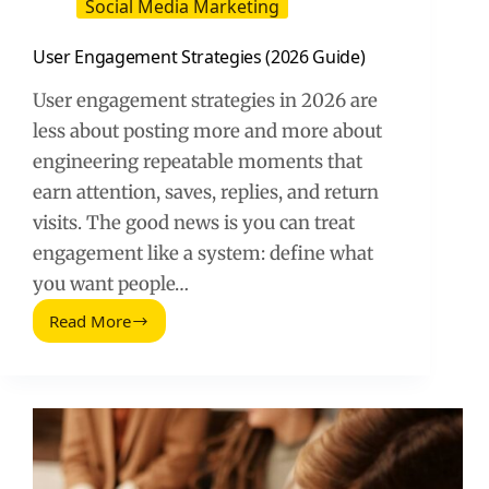
Social Media Marketing
User Engagement Strategies (2026 Guide)
User engagement strategies in 2026 are
less about posting more and more about
engineering repeatable moments that
earn attention, saves, replies, and return
visits. The good news is you can treat
engagement like a system: define what
you want people…
Read More
User
Engagement
Strategies
(2026
Guide)