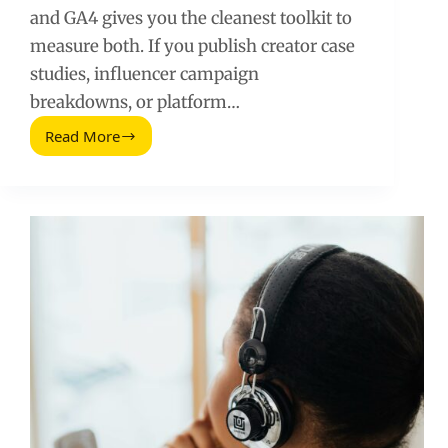
and GA4 gives you the cleanest toolkit to
measure both. If you publish creator case
studies, influencer campaign
breakdowns, or platform…
Read More
How
To
Measure
Reader
Engagement
And
Loyalty
Using
Google
Analytics