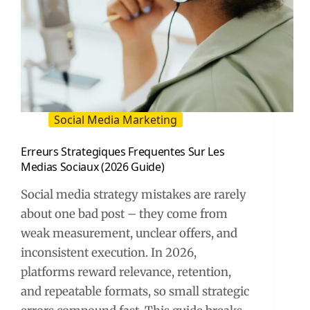
Social Media Marketing
Erreurs Strategiques Frequentes Sur Les
Medias Sociaux (2026 Guide)
Social media strategy mistakes are rarely
about one bad post – they come from
weak measurement, unclear offers, and
inconsistent execution. In 2026,
platforms reward relevance, retention,
and repeatable formats, so small strategic