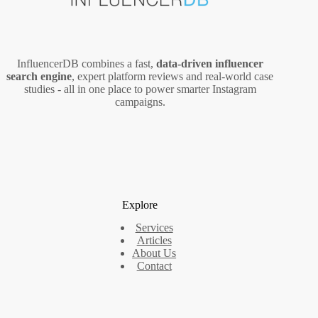
InfluencerDB combines a fast,
data‑driven influencer
search engine
, expert platform reviews and real‑world case
studies - all in one place to power smarter Instagram
campaigns.
Explore
Services
Articles
About Us
Contact