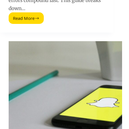
errors compound fast. This guide breaks
down…
Read More
Erreurs
Strategiques
Frequentes
Sur
Les
Medias
Sociaux
(2026
Guide)