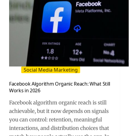
Social Media Marketing
Facebook Algorithm Organic Reach: What Still
Works in 2026
Facebook algorithm organic reach is still
achievable, but it now depends on signals
you can control: retention, meaningful
interactions, and distribution choices that