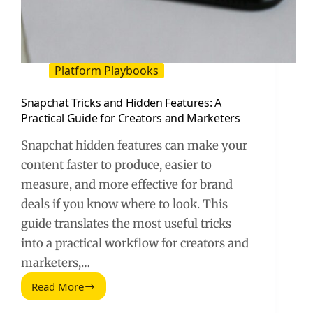
Platform Playbooks
Snapchat Tricks and Hidden Features: A
Practical Guide for Creators and Marketers
Snapchat hidden features can make your
content faster to produce, easier to
measure, and more effective for brand
deals if you know where to look. This
guide translates the most useful tricks
into a practical workflow for creators and
marketers,…
Read More
Snapchat
Tricks