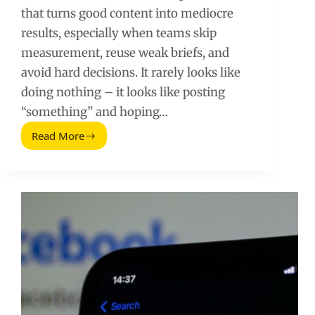
that turns good content into mediocre
results, especially when teams skip
measurement, reuse weak briefs, and
avoid hard decisions. It rarely looks like
doing nothing – it looks like posting
“something” and hoping…
Read More
Social
Media
Laziness:
The
Hidden
Mistakes
That
Kill
Growth