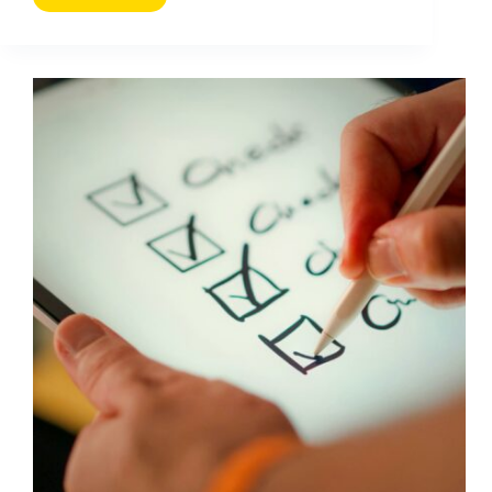
to
Repurpose
Content
Creatively
Without
Losing
Performance