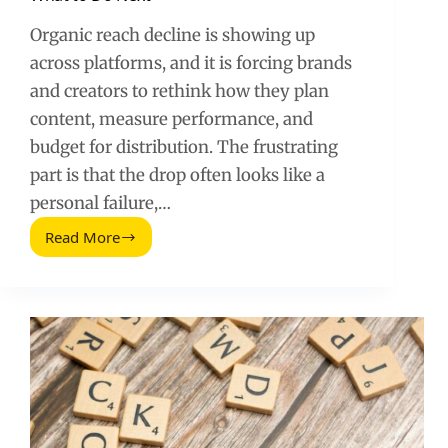
Organic reach decline is showing up
across platforms, and it is forcing brands
and creators to rethink how they plan
content, measure performance, and
budget for distribution. The frustrating
part is that the drop often looks like a
personal failure,…
Read More
Organic
Social
Media
Reach
Is
Declining:
What
to
Do
Next