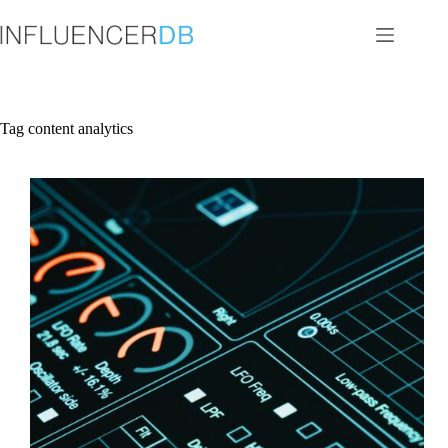
Skip
to
content
Tag
content analytics