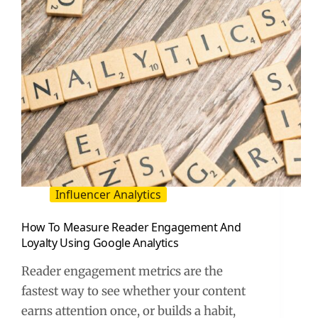
Influencer Analytics
How To Measure Reader Engagement And
Loyalty Using Google Analytics
Reader engagement metrics are the
fastest way to see whether your content
earns attention once, or builds a habit,