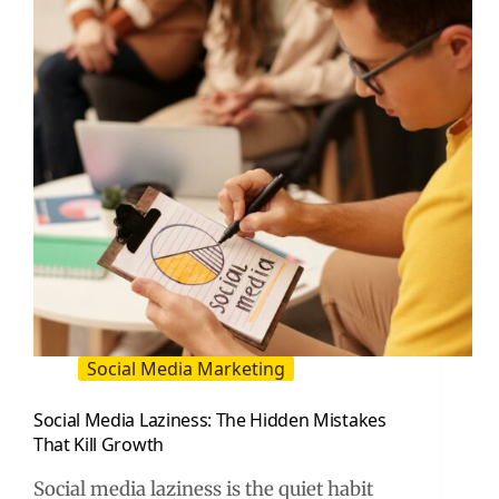
Social Media Marketing
Social Media Laziness: The Hidden Mistakes
That Kill Growth
Social media laziness is the quiet habit