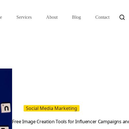
e
Services
About
Blog
Contact
Social Media Marketing
Free Image Creation Tools for Influencer Campaigns and