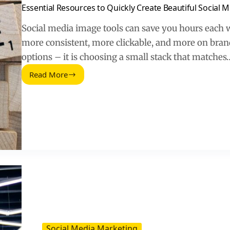
Essential Resources to Quickly Create Beautiful Social 
Social media image tools can save you hours each
more consistent, more clickable, and more on brand
options – it is choosing a small stack that matches
Read More
Essential
Resources
to
Quickly
Create
Beautiful
Social
Media
Images
Social Media Marketing