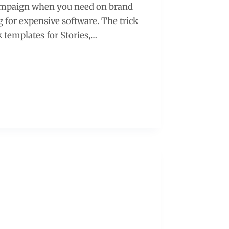
 campaign when you need on brand
g for expensive software. The trick
 templates for Stories,…