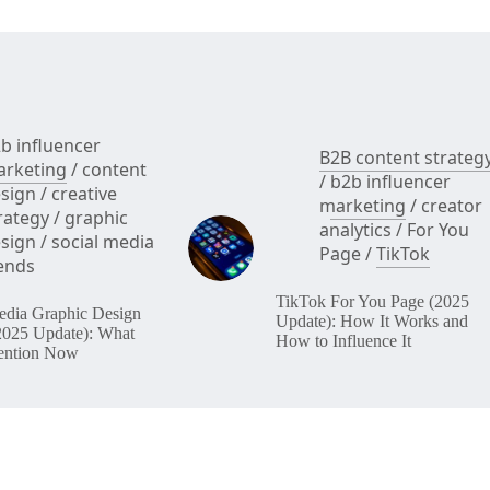
b influencer
B2B content strateg
rketing
/
content
/
b2b influencer
sign
/
creative
marketing
/
creator
rategy
/
graphic
analytics
/
For You
sign
/
social media
Page
/
TikTok
ends
TikTok For You Page (2025
edia Graphic Design
Update): How It Works and
2025 Update): What
How to Influence It
ention Now