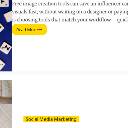
Free image creation tools can save an influencer
visuals fast, without waiting on a designer or payin
is choosing tools that match your workflow – quick
Read More
Free
Image
Creation
Tools
for
Influencer
Campaigns
and
Social
Posts
Social Media Marketing