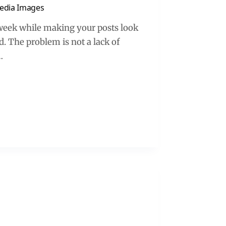
Media Images
 week while making your posts look
. The problem is not a lack of
…