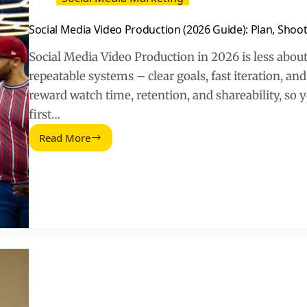
Social Media Video Production (2026 Guide): Plan, Shoot
Social Media Video Production in 2026 is less abou
repeatable systems – clear goals, fast iteration, 
reward watch time, retention, and shareability, so y
first…
Read More
Social
Media
Video
Production
(2026
Guide):
Plan,
Shoot,
Edit,
Measure