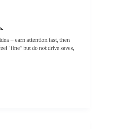
dia
idea – earn attention fast, then
el “fine” but do not drive saves,