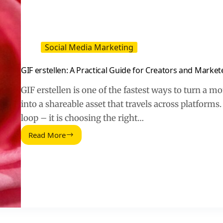
Social Media Marketing
GIF erstellen: A Practical Guide for Creators and Market
GIF erstellen is one of the fastest ways to turn a m
into a shareable asset that travels across platforms.
loop – it is choosing the right…
Read More
GIF
erstellen:
A
Practical
Guide
for
Creators
and
Marketers