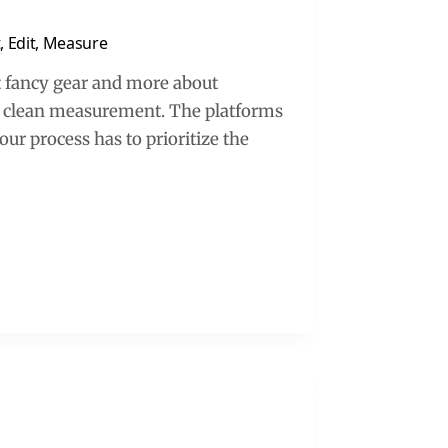
, Edit, Measure
t fancy gear and more about
and clean measurement. The platforms
our process has to prioritize the