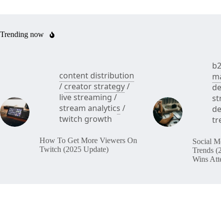
Trending now
b2
content distribution
ma
/
creator strategy
/
de
live streaming
/
st
stream analytics
/
de
twitch growth
tr
How To Get More Viewers On
Social M
Twitch (2025 Update)
Trends (
Wins Att