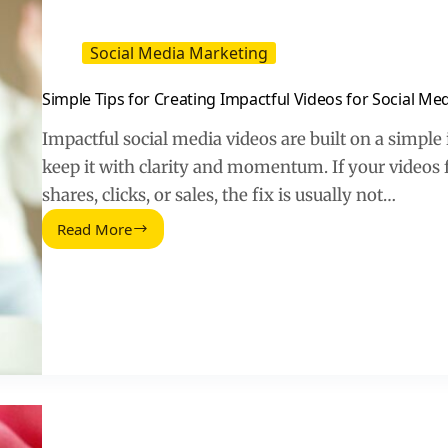
Social Media Marketing
Simple Tips for Creating Impactful Videos for Social Me
Impactful social media videos are built on a simple 
keep it with clarity and momentum. If your videos fe
shares, clicks, or sales, the fix is usually not…
Read More
Simple
Tips
for
Creating
Impactful
Videos
for
Social
Media