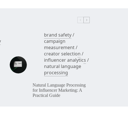
brand safety
/
y
campaign
measurement
/
creator selection
/
influencer analytics
/
natural language
processing
Natural Language Processing
for Influencer Marketing: A
Practical Guide