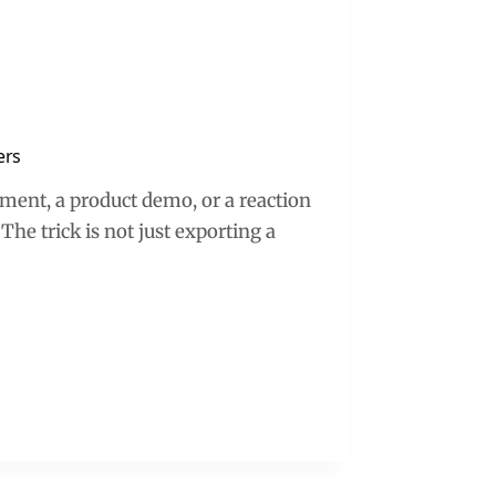
ers
oment, a product demo, or a reaction
 The trick is not just exporting a