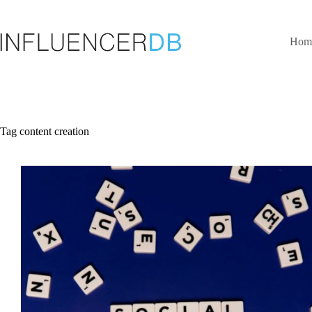
Skip
to
content
Hom
Tag
content creation