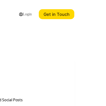
Get in Touch
Login
 Social Posts