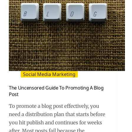
Social Media Marketing
The Uncensored Guide To Promoting A Blog
Post
To promote a blog post effectively, you
need a distribution plan that starts before
you hit publish and continues for weeks
after. Most posts fail because the