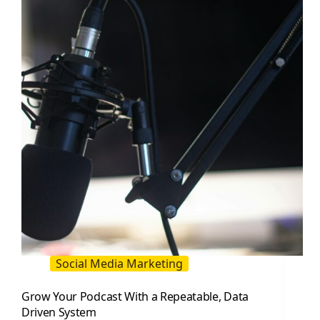
Attract
More
Customers
(2026
Guide)
Social Media Marketing
Grow Your Podcast With a Repeatable, Data
Driven System