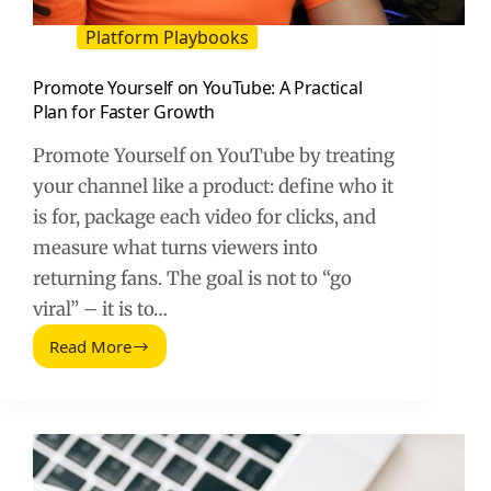
Platform Playbooks
Promote Yourself on YouTube: A Practical
Plan for Faster Growth
Promote Yourself on YouTube by treating
your channel like a product: define who it
is for, package each video for clicks, and
measure what turns viewers into
returning fans. The goal is not to “go
viral” – it is to…
Read More
Promote
Yourself
on
YouTube:
A
Practical
Plan