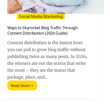
Social Media Marketing
Ways to Skyrocket Blog Traffic Through
Content Distribution (2026 Guide)
Content distribution is the fastest lever
you can pull to grow blog traffic without
publishing twice as many posts. In 2026,
the winners are not the teams that write
the most – they are the teams that
package, place, and…
Read More
Ways
to
Skyrocket
Blog
Traffic