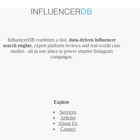
InfluencerDB combines a fast,
data‑driven influencer
search engine
, expert platform reviews and real‑world case
studies - all in one place to power smarter Instagram
campaigns.
Explore
Services
Articles
About Us
Contact