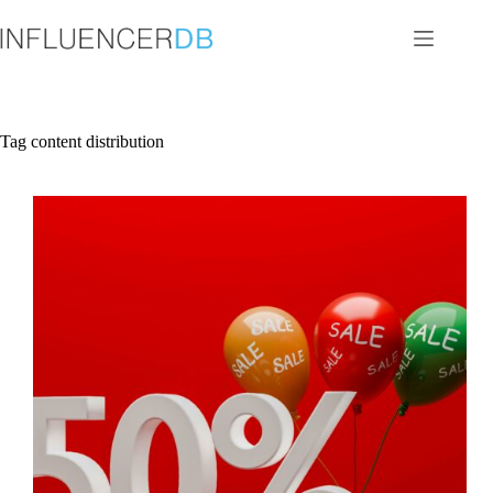
Skip
to
content
Tag
content distribution