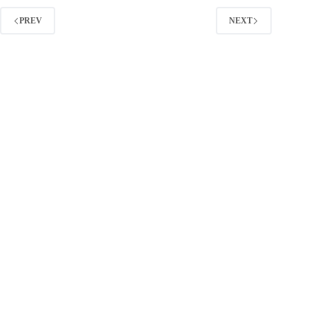
Through
Content
PREV
NEXT
Distribution
(2026
Guide)