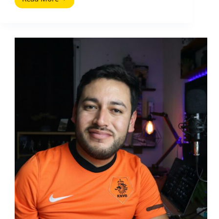
How
to
Promote
My
Blog:
The
Complete
and
Definitive
Guide