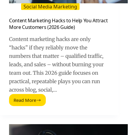
Social Media Marketing
Content Marketing Hacks to Help You Attract
More Customers (2026 Guide)
Content marketing hacks are only
“hacks” if they reliably move the
numbers that matter – qualified traffic,
leads, and sales – without burning your
team out. This 2026 guide focuses on
practical, repeatable plays you can run
across blog, social,…
Read More
Content
Marketing
Hacks
to
Help
You