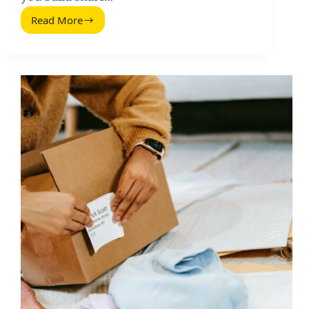
Read More
How
to
Get
Lots
of
Social
Shares
for
Your
Blog
Post