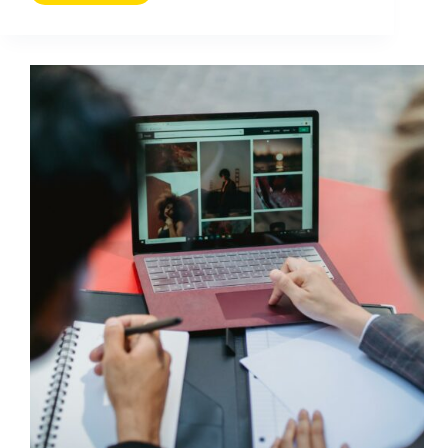
Website
Traffic
with
Social
Media:
Practical
Tips
That
Work