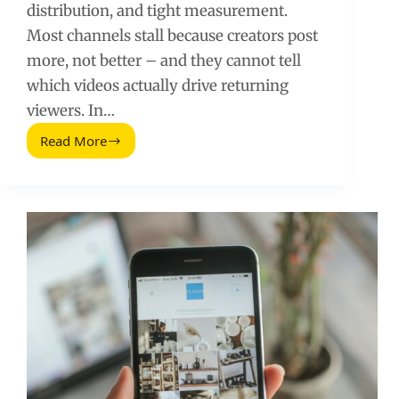
distribution, and tight measurement.
Most channels stall because creators post
more, not better – and they cannot tell
which videos actually drive returning
viewers. In…
Read More
Clever
Ways
to
Promote
Your
YouTube
Channel