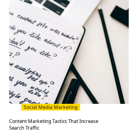
for
Faster
Growth
Social Media Marketing
Content Marketing Tactics That Increase
Search Traffic