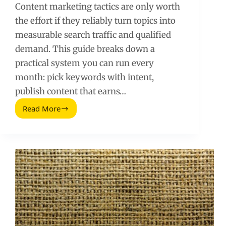
Content marketing tactics are only worth
the effort if they reliably turn topics into
measurable search traffic and qualified
demand. This guide breaks down a
practical system you can run every
month: pick keywords with intent,
publish content that earns…
Read More
Content
Marketing
Tactics
That
Increase
Search
Traffic