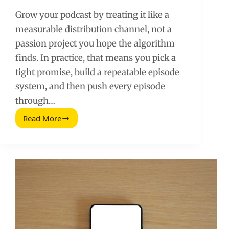
Grow your podcast by treating it like a
measurable distribution channel, not a
passion project you hope the algorithm
finds. In practice, that means you pick a
tight promise, build a repeatable episode
system, and then push every episode
through…
Read More
Grow
Your
Podcast
With
a
Repeatable,
Data
Driven
System