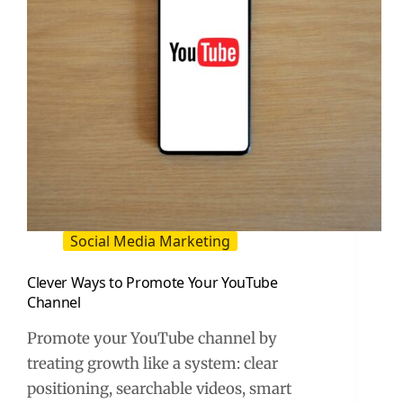
Social Media Marketing
Clever Ways to Promote Your YouTube
Channel
Promote your YouTube channel by
treating growth like a system: clear
positioning, searchable videos, smart