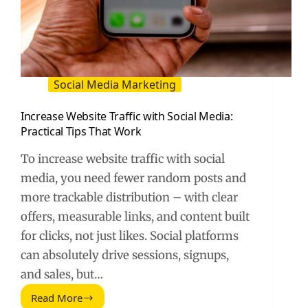
Social Media Marketing
Increase Website Traffic with Social Media:
Practical Tips That Work
To increase website traffic with social
media, you need fewer random posts and
more trackable distribution – with clear
offers, measurable links, and content built
for clicks, not just likes. Social platforms
can absolutely drive sessions, signups,
and sales, but…
Read More
Increase