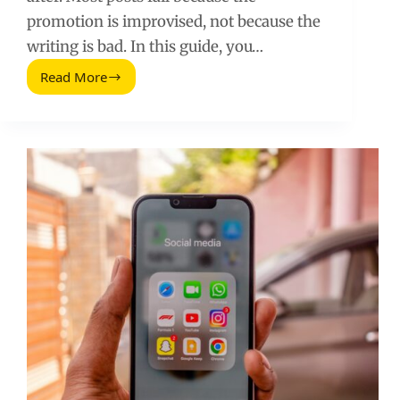
promotion is improvised, not because the
writing is bad. In this guide, you…
Read More
The
Uncensored
Guide
To
Promoting
A
Blog
Post