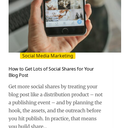
Social Media Marketing
How to Get Lots of Social Shares for Your
Blog Post
Get more social shares by treating your
blog post like a distribution product – not
a publishing event – and by planning the
hook, the assets, and the outreach before
you hit publish. In practice, that means
you build share…