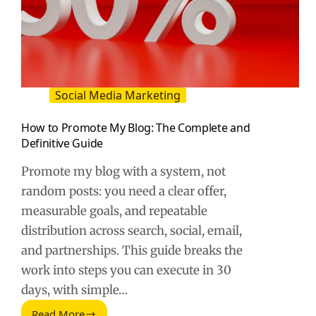
Social Media Marketing
How to Promote My Blog: The Complete and
Definitive Guide
Promote my blog with a system, not
random posts: you need a clear offer,
measurable goals, and repeatable
distribution across search, social, email,
and partnerships. This guide breaks the
work into steps you can execute in 30
days, with simple…
Read More