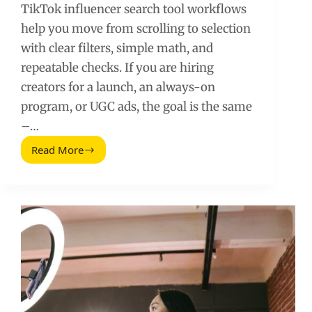
TikTok influencer search tool workflows
help you move from scrolling to selection
with clear filters, simple math, and
repeatable checks. If you are hiring
creators for a launch, an always-on
program, or UGC ads, the goal is the same
–…
Read More
TikTok
Influencer
Search
Tool:
How
to
Find
and
Vet
Creators
Fast