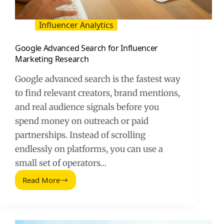
Influencer Analytics
Google Advanced Search for Influencer
Marketing Research
Google advanced search is the fastest way
to find relevant creators, brand mentions,
and real audience signals before you
spend money on outreach or paid
partnerships. Instead of scrolling
endlessly on platforms, you can use a
small set of operators…
Read More
Google
Advanced
Search
for