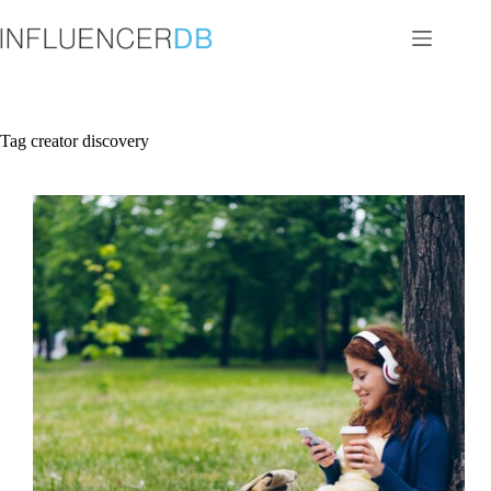
Skip
to
content
Tag
creator discovery