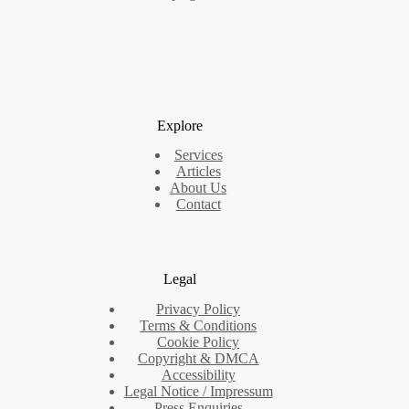
Explore
Services
Articles
About Us
Contact
Legal
Privacy Policy
Terms & Conditions
Cookie Policy
Copyright & DMCA
Accessibility
Legal Notice / Impressum
Press Enquiries