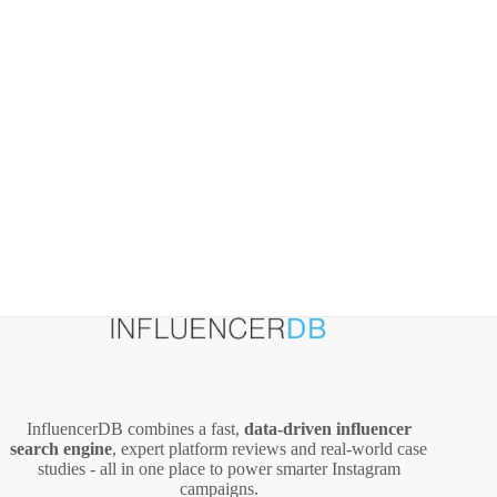
ROI
InfluencerDB combines a fast,
data‑driven influencer
search engine
, expert platform reviews and real‑world case
studies - all in one place to power smarter Instagram
campaigns.