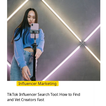
Practical
List
for
Marketers
and
Creators
Influencer Marketing
TikTok Influencer Search Tool: How to Find
and Vet Creators Fast