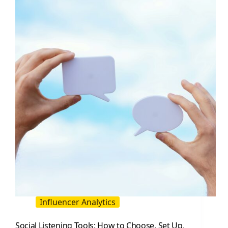
Influencer
Marketing
Research
Influencer Analytics
Social Listening Tools: How to Choose, Set Up,