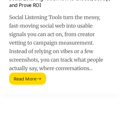
and Prove ROI
Social Listening Tools turn the messy,
fast-moving social web into usable
signals you can act on, from creator
vetting to campaign measurement.
Instead of relying on vibes or a few
screenshots, you can track what people
actually say, where conversations…
Read More
Social
Listening
Tools:
How
to
Choose,
Set
Up,
and
Prove