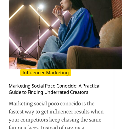
Influencer Marketing
Marketing Social Poco Conocido: A Practical
Guide to Finding Underrated Creators
Marketing social poco conocido is the
fastest way to get influencer results when
your competitors keep chasing the same
famous faces. Instead of paying a