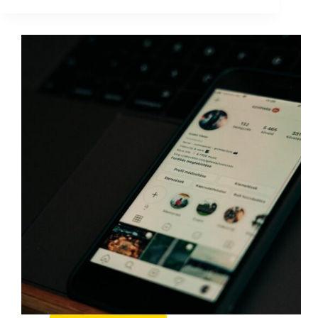
Listening
Metrics:
What
to
Track
and
How
to
Use
It