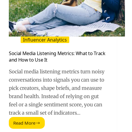
Influencer Analytics
Social Media Listening Metrics: What to Track
and How to Use It
Social media listening metrics turn noisy
conversations into signals you can use to
pick creators, shape briefs, and measure
brand health. Instead of relying on gut
feel or a single sentiment score, you can
track a small set of indicators…
Read More
Social
Media