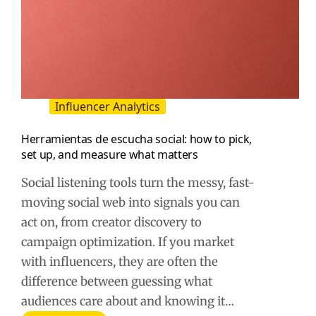
Influencer Analytics
Herramientas de escucha social: how to pick,
set up, and measure what matters
Social listening tools turn the messy, fast-
moving social web into signals you can
act on, from creator discovery to
campaign optimization. If you market
with influencers, they are often the
difference between guessing what
audiences care about and knowing it…