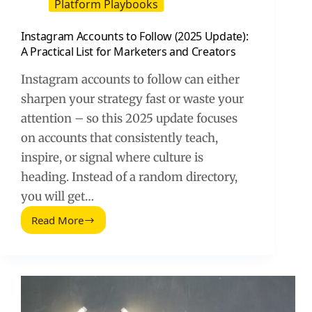
Platform Playbooks
Instagram Accounts to Follow (2025 Update):
A Practical List for Marketers and Creators
Instagram accounts to follow can either
sharpen your strategy fast or waste your
attention – so this 2025 update focuses
on accounts that consistently teach,
inspire, or signal where culture is
heading. Instead of a random directory,
you will get…
Read More
Instagram
Accounts
to
Follow
(2025
Update):
A