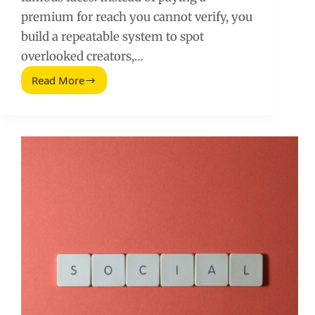
premium for reach you cannot verify, you
build a repeatable system to spot
overlooked creators,…
Read More
Marketing
Social
Poco
Conocido:
A
Practical
Guide
to
Finding
Underrated
Creators