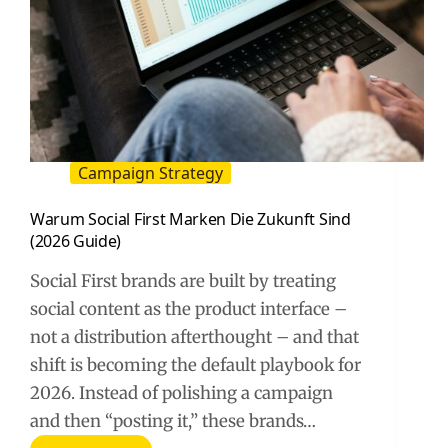
Campaign Strategy
Warum Social First Marken Die Zukunft Sind
(2026 Guide)
Social First brands are built by treating
social content as the product interface –
not a distribution afterthought – and that
shift is becoming the default playbook for
2026. Instead of polishing a campaign
and then “posting it,” these brands…