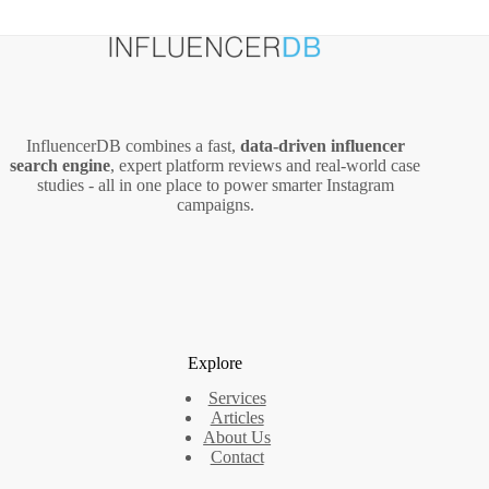
InfluencerDB combines a fast,
data‑driven influencer
search engine
, expert platform reviews and real‑world case
studies - all in one place to power smarter Instagram
campaigns.
Explore
Services
Articles
About Us
Contact