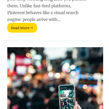
them. Unlike fast-feed platforms,
Pinterest behaves like a visual search
engine: people arrive with…
Read More
Pinterest
for
Your
Business:
A
Practical
Growth
and
Conversion
Playbook