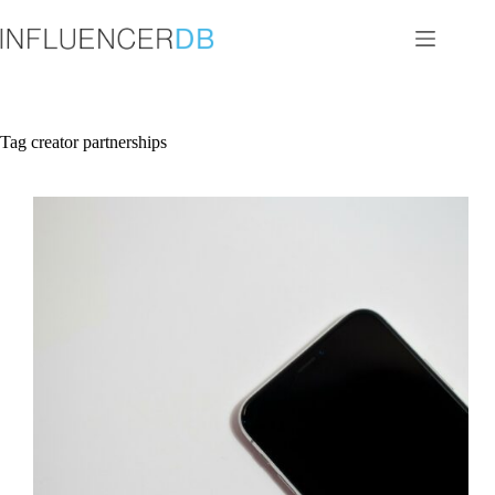
Skip
to
content
Tag
creator partnerships