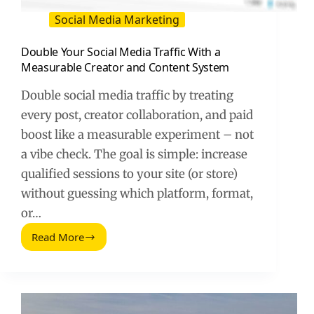
Social Media Marketing
Double Your Social Media Traffic With a
Measurable Creator and Content System
Double social media traffic by treating
every post, creator collaboration, and paid
boost like a measurable experiment – not
a vibe check. The goal is simple: increase
qualified sessions to your site (or store)
without guessing which platform, format,
or…
Read More
Double
Your
Social
Media
Traffic
With