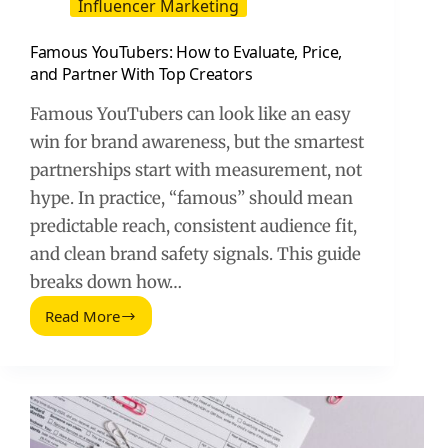
Influencer Marketing
Famous YouTubers: How to Evaluate, Price,
and Partner With Top Creators
Famous YouTubers can look like an easy
win for brand awareness, but the smartest
partnerships start with measurement, not
hype. In practice, “famous” should mean
predictable reach, consistent audience fit,
and clean brand safety signals. This guide
breaks down how…
Read More
Famous
YouTubers:
How
to
Evaluate,
Price,
and