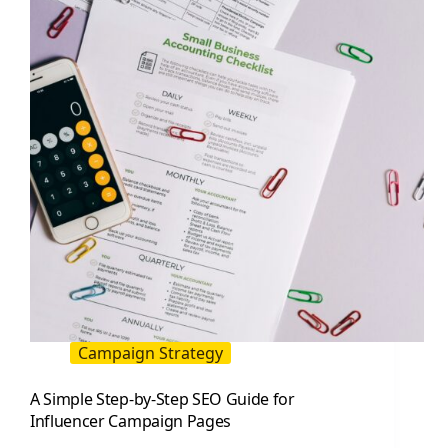
Partner
With
Top
Creators
Campaign Strategy
A Simple Step-by-Step SEO Guide for
Influencer Campaign Pages