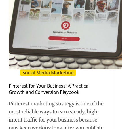
Social Media Marketing
Pinterest for Your Business: A Practical
Growth and Conversion Playbook
Pinterest marketing strategy is one of the
most reliable ways to earn steady, high-
intent traffic for your business because
pins keep working long after you publish