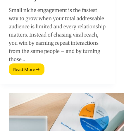
Small niche engagement is the fastest
way to grow when your total addressable
audience is limited and every relationship
matters. Instead of chasing viral reach,
you win by earning repeat interactions
from the same people – and by turning
those…
Read More
Customer
Engagement
in
a
Small
Niche:
A
Practical
Playbook