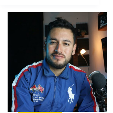
Doesn’t
Tweet:
The
Quiet
Social
Strategy
Behind
a
Loud
Brand