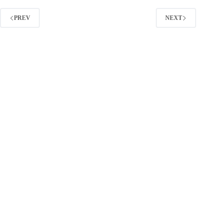
Teams
PREV
NEXT