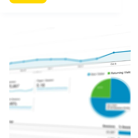
Demographics
You
Need
to
Know