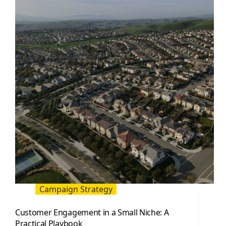
a
Measurable
Creator
and
Content
System
Campaign Strategy
Customer Engagement in a Small Niche: A
Practical Playbook