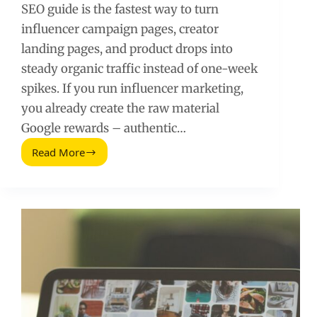
SEO guide is the fastest way to turn
influencer campaign pages, creator
landing pages, and product drops into
steady organic traffic instead of one-week
spikes. If you run influencer marketing,
you already create the raw material
Google rewards – authentic…
Read More
A
Simple
Step-
by-
Step
SEO
Guide
for
Influencer
Campaign
Pages