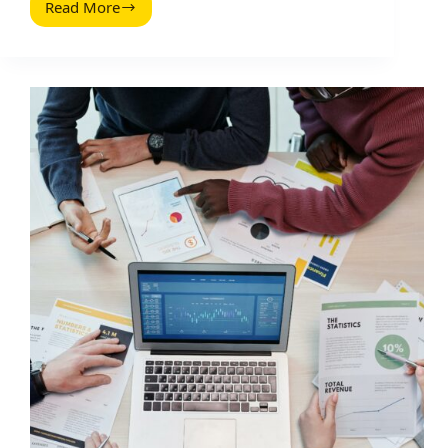
Read More
Warum
Social
First
Marken
Die
Zukunft
Sind
(2026
Guide)