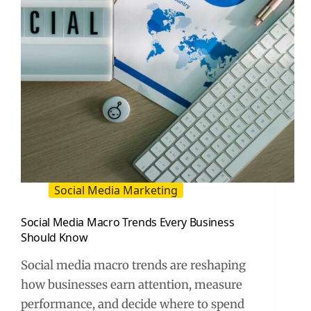
Social Media Marketing
Social Media Macro Trends Every Business
Should Know
Social media macro trends are reshaping
how businesses earn attention, measure
performance, and decide where to spend