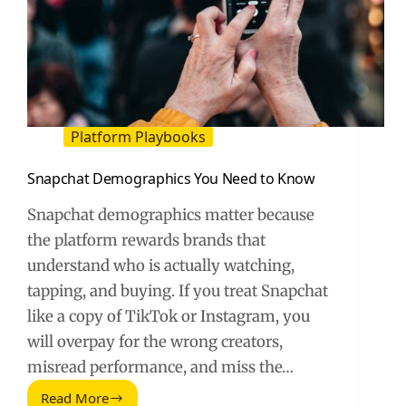
Platform Playbooks
Snapchat Demographics You Need to Know
Snapchat demographics matter because
the platform rewards brands that
understand who is actually watching,
tapping, and buying. If you treat Snapchat
like a copy of TikTok or Instagram, you
will overpay for the wrong creators,
misread performance, and miss the…
Read More
Snapchat