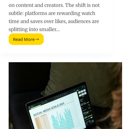
on content and creators. The shift is not
subtle: platforms are rewarding watch
time and saves over likes, audiences are
splitting into smaller…
Read More
Social
Media
Macro
Trends
Every
Business
Should
Know