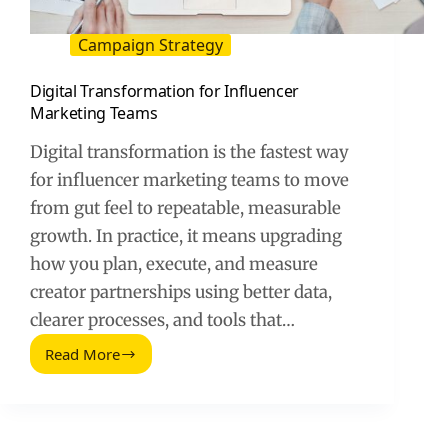
Campaign Strategy
Digital Transformation for Influencer
Marketing Teams
Digital transformation is the fastest way
for influencer marketing teams to move
from gut feel to repeatable, measurable
growth. In practice, it means upgrading
how you plan, execute, and measure
creator partnerships using better data,
clearer processes, and tools that…
Read More
Digital
Transformation
for
Influencer
Marketing