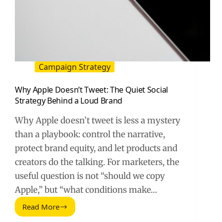
Campaign Strategy
Why Apple Doesn’t Tweet: The Quiet Social
Strategy Behind a Loud Brand
Why Apple doesn’t tweet is less a mystery
than a playbook: control the narrative,
protect brand equity, and let products and
creators do the talking. For marketers, the
useful question is not “should we copy
Apple,” but “what conditions make…
Read More
Why
Apple