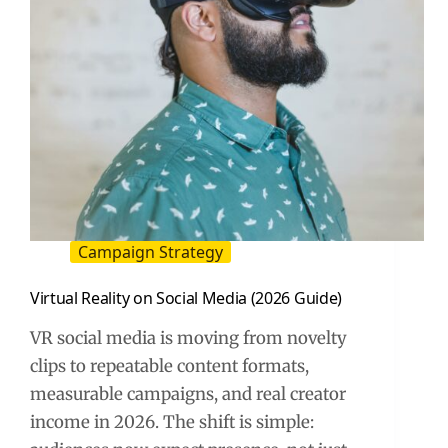
Campaign Strategy
Virtual Reality on Social Media (2026 Guide)
VR social media is moving from novelty
clips to repeatable content formats,
measurable campaigns, and real creator
income in 2026. The shift is simple: