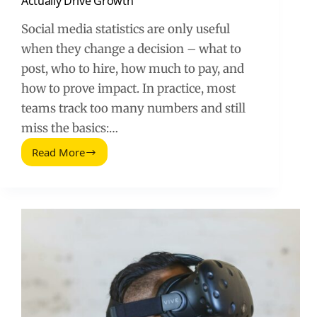
Actually Drive Growth
Social media statistics are only useful
when they change a decision – what to
post, who to hire, how much to pay, and
how to prove impact. In practice, most
teams track too many numbers and still
miss the basics:…
Read More
Statistiche
Sui
Social
Media:
The
Metrics
That
Actually
Drive
Growth