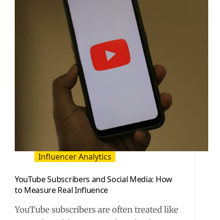
Early
as
a
Brand
or
Creator
Influencer Analytics
YouTube Subscribers and Social Media: How
to Measure Real Influence
YouTube subscribers are often treated like