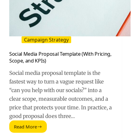
Campaign Strategy
Social Media Proposal Template (With Pricing,
Scope, and KPIs)
Social media proposal template is the
fastest way to turn a vague request like
“can you help with our socials?” into a
clear scope, measurable outcomes, and a
price that protects your time. In practice, a
good proposal does three…
Read More
Social
Media