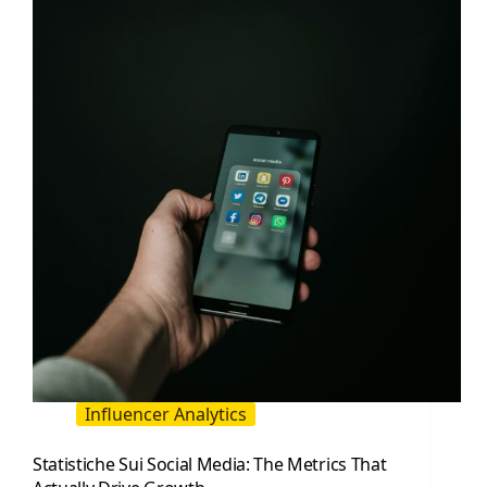
It
and
Grow
It
Without
Guesswork
Influencer Analytics
Statistiche Sui Social Media: The Metrics That