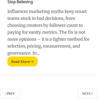
Stop Believing
Influencer marketing myths keep smart
teams stuck in bad decisions, from
choosing creators by follower count to
paying for vanity metrics. The fix is not
more opinions – it is a tighter method for
selection, pricing, measurement, and
governance. In…
Read More
Influencer
Marketing:
6
Myths
You
Need
to
PREV
NEXT
Stop
Believing