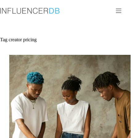
Skip
to
content
Tag
creator pricing