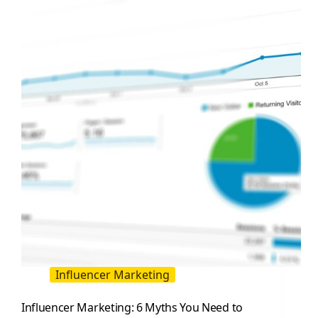
Practical
Playbook
for
Influencer
Led
Sales
Influencer Marketing
Influencer Marketing: 6 Myths You Need to