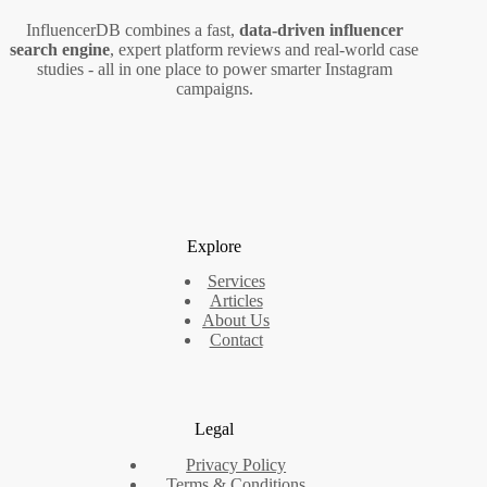
InfluencerDB combines a fast,
data‑driven influencer
search engine
, expert platform reviews and real‑world case
studies - all in one place to power smarter Instagram
campaigns.
Explore
Services
Articles
About Us
Contact
Legal
Privacy Policy
Terms & Conditions