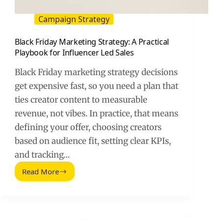
Campaign Strategy
Black Friday Marketing Strategy: A Practical
Playbook for Influencer Led Sales
Black Friday marketing strategy decisions
get expensive fast, so you need a plan that
ties creator content to measurable
revenue, not vibes. In practice, that means
defining your offer, choosing creators
based on audience fit, setting clear KPIs,
and tracking…
Read More
Black
Friday
Marketing
Strategy:
A