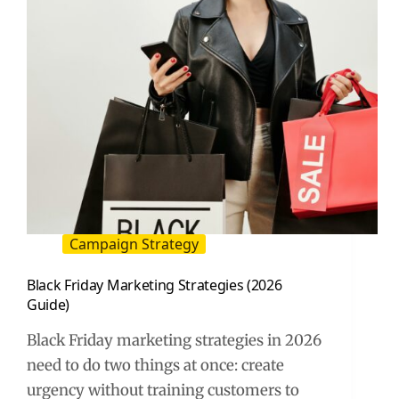
Campaign Strategy
Black Friday Marketing Strategies (2026
Guide)
Black Friday marketing strategies in 2026
need to do two things at once: create
urgency without training customers to