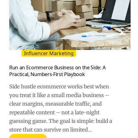
Influencer Marketing
Run an Ecommerce Business on the Side: A
Practical, Numbers-First Playbook
Side hustle ecommerce works best when
you treat it like a small media business –
clear margins, measurable traffic, and
repeatable content – not a late-night
guessing game. The goal is simple: build a
store that can survive on limited…