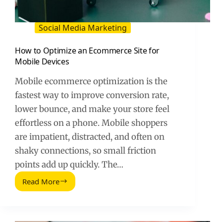
Social Media Marketing
How to Optimize an Ecommerce Site for
Mobile Devices
Mobile ecommerce optimization is the
fastest way to improve conversion rate,
lower bounce, and make your store feel
effortless on a phone. Mobile shoppers
are impatient, distracted, and often on
shaky connections, so small friction
points add up quickly. The…
Read More
How
to
Optimize
an