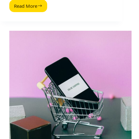
Read More
Online
Customers
Back:
Win
Back
Lost
Buyers
in
2026