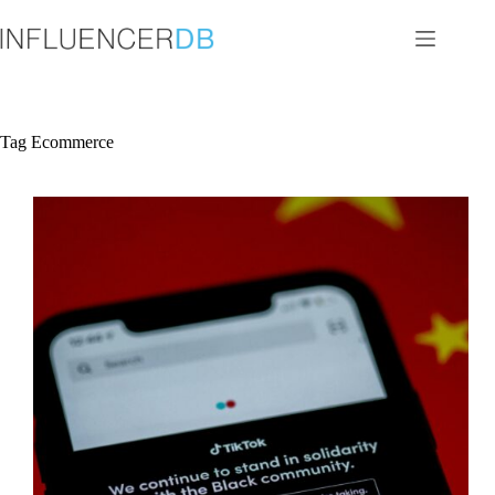
Skip
to
content
Tag
Ecommerce