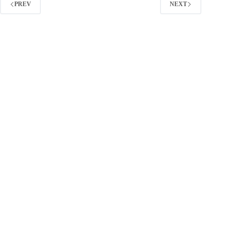
Guide)
PREV
NEXT