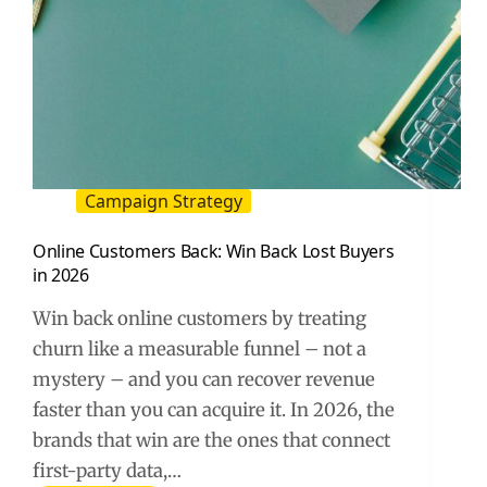
Campaign Strategy
Online Customers Back: Win Back Lost Buyers
in 2026
Win back online customers by treating
churn like a measurable funnel – not a
mystery – and you can recover revenue
faster than you can acquire it. In 2026, the
brands that win are the ones that connect
first-party data,…