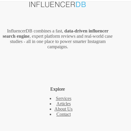
InfluencerDB combines a fast,
data‑driven influencer
search engine
, expert platform reviews and real‑world case
studies - all in one place to power smarter Instagram
campaigns.
Explore
Services
Articles
About Us
Contact