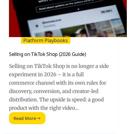
Platform Playbooks
Selling on TikTok Shop (2026 Guide)
Selling on TikTok Shop is no longer a side
experiment in 2026 – it is a full
commerce channel with its own rules for
discovery, conversion, and creator-led
distribution. The upside is speed: a good
product with the right video…
Read More
Selling
on
TikTok