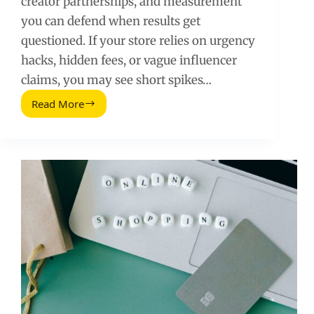
creator partnerships, and measurement
you can defend when results get
questioned. If your store relies on urgency
hacks, hidden fees, or vague influencer
claims, you may see short spikes…
Read More
Clever
Ways
To
Ethically
Boost
Ecommerce
Store
Sales