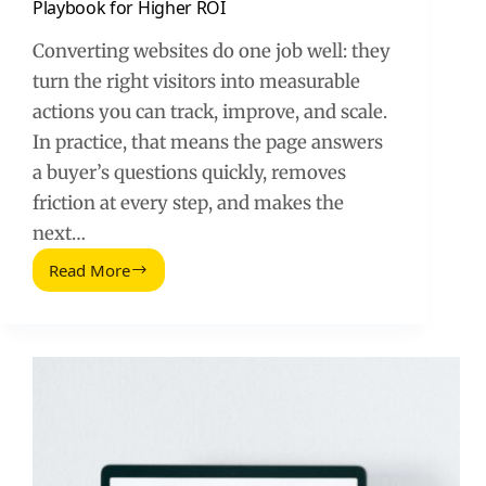
Playbook for Higher ROI
Converting websites do one job well: they
turn the right visitors into measurable
actions you can track, improve, and scale.
In practice, that means the page answers
a buyer’s questions quickly, removes
friction at every step, and makes the
next…
Read More
What
Converting
Websites
Do
–
A
Practical
Playbook
for
Higher