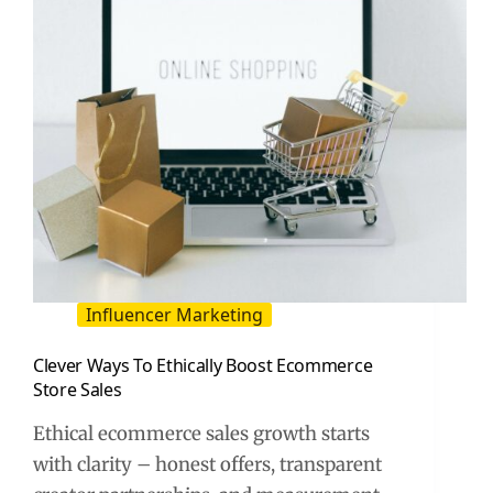
ROI
Influencer Marketing
Clever Ways To Ethically Boost Ecommerce
Store Sales
Ethical ecommerce sales growth starts
with clarity – honest offers, transparent