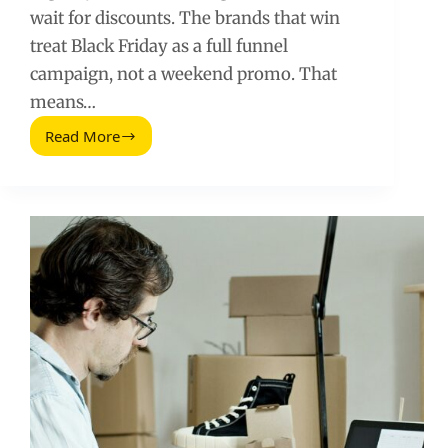
wait for discounts. The brands that win
treat Black Friday as a full funnel
campaign, not a weekend promo. That
means…
Read More
Black
Friday
Marketing
Strategies
(2026
Guide)