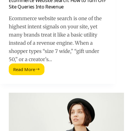
Ecommerce Website Search: How to Turn On-
Site Queries Into Revenue
Ecommerce website search is one of the
highest intent signals on your site, yet
many brands treat it like a basic utility
instead of a revenue engine. When a
shopper types “size 7 wide,” “gift under
50,” or a creator’s…
Read More
Ecommerce
Website
Search:
How
to
Turn
On-
Site
Queries
Into
Revenue