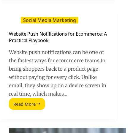
Shop
(2026
Guide)
Social Media Marketing
Website Push Notifications for Ecommerce: A
Practical Playbook
Website push notifications can be one of
the fastest ways for ecommerce teams to
bring shoppers back to a product page
without paying for every click. Unlike
email, they show up on a device screen in
real time, which makes…
Read More
Website
Push
Notifications
for
Ecommerce: