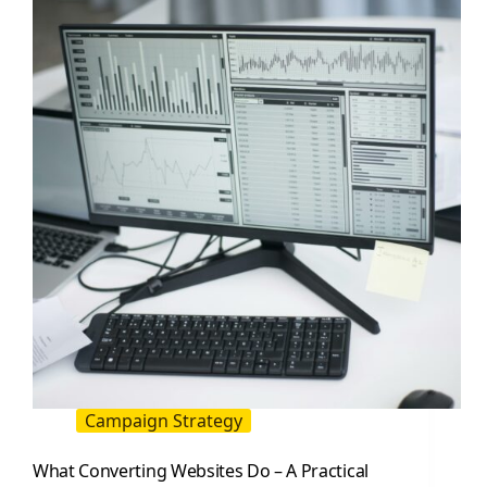
A
Practical
Playbook
Campaign Strategy
What Converting Websites Do – A Practical