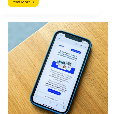
Read More
Run
an
Ecommerce
Business
on
the
Side:
A
Practical,
Numbers-
First
Playbook