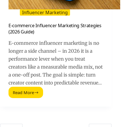
Influencer Marketing
E-commerce Influencer Marketing Strategies
(2026 Guide)
E-commerce influencer marketing is no
longer a side channel – in 2026 it is a
performance lever when you treat
creators like a measurable media mix, not
a one-off post. The goal is simple: turn
creator content into predictable revenue…
Read More
E-
commerce
Influencer
Marketing
Strategies
(2026