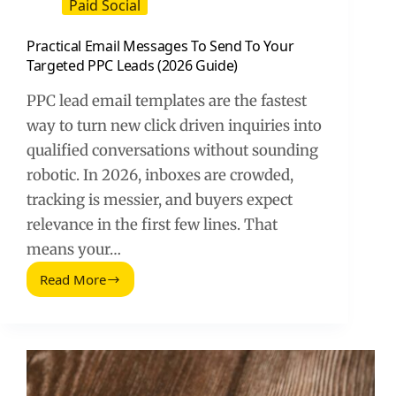
Paid Social
Practical Email Messages To Send To Your
Targeted PPC Leads (2026 Guide)
PPC lead email templates are the fastest
way to turn new click driven inquiries into
qualified conversations without sounding
robotic. In 2026, inboxes are crowded,
tracking is messier, and buyers expect
relevance in the first few lines. That
means your…
Read More
Practical
Email
Messages
To
Send
To
Your