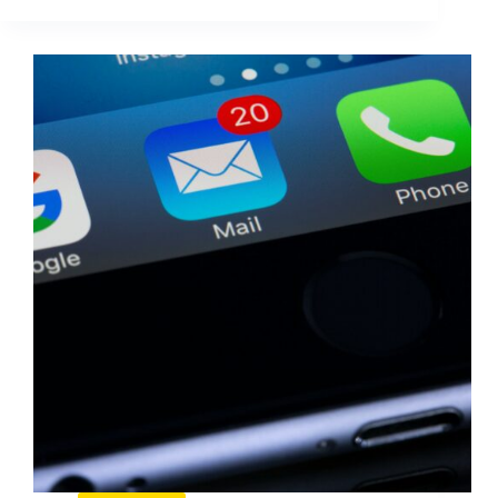
Cold
Emails
That
Generate
A
Response
(2026
Guide)