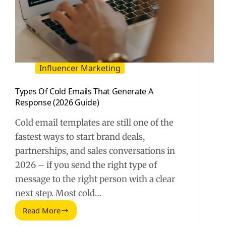
Influencer Marketing
Types Of Cold Emails That Generate A
Response (2026 Guide)
Cold email templates are still one of the
fastest ways to start brand deals,
partnerships, and sales conversations in
2026 – if you send the right type of
message to the right person with a clear
next step. Most cold…
Read More
Types
Of