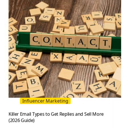
Targeted
PPC
Leads
(2026
Guide)
Influencer Marketing
Killer Email Types to Get Replies and Sell More
(2026 Guide)