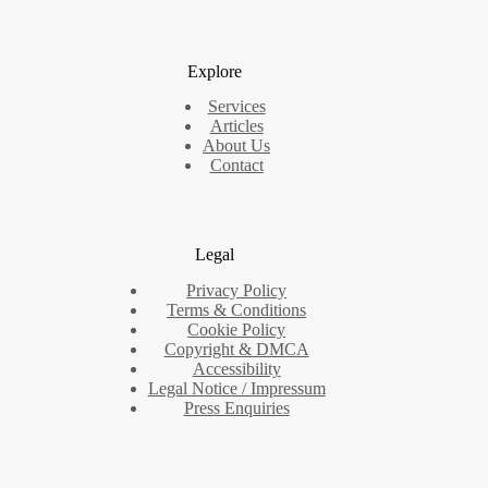
Explore
Services
Articles
About Us
Contact
Legal
Privacy Policy
Terms & Conditions
Cookie Policy
Copyright & DMCA
Accessibility
Legal Notice / Impressum
Press Enquiries