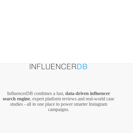
InfluencerDB combines a fast,
data‑driven influencer
search engine
, expert platform reviews and real‑world case
studies - all in one place to power smarter Instagram
campaigns.