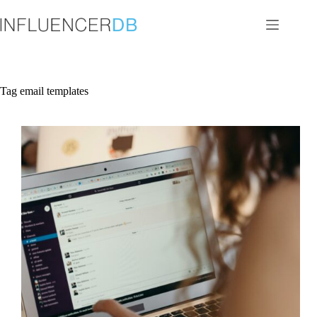
Skip
to
content
Tag
email templates