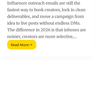
Influencer outreach emails are still the
fastest way to book creators, lock in clean
deliverables, and move a campaign from
idea to live posts without endless DMs.
The difference in 2026 is that inboxes are
noisier, creators are more selective,…
Read More
Killer
Email
Types
to
Get
Replies
and
Sell
More
(2026
Guide)