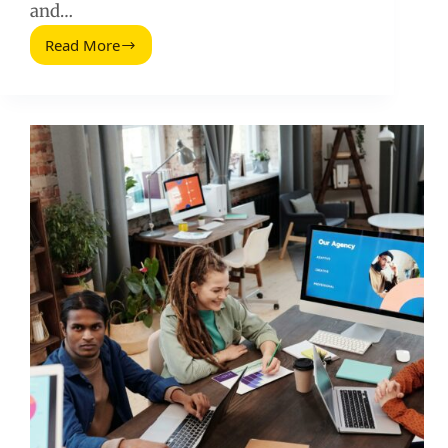
and…
Read More
Ciblage
Publicitaire
Facebook:
A
Practical
Targeting
Playbook
for
Performance