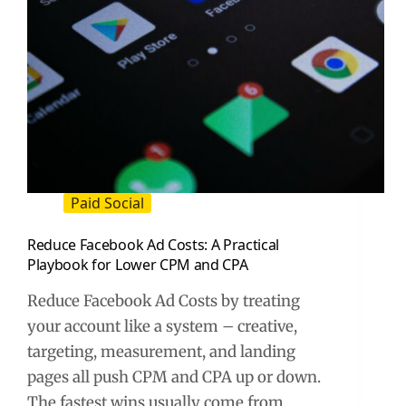
Paid Social
Reduce Facebook Ad Costs: A Practical
Playbook for Lower CPM and CPA
Reduce Facebook Ad Costs by treating
your account like a system – creative,
targeting, measurement, and landing
pages all push CPM and CPA up or down.
The fastest wins usually come from