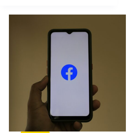
Boost
Mythen:
What
Actually
Moves
Results