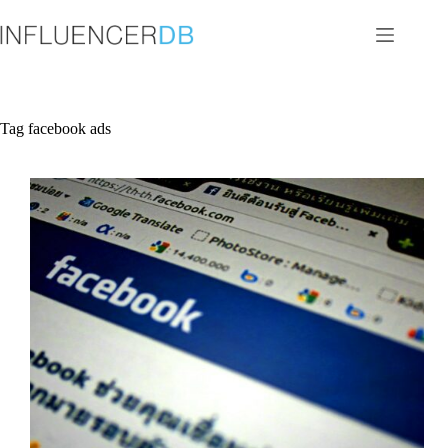
Skip
to
content
Tag
facebook ads