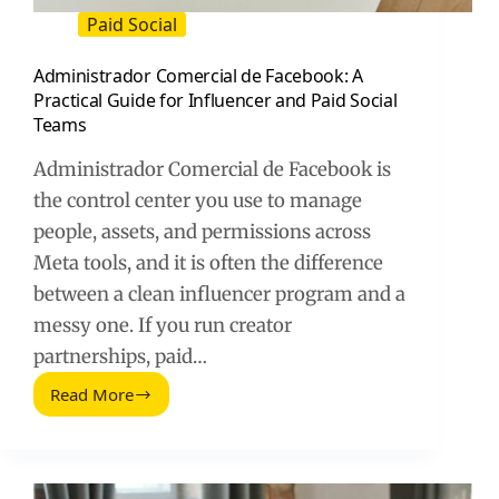
Paid Social
Administrador Comercial de Facebook: A
Practical Guide for Influencer and Paid Social
Teams
Administrador Comercial de Facebook is
the control center you use to manage
people, assets, and permissions across
Meta tools, and it is often the difference
between a clean influencer program and a
messy one. If you run creator
partnerships, paid…
Read More
Administrador
Comercial
de
Facebook:
A