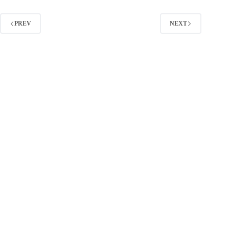
Facebook
Ads:
What
PREV
NEXT
You
Pay
and
How
to
Lower
It