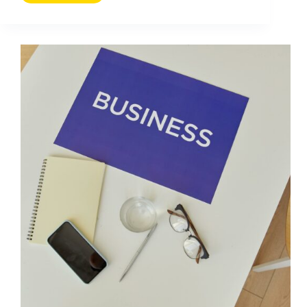
Ads
Tips
You
Should
Know:
Practical
Wins
for
Creators
and
Brands