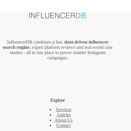
InfluencerDB combines a fast,
data‑driven influencer
search engine
, expert platform reviews and real‑world case
studies - all in one place to power smarter Instagram
campaigns.
Explore
Services
Articles
About Us
Contact