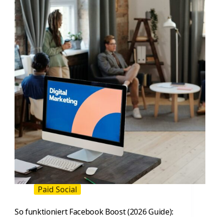
Practical
Guide
for
Influencer
and
Paid
Social
Teams
Paid Social
So funktioniert Facebook Boost (2026 Guide):