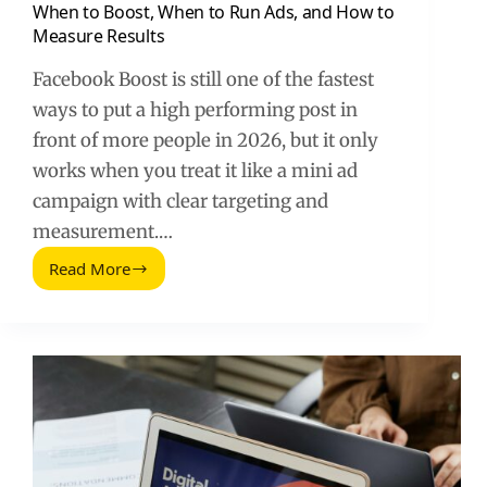
When to Boost, When to Run Ads, and How to
Measure Results
Facebook Boost is still one of the fastest
ways to put a high performing post in
front of more people in 2026, but it only
works when you treat it like a mini ad
campaign with clear targeting and
measurement.…
Read More
So
funktioniert
Facebook
Boost
(2026
Guide):
When
to
Boost,
When