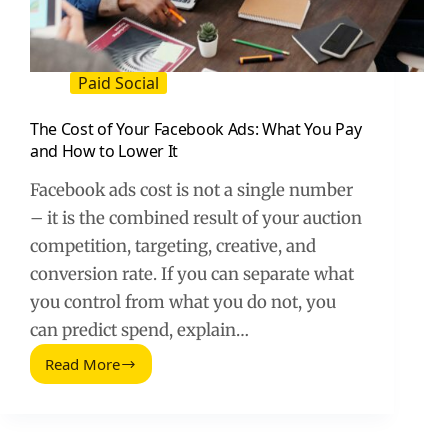
Paid Social
The Cost of Your Facebook Ads: What You Pay
and How to Lower It
Facebook ads cost is not a single number
– it is the combined result of your auction
competition, targeting, creative, and
conversion rate. If you can separate what
you control from what you do not, you
can predict spend, explain…
Read More
The
Cost
of
Your