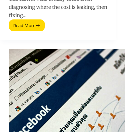
diagnosing where the cost is leaking, then
fixing…
Read More
Reduce
Facebook
Ad
Costs:
A
Practical
Playbook
for
Lower
CPM
and
CPA