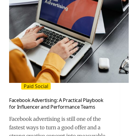
to
Run
Ads,
and
How
to
Measure
Results
Paid Social
Facebook Advertising: A Practical Playbook
for Influencer and Performance Teams
Facebook advertising is still one of the
fastest ways to turn a good offer and a