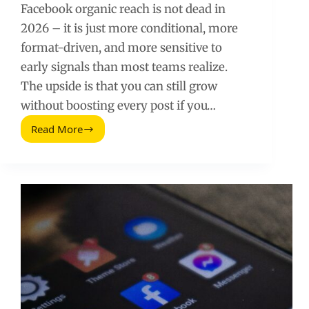
Facebook organic reach is not dead in
2026 – it is just more conditional, more
format-driven, and more sensitive to
early signals than most teams realize.
The upside is that you can still grow
without boosting every post if you…
Read More
Secrets
Thatll
Boost
Your
Facebook
Organic
Reach
(2026
Guide)