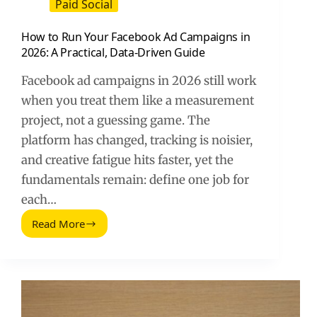
Paid Social
How to Run Your Facebook Ad Campaigns in
2026: A Practical, Data-Driven Guide
Facebook ad campaigns in 2026 still work
when you treat them like a measurement
project, not a guessing game. The
platform has changed, tracking is noisier,
and creative fatigue hits faster, yet the
fundamentals remain: define one job for
each…
Read More
How
to
Run
Your
Facebook
Ad
Campaigns