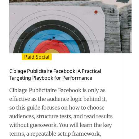
Paid Social
Ciblage Publicitaire Facebook: A Practical
Targeting Playbook for Performance
Ciblage Publicitaire Facebook is only as
effective as the audience logic behind it,
so this guide focuses on how to choose
audiences, structure tests, and read results
without guesswork. You will learn the key
terms, a repeatable setup framework,