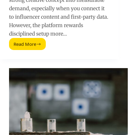
strong creative concept into measurable
demand, especially when you connect it
to influencer content and first-party data.
However, the platform rewards
disciplined setup more…
Read More
Facebook
Advertising:
A
Practical
Playbook
for
Influencer
and
Performance
Teams