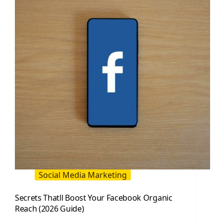
in
2026:
A
Practical,
Data-
Driven
Guide
Social Media Marketing
Secrets Thatll Boost Your Facebook Organic
Reach (2026 Guide)