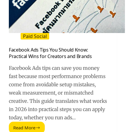
Paid Social
Facebook Ads Tips You Should Know:
Practical Wins for Creators and Brands
Facebook Ads tips can save you money
fast because most performance problems
come from avoidable setup mistakes,
weak measurement, or mismatched
creative. This guide translates what works
in 2026 into practical steps you can apply
today, whether you run ads…
Read More
Facebook