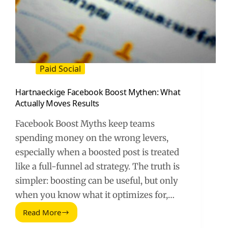
Paid Social
Hartnaeckige Facebook Boost Mythen: What
Actually Moves Results
Facebook Boost Myths keep teams
spending money on the wrong levers,
especially when a boosted post is treated
like a full-funnel ad strategy. The truth is
simpler: boosting can be useful, but only
when you know what it optimizes for,…
Read More
Hartnaeckige
Facebook