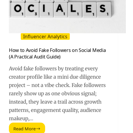
Influencer Analytics
How to Avoid Fake Followers on Social Media
(A Practical Audit Guide)
Avoid fake followers by treating every
creator profile like a mini due diligence
project – not a vibe check. Fake followers
rarely show up as one obvious signal;
instead, they leave a trail across growth
patterns, engagement quality, audience
makeup,…
Read More
How