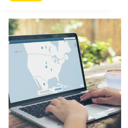
to
Avoid
Fake
Followers
on
Social
Media
(A
Practical
Audit
Guide)