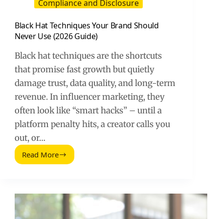
Compliance and Disclosure
Black Hat Techniques Your Brand Should
Never Use (2026 Guide)
Black hat techniques are the shortcuts
that promise fast growth but quietly
damage trust, data quality, and long-term
revenue. In influencer marketing, they
often look like “smart hacks” – until a
platform penalty hits, a creator calls you
out, or…
Read More
Black
Hat
Techniques
Your
Brand
Should
Never