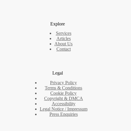
Explore
Services
Articles
About Us
Contact
Legal
Privacy Policy
Terms & Conditions
Cookie Policy
Copyright & DMCA
Accessibility
Legal Notice / Impressum
Press Enquiries