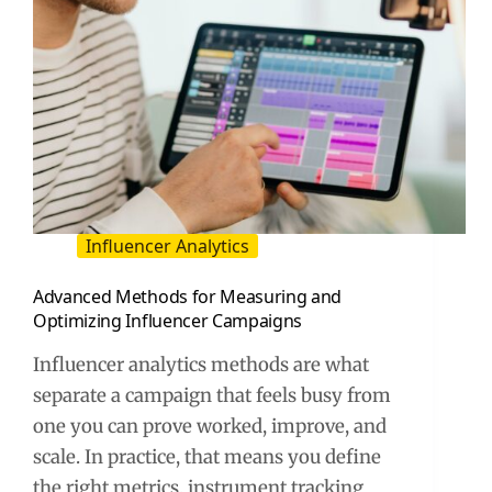
Influencer Analytics
Advanced Methods for Measuring and
Optimizing Influencer Campaigns
Influencer analytics methods are what
separate a campaign that feels busy from
one you can prove worked, improve, and
scale. In practice, that means you define
the right metrics, instrument tracking