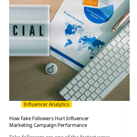
for
Brands
and
Creators
Influencer Analytics
How Fake Followers Hurt Influencer
Marketing Campaign Performance