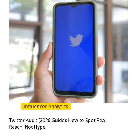
Use
(2026
Guide)
Influencer Analytics
Twitter Audit (2026 Guide): How to Spot Real
Reach, Not Hype