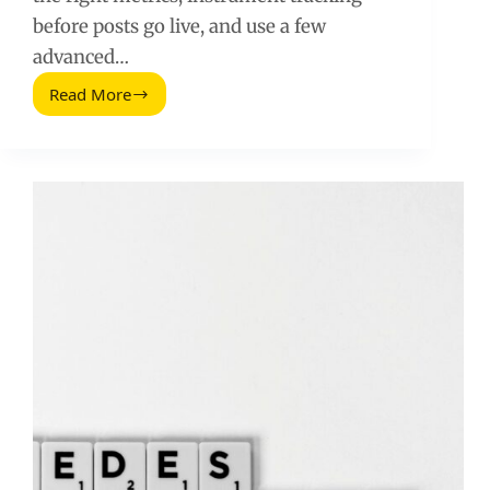
before posts go live, and use a few
advanced…
Read More
Advanced
Methods
for
Measuring
and
Optimizing
Influencer
Campaigns