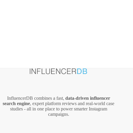
InfluencerDB combines a fast,
data‑driven influencer
search engine
, expert platform reviews and real‑world case
studies - all in one place to power smarter Instagram
campaigns.