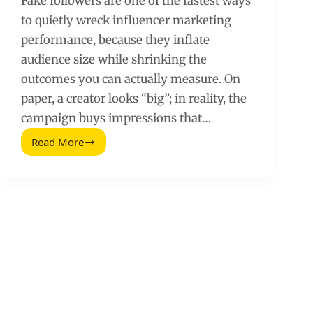
Fake followers are one of the fastest ways
to quietly wreck influencer marketing
performance, because they inflate
audience size while shrinking the
outcomes you can actually measure. On
paper, a creator looks “big”; in reality, the
campaign buys impressions that…
Read More
How
Fake
Followers
Hurt
Influencer
Marketing
Campaign
Performance