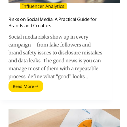
Influencer Analytics
Risks on Social Media: A Practical Guide for
Brands and Creators
Social media risks show up in every
campaign – from fake followers and
brand safety issues to disclosure mistakes
and data leaks. The good news is you can
manage most of them with a repeatable
process: define what “good” looks…
Read More
Risks
on
Social
Media:
A
Practical
Guide