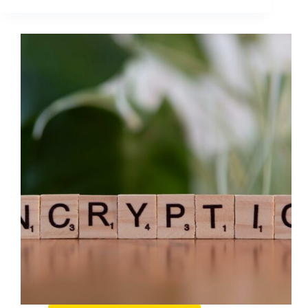
Media
Gefahren:
A
Practical
Risk
Guide
for
Brands
and
Creators