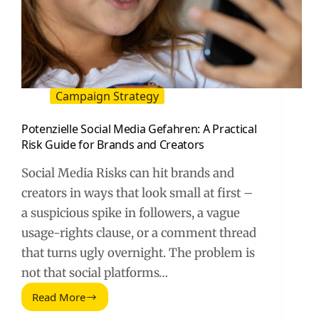
Campaign Strategy
Potenzielle Social Media Gefahren: A Practical
Risk Guide for Brands and Creators
Social Media Risks can hit brands and
creators in ways that look small at first –
a suspicious spike in followers, a vague
usage-rights clause, or a comment thread
that turns ugly overnight. The problem is
not that social platforms…
Read More
Potenzielle
Social