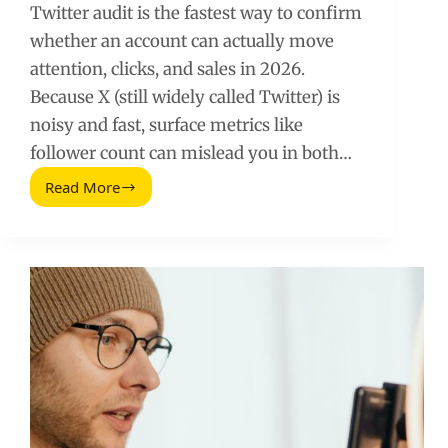
Twitter audit is the fastest way to confirm
whether an account can actually move
attention, clicks, and sales in 2026.
Because X (still widely called Twitter) is
noisy and fast, surface metrics like
follower count can mislead you in both…
Read More
Twitter
Audit
(2026
Guide):
How
to
Spot
Real
Reach,
Not
Hype