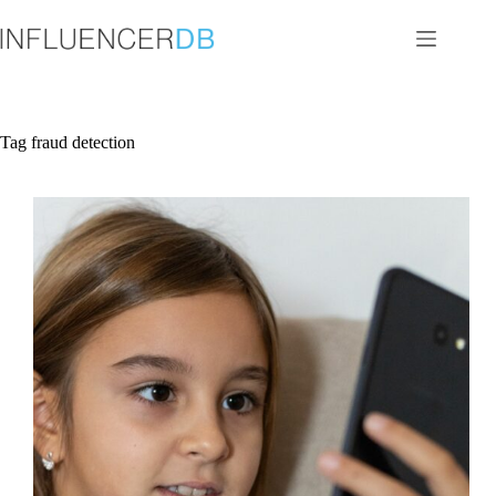
Skip
to
content
Tag
fraud detection