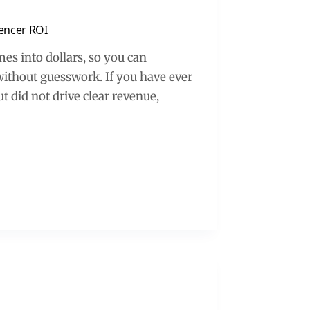
uencer ROI
es into dollars, so you can
without guesswork. If you have ever
t did not drive clear revenue,