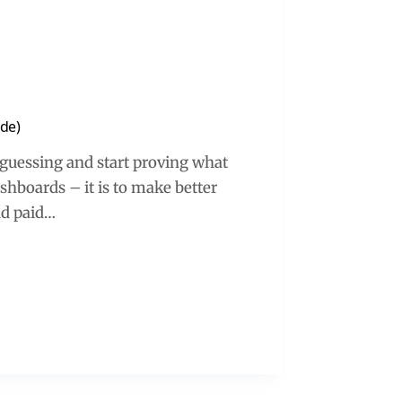
ide)
p guessing and start proving what
ashboards – it is to make better
nd paid…