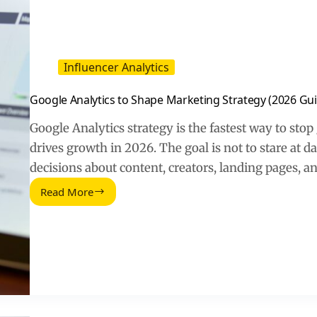
Influencer Analytics
Google Analytics to Shape Marketing Strategy (2026 Gu
Google Analytics strategy is the fastest way to sto
drives growth in 2026. The goal is not to stare at d
decisions about content, creators, landing pages, a
Read More
Google
Analytics
to
Shape
Marketing
Strategy
(2026
Guide)