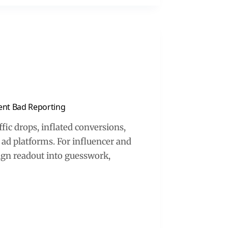
vent Bad Reporting
fic drops, inflated conversions,
ad platforms. For influencer and
aign readout into guesswork,