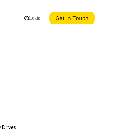
Get in Touch
Login
y Drives