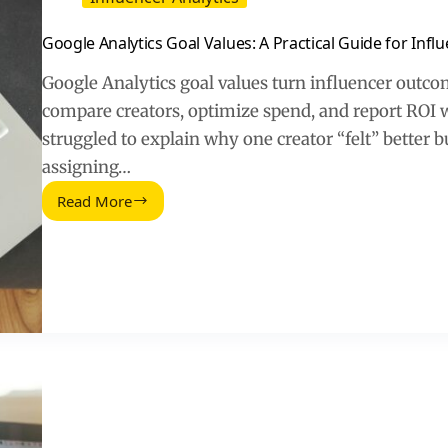
Google Analytics Goal Values: A Practical Guide for Infl
Google Analytics goal values turn influencer outcom
compare creators, optimize spend, and report ROI 
struggled to explain why one creator “felt” better bu
assigning…
Read More
Google
Analytics
Goal
Values:
A
Practical
Guide
for
Influencer
ROI