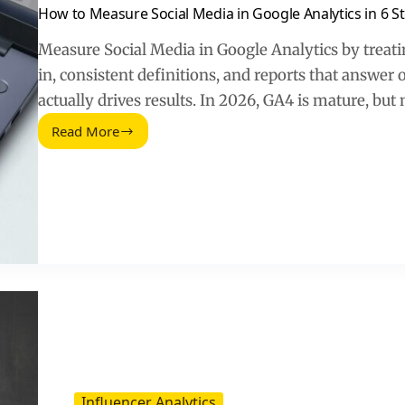
How to Measure Social Media in Google Analytics in 6 S
Measure Social Media in Google Analytics by treatin
in, consistent definitions, and reports that answer o
actually drives results. In 2026, GA4 is mature, but
Read More
How
to
Measure
Social
Media
in
Google
Analytics
in
6
Steps
(2026
Guide)
Influencer Analytics