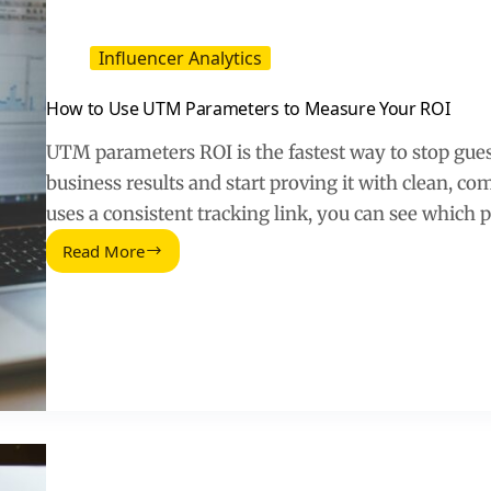
Influencer Analytics
How to Use UTM Parameters to Measure Your ROI
UTM parameters ROI is the fastest way to stop gues
business results and start proving it with clean, c
uses a consistent tracking link, you can see which 
Read More
How
to
Use
UTM
Parameters
to
Measure
Your
ROI