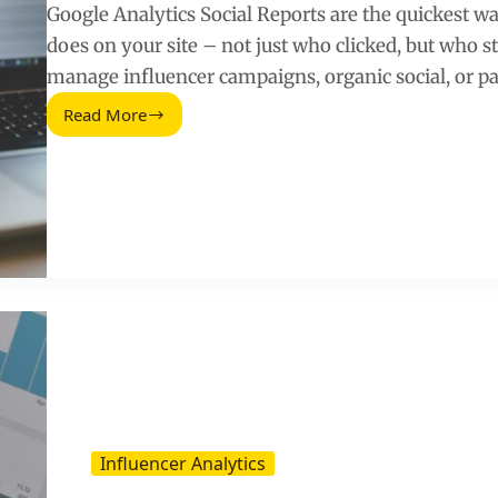
Google Analytics Social Reports are the quickest way
does on your site – not just who clicked, but who s
manage influencer campaigns, organic social, or pa
Read More
Google
Analytics
Social
Reports:
Track
What
Social
Really
Drives
Influencer Analytics