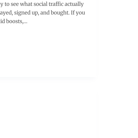
 to see what social traffic actually
tayed, signed up, and bought. If you
id boosts,…