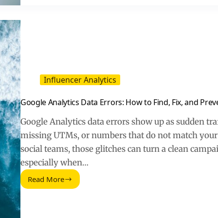
in
2026
Influencer Analytics
Google Analytics Data Errors: How to Find, Fix, and Pre
Google Analytics data errors show up as sudden traf
missing UTMs, or numbers that do not match your 
social teams, those glitches can turn a clean camp
especially when…
Read More
Google
Analytics
Data
Errors: