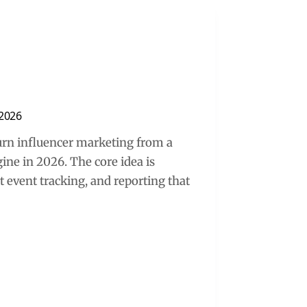
 2026
turn influencer marketing from a
ne in 2026. The core idea is
nt event tracking, and reporting that