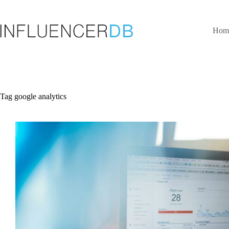
Skip
to
content
Hom
Tag
google analytics