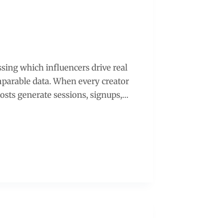
sing which influencers drive real
omparable data. When every creator
posts generate sessions, signups,…