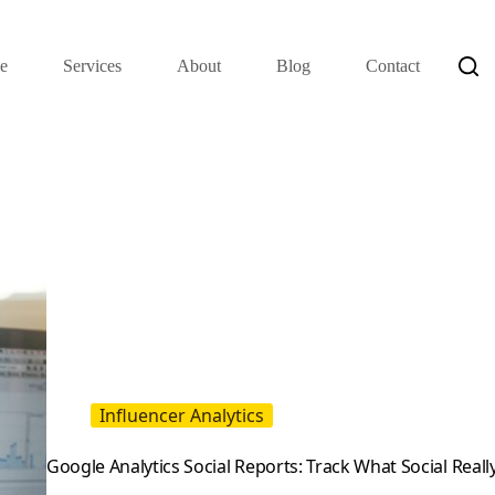
e
Services
About
Blog
Contact
Influencer Analytics
Google Analytics Social Reports: Track What Social Reall