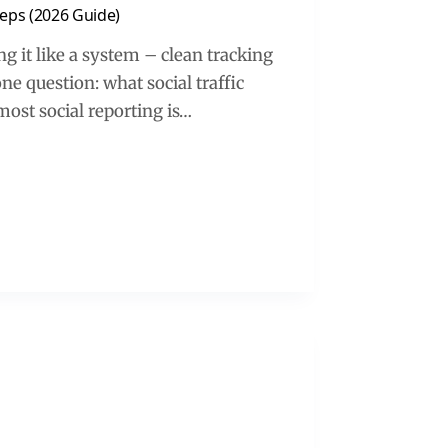
teps (2026 Guide)
g it like a system – clean tracking
ne question: what social traffic
 most social reporting is…