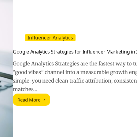
Influencer Analytics
Google Analytics Strategies for Influencer Marketing in
Google Analytics Strategies are the fastest way to 
“good vibes” channel into a measurable growth engi
simple: you need clean traffic attribution, consiste
matches…
Read More
Google
Analytics
Strategies
for
Influencer
Marketing