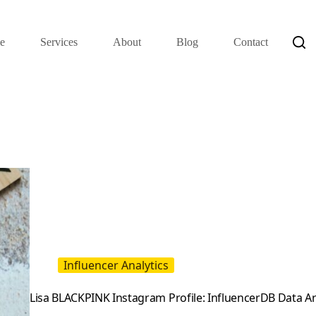
e
Services
About
Blog
Contact
Influencer Analytics
Lisa BLACKPINK Instagram Profile: InfluencerDB Data A