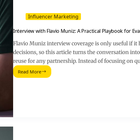
Influencer Marketing
Interview with Flavio Muniz: A Practical Playbook for Ev
Flavio Muniz interview coverage is only useful if it
decisions, so this article turns the conversation in
reuse for any partnership. Instead of focusing on q
Read More
Interview
with
Flavio
Muniz:
A
Practical
Playbook
for
Evaluating
Creator
Partnerships