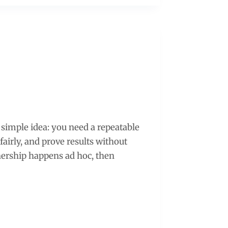
 simple idea: you need a repeatable
fairly, and prove results without
nership happens ad hoc, then