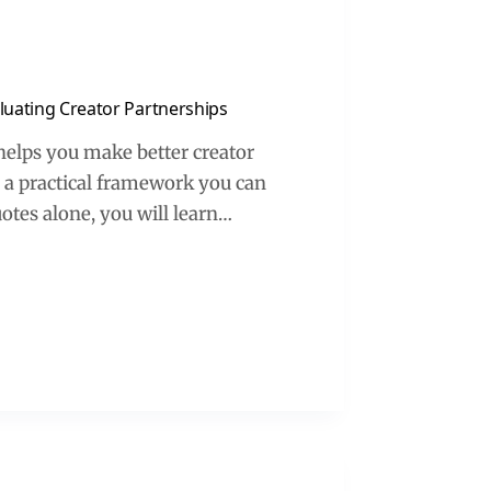
aluating Creator Partnerships
 helps you make better creator
to a practical framework you can
uotes alone, you will learn…