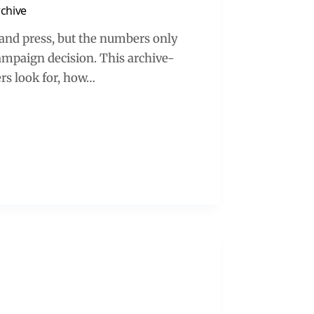
rchive
s and press, but the numbers only
campaign decision. This archive-
rs look for, how…