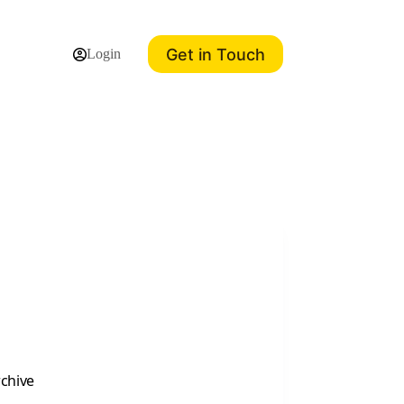
Get in Touch
Login
rchive