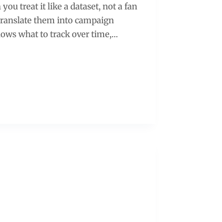
ou treat it like a dataset, not a fan
n translate them into campaign
hows what to track over time,…