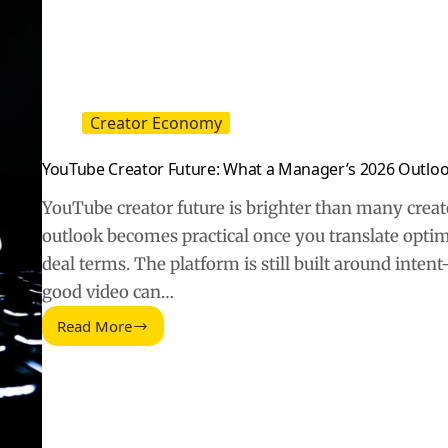
Decisions
Creator Economy
YouTube Creator Future: What a Manager’s 2026 Outlo
YouTube creator future is brighter than many crea
outlook becomes practical once you translate opti
deal terms. The platform is still built around inte
good video can…
Read More
YouTube
Creator
Future:
What
a
Manager’s