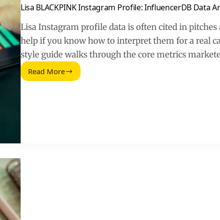
Lisa BLACKPINK Instagram Profile: InfluencerDB Data A
Lisa Instagram profile data is often cited in pitche
help if you know how to interpret them for a real 
style guide walks through the core metrics markete
Read More
Lisa
BLACKPINK
Instagram
Profile:
InfluencerDB
Data
Archive