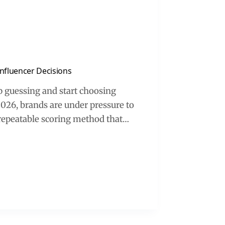
nfluencer Decisions
p guessing and start choosing
026, brands are under pressure to
a repeatable scoring method that…