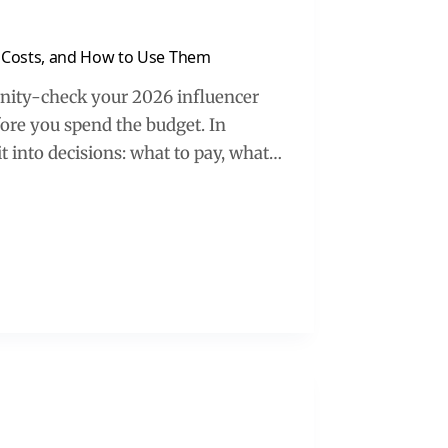
 Costs, and How to Use Them
anity-check your 2026 influencer
ore you spend the budget. In
 it into decisions: what to pay, what…