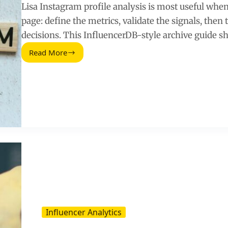
Lisa Instagram profile analysis is most useful when y
page: define the metrics, validate the signals, the
decisions. This InfluencerDB-style archive guide s
Read More
Lisa
BLACKPINK
Instagram
Profile:
InfluencerDB
Data
Archive
Influencer Analytics