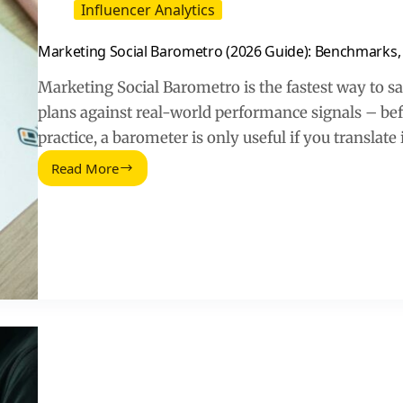
Influencer Analytics
Marketing Social Barometro (2026 Guide): Benchmarks,
Marketing Social Barometro is the fastest way to s
plans against real-world performance signals – bef
practice, a barometer is only useful if you translate
Read More
Marketing
Social
Barometro
(2026
Guide):
Benchmarks,
Costs,
and
How
to
Use
Them