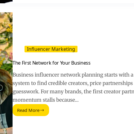
2026
Outlook
Means
for
Brands
and
Creators
Influencer Marketing
The First Network for Your Business
Business influencer network planning starts with a
system to find credible creators, price partnerships 
guesswork. For many brands, the first creator part
momentum stalls because…
Read More
The
First
Network
for