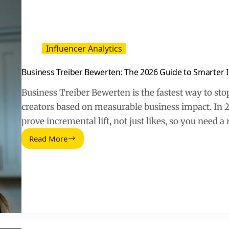
Influencer Analytics
Business Treiber Bewerten: The 2026 Guide to Smarter I
Business Treiber Bewerten is the fastest way to sto
creators based on measurable business impact. In 2
prove incremental lift, not just likes, so you need 
Read More
Business
Treiber
Bewerten:
The
2026
Guide
to
Smarter
Influencer