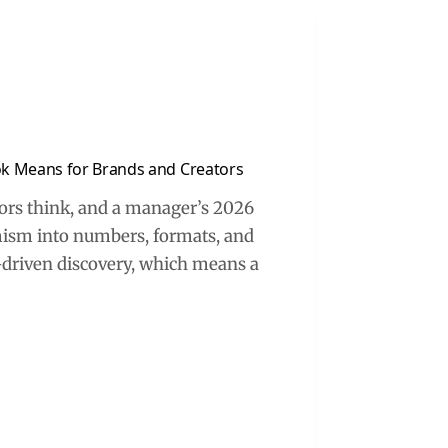
ok Means for Brands and Creators
tors think, and a manager’s 2026
mism into numbers, formats, and
nt-driven discovery, which means a