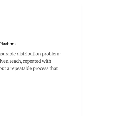
 Playbook
asurable distribution problem:
iven reach, repeated with
 but a repeatable process that