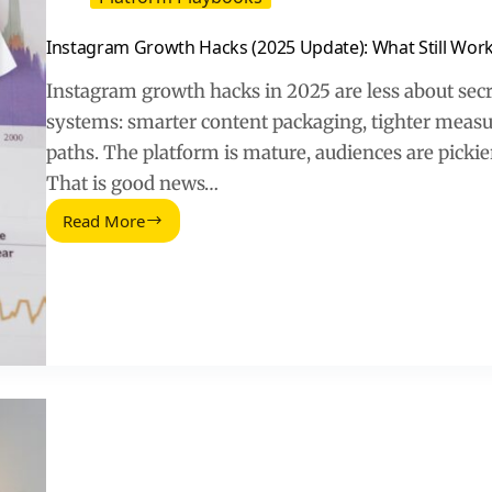
Instagram Growth Hacks (2025 Update): What Still Wor
Instagram growth hacks in 2025 are less about secr
systems: smarter content packaging, tighter meas
paths. The platform is mature, audiences are picki
That is good news…
Read More
Instagram
Growth
Hacks
(2025
Update):
What
Still
Works
and
What
to
Stop