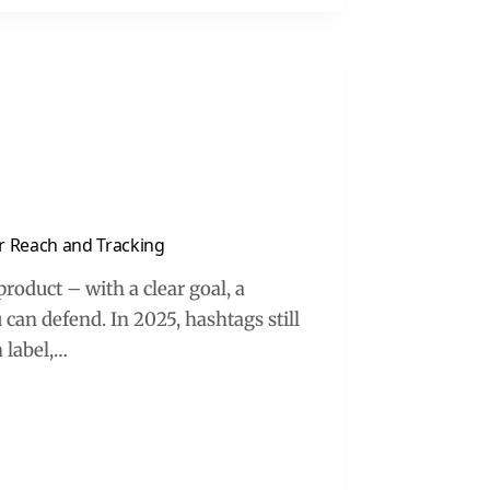
or Reach and Tracking
oduct – with a clear goal, a
an defend. In 2025, hashtags still
 label,…