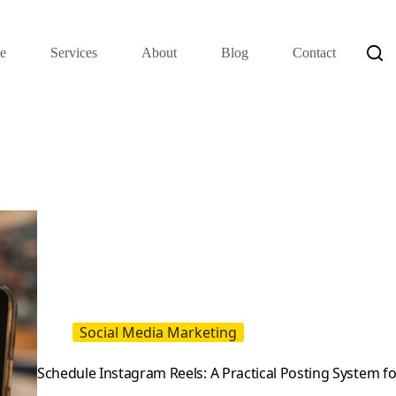
e
Services
About
Blog
Contact
Social Media Marketing
Schedule Instagram Reels: A Practical Posting System f