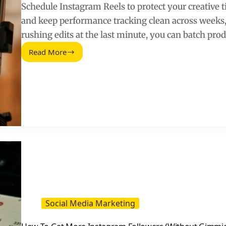
Schedule Instagram Reels to protect your creative 
and keep performance tracking clean across weeks, n
rushing edits at the last minute, you can batch pro
Read More
Schedule
Instagram
Reels:
A
Practical
Posting
System
for
Creators
and
Brands
Social Media Marketing