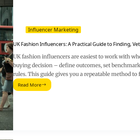
to
Track
Influencer Marketing
UK Fashion Influencers: A Practical Guide to Finding, Ve
UK fashion influencers are easiest to work with when
buying decision – define outcomes, set benchmarks,
rules. This guide gives you a repeatable method to f
Read More
UK
Fashion
Influencers:
A
Practical
Guide
to
Finding,
Vetting,