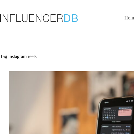
Skip
to
content
Hom
Tag
instagram reels