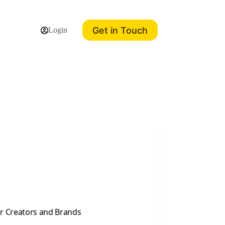
Get in Touch
Login
or Creators and Brands