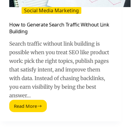
Social Media Marketing
How to Generate Search Traffic Without Link
Building
Search traffic without link building is
possible when you treat SEO like product
work: pick the right topics, publish pages
that satisfy intent, and improve them
with data. Instead of chasing backlinks,
you earn visibility by being the best
answer…
Read More
How
to
Generate
Search
Traffic