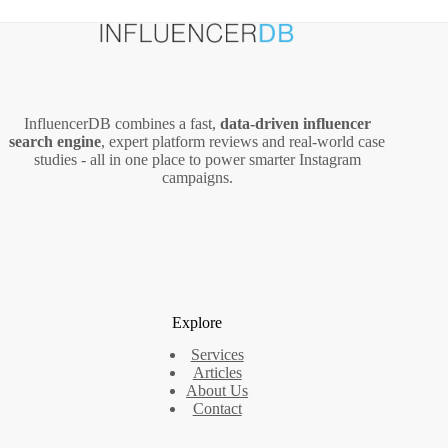
InfluencerDB combines a fast,
data‑driven influencer
search engine
, expert platform reviews and real‑world case
studies - all in one place to power smarter Instagram
campaigns.
Explore
Services
Articles
About Us
Contact