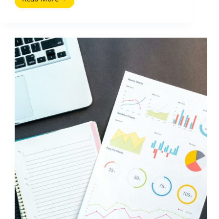
Common
Website
Navigation
Mistakes
(2026
Guide)