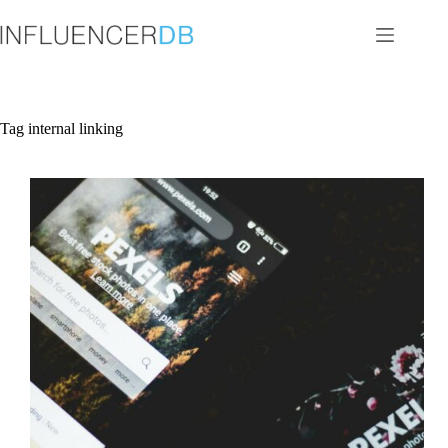
Skip
to
content
Tag
internal linking