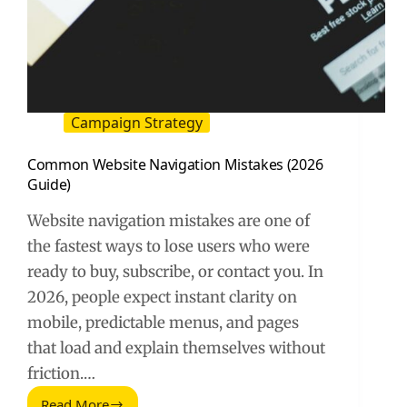
Campaign Strategy
Common Website Navigation Mistakes (2026
Guide)
Website navigation mistakes are one of
the fastest ways to lose users who were
ready to buy, subscribe, or contact you. In
2026, people expect instant clarity on
mobile, predictable menus, and pages
that load and explain themselves without
friction.…
Read More