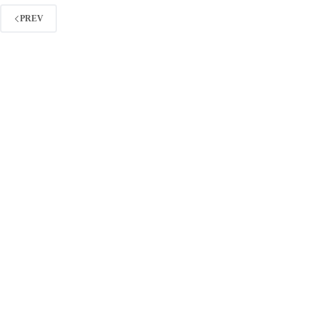
Without
Link
PREV
Building