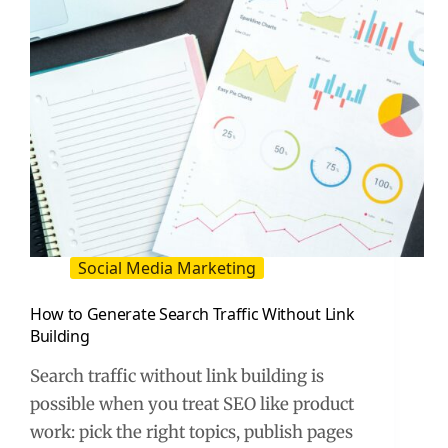
Posts
Social Media Marketing
How to Generate Search Traffic Without Link
Building
Search traffic without link building is
possible when you treat SEO like product
work: pick the right topics, publish pages