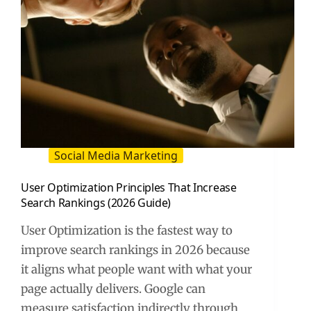
Social Media Marketing
User Optimization Principles That Increase
Search Rankings (2026 Guide)
User Optimization is the fastest way to
improve search rankings in 2026 because
it aligns what people want with what your
page actually delivers. Google can
measure satisfaction indirectly through