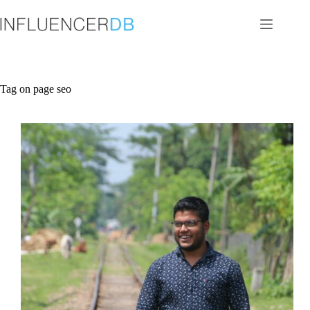
Skip
to
content
Tag
on page seo