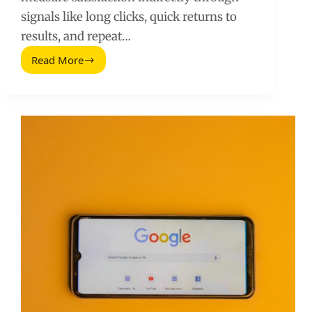
signals like long clicks, quick returns to
results, and repeat…
Read More
User
Optimization
Principles
That
Increase
Search
Rankings
(2026
Guide)