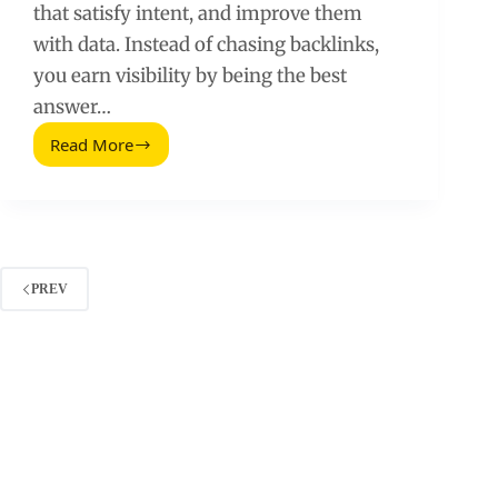
that satisfy intent, and improve them
with data. Instead of chasing backlinks,
you earn visibility by being the best
answer…
Read More
How
to
Generate
Search
Traffic
Without
Link
PREV
Building