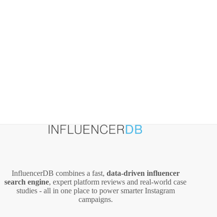
InfluencerDB combines a fast,
data‑driven influencer
search engine
, expert platform reviews and real‑world case
studies - all in one place to power smarter Instagram
campaigns.