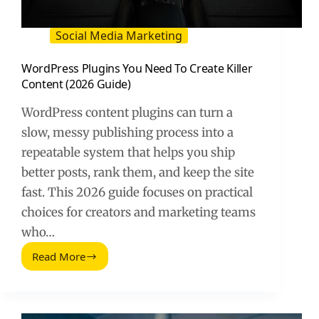
Social Media Marketing
WordPress Plugins You Need To Create Killer
Content (2026 Guide)
WordPress content plugins can turn a
slow, messy publishing process into a
repeatable system that helps you ship
better posts, rank them, and keep the site
fast. This 2026 guide focuses on practical
choices for creators and marketing teams
who…
Read More
WordPress
Plugins
You
Need