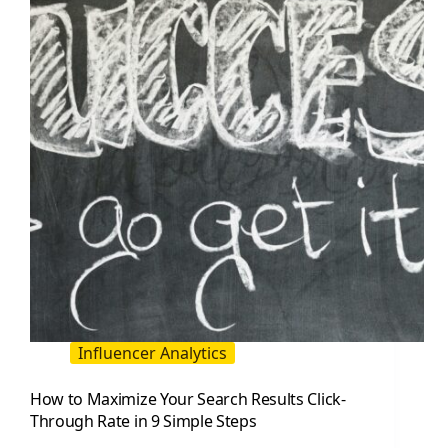
Improve
Your
Site
Ranking
Influencer Analytics
How to Maximize Your Search Results Click-
Through Rate in 9 Simple Steps