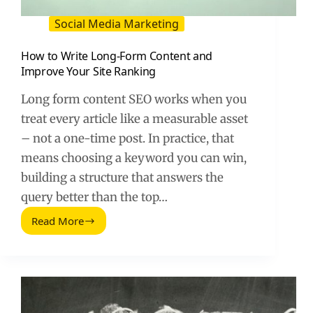
Social Media Marketing
How to Write Long-Form Content and
Improve Your Site Ranking
Long form content SEO works when you
treat every article like a measurable asset
– not a one-time post. In practice, that
means choosing a keyword you can win,
building a structure that answers the
query better than the top…
Read More
How
to
Write
Long-
Form
Content
and