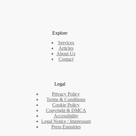
Explore
Services
Articles
About Us
Contact
Legal
Privacy Policy
Terms & Conditions
Cookie Policy
Copyright & DMCA
Accessibility
Legal Notice / Impressum
Press Enquiries