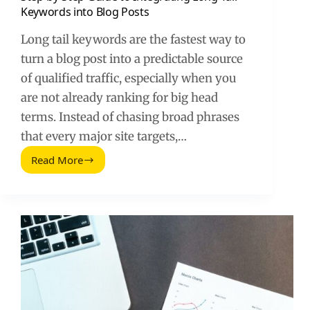
Keywords into Blog Posts
Long tail keywords are the fastest way to
turn a blog post into a predictable source
of qualified traffic, especially when you
are not already ranking for big head
terms. Instead of chasing broad phrases
that every major site targets,…
Read More
Step-
by-
Step
Guide
to
Integrating
Long-
Tail
Keywords
into
Blog