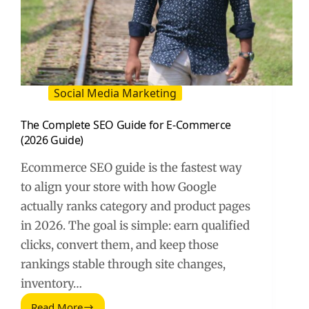
Social Media Marketing
The Complete SEO Guide for E-Commerce
(2026 Guide)
Ecommerce SEO guide is the fastest way
to align your store with how Google
actually ranks category and product pages
in 2026. The goal is simple: earn qualified
clicks, convert them, and keep those
rankings stable through site changes,
inventory…
Read More