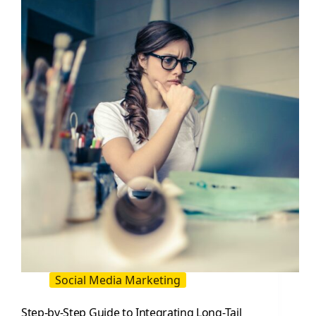
To
Create
Killer
Content
(2026
Guide)
Social Media Marketing
Step-by-Step Guide to Integrating Long-Tail