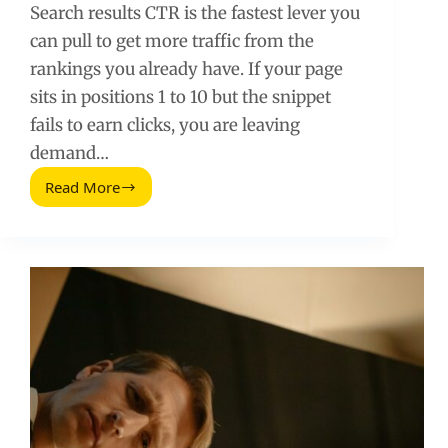
Search results CTR is the fastest lever you
can pull to get more traffic from the
rankings you already have. If your page
sits in positions 1 to 10 but the snippet
fails to earn clicks, you are leaving
demand…
Read More
How
to
Maximize
Your
Search
Results
Click-
Through
Rate
in
9
Simple
Steps