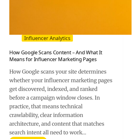
Influencer Analytics
How Google Scans Content – And What It
Means for Influencer Marketing Pages
How Google scans your site determines
whether your influencer marketing pages
get discovered, indexed, and ranked
before a campaign window closes. In
practice, that means technical
crawlability, clear information
architecture, and content that matches
search intent all need to work…