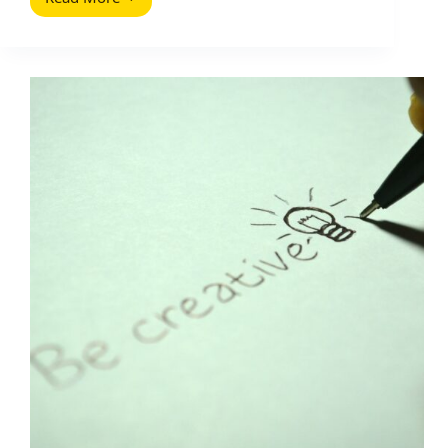
The
Complete
SEO
Guide
for
E-
Commerce
(2026
Guide)