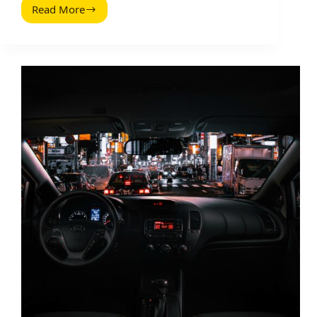
Read More
How
Google
Scans
Content
–
And
What
It
Means
for
Influencer
Marketing
Pages