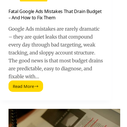
Fatal Google Ads Mistakes That Drain Budget
– And How to Fix Them
Google Ads mistakes are rarely dramatic
– they are quiet leaks that compound
every day through bad targeting, weak
tracking, and sloppy account structure.
The good news is that most budget drains
are predictable, easy to diagnose, and
fixable with…
Read More
Fatal
Google
Ads
Mistakes
That
Drain
Budget