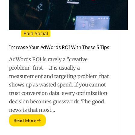
Paid Social
Increase Your AdWords ROI With These 5 Tips
AdWords ROI is rarely a “creative
problem” first – it is usually a
measurement and targeting problem that
shows up as wasted spend. If you cannot
trust conversion data, every optimization
decision becomes guesswork. The good
news is that most…
Read More
Increase
Your
AdWords