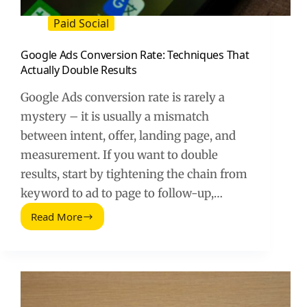
Paid Social
Google Ads Conversion Rate: Techniques That
Actually Double Results
Google Ads conversion rate is rarely a
mystery – it is usually a mismatch
between intent, offer, landing page, and
measurement. If you want to double
results, start by tightening the chain from
keyword to ad to page to follow-up,…
Read More
Google
Ads
Conversion
Rate:
Techniques
That
Actually