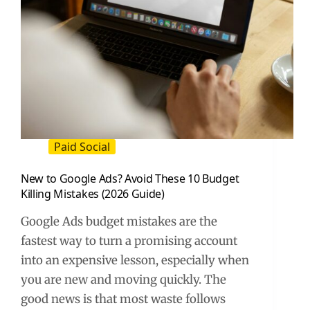
Paid Social
New to Google Ads? Avoid These 10 Budget
Killing Mistakes (2026 Guide)
Google Ads budget mistakes are the
fastest way to turn a promising account
into an expensive lesson, especially when
you are new and moving quickly. The
good news is that most waste follows