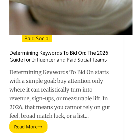
Paid Social
Determining Keywords To Bid On: The 2026
Guide for Influencer and Paid Social Teams
Determining Keywords To Bid On starts
with a simple goal: buy attention only
where it can realistically turn into
revenue, sign-ups, or measurable lift. In
2026, that means you cannot rely on gut
feel, broad match luck, or a list…
Read More
Determining
Keywords