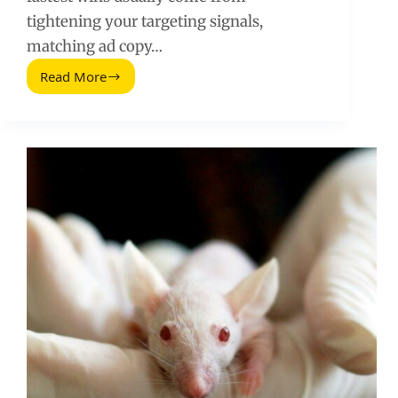
tightening your targeting signals,
matching ad copy…
Read More
Simple
Google
AdWords
Ad
Tricks
to
Drive
More
Qualified
Leads