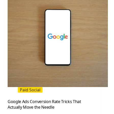
Double
Results
Paid Social
Google Ads Conversion Rate Tricks That
Actually Move the Needle