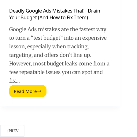
Deadly Google Ads Mistakes That’ll Drain
Your Budget (And How to Fix Them)
Google Ads mistakes are the fastest way
to turn a “test budget” into an expensive
lesson, especially when tracking,
targeting, and offers don’t line up.
However, most budget leaks come from a
few repeatable issues you can spot and
fix…
Read More
Deadly
Google
Ads
Mistakes
That’ll
Drain
Your
PREV
Budget