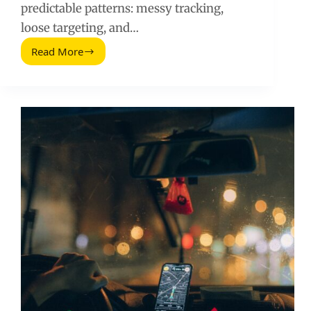
predictable patterns: messy tracking,
loose targeting, and…
Read More
New
to
Google
Ads?
Avoid
These
10
Budget
Killing
Mistakes
(2026
Guide)