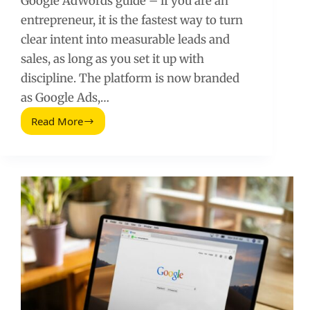
Google AdWords guide – if you are an
entrepreneur, it is the fastest way to turn
clear intent into measurable leads and
sales, as long as you set it up with
discipline. The platform is now branded
as Google Ads,…
Read More
The
Entrepreneur’s
Guide
to
Google
AdWords