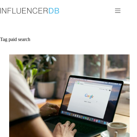
Skip
to
content
Tag
paid search