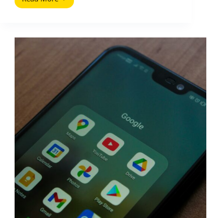
How
To
Set
Up
a
Google
Search
Network
Campaign
the
Right
Way