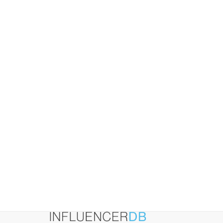
(And
How
to
Fix
Them)