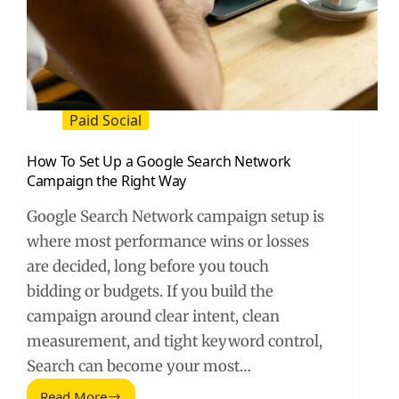
Paid Social
How To Set Up a Google Search Network
Campaign the Right Way
Google Search Network campaign setup is
where most performance wins or losses
are decided, long before you touch
bidding or budgets. If you build the
campaign around clear intent, clean
measurement, and tight keyword control,
Search can become your most…
Read More