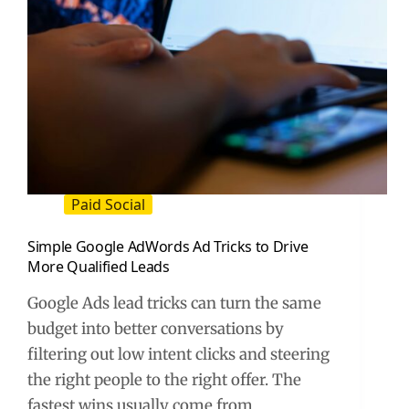
Paid Social
Simple Google AdWords Ad Tricks to Drive
More Qualified Leads
Google Ads lead tricks can turn the same
budget into better conversations by
filtering out low intent clicks and steering
the right people to the right offer. The
fastest wins usually come from