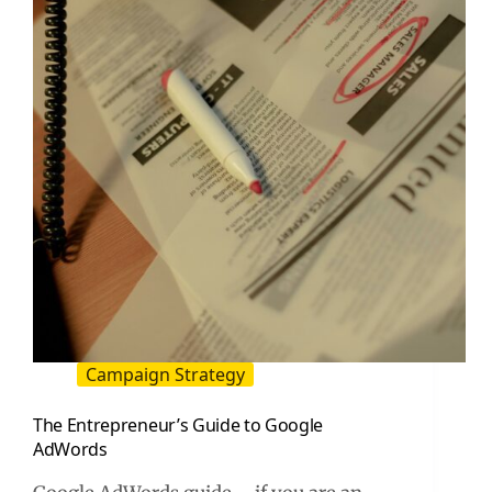
–
And
How
to
Fix
Them
Campaign Strategy
The Entrepreneur’s Guide to Google
AdWords