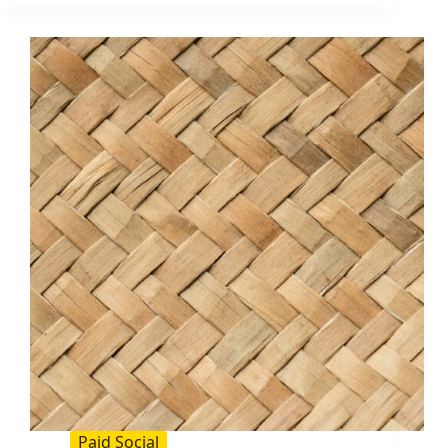
To
Bid
On:
The
2026
Guide
for
Influencer
and
Paid
Social
Teams
Paid Social