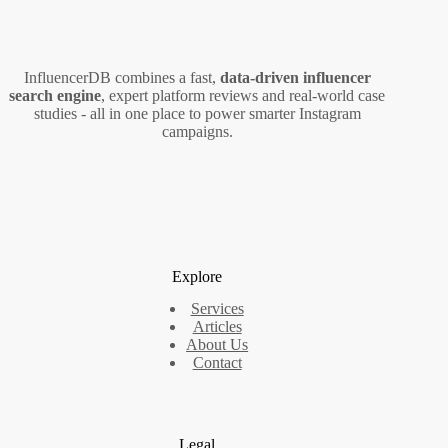
InfluencerDB combines a fast,
data‑driven influencer
search engine
, expert platform reviews and real‑world case
studies - all in one place to power smarter Instagram
campaigns.
Explore
Services
Articles
About Us
Contact
Legal