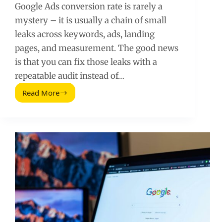
Google Ads conversion rate is rarely a
mystery – it is usually a chain of small
leaks across keywords, ads, landing
pages, and measurement. The good news
is that you can fix those leaks with a
repeatable audit instead of…
Read More
Google
Ads
Conversion
Rate
Tricks
That
Actually
Move
the
Needle