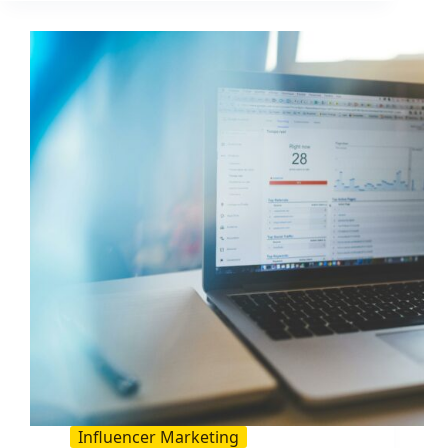
ROI
With
These
5
Tips
Influencer Marketing