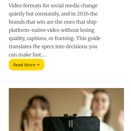
Video formats for social media change
quietly but constantly, and in 2026 the
brands that win are the ones that ship
platform-native video without losing
quality, captions, or framing. This guide
translates the specs into decisions you
can make fast:…
Read More
Video
Formats
for
Social
Media
(2026
Guide)