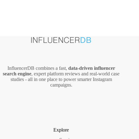
InfluencerDB combines a fast,
data‑driven influencer
search engine
, expert platform reviews and real‑world case
studies - all in one place to power smarter Instagram
campaigns.
Explore