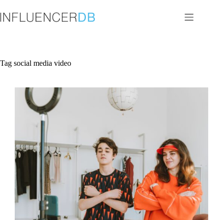
Skip
to
content
Tag
social media video