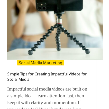
Social Media Marketing
Simple Tips for Creating Impactful Videos for
Social Media
Impactful social media videos are built on
a simple idea – earn attention fast, then
keep it with clarity and momentum. If