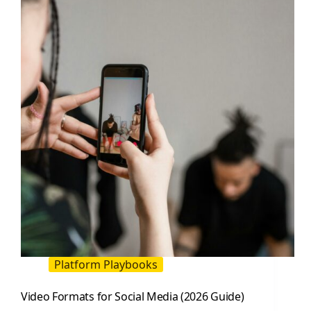
a
Perfect
Social
Media
Video
(2026
Guide)
Platform Playbooks
Video Formats for Social Media (2026 Guide)