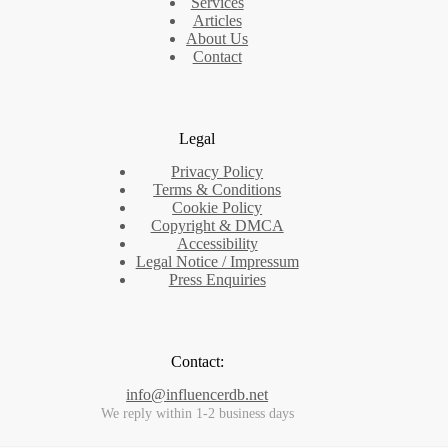
Services
Articles
About Us
Contact
Legal
Privacy Policy
Terms & Conditions
Cookie Policy
Copyright & DMCA
Accessibility
Legal Notice / Impressum
Press Enquiries
Contact:
info@influencerdb.net
We reply within 1-2 business days