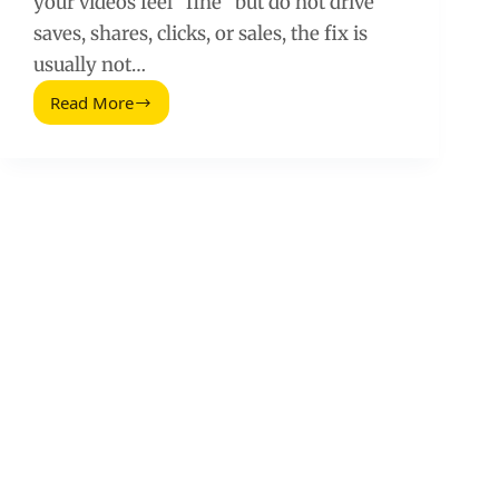
your videos feel “fine” but do not drive
saves, shares, clicks, or sales, the fix is
usually not…
Read More
Simple
Tips
for
Creating
Impactful
Videos
for
Social
Media