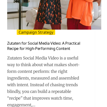
Campaign Strategy
Zutaten for Social Media Video: A Practical
Recipe for High-Performing Content
Zutaten Social Media Video is a useful
way to think about what makes short-
form content perform: the right
ingredients, measured and assembled
with intent. Instead of chasing trends
blindly, you can build a repeatable
“recipe” that improves watch time,
engagement,…