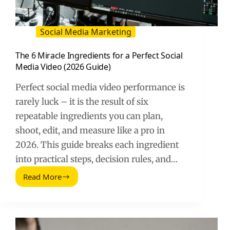
Social Media Marketing
The 6 Miracle Ingredients for a Perfect Social
Media Video (2026 Guide)
Perfect social media video performance is
rarely luck – it is the result of six
repeatable ingredients you can plan,
shoot, edit, and measure like a pro in
2026. This guide breaks each ingredient
into practical steps, decision rules, and…
Read More
The
6
Miracle
Ingredients
for