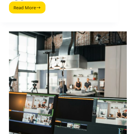
Read More
Zutaten
for
Social
Media
Video:
A
Practical
Recipe
for
High-
Performing
Content