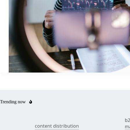
Trending now
b2
content distribution
ma