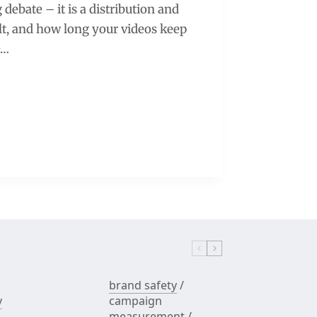
debate – it is a distribution and
ult, and how long your videos keep
e…
brand safety
/
y
campaign
measurement
/