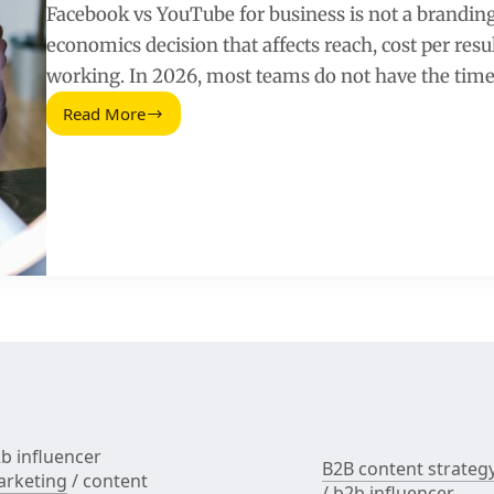
Facebook vs YouTube for business is not a branding 
economics decision that affects reach, cost per res
working. In 2026, most teams do not have the tim
Read More
Facebook
or
YouTube:
Which
Video
Platform
Businesses
Really
Need
(2026
Guide)
b influencer
B2B content strateg
rketing
/
content
/
b2b influencer