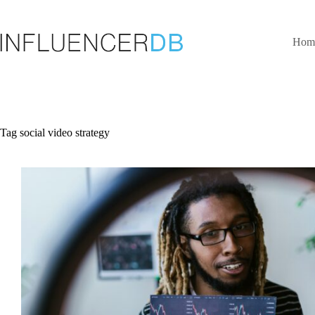
Skip
to
content
Hom
Tag
social video strategy