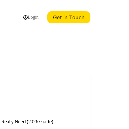
Get in Touch
Login
 Really Need (2026 Guide)