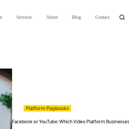
e
Services
About
Blog
Contact
Platform Playbooks
Facebook or YouTube: Which Video Platform Businesses