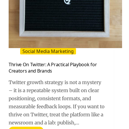
Social Media Marketing
Thrive On Twitter: A Practical Playbook for
Creators and Brands
Twitter growth strategy is not a mystery
– it is a repeatable system built on clear
positioning, consistent formats, and
measurable feedback loops. If you want to
thrive on Twitter, treat the platform like a
newsroom and a lab: publish,…