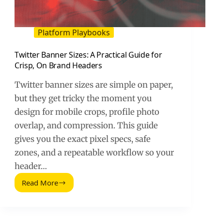
Platform Playbooks
Twitter Banner Sizes: A Practical Guide for
Crisp, On Brand Headers
Twitter banner sizes are simple on paper,
but they get tricky the moment you
design for mobile crops, profile photo
overlap, and compression. This guide
gives you the exact pixel specs, safe
zones, and a repeatable workflow so your
header…
Read More
Twitter
Banner
Sizes:
A