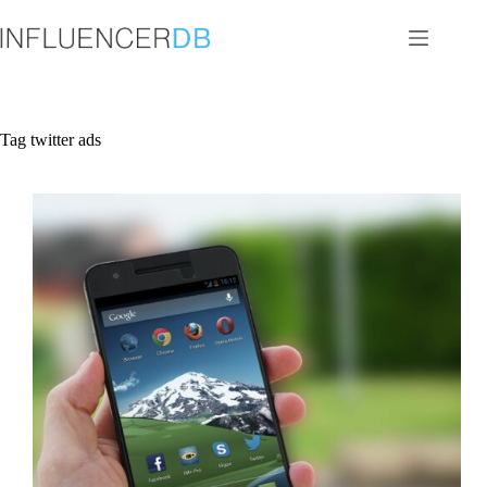
Skip
to
content
Tag
twitter ads