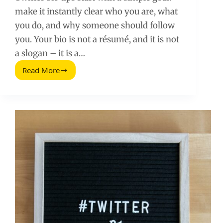
make it instantly clear who you are, what
you do, and why someone should follow
you. Your bio is not a résumé, and it is not
a slogan – it is a…
Read More
Twitter
Bio
Tips
That
Turn
Profile
Visits
Into
Followers