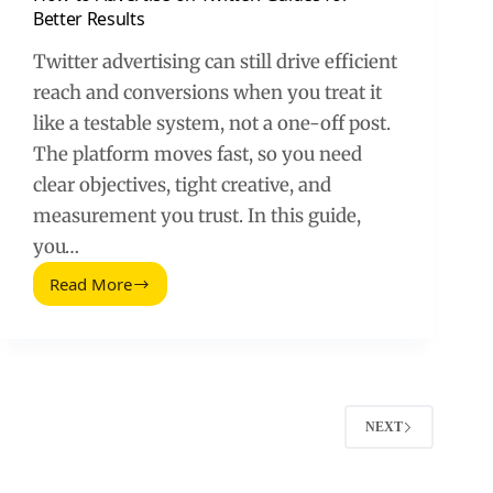
Better Results
Twitter advertising can still drive efficient
reach and conversions when you treat it
like a testable system, not a one-off post.
The platform moves fast, so you need
clear objectives, tight creative, and
measurement you trust. In this guide,
you…
Read More
How
to
Advertise
on
Twitter:
Guides
for
NEXT
Better
Results