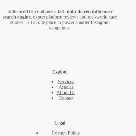
InfluencerDB combines a fast,
data‑driven influencer
search engine
, expert platform reviews and real‑world case
studies - all in one place to power smarter Instagram
campaigns.
Explore
Services
Articles
About Us
Contact
Legal
Privacy Policy