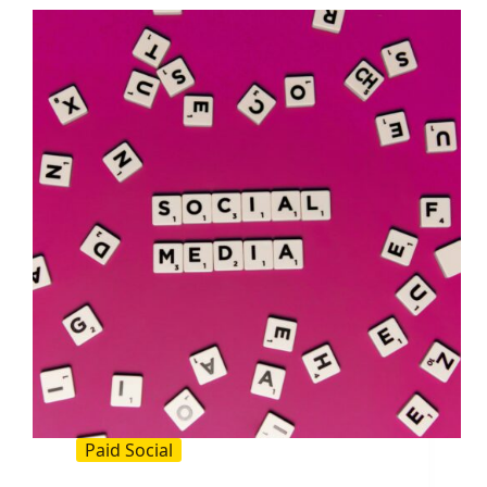
Practical
Guide
for
Crisp,
On
Brand
Headers
Paid Social