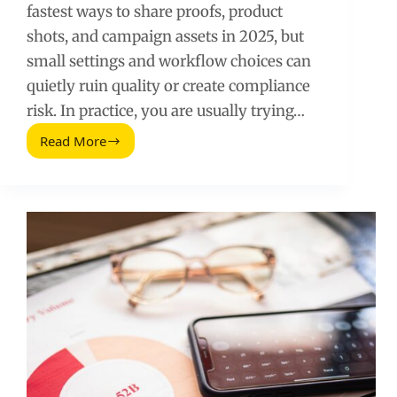
fastest ways to share proofs, product
shots, and campaign assets in 2025, but
small settings and workflow choices can
quietly ruin quality or create compliance
risk. In practice, you are usually trying…
Read More
Twitter
DM
Images
(2025
Update):
How
to
Send,
Fix,
and
Use
Them
Safely