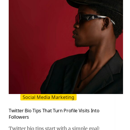
and
Creator-
Led
Performance
Social Media Marketing
Twitter Bio Tips That Turn Profile Visits Into
Followers
Twitter bio tips start with a simple goal: