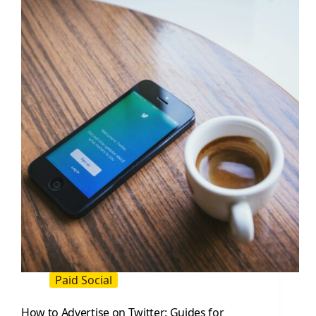
(2026
Guide)
Paid Social
How to Advertise on Twitter: Guides for