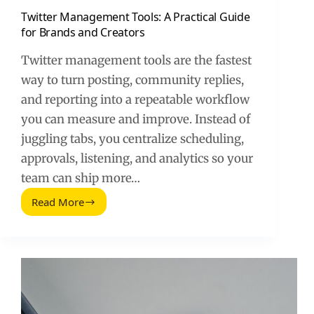
Twitter Management Tools: A Practical Guide
for Brands and Creators
Twitter management tools are the fastest
way to turn posting, community replies,
and reporting into a repeatable workflow
you can measure and improve. Instead of
juggling tabs, you centralize scheduling,
approvals, listening, and analytics so your
team can ship more…
Read More
Twitter
Management
Tools:
A
Practical
Guide
for
Brands