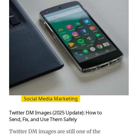
and
Creators
Social Media Marketing
Twitter DM Images (2025 Update): How to
Send, Fix, and Use Them Safely
Twitter DM images are still one of the