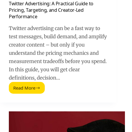
Twitter Advertising: A Practical Guide to
Pricing, Targeting, and Creator-Led
Performance
Twitter advertising can be a fast way to
test messages, build demand, and amplify
creator content – but only if you
understand the pricing mechanics and
measurement tradeoffs before you spend.
In this guide, you will get clear
definitions, decision…
Read More
Twitter
Advertising:
A
Practical
Guide
to
Pricing,
Targeting,