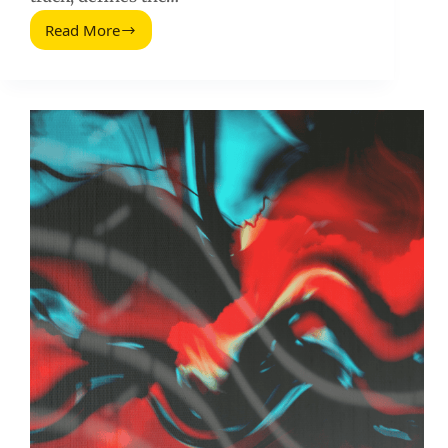
Read More
Twitter
Statistics:
The
Metrics
That
Actually
Matter
for
Marketers