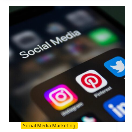
That
Actually
Convert:
25+
Examples
and
a
Simple
Formula
Social Media Marketing