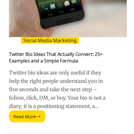
Social Media Marketing
Twitter Bio Ideas That Actually Convert: 25+
Examples and a Simple Formula
Twitter bio ideas are only useful if they
help the right people understand you in
five seconds and take the next step –
follow, click, DM, or buy. Your bio is not a
diary; it is a positioning statement, a…
Read More
Twitter
Bio
Ideas