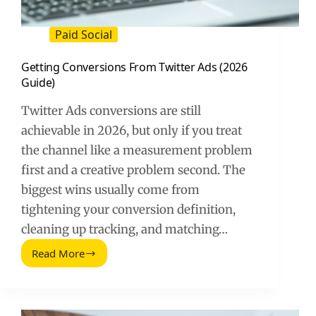
Paid Social
Getting Conversions From Twitter Ads (2026
Guide)
Twitter Ads conversions are still
achievable in 2026, but only if you treat
the channel like a measurement problem
first and a creative problem second. The
biggest wins usually come from
tightening your conversion definition,
cleaning up tracking, and matching…
Read More
Getting
Conversions
From
Twitter
Ads