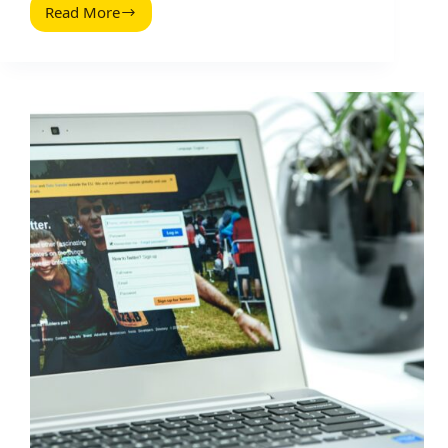
Read More
Thrive
On
Twitter:
A
Practical
Playbook
for
Creators
and
Brands