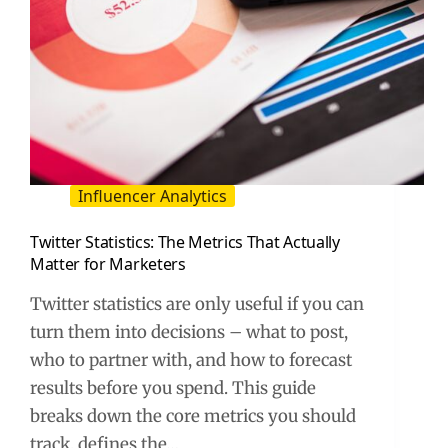
Influencer Analytics
Twitter Statistics: The Metrics That Actually
Matter for Marketers
Twitter statistics are only useful if you can
turn them into decisions – what to post,
who to partner with, and how to forecast
results before you spend. This guide
breaks down the core metrics you should
track, defines the…