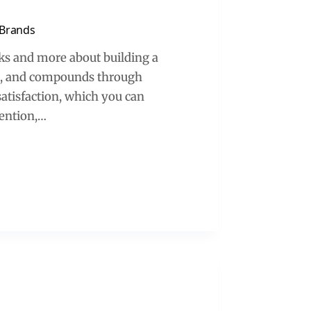
 Brands
ks and more about building a
ion, and compounds through
tisfaction, which you can
tention,…