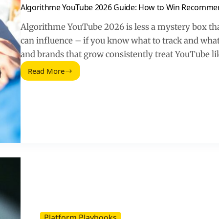
Algorithme YouTube 2026 Guide: How to Win Recomme
Algorithme YouTube 2026 is less a mystery box tha
can influence – if you know what to track and what
and brands that grow consistently treat YouTube l
Read More
Algorithme
YouTube
2026
Guide:
How
to
Win
Recommendations
Platform Playbooks