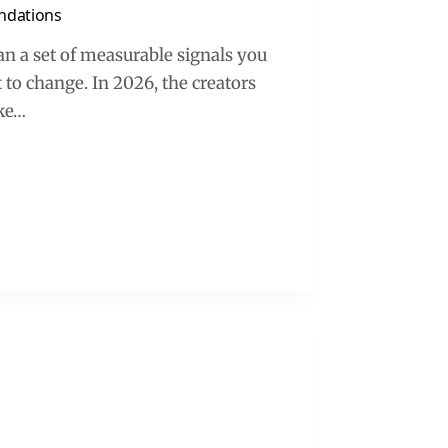
ndations
n a set of measurable signals you
 to change. In 2026, the creators
ike…