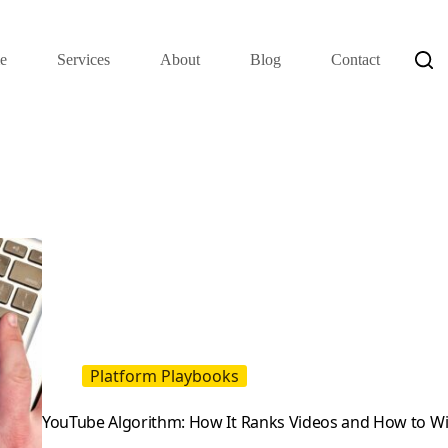
e
Services
About
Blog
Contact
Platform Playbooks
YouTube Algorithm: How It Ranks Videos and How to W