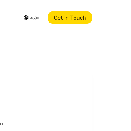
Get in Touch
Login
in