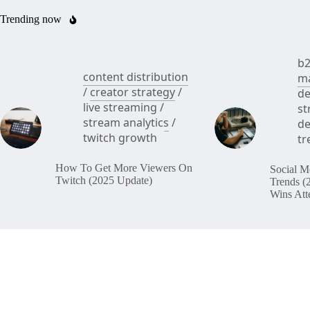
Trending now
b2
content distribution
ma
/
creator strategy
/
de
live streaming
/
st
stream analytics
/
de
twitch growth
tr
How To Get More Viewers On
Social M
Twitch (2025 Update)
Trends (
Wins Att