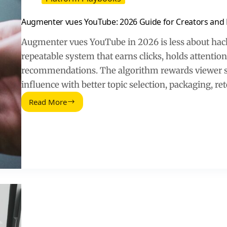
Augmenter vues YouTube: 2026 Guide for Creators and
Augmenter vues YouTube in 2026 is less about hac
repeatable system that earns clicks, holds attent
recommendations. The algorithm rewards viewer sa
influence with better topic selection, packaging, re
Read More
Augmenter
vues
YouTube:
2026
Guide
for
Creators
and
Brands