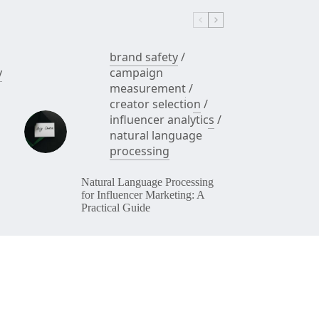
brand safety
/
y
campaign
measurement
/
creator selection
/
influencer analytics
/
natural language
processing
Natural Language Processing
for Influencer Marketing: A
Practical Guide