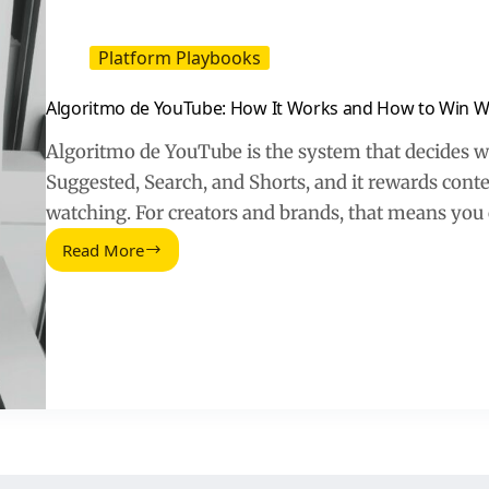
Platform Playbooks
Algoritmo de YouTube: How It Works and How to Win W
Algoritmo de YouTube is the system that decides w
Suggested, Search, and Shorts, and it rewards conte
watching. For creators and brands, that means you
Read More
Algoritmo
de
YouTube:
How
It
Works
and
How
to
Win
With