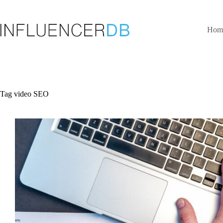
Skip
to
content
Hom
Tag
video SEO