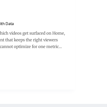
ith Data
hich videos get surfaced on Home,
nt that keeps the right viewers
 cannot optimize for one metric…