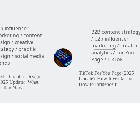
Data
b influencer
B2B content strateg
rketing
/
content
/
b2b influencer
sign
/
creative
marketing
/
creator
rategy
/
graphic
analytics
/
For You
sign
/
social media
Page
/
TikTok
ends
TikTok For You Page (2025
edia Graphic Design
Update): How It Works and
2025 Update): What
How to Influence It
ention Now