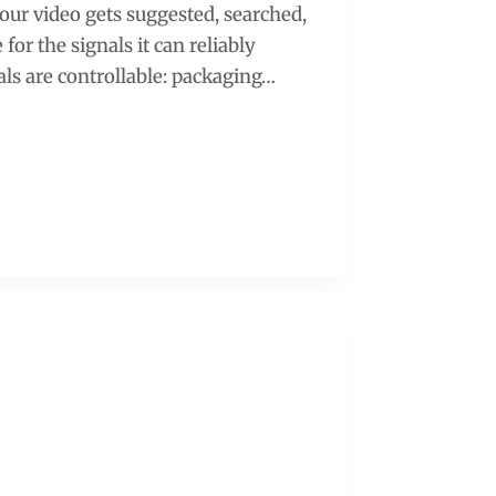
ur video gets suggested, searched,
for the signals it can reliably
ls are controllable: packaging…