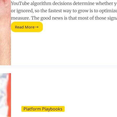
YouTube algorithm decisions determine whether yo
or ignored, so the fastest way to grow is to optimize 
measure. The good news is that most of those signa
Read More
YouTube
Algorithm:
How
It
Ranks
Videos
and
How
to
Win
Platform Playbooks