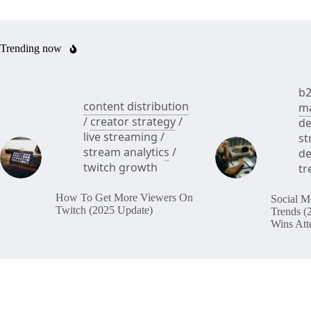
Trending now
b2
content distribution
ma
/
creator strategy
/
de
live streaming
/
st
stream analytics
/
de
twitch growth
tr
How To Get More Viewers On
Social M
Twitch (2025 Update)
Trends (
Wins Att