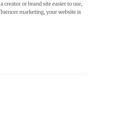
 creator or brand site easier to use,
nfluencer marketing, your website is