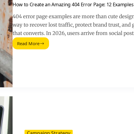
How to Create an Amazing 404 Error Page: 12 Examples
404 error page examples are more than cute design
way to recover lost traffic, protect brand trust, and 
that converts. In 2026, users arrive from social post
Read More
How
to
Create
an
Amazing
404
Error
Page:
12
Examples
(2026
Guide)
Campaign Strategy