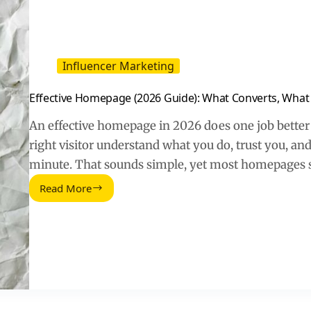
Influencer Marketing
Effective Homepage (2026 Guide): What Converts, What 
An effective homepage in 2026 does one job better 
right visitor understand what you do, trust you, and
minute. That sounds simple, yet most homepages s
Read More
Effective
Homepage
(2026
Guide):
What
Converts,
What
Confuses,
What