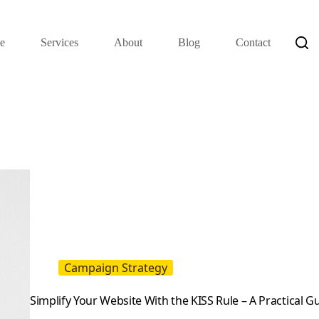
e
Services
About
Blog
Contact
Campaign Strategy
Simplify Your Website With the KISS Rule – A Practical 