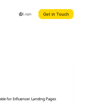
Get in Touch
Login
Guide for Influencer Landing Pages