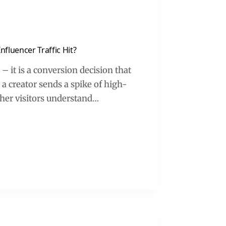
luencer Traffic Hit?
 it is a conversion decision that
 creator sends a spike of high-
ther visitors understand…