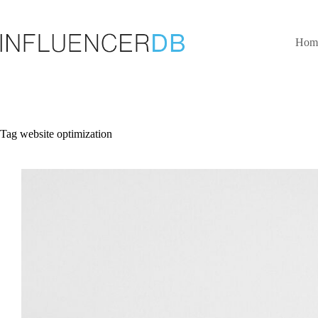
Skip
to
content
Hom
Tag
website optimization