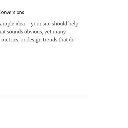
Conversions
simple idea – your site should help
 That sounds obvious, yet many
y metrics, or design trends that do