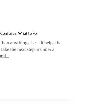
Confuses, What to Fix
than anything else – it helps the
 take the next step in under a
till…