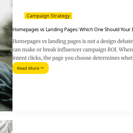
Campaign Strategy
Homepages vs Landing Pages: Which One Should Your Inf
Homepages vs landing pages is not a design debate –
can make or break influencer campaign ROI. When a
intent clicks, the page you choose determines whe
Read More
Homepages
vs
Landing
Pages:
Which
One
Should
Your
Influencer
Traffic
Hit?