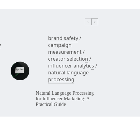
brand safety
/
y
campaign
measurement
/
creator selection
/
influencer analytics
/
natural language
processing
Natural Language Processing
for Influencer Marketing: A
Practical Guide