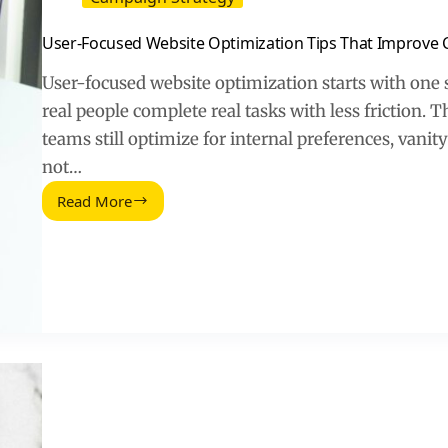
User-Focused Website Optimization Tips That Improve 
User-focused website optimization starts with one 
real people complete real tasks with less friction.
teams still optimize for internal preferences, vanit
not…
Read More
User-
Focused
Website
Optimization
Tips
That
Improve
Conversions