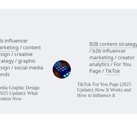
to
Fix
b influencer
B2B content strateg
rketing
/
content
/
b2b influencer
sign
/
creative
marketing
/
creator
rategy
/
graphic
analytics
/
For You
sign
/
social media
Page
/
TikTok
ends
TikTok For You Page (2025
edia Graphic Design
Update): How It Works and
2025 Update): What
How to Influence It
ention Now