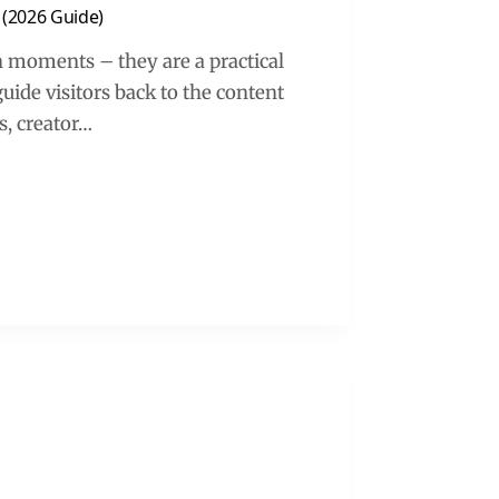
 (2026 Guide)
 moments – they are a practical
guide visitors back to the content
s, creator…