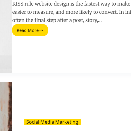
KISS rule website design is the fastest way to make a
easier to measure, and more likely to convert. In i
often the final step after a post, story,…
Read More
Simplify
Your
Website
With
the
KISS
Rule
–
A
Practical
Guide
for
Influencer
Landing
Pages
Social Media Marketing