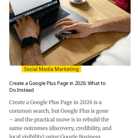
Social Media Marketing
Create a Google Plus Page in 2026: What to
Do Instead
Create a Google Plus Page in 2026 is a
common search, but Google Plus is gone
– and the practical move is to rebuild the
same outcomes (discovery, credibility, and
local visibility) using Google Business