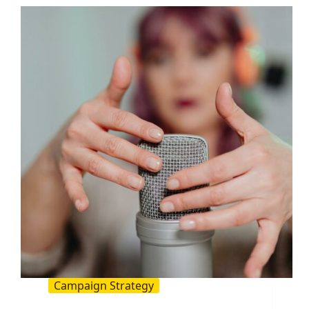
Actually
Move
the
Needle
Campaign Strategy