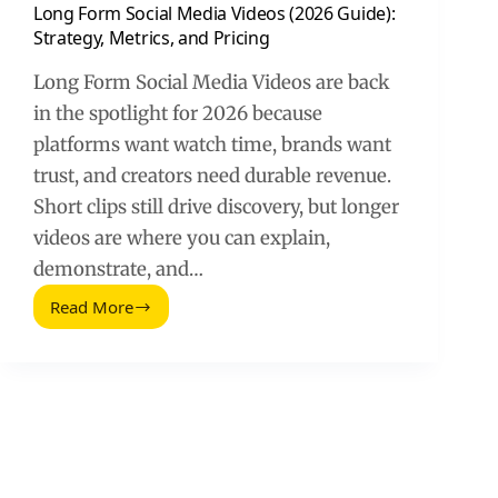
Long Form Social Media Videos (2026 Guide):
Strategy, Metrics, and Pricing
Long Form Social Media Videos are back
in the spotlight for 2026 because
platforms want watch time, brands want
trust, and creators need durable revenue.
Short clips still drive discovery, but longer
videos are where you can explain,
demonstrate, and…
Read More
Long
Form
Social
Media
Videos
(2026
Guide):
Strategy,
Metrics,