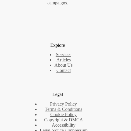
campaigns.
Explore
Services
Articles
About Us
Contact
Legal
Privacy Policy
Terms & Conditions
Cookie Policy
Copyright & DMCA
Accessibility
Legal Notice / Impressum