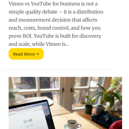
Vimeo vs YouTube for business is not a
simple quality debate – it is a distribution
and measurement decision that affects
reach, costs, brand control, and how you
prove ROI. YouTube is built for discovery
and scale, while Vimeo is…
Read More
Vimeo
vs
YouTube
for
Business:
Which
Platform
Wins
for
Brand
Video?