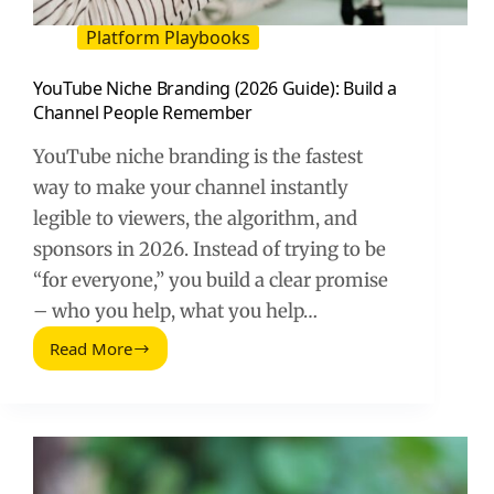
Platform Playbooks
YouTube Niche Branding (2026 Guide): Build a
Channel People Remember
YouTube niche branding is the fastest
way to make your channel instantly
legible to viewers, the algorithm, and
sponsors in 2026. Instead of trying to be
“for everyone,” you build a clear promise
– who you help, what you help…
Read More
YouTube
Niche
Branding
(2026
Guide):
Build
a