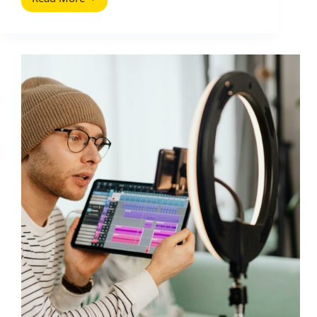
How
To
Create
a
YouTube
Strategy
(2025
Update)