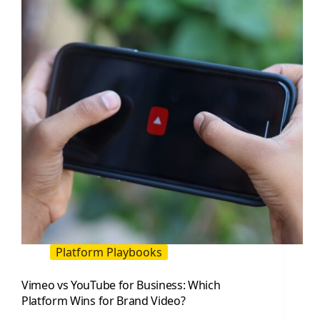
Channel
People
Remember
Platform Playbooks
Vimeo vs YouTube for Business: Which
Platform Wins for Brand Video?