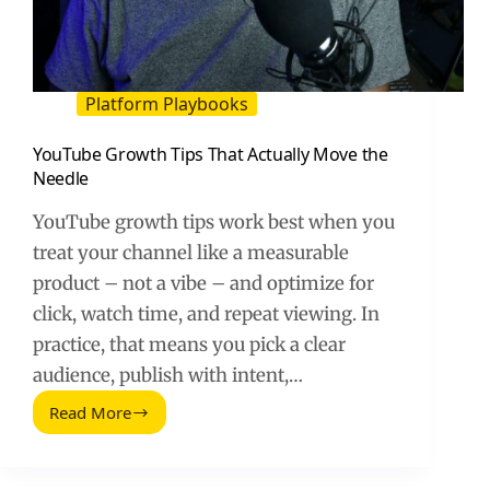
Platform Playbooks
YouTube Growth Tips That Actually Move the
Needle
YouTube growth tips work best when you
treat your channel like a measurable
product – not a vibe – and optimize for
click, watch time, and repeat viewing. In
practice, that means you pick a clear
audience, publish with intent,…
Read More
YouTube
Growth
Tips
That