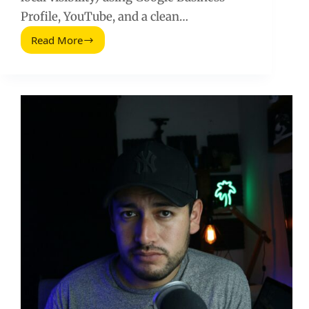
Profile, YouTube, and a clean…
Read More
Create
a
Google
Plus
Page
in
2026:
What
to
Do
Instead