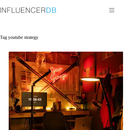
Skip
to
content
Tag
youtube strategy