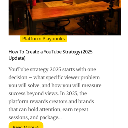
Platform Playbooks
How To Create a YouTube Strategy (2025
Update)
YouTube strategy 2025 starts with one
decision – what specific viewer problem
you will solve, and how you will measure
success beyond views. In 2025, the
platform rewards creators and brands
that can hold attention, earn repeat
sessions, and package…
Read More