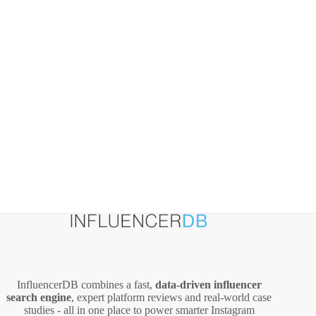
and
Pricing
InfluencerDB combines a fast,
data‑driven influencer
search engine
, expert platform reviews and real‑world case
studies - all in one place to power smarter Instagram