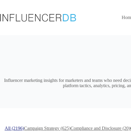
Skip
to
content
Hom
Influencer marketing insights for marketers and teams who need deci
platform tactics, analytics, pricing
All (2196)
Campaign Strategy (625)
Compliance and Disclosure (20)