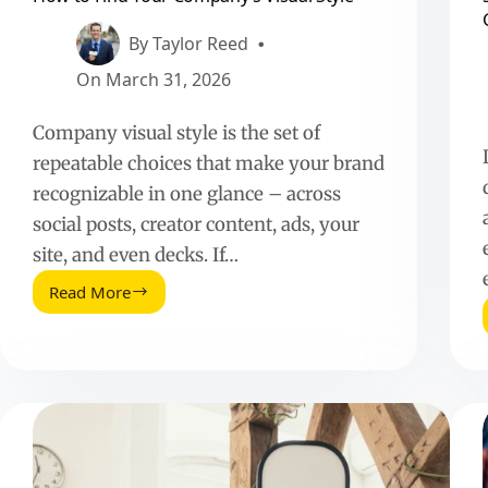
By
Taylor Reed
On
March 31, 2026
Company visual style is the set of
repeatable choices that make your brand
recognizable in one glance – across
social posts, creator content, ads, your
site, and even decks. If…
Read More
How
to
Find
Your
Company’s
Visual
Style