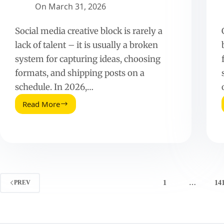
On
March 31, 2026
Social media creative block is rarely a
lack of talent – it is usually a broken
system for capturing ideas, choosing
formats, and shipping posts on a
schedule. In 2026,…
Read More
How
To
Overcome
Creative
Block
On
Social
Media
1
…
14
PREV
(2026
Guide)