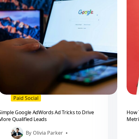
Paid Social
Simple Google AdWords Ad Tricks to Drive
How 
More Qualified Leads
Metri
By
Olivia Parker