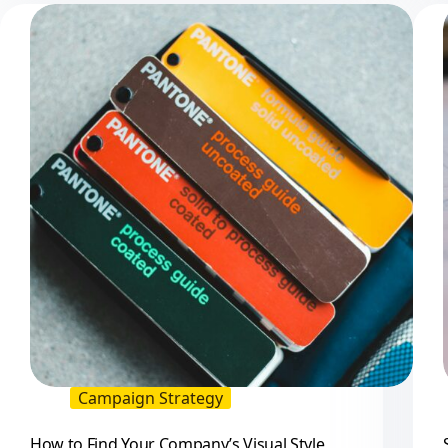
When
You
Have
Too
Many
Choices
Campaign Strategy
How to Find Your Company’s Visual Style