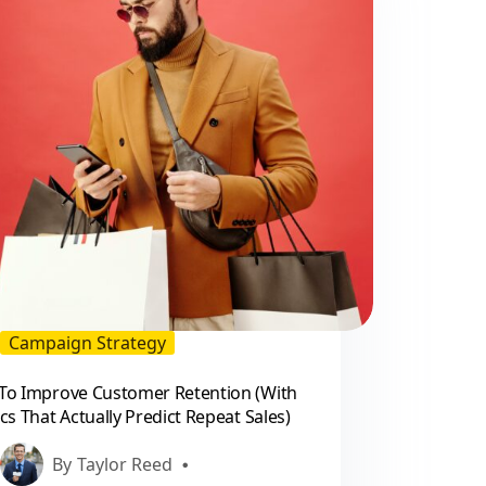
practical
guide
for
marketers
Campaign Strategy
To Improve Customer Retention (With
cs That Actually Predict Repeat Sales)
By
Taylor Reed