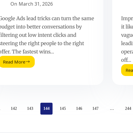
On
March 31, 2026
Google Ads lead tricks can turn the same
Impr
budget into better conversations by
it li
filtering out low intent clicks and
vagu
steering the right people to the right
lead
offer. The fastest wins…
oper
off…
Read More
Simple
Re
Google
AdWords
Ad
Tricks
to
Drive
More
1
142
143
144
145
146
147
…
244
Qualified
Leads