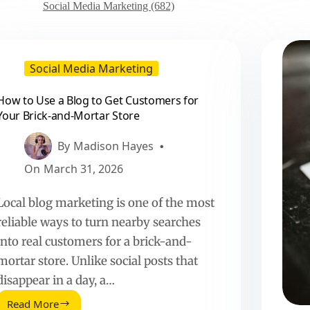
Social Media Marketing (682)
Social Media Marketing
How to Use a Blog to Get Customers for
Your Brick-and-Mortar Store
By
Madison Hayes
On
March 31, 2026
Local blog marketing is one of the most
reliable ways to turn nearby searches
into real customers for a brick-and-
mortar store. Unlike social posts that
disappear in a day, a…
Read More
How