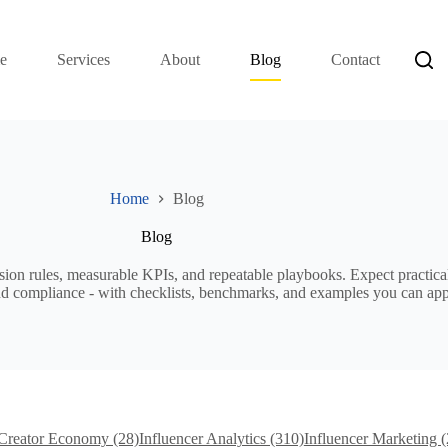
e
Services
About
Blog
Contact
Home
Blog
Blog
sion rules, measurable KPIs, and repeatable playbooks. Expect practical
, and compliance - with checklists, benchmarks, and examples you can ap
Creator Economy (28)
Influencer Analytics (310)
Influencer Marketing 