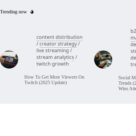
Trending now
b2
content distribution
ma
/
creator strategy
/
de
live streaming
/
st
stream analytics
/
de
twitch growth
tr
How To Get More Viewers On
Social M
Twitch (2025 Update)
Trends (
Wins Att