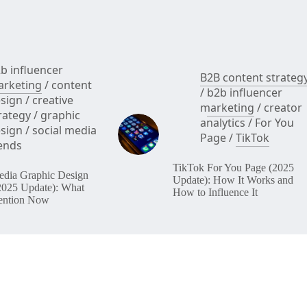
b influencer
B2B content strateg
rketing
/
content
/
b2b influencer
sign
/
creative
marketing
/
creator
rategy
/
graphic
analytics
/
For You
sign
/
social media
Page
/
TikTok
ends
TikTok For You Page (2025
edia Graphic Design
Update): How It Works and
2025 Update): What
How to Influence It
ention Now