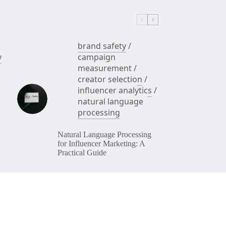
Sales)
brand safety
/
y
campaign
measurement
/
creator selection
/
influencer analytics
/
natural language
processing
Natural Language Processing
for Influencer Marketing: A
Practical Guide