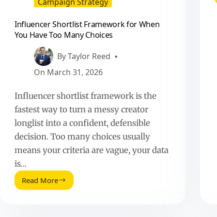
Campaign Strategy
Influencer Shortlist Framework for When
You Have Too Many Choices
By
Taylor Reed
On
March 31, 2026
Influencer shortlist framework is the
fastest way to turn a messy creator
longlist into a confident, defensible
decision. Too many choices usually
means your criteria are vague, your data
is…
Read More
Influencer
Shortlist
Framework
for