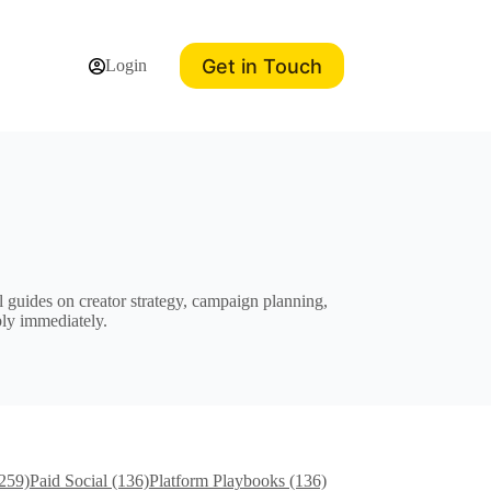
Get in Touch
Login
 guides on creator strategy, campaign planning,
ply immediately.
(259)
Paid Social (136)
Platform Playbooks (136)