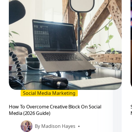
Social Media Marketing
How To Overcome Creative Block On Social
Media (2026 Guide)
By
Madison Hayes