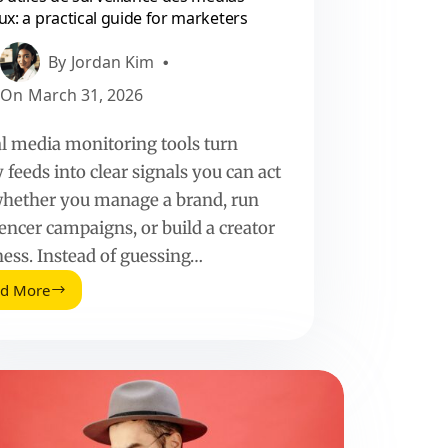
ux: a practical guide for marketers
By
Jordan Kim
On
March 31, 2026
al media monitoring tools turn
 feeds into clear signals you can act
whether you manage a brand, run
encer campaigns, or build a creator
ness. Instead of guessing…
ad More
Outils
utiles
de
surveillance
des
medias
sociaux:
a