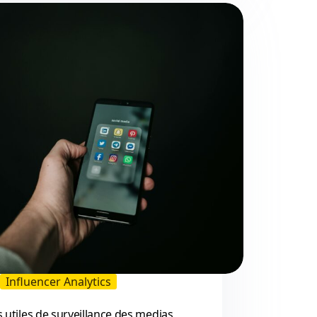
Reddit:
2026
Guide
for
Brands
and
Creators
Influencer Analytics
s utiles de surveillance des medias