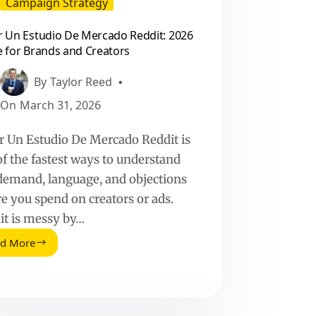
Campaign Strategy
 Un Estudio De Mercado Reddit: 2026
 for Brands and Creators
By
Taylor Reed
On
March 31, 2026
r Un Estudio De Mercado Reddit is
of the fastest ways to understand
 demand, language, and objections
re you spend on creators or ads.
it is messy by…
ad More
Hacer
Un
Estudio
De
Mercado