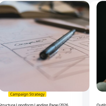
Campaign Strategy
Structure Longform Landing Page (2026
Outil