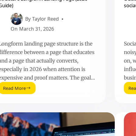
Guide)
socia
By
Taylor Reed
On
March 31, 2026
Longform landing page structure is the
Soci
difference between a page that educates
noisy
and a page that actually converts,
on, 
especially in 2026 when attention is
influ
expensive and proof matters. The goal…
busi
Read More
Re
Structure
Longform
Landing
Page
(2026
Guide)