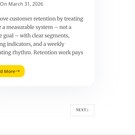
On
March 31, 2026
ove customer retention by treating
ke a measurable system – not a
e goal – with clear segments,
ing indicators, and a weekly
ating rhythm. Retention work pays
ad More
How
To
Improve
Customer
Retention
(With
Metrics
NEXT
That
Actually
Predict
Repeat