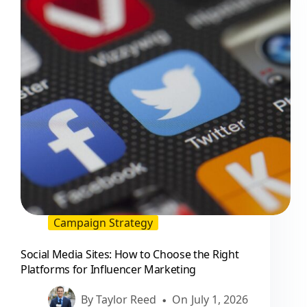
to
Hire
Them
Campaign Strategy
Social Media Sites: How to Choose the Right
Platforms for Influencer Marketing
By
Taylor Reed
On
July 1, 2026