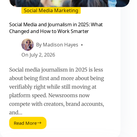
Social Media Marketing
Social Media and Journalism in 2025: What
Changed and How to Work Smarter
By
Madison Hayes
On
July 2, 2026
Social media journalism in 2025 is less
about being first and more about being
verifiably right while still moving at
platform speed. Newsrooms now
compete with creators, brand accounts,
and…
Read More
Social
Media