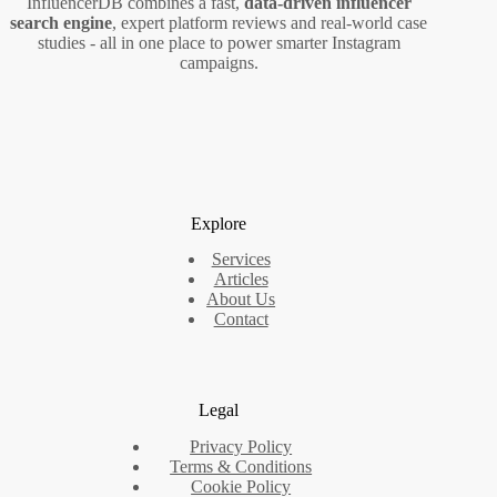
InfluencerDB combines a fast,
data‑driven influencer
search engine
, expert platform reviews and real‑world case
studies - all in one place to power smarter Instagram
campaigns.
Explore
Services
Articles
About Us
Contact
Legal
Privacy Policy
Terms & Conditions
Cookie Policy