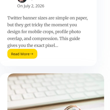
On
July 2, 2026
Twitter banner sizes are simple on paper,
but they get tricky the moment you
design for mobile crops, profile photo
overlap, and compression. This guide
gives you the exact pixel…
Read More
Twitter
Banner
Sizes:
A
Practical
Guide
for
Crisp,
On
Brand
Headers