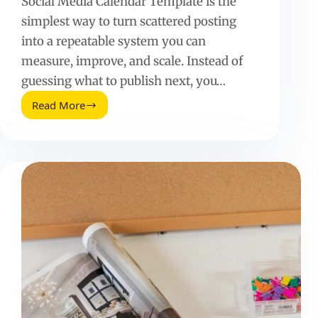
Social Media Calendar Template is the
simplest way to turn scattered posting
into a repeatable system you can
measure, improve, and scale. Instead of
guessing what to publish next, you…
Read More
Social
Media
Calendar
Template:
Plan,
Publish,
and
Prove
Results