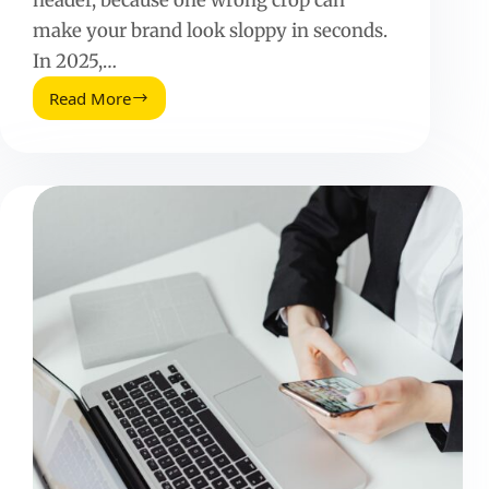
make your brand look sloppy in seconds.
In 2025,…
Read More
Etsy
Banner
Size
(2025
Update):
Exact
Dimensions,
Safe
Zones,
and
Design
Tips