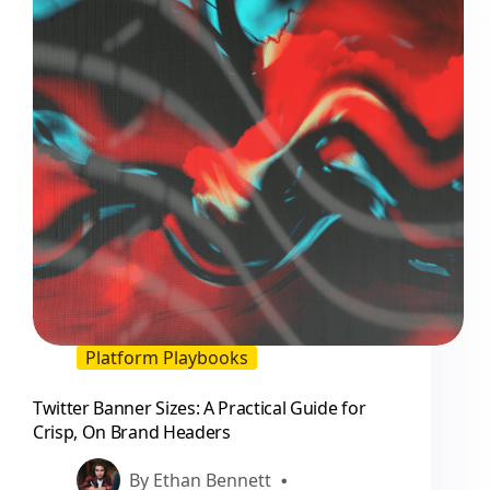
Platform Playbooks
Twitter Banner Sizes: A Practical Guide for
Crisp, On Brand Headers
By
Ethan Bennett