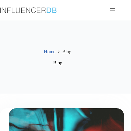
Skip
to
content
Home
Blog
Blog