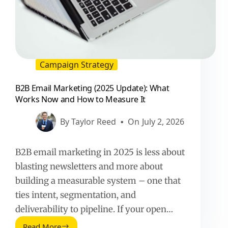
Campaign Strategy
B2B Email Marketing (2025 Update): What
Works Now and How to Measure It
By
Taylor Reed
On
July 2, 2026
B2B email marketing in 2025 is less about
blasting newsletters and more about
building a measurable system – one that
ties intent, segmentation, and
deliverability to pipeline. If your open…
Read More