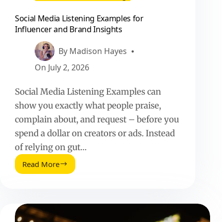
Social Media Listening Examples for
Influencer and Brand Insights
By
Madison Hayes
On
July 2, 2026
Social Media Listening Examples can
show you exactly what people praise,
complain about, and request – before you
spend a dollar on creators or ads. Instead
of relying on gut…
Read More
Social
Media
Listening
Examples
for
Influencer