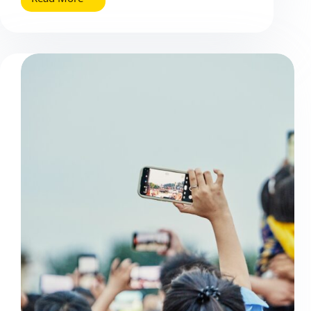
B2B
Email
Marketing
(2025
Update):
What
Works
Now
and
How
to
Measure
It