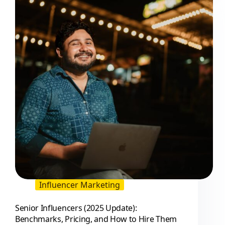
and
Brand
Insights
Influencer Marketing
Senior Influencers (2025 Update):
Benchmarks, Pricing, and How to Hire Them