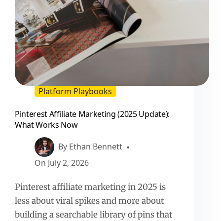
Platform Playbooks
Pinterest Affiliate Marketing (2025 Update):
What Works Now
By
Ethan Bennett
On
July 2, 2026
Pinterest affiliate marketing in 2025 is
less about viral spikes and more about
building a searchable library of pins that