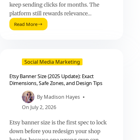
keep sending clicks for months. The
platform still rewards relevance…
Read More
Pinterest
Affiliate
Marketing
(2025
Update):
What
Social Media Marketing
Works
Now
Etsy Banner Size (2025 Update): Exact
Dimensions, Safe Zones, and Design Tips
By
Madison Hayes
On
July 2, 2026
Etsy banner size is the first spec to lock
down before you redesign your shop
header, because one wrong crop can