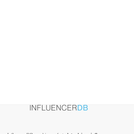
Marketing