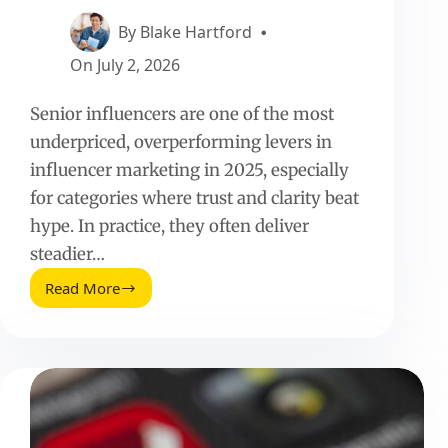
By
Blake Hartford
On
July 2, 2026
Senior influencers are one of the most
underpriced, overperforming levers in
influencer marketing in 2025, especially
for categories where trust and clarity beat
hype. In practice, they often deliver
steadier…
Read More
Senior
Influencers
(2025
Update):
Benchmarks,
Pricing,
and
How