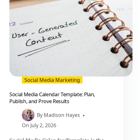
Social Media Marketing
Social Media Calendar Template: Plan,
Publish, and Prove Results
By
Madison Hayes
On
July 2, 2026