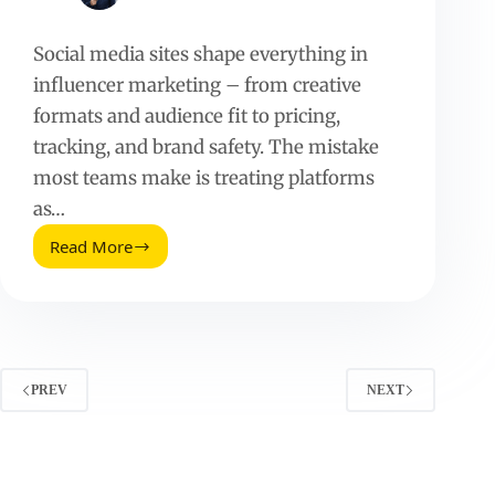
Social media sites shape everything in
influencer marketing – from creative
formats and audience fit to pricing,
tracking, and brand safety. The mistake
most teams make is treating platforms
as…
Read More
Social
Media
Sites:
How
to
Choose
the
PREV
NEXT
Right
Platforms
for
Influencer