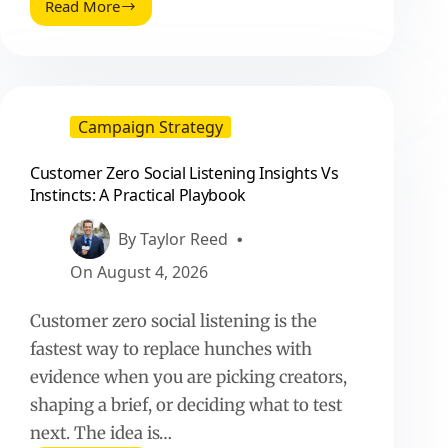
Read More
Onboarding
a
Social
Media
Team:
A
Campaign Strategy
Practical
Playbook
Customer Zero Social Listening Insights Vs
for
Instincts: A Practical Playbook
Fast,
Consistent
Execution
By
Taylor Reed
On
August 4, 2026
Customer zero social listening is the
fastest way to replace hunches with
evidence when you are picking creators,
shaping a brief, or deciding what to test
next. The idea is…