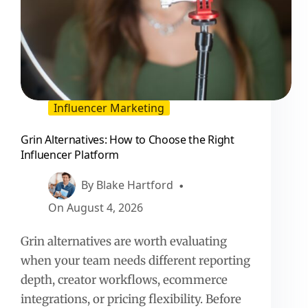
Influencer Marketing
Grin Alternatives: How to Choose the Right
Influencer Platform
By
Blake Hartford
On
August 4, 2026
Grin alternatives are worth evaluating
when your team needs different reporting
depth, creator workflows, ecommerce
integrations, or pricing flexibility. Before