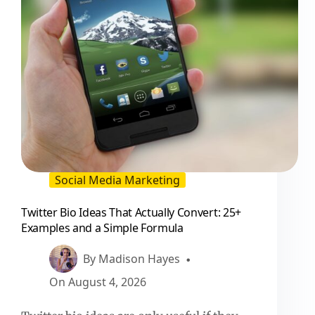
Social Media Marketing
Twitter Bio Ideas That Actually Convert: 25+
Examples and a Simple Formula
By
Madison Hayes
On
August 4, 2026