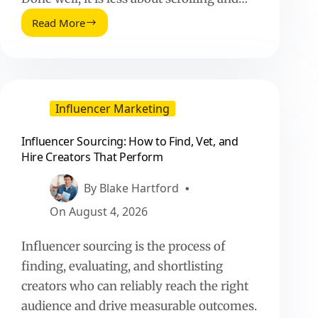
Read More
Influencer
Sourcing:
How
to
Find,
Vet,
Influencer Marketing
and
Hire
Influencer Sourcing: How to Find, Vet, and
Creators
Hire Creators That Perform
That
Perform
By
Blake Hartford
On
August 4, 2026
Influencer sourcing is the process of
finding, evaluating, and shortlisting
creators who can reliably reach the right
audience and drive measurable outcomes.