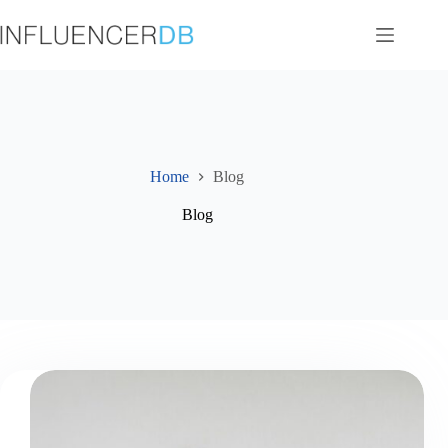
Skip
to
content
Home
Blog
Blog