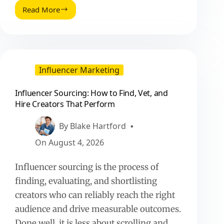
Read More
Customer
Zero
Social
Listening
Insights
Vs
Influencer Marketing
Instincts:
A
Influencer Sourcing: How to Find, Vet, and
Practical
Hire Creators That Perform
Playbook
By
Blake Hartford
On
August 4, 2026
Influencer sourcing is the process of
finding, evaluating, and shortlisting
creators who can reliably reach the right
audience and drive measurable outcomes.
Done well, it is less about scrolling and…