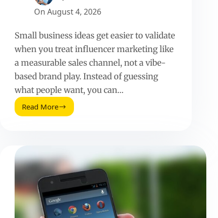
On
August 4, 2026
Small business ideas get easier to validate
when you treat influencer marketing like
a measurable sales channel, not a vibe-
based brand play. Instead of guessing
what people want, you can…
Read More
Small
Business
Ideas
That
Actually
Work
With
Influencers