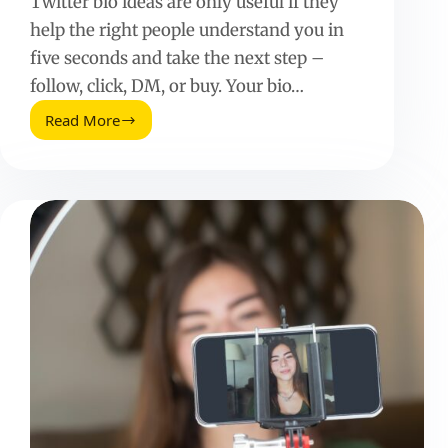
Twitter bio ideas are only useful if they
help the right people understand you in
five seconds and take the next step –
follow, click, DM, or buy. Your bio…
Read More
Twitter
Bio
Ideas
That
Actually
Convert:
25+
Examples
and
a
Simple
Formula