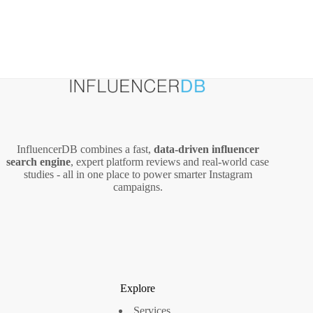
InfluencerDB combines a fast,
data‑driven influencer
search engine
, expert platform reviews and real‑world case
studies - all in one place to power smarter Instagram
campaigns.
Explore
Services