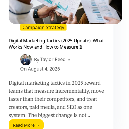
Campaign Strategy
Digital Marketing Tactics (2025 Update): What
Works Now and How to Measure It
By
Taylor Reed
On
August 4, 2026
Digital marketing tactics in 2025 reward
teams that measure incrementality, move
faster than their competitors, and treat
creators, paid media, and SEO as one
system. The biggest change is not…
Read More
Digital