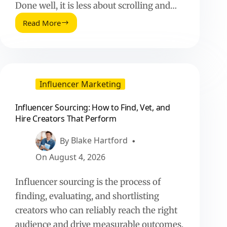
Done well, it is less about scrolling and…
Read More
Influencer
Sourcing:
How
to
Find,
Vet,
Influencer Marketing
and
Hire
Influencer Sourcing: How to Find, Vet, and
Creators
Hire Creators That Perform
That
Perform
By
Blake Hartford
On
August 4, 2026
Influencer sourcing is the process of
finding, evaluating, and shortlisting
creators who can reliably reach the right
audience and drive measurable outcomes.