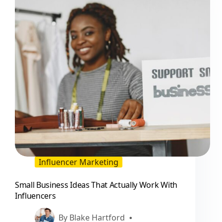
Influencer Marketing
Small Business Ideas That Actually Work With
Influencers
By
Blake Hartford