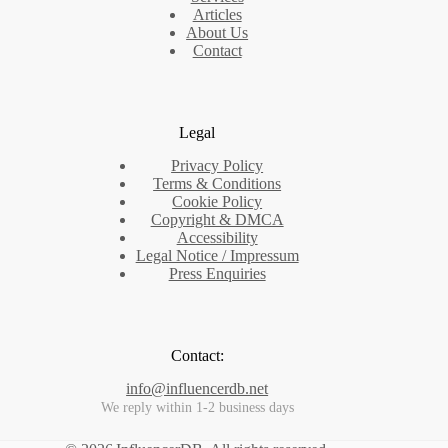
Articles
About Us
Contact
Legal
Privacy Policy
Terms & Conditions
Cookie Policy
Copyright & DMCA
Accessibility
Legal Notice / Impressum
Press Enquiries
Contact:
info@influencerdb.net
We reply within 1-2 business days