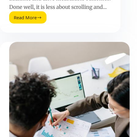
Done well, it is less about scrolling and…
Read More
Influencer
Sourcing:
How
to
Find,
Vet,
and
Hire
Creators
That
Perform