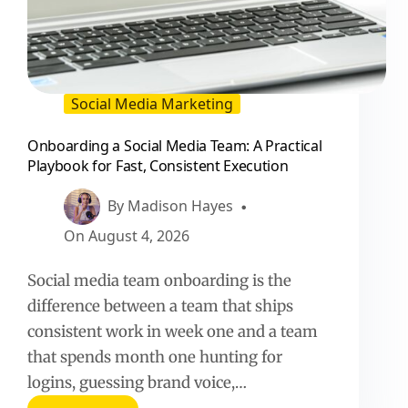
Social Media Marketing
Onboarding a Social Media Team: A Practical
Playbook for Fast, Consistent Execution
By
Madison Hayes
On
August 4, 2026
Social media team onboarding is the
difference between a team that ships
consistent work in week one and a team
that spends month one hunting for
logins, guessing brand voice,…