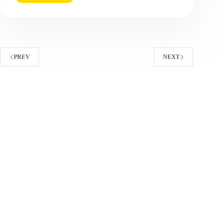
Marketing
Tactics
(2025
Update):
What
Works
PREV
NEXT
Now
and
How
to
Measure
It