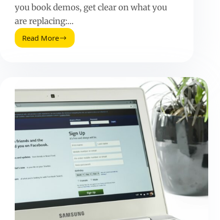
you book demos, get clear on what you
are replacing:…
Read More
Grin
Alternatives:
How
to
Choose
the
Right
Influencer
Platform