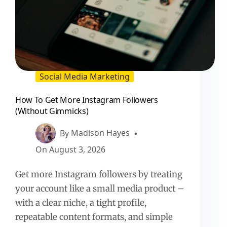
Social Media Marketing
How To Get More Instagram Followers
(Without Gimmicks)
By
Madison Hayes
On
August 3, 2026
Get more Instagram followers by treating
your account like a small media product –
with a clear niche, a tight profile,
repeatable content formats, and simple