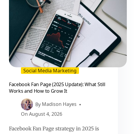
Social Media Marketing
Facebook Fan Page (2025 Update): What Still
Works and How to Grow It
By
Madison Hayes
On
August 4, 2026
Facebook Fan Page strategy in 2025 is