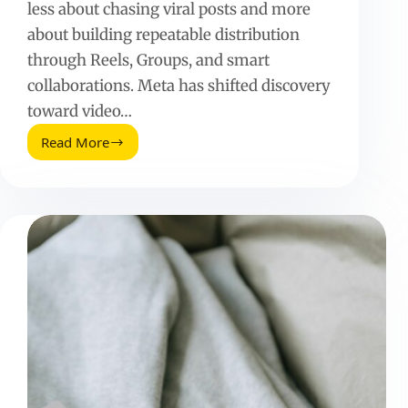
less about chasing viral posts and more
about building repeatable distribution
through Reels, Groups, and smart
collaborations. Meta has shifted discovery
toward video…
Read More
Facebook
Fan
Page
(2025
Update):
What
Still
Works
and
How
to
Grow
It