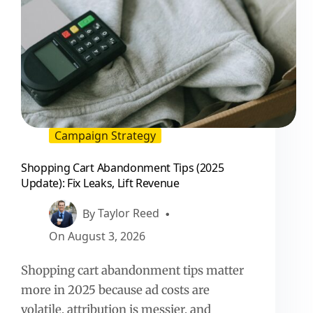
Campaign Strategy
Shopping Cart Abandonment Tips (2025
Update): Fix Leaks, Lift Revenue
By
Taylor Reed
On
August 3, 2026
Shopping cart abandonment tips matter
more in 2025 because ad costs are
volatile, attribution is messier, and