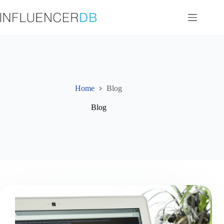
Skip
to
content
Home
Blog
Blog