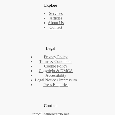
Explore
Services
Articles
About Us
Contact
Legal
Privacy Policy
Terms & Conditions
Cookie Policy
Copyright & DMCA
Accessibility
Legal Notice / Impressum
Press Enquiries
Contact:
info@influencerdb.net