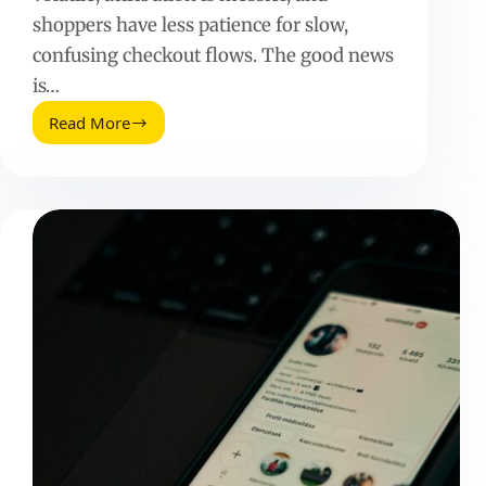
shoppers have less patience for slow,
confusing checkout flows. The good news
is…
Read More
Shopping
Cart
Abandonment
Tips
(2025
Update):
Fix
Leaks,
Lift
Revenue