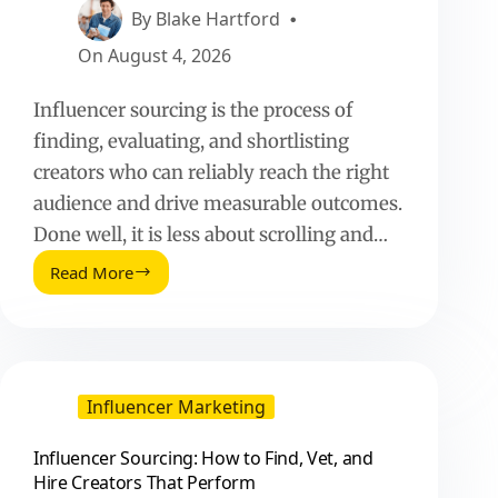
By
Blake Hartford
On
August 4, 2026
Influencer sourcing is the process of
finding, evaluating, and shortlisting
creators who can reliably reach the right
audience and drive measurable outcomes.
Done well, it is less about scrolling and…
Read More
Influencer
Sourcing:
How
to
Find,
Vet,
Influencer Marketing
and
Hire
Influencer Sourcing: How to Find, Vet, and
Creators
Hire Creators That Perform
That