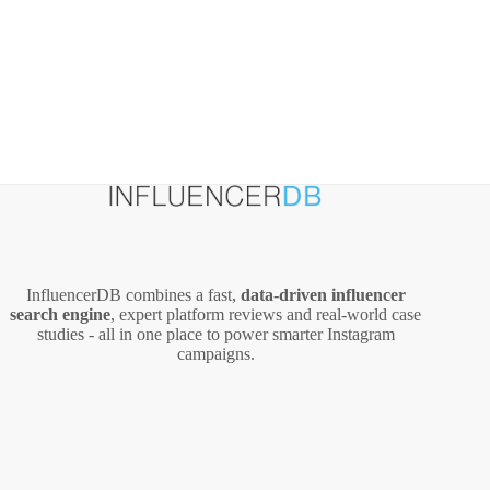
InfluencerDB combines a fast,
data‑driven influencer
search engine
, expert platform reviews and real‑world case
studies - all in one place to power smarter Instagram
campaigns.