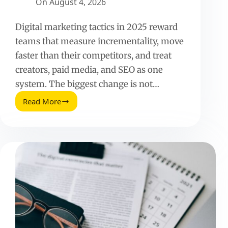
On
August 4, 2026
Digital marketing tactics in 2025 reward
teams that measure incrementality, move
faster than their competitors, and treat
creators, paid media, and SEO as one
system. The biggest change is not…
Read More
Digital
Marketing
Tactics
(2025
Update):
What
Works
Now
and
How
to
Measure
It