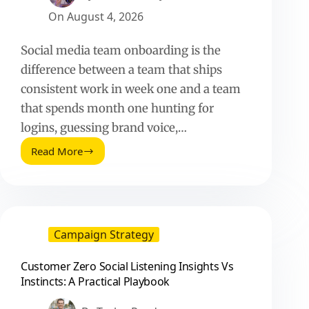
On
August 4, 2026
Social media team onboarding is the
difference between a team that ships
consistent work in week one and a team
that spends month one hunting for
logins, guessing brand voice,…
Read More
Onboarding
a
Social
Media
Team:
A
Campaign Strategy
Practical
Playbook
Customer Zero Social Listening Insights Vs
for
Instincts: A Practical Playbook
Fast,
Consistent
Execution