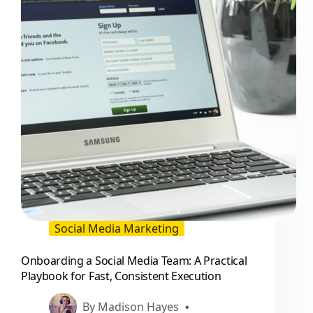
Social Media Marketing
Onboarding a Social Media Team: A Practical
Playbook for Fast, Consistent Execution
By
Madison Hayes