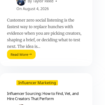
By
Taylor Reed
On
August 4, 2026
Customer zero social listening is the
fastest way to replace hunches with
evidence when you are picking creators,
shaping a brief, or deciding what to test
next. The idea is…
Read More
Customer
Zero
Social
Listening
Insights
Vs
Influencer Marketing
Instincts:
A
Influencer Sourcing: How to Find, Vet, and
Practical
Hire Creators That Perform
Playbook