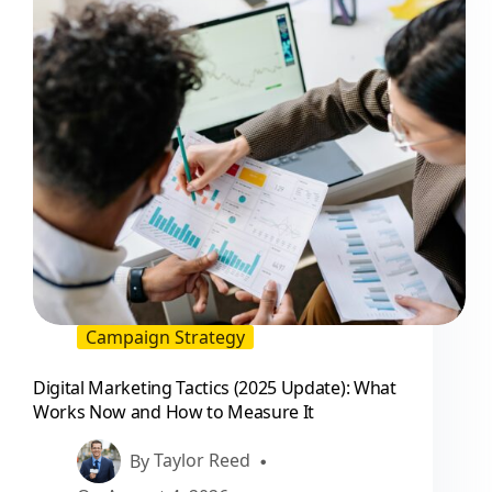
That
Perform
Campaign Strategy
Digital Marketing Tactics (2025 Update): What
Works Now and How to Measure It
By
Taylor Reed