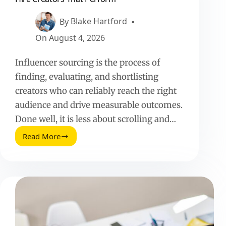
Perform
By
Blake Hartford
On
August 4, 2026
Influencer sourcing is the process of
finding, evaluating, and shortlisting
creators who can reliably reach the right
audience and drive measurable outcomes.
Done well, it is less about scrolling and…
Read More
Influencer
Sourcing:
How
to
Find,
Vet,
and
Hire
Creators