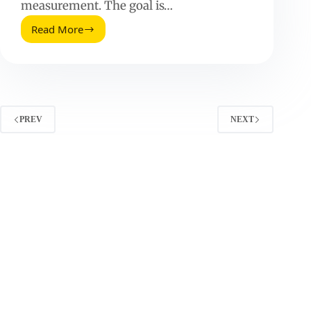
measurement. The goal is…
Read More
How
To
Get
More
Instagram
Followers
(Without
PREV
NEXT
Gimmicks)