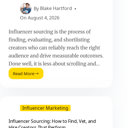
Perform
By
Blake Hartford
On
August 4, 2026
Influencer sourcing is the process of
finding, evaluating, and shortlisting
creators who can reliably reach the right
audience and drive measurable outcomes.
Done well, it is less about scrolling and…
Read More
Influencer
Sourcing:
How
to
Find,
Vet,
Influencer Marketing
and
Hire
Influencer Sourcing: How to Find, Vet, and
Creators
Hire Creators That Perform
That