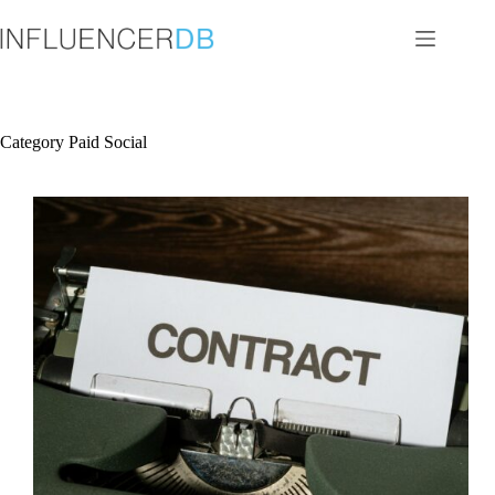
Skip
to
content
Category
Paid Social