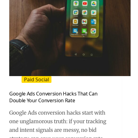
Paid Social
Google Ads Conversion Hacks That Can
Double Your Conversion Rate
Google Ads conversion hacks start with
one unglamorous truth: if your tracking
and intent signals are messy, no bid