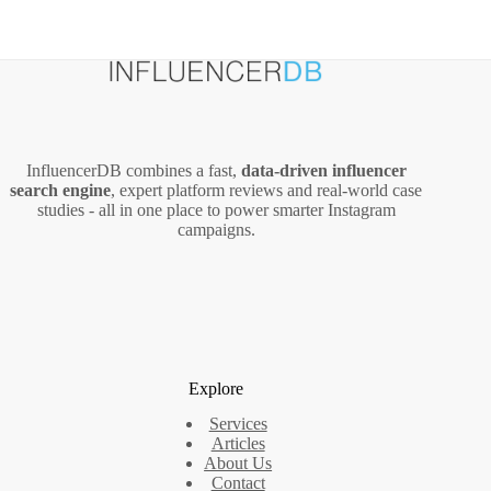
InfluencerDB combines a fast,
data‑driven influencer
search engine
, expert platform reviews and real‑world case
studies - all in one place to power smarter Instagram
campaigns.
Explore
Services
Articles
About Us
Contact