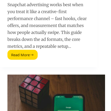
Snapchat advertising works best when
you treat it like a creative-first
performance channel – fast hooks, clear
offers, and measurement that matches
how people actually swipe. This guide
breaks down the ad formats, the core
metrics, and a repeatable setup…
Read More
Snapchat
Advertising
Guide:
Formats,
Costs,
and
a
Practical
Setup
Plan