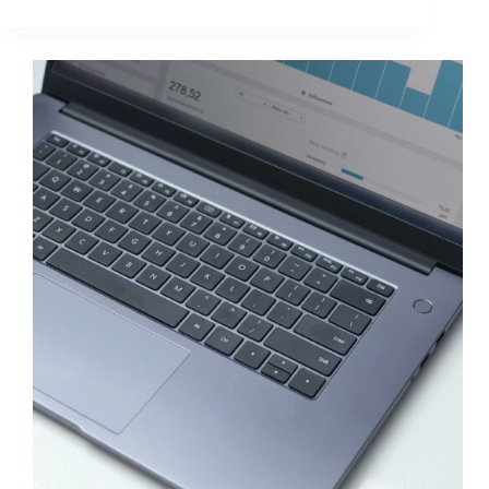
Copy
Strategies
to
Double
CTR
and
Lift
ROI