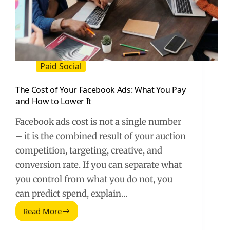
Paid Social
The Cost of Your Facebook Ads: What You Pay
and How to Lower It
Facebook ads cost is not a single number
– it is the combined result of your auction
competition, targeting, creative, and
conversion rate. If you can separate what
you control from what you do not, you
can predict spend, explain…
Read More
The
Cost