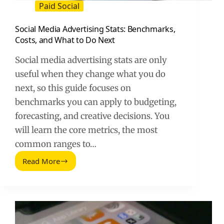
Paid Social
Social Media Advertising Stats: Benchmarks,
Costs, and What to Do Next
Social media advertising stats are only
useful when they change what you do
next, so this guide focuses on
benchmarks you can apply to budgeting,
forecasting, and creative decisions. You
will learn the core metrics, the most
common ranges to…
Read More
Social
Media
Advertising
Stats:
Benchmarks,
Costs,