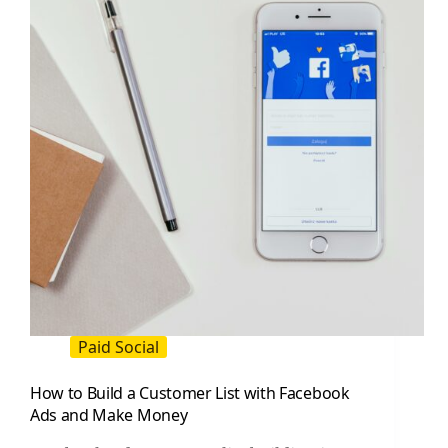
Playbook
for
Creators
and
Brands
Paid Social
How to Build a Customer List with Facebook
Ads and Make Money