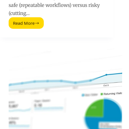
safe (repeatable workflows) versus risky
(cutting…
Read More
Google
Ads
Shortcuts
to
Drive
More
Qualified
Leads