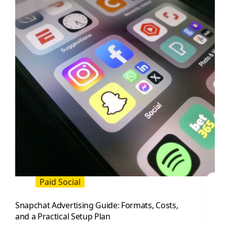
and
What
to
Do
Next
Paid Social
Snapchat Advertising Guide: Formats, Costs,
and a Practical Setup Plan