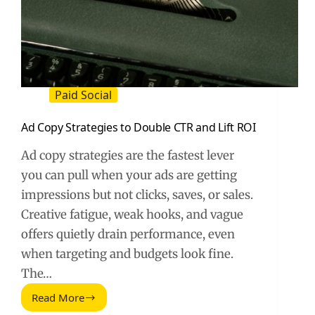
Paid Social
Ad Copy Strategies to Double CTR and Lift ROI
Ad copy strategies are the fastest lever
you can pull when your ads are getting
impressions but not clicks, saves, or sales.
Creative fatigue, weak hooks, and vague
offers quietly drain performance, even
when targeting and budgets look fine.
The…
Read More
Ad