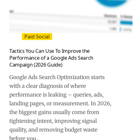
Paid Social
Tactics You Can Use To Improve the
Performance of a Google Ads Search
Campaign (2026 Guide)
Google Ads Search Optimization starts
with a clear diagnosis of where
performance is leaking – queries, ads,
landing pages, or measurement. In 2026,
the biggest gains usually come from
tightening intent, improving signal
quality, and removing budget waste
before you…