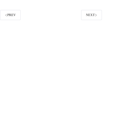
a
Google
Search
PREV
NEXT
Network
Campaign
the
Right
Way