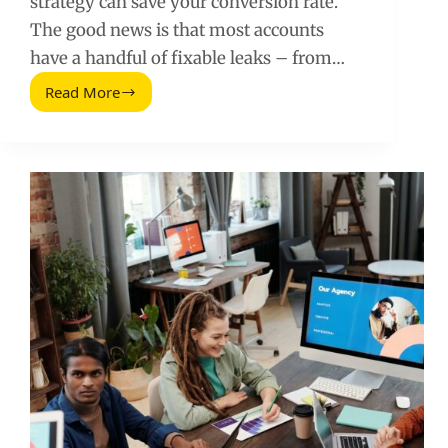
strategy can save your conversion rate.
The good news is that most accounts
have a handful of fixable leaks – from…
Read More
Google
Ads
Conversion
Hacks
That
Can
Double
Your
Conversion
Rate