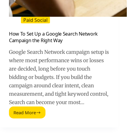
Paid Social
How To Set Up a Google Search Network
Campaign the Right Way
Google Search Network campaign setup is
where most performance wins or losses
are decided, long before you touch
bidding or budgets. If you build the
campaign around clear intent, clean
measurement, and tight keyword control,
Search can become your most…
Read More
How
To
Set
Up