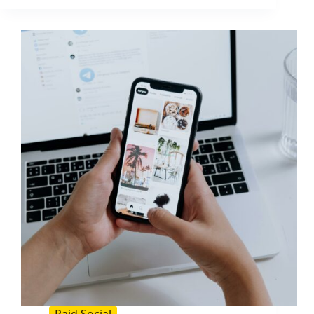
of
Your
Facebook
Ads:
What
You
Pay
and
How
to
Lower
It