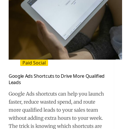
Paid Social
Google Ads Shortcuts to Drive More Qualified
Leads
Google Ads shortcuts can help you launch
faster, reduce wasted spend, and route
more qualified leads to your sales team
without adding extra hours to your week.
The trick is knowing which shortcuts are