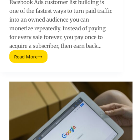
Facebook Ads customer list building is
one of the fastest ways to turn paid traffic
into an owned audience you can
monetize repeatedly. Instead of paying
for every sale forever, you pay once to
acquire a subscriber, then earn back…
Read More
How
to
Build
a
Customer
List
with
Facebook
Ads
and
Make
Money