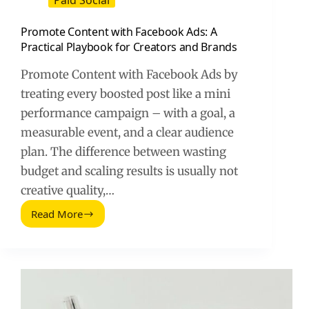
Paid Social
Promote Content with Facebook Ads: A
Practical Playbook for Creators and Brands
Promote Content with Facebook Ads by
treating every boosted post like a mini
performance campaign – with a goal, a
measurable event, and a clear audience
plan. The difference between wasting
budget and scaling results is usually not
creative quality,…
Read More
Promote
Content
with
Facebook
Ads:
A
Practical