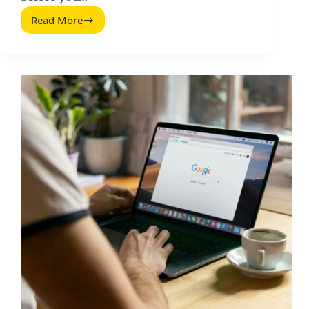
Read More
Tactics
You
Can
Use
To
Improve
the
Performance
of
a
Google
Ads
Search
Campaign
(2026
Guide)