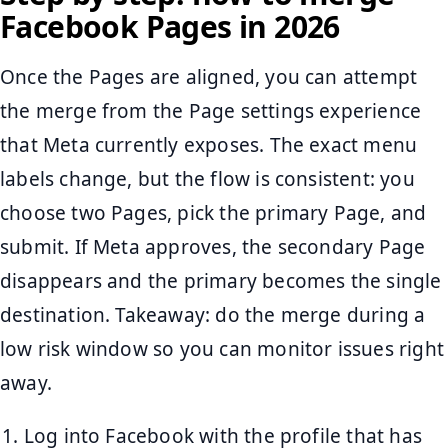
Facebook Pages in 2026
Once the Pages are aligned, you can attempt
the merge from the Page settings experience
that Meta currently exposes. The exact menu
labels change, but the flow is consistent: you
choose two Pages, pick the primary Page, and
submit. If Meta approves, the secondary Page
disappears and the primary becomes the single
destination. Takeaway: do the merge during a
low risk window so you can monitor issues right
away.
Log into Facebook with the profile that has