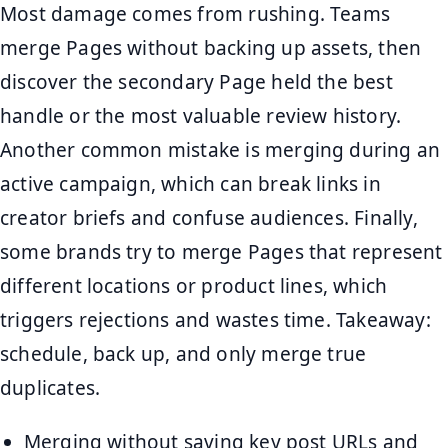
Most damage comes from rushing. Teams
merge Pages without backing up assets, then
discover the secondary Page held the best
handle or the most valuable review history.
Another common mistake is merging during an
active campaign, which can break links in
creator briefs and confuse audiences. Finally,
some brands try to merge Pages that represent
different locations or product lines, which
triggers rejections and wastes time. Takeaway:
schedule, back up, and only merge true
duplicates.
Merging without saving key post URLs and