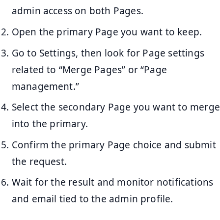
admin access on both Pages.
Open the primary Page you want to keep.
Go to Settings, then look for Page settings
related to “Merge Pages” or “Page
management.”
Select the secondary Page you want to merge
into the primary.
Confirm the primary Page choice and submit
the request.
Wait for the result and monitor notifications
and email tied to the admin profile.