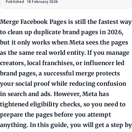
Published
18 February 2026
Merge Facebook Pages is still the fastest way
to clean up duplicate brand pages in 2026,
but it only works when Meta sees the pages
as the same real world entity. If you manage
creators, local franchises, or influencer led
brand pages, a successful merge protects
your social proof while reducing confusion
in search and ads. However, Meta has
tightened eligibility checks, so you need to
prepare the pages before you attempt
anything. In this guide, you will get a step by