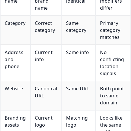
name
brand
identical
modifiers
name
differ
Category
Correct
Same
Primary
category
category
category
matches
Address
Current
Same info
No
and
info
conflicting
phone
location
signals
Website
Canonical
Same URL
Both point
URL
to same
domain
Branding
Current
Matching
Looks like
assets
logo
logo
the same