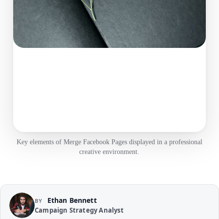
Key elements of Merge Facebook Pages displayed in a professional
creative environment.
Ethan Bennett
BY
Campaign Strategy Analyst