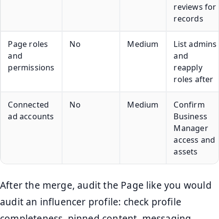
reviews for
records
Page roles
No
Medium
List admins
and
and
permissions
reapply
roles after
Connected
No
Medium
Confirm
ad accounts
Business
Manager
access and
assets
After the merge, audit the Page like you would
audit an influencer profile: check profile
completeness, pinned content, messaging