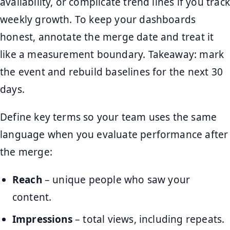
availability, or complicate trend lines if you track
weekly growth. To keep your dashboards
honest, annotate the merge date and treat it
like a measurement boundary. Takeaway: mark
the event and rebuild baselines for the next 30
days.
Define key terms so your team uses the same
language when you evaluate performance after
the merge:
Reach
– unique people who saw your
content.
Impressions
– total views, including repeats.