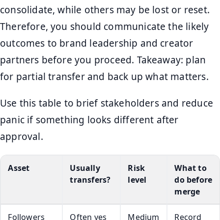
consolidate, while others may be lost or reset.
Therefore, you should communicate the likely
outcomes to brand leadership and creator
partners before you proceed. Takeaway: plan
for partial transfer and back up what matters.
Use this table to brief stakeholders and reduce
panic if something looks different after
approval.
Asset
Usually
Risk
What to
transfers?
level
do before
merge
Followers
Often yes
Medium
Record