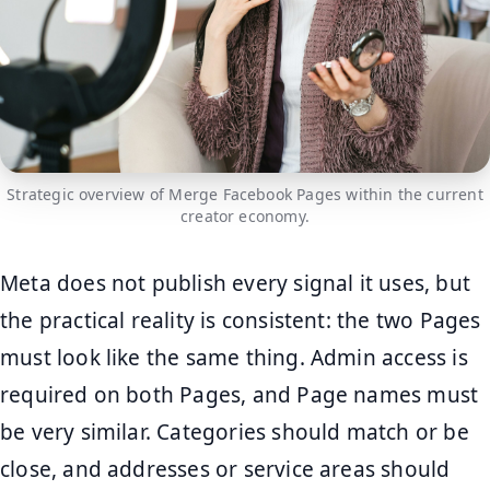
Strategic overview of Merge Facebook Pages within the current
creator economy.
Meta does not publish every signal it uses, but
the practical reality is consistent: the two Pages
must look like the same thing. Admin access is
required on both Pages, and Page names must
be very similar. Categories should match or be
close, and addresses or service areas should