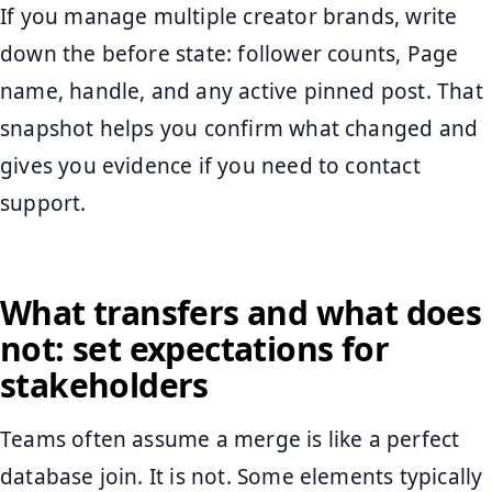
If you manage multiple creator brands, write
down the before state: follower counts, Page
name, handle, and any active pinned post. That
snapshot helps you confirm what changed and
gives you evidence if you need to contact
support.
What transfers and what does
not: set expectations for
stakeholders
Teams often assume a merge is like a perfect
database join. It is not. Some elements typically