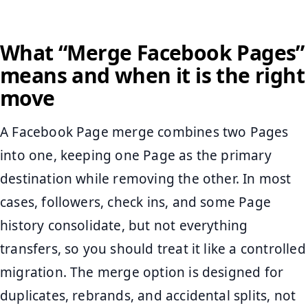
What “Merge Facebook Pages”
means and when it is the right
move
A Facebook Page merge combines two Pages
into one, keeping one Page as the primary
destination while removing the other. In most
cases, followers, check ins, and some Page
history consolidate, but not everything
transfers, so you should treat it like a controlled
migration. The merge option is designed for
duplicates, rebrands, and accidental splits, not