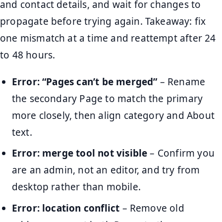
and contact details, and wait for changes to
propagate before trying again. Takeaway: fix
one mismatch at a time and reattempt after 24
to 48 hours.
Error: “Pages can’t be merged”
– Rename
the secondary Page to match the primary
more closely, then align category and About
text.
Error: merge tool not visible
– Confirm you
are an admin, not an editor, and try from
desktop rather than mobile.
Error: location conflict
– Remove old