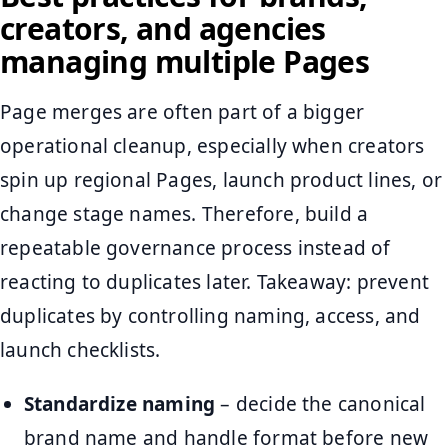
creators, and agencies
managing multiple Pages
Page merges are often part of a bigger
operational cleanup, especially when creators
spin up regional Pages, launch product lines, or
change stage names. Therefore, build a
repeatable governance process instead of
reacting to duplicates later. Takeaway: prevent
duplicates by controlling naming, access, and
launch checklists.
Standardize naming
– decide the canonical
brand name and handle format before new