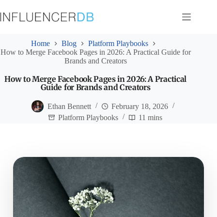
Skip
to
content
Home
Blog
Platform Playbooks
How to Merge Facebook Pages in 2026: A Practical Guide for
Brands and Creators
How to Merge Facebook Pages in 2026: A Practical
Guide for Brands and Creators
Ethan Bennett
February 18, 2026
Platform Playbooks
11 mins