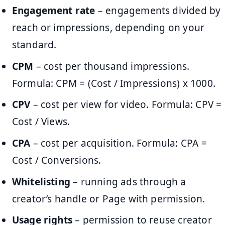
Engagement rate
– engagements divided by
reach or impressions, depending on your
standard.
CPM
– cost per thousand impressions.
Formula: CPM = (Cost / Impressions) x 1000.
CPV
– cost per view for video. Formula: CPV =
Cost / Views.
CPA
– cost per acquisition. Formula: CPA =
Cost / Conversions.
Whitelisting
– running ads through a
creator’s handle or Page with permission.
Usage rights
– permission to reuse creator