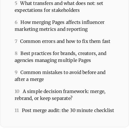
5
What transfers and what does not: set
expectations for stakeholders
6
How merging Pages affects influencer
marketing metrics and reporting
7
Common errors and how to fix them fast
8
Best practices for brands, creators, and
agencies managing multiple Pages
9
Common mistakes to avoid before and
after a merge
10
A simple decision framework: merge,
rebrand, or keep separate?
11
Post merge audit: the 30 minute checklist