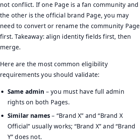
not conflict. If one Page is a fan community and
the other is the official brand Page, you may
need to convert or rename the community Page
first. Takeaway: align identity fields first, then
merge.
Here are the most common eligibility
requirements you should validate:
Same admin
– you must have full admin
rights on both Pages.
Similar names
– “Brand X” and “Brand X
Official” usually works; “Brand X” and “Brand
Y” does not.