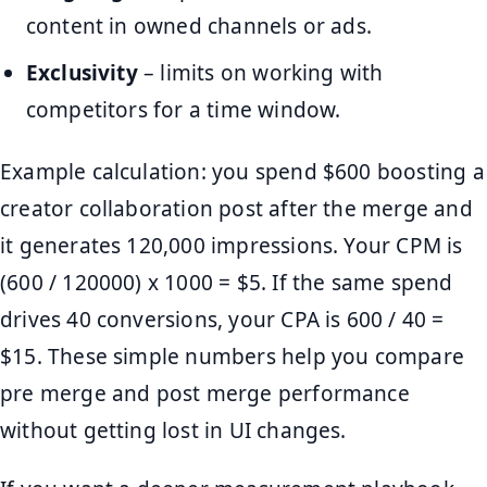
content in owned channels or ads.
Exclusivity
– limits on working with
competitors for a time window.
Example calculation: you spend $600 boosting a
creator collaboration post after the merge and
it generates 120,000 impressions. Your CPM is
(600 / 120000) x 1000 = $5. If the same spend
drives 40 conversions, your CPA is 600 / 40 =
$15. These simple numbers help you compare
pre merge and post merge performance
without getting lost in UI changes.