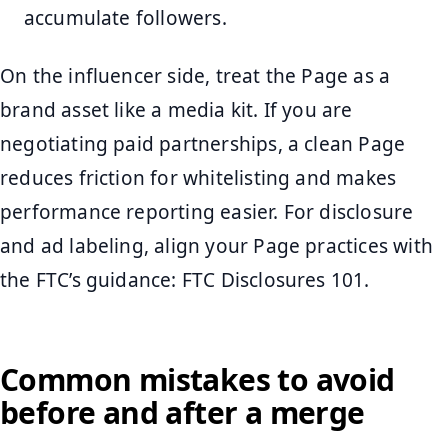
accumulate followers.
On the influencer side, treat the Page as a
brand asset like a media kit. If you are
negotiating paid partnerships, a clean Page
reduces friction for whitelisting and makes
performance reporting easier. For disclosure
and ad labeling, align your Page practices with
the FTC’s guidance: FTC Disclosures 101.
Common mistakes to avoid
before and after a merge