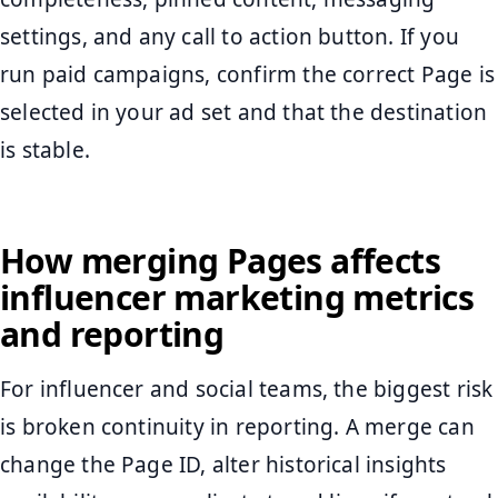
settings, and any call to action button. If you
run paid campaigns, confirm the correct Page is
selected in your ad set and that the destination
is stable.
How merging Pages affects
influencer marketing metrics
and reporting
For influencer and social teams, the biggest risk
is broken continuity in reporting. A merge can
change the Page ID, alter historical insights