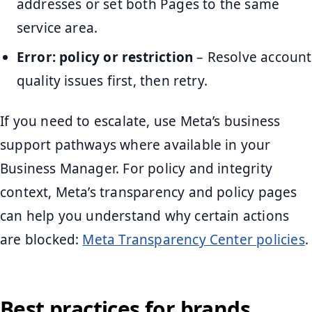
addresses or set both Pages to the same
service area.
Error: policy or restriction
– Resolve account
quality issues first, then retry.
If you need to escalate, use Meta’s business
support pathways where available in your
Business Manager. For policy and integrity
context, Meta’s transparency and policy pages
can help you understand why certain actions
are blocked:
Meta Transparency Center policies
.
Best practices for brands,