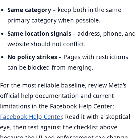
Same category
– keep both in the same
primary category when possible.
Same location signals
– address, phone, and
website should not conflict.
No policy strikes
– Pages with restrictions
can be blocked from merging.
For the most reliable baseline, review Meta’s
official help documentation and current
limitations in the Facebook Help Center:
Facebook Help Center
. Read it with a skeptical
eye, then test against the checklist above
because the UI and enforcement can change