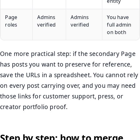
entity
Page
Admins
Admins
You have
roles
verified
verified
full admin
on both
One more practical step: if the secondary Page
has posts you want to preserve for reference,
save the URLs in a spreadsheet. You cannot rely
on every post carrying over, and you may need
those links for customer support, press, or
creator portfolio proof.
Step by step: how to merge