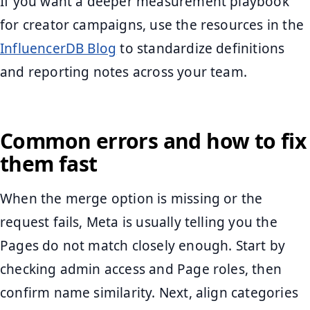
If you want a deeper measurement playbook
for creator campaigns, use the resources in the
InfluencerDB Blog
to standardize definitions
and reporting notes across your team.
Common errors and how to fix
them fast
When the merge option is missing or the
request fails, Meta is usually telling you the
Pages do not match closely enough. Start by
checking admin access and Page roles, then
confirm name similarity. Next, align categories