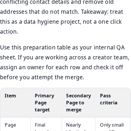
conflicting contact details and remove old
addresses that do not match. Takeaway: treat
this as a data hygiene project, not a one click
action.
Use this preparation table as your internal QA
sheet. If you are working across a creator team,
assign an owner for each row and check it off
before you attempt the merge.
Item
Primary
Secondary
Pass
Page
Page to
criteria
target
merge
Page
Final
Nearly
Only small