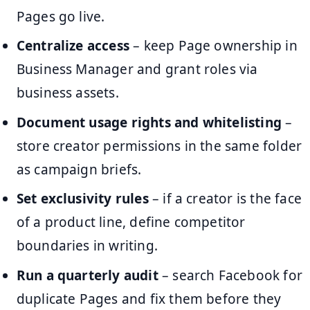
Pages go live.
Centralize access
– keep Page ownership in
Business Manager and grant roles via
business assets.
Document usage rights and whitelisting
–
store creator permissions in the same folder
as campaign briefs.
Set exclusivity rules
– if a creator is the face
of a product line, define competitor
boundaries in writing.
Run a quarterly audit
– search Facebook for
duplicate Pages and fix them before they