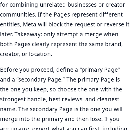
for combining unrelated businesses or creator
communities. If the Pages represent different
entities, Meta will block the request or reverse it
later. Takeaway: only attempt a merge when
both Pages clearly represent the same brand,
creator, or location.
Before you proceed, define a “primary Page”
and a “secondary Page.” The primary Page is
the one you keep, so choose the one with the
strongest handle, best reviews, and cleanest
name. The secondary Page is the one you will
merge into the primary and then lose. If you
are unsure, export what you can first, including