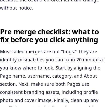
without notice.
Pre merge checklist: what to
fix before you click anything
Most failed merges are not “bugs.” They are
identity mismatches you can fix in 20 minutes if
you know where to look. Start by aligning the
Page name, username, category, and About
section. Next, make sure both Pages use
consistent branding assets, including profile
photo and cover image. Finally, clean up any