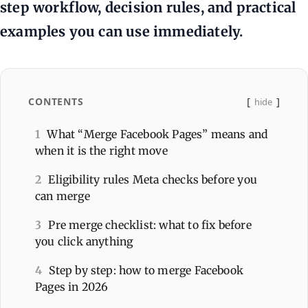
step workflow, decision rules, and practical
examples you can use immediately.
CONTENTS
hide
1
What “Merge Facebook Pages” means and
when it is the right move
2
Eligibility rules Meta checks before you
can merge
3
Pre merge checklist: what to fix before
you click anything
4
Step by step: how to merge Facebook
Pages in 2026