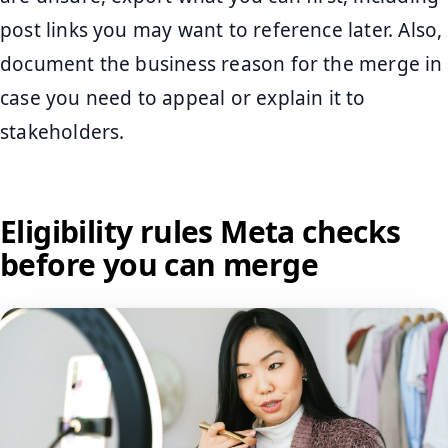
post links you may want to reference later. Also,
document the business reason for the merge in
case you need to appeal or explain it to
stakeholders.
Eligibility rules Meta checks
before you can merge