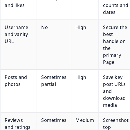
and likes
counts and
dates
Username
No
High
Secure the
and vanity
best
URL
handle on
the
primary
Page
Posts and
Sometimes
High
Save key
photos
partial
post URLs
and
download
media
Reviews
Sometimes
Medium
Screenshot
and ratings
top