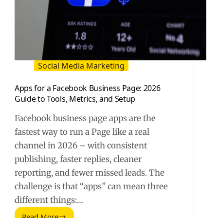
Social Media Marketing
Apps for a Facebook Business Page: 2026
Guide to Tools, Metrics, and Setup
Facebook business page apps are the
fastest way to run a Page like a real
channel in 2026 – with consistent
publishing, faster replies, cleaner
reporting, and fewer missed leads. The
challenge is that “apps” can mean three
different things:…
Read More