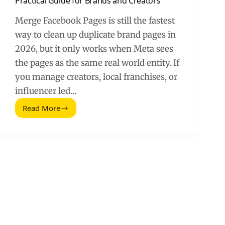
Practical Guide for Brands and Creators
Merge Facebook Pages is still the fastest
way to clean up duplicate brand pages in
2026, but it only works when Meta sees
the pages as the same real world entity. If
you manage creators, local franchises, or
influencer led…
Read More
How
to
Merge
Facebook
Pages
in
2026:
A
Practical
Guide
for
Brands