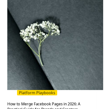
How
to
Manage,
Grow,
and
Measure
Platform Playbooks
How to Merge Facebook Pages in 2026: A