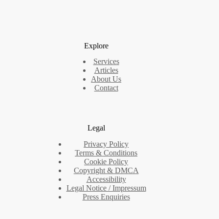
Explore
Services
Articles
About Us
Contact
Legal
Privacy Policy
Terms & Conditions
Cookie Policy
Copyright & DMCA
Accessibility
Legal Notice / Impressum
Press Enquiries