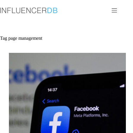
Skip
to
content
Tag
page management