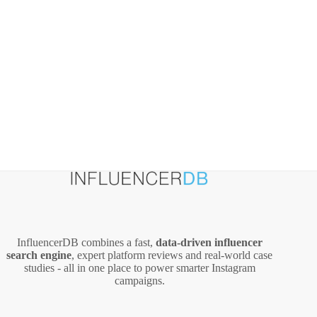
and
Creators
InfluencerDB combines a fast,
data‑driven influencer
search engine
, expert platform reviews and real‑world case
studies - all in one place to power smarter Instagram
campaigns.