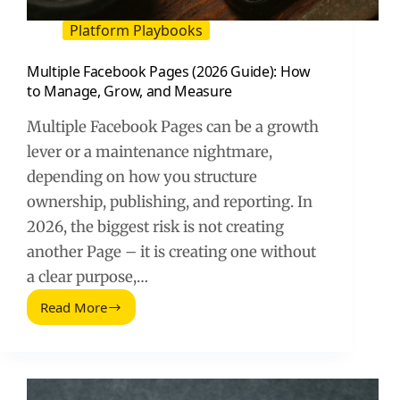
Platform Playbooks
Multiple Facebook Pages (2026 Guide): How
to Manage, Grow, and Measure
Multiple Facebook Pages can be a growth
lever or a maintenance nightmare,
depending on how you structure
ownership, publishing, and reporting. In
2026, the biggest risk is not creating
another Page – it is creating one without
a clear purpose,…
Read More
Multiple
Facebook
Pages
(2026
Guide):