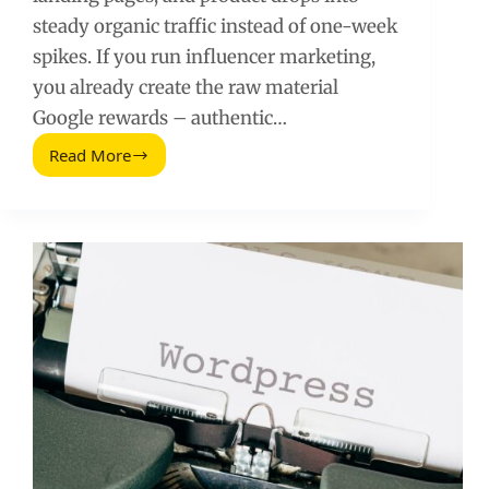
steady organic traffic instead of one-week
spikes. If you run influencer marketing,
you already create the raw material
Google rewards – authentic…
Read More
A
Simple
Step-
by-
Step
SEO
Guide
for
Influencer
Campaign
Pages