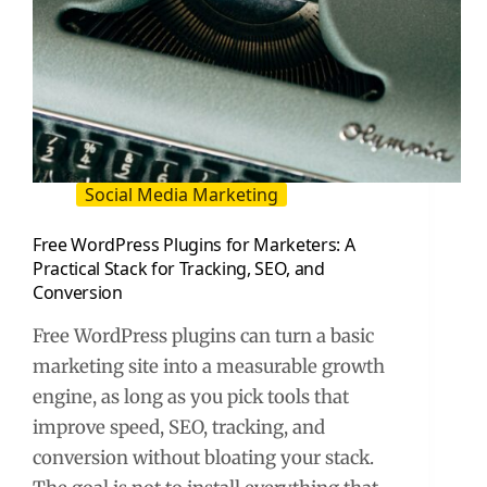
Social Media Marketing
Free WordPress Plugins for Marketers: A
Practical Stack for Tracking, SEO, and
Conversion
Free WordPress plugins can turn a basic
marketing site into a measurable growth
engine, as long as you pick tools that
improve speed, SEO, tracking, and
conversion without bloating your stack.