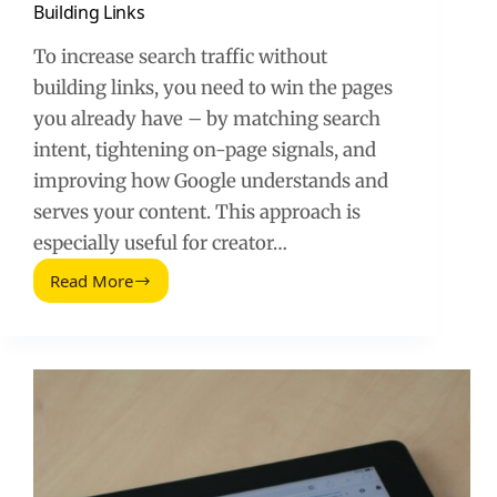
Building Links
To increase search traffic without
building links, you need to win the pages
you already have – by matching search
intent, tightening on-page signals, and
improving how Google understands and
serves your content. This approach is
especially useful for creator…
Read More
How
to
Increase
Your
Search
Traffic
Without
Building
Links