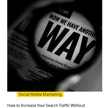
to
Attract
Customers
(2026
Guide)
Social Media Marketing
How to Increase Your Search Traffic Without