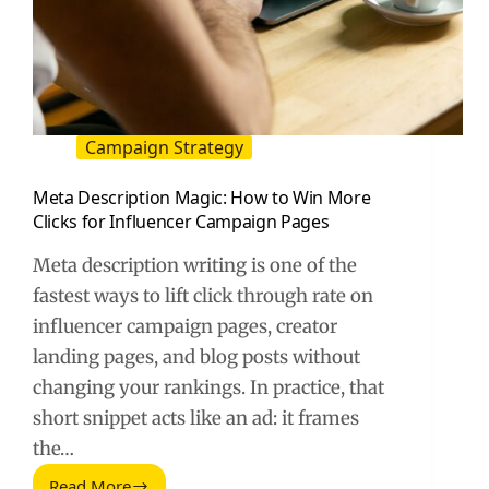
Campaign Strategy
Meta Description Magic: How to Win More
Clicks for Influencer Campaign Pages
Meta description writing is one of the
fastest ways to lift click through rate on
influencer campaign pages, creator
landing pages, and blog posts without
changing your rankings. In practice, that
short snippet acts like an ad: it frames
the…
Read More