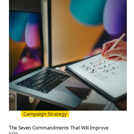
Trends
That
Will
Affect
Your
Traffic
Campaign Strategy
The Seven Commandments That Will Improve