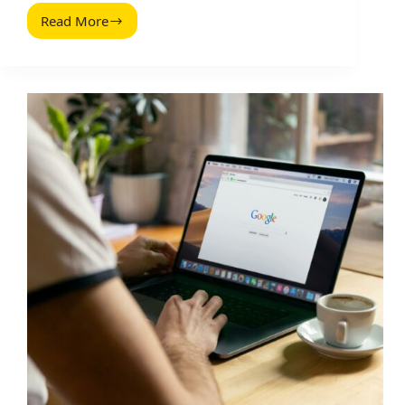
Read More
SlideShare
Anleitung
(2026
Guide):
Build,
Publish,
and
Promote
Decks
That
Get
Leads