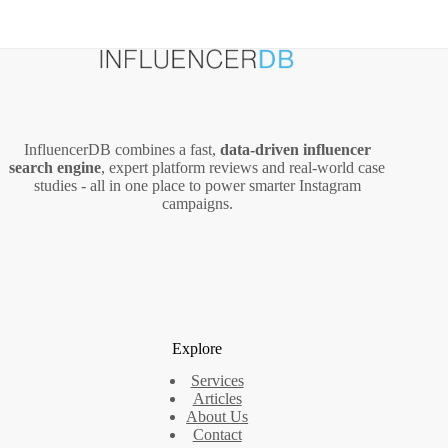
InfluencerDB combines a fast,
data‑driven influencer
search engine
, expert platform reviews and real‑world case
studies - all in one place to power smarter Instagram
campaigns.
Explore
Services
Articles
About Us
Contact