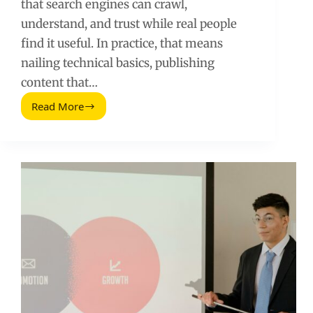
that search engines can crawl,
understand, and trust while real people
find it useful. In practice, that means
nailing technical basics, publishing
content that…
Read More
The
Ultimate
SEO
Guide
for
Websites:
A
Practical
Playbook