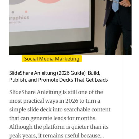
Social Media Marketing
SlideShare Anleitung (2026 Guide): Build,
Publish, and Promote Decks That Get Leads
SlideShare Anleitung is still one of the
most practical ways in 2026 to turn a
simple slide deck into searchable content
that can generate leads for months.
Although the platform is quieter than its
peak years, it remains useful because…