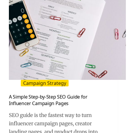
Campaign Strategy
A Simple Step-by-Step SEO Guide for
Influencer Campaign Pages
SEO guide is the fastest way to turn
influencer campaign pages, creator
landing pages, and product drops into