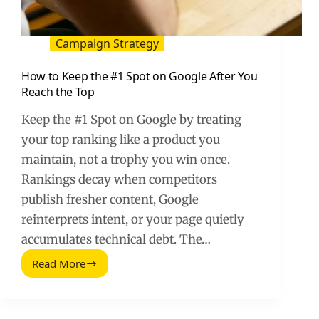
Campaign Strategy
How to Keep the #1 Spot on Google After You
Reach the Top
Keep the #1 Spot on Google by treating
your top ranking like a product you
maintain, not a trophy you win once.
Rankings decay when competitors
publish fresher content, Google
reinterprets intent, or your page quietly
accumulates technical debt. The…
Read More
How
to
Keep
the