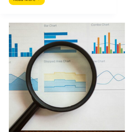
Meta
Description
Magic:
How
to
Win
More
Clicks
for
Influencer
Campaign
Pages