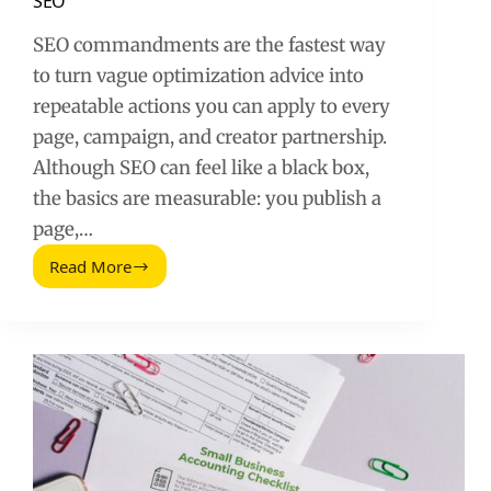
SEO
SEO commandments are the fastest way
to turn vague optimization advice into
repeatable actions you can apply to every
page, campaign, and creator partnership.
Although SEO can feel like a black box,
the basics are measurable: you publish a
page,…
Read More
The
Seven
Commandments
That
Will
Improve
SEO