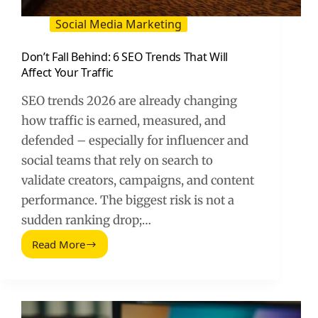
Social Media Marketing
Don’t Fall Behind: 6 SEO Trends That Will
Affect Your Traffic
SEO trends 2026 are already changing
how traffic is earned, measured, and
defended – especially for influencer and
social teams that rely on search to
validate creators, campaigns, and content
performance. The biggest risk is not a
sudden ranking drop;…
Read More
Don’t
Fall
Behind:
6
SEO