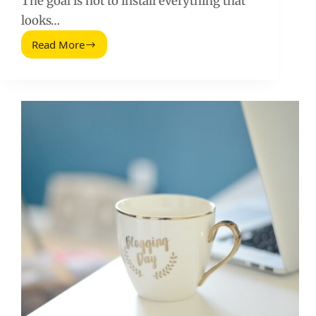
The goal is not to install everything that
looks…
Read More
Free
WordPress
Plugins
for
Marketers:
A
Practical
Stack
for
Tracking,
SEO,
and
Conversion