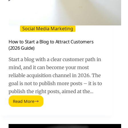
Social Media Marketing
How to Start a Blog to Attract Customers
(2026 Guide)
Start a blog with a clear customer path in
mind, and it can become your most
reliable acquisition channel in 2026. The
goal is not to publish more posts – it is to
publish the right posts, aimed at the…
Read More
How
to
Start
a
Blog