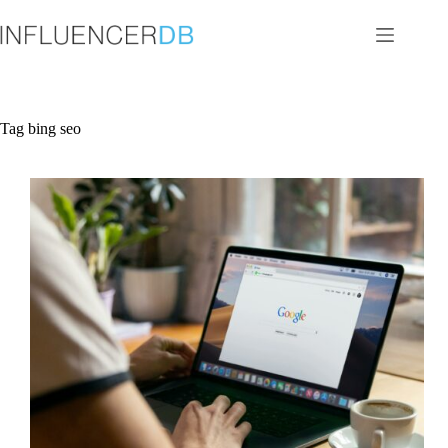
Skip
to
content
Tag
bing seo