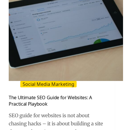
Social Media Marketing
The Ultimate SEO Guide for Websites: A
Practical Playbook
SEO guide for websites is not about
chasing hacks – it is about building a site