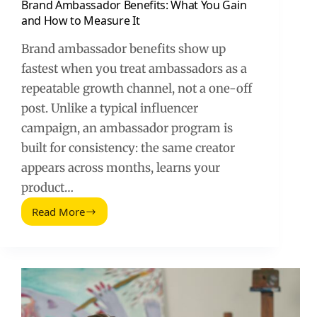
Brand Ambassador Benefits: What You Gain
and How to Measure It
Brand ambassador benefits show up
fastest when you treat ambassadors as a
repeatable growth channel, not a one-off
post. Unlike a typical influencer
campaign, an ambassador program is
built for consistency: the same creator
appears across months, learns your
product…
Read More
Brand
Ambassador
Benefits:
What
You
Gain
and
How