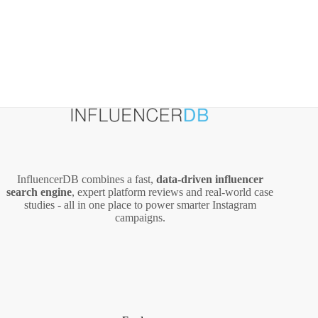
InfluencerDB combines a fast,
data‑driven influencer
search engine
, expert platform reviews and real‑world case
studies - all in one place to power smarter Instagram
campaigns.