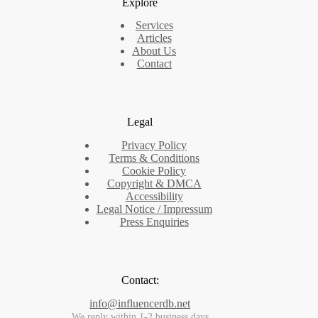
Explore
Services
Articles
About Us
Contact
Legal
Privacy Policy
Terms & Conditions
Cookie Policy
Copyright & DMCA
Accessibility
Legal Notice / Impressum
Press Enquiries
Contact:
info@influencerdb.net
We reply within 1-2 business days