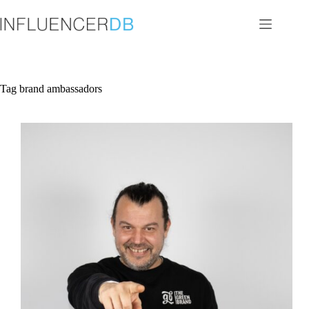
Skip
to
content
Tag
brand ambassadors