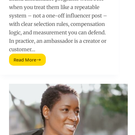
when you treat them like a repeatable
system – not a one-off influencer post –
with clear selection rules, compensation
logic, and measurement you can defend.
In practice, an ambassador is a creator or
customer…
Read More
Brand
Ambassador
Programs:
How
to
Hire,
Pay,
and
Measure
Results