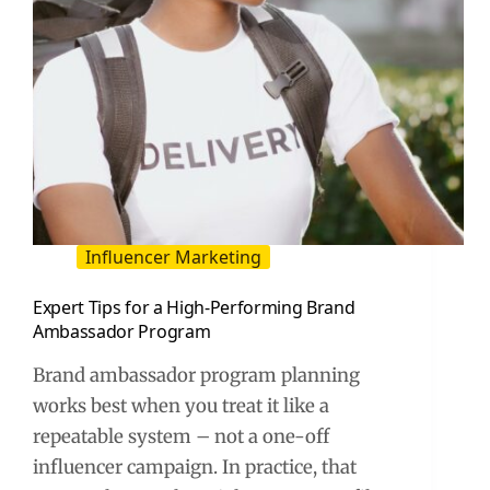
Influencer Marketing
Expert Tips for a High-Performing Brand
Ambassador Program
Brand ambassador program planning
works best when you treat it like a
repeatable system – not a one-off
influencer campaign. In practice, that