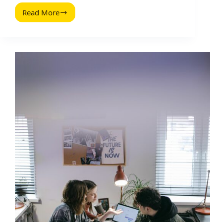
Read More
Markenbotschafter
Programm:
Build
a
Scalable
Ambassador
Engine