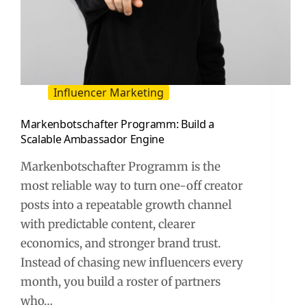
Influencer Marketing
Markenbotschafter Programm: Build a
Scalable Ambassador Engine
Markenbotschafter Programm is the
most reliable way to turn one-off creator
posts into a repeatable growth channel
with predictable content, clearer
economics, and stronger brand trust.
Instead of chasing new influencers every
month, you build a roster of partners
who…