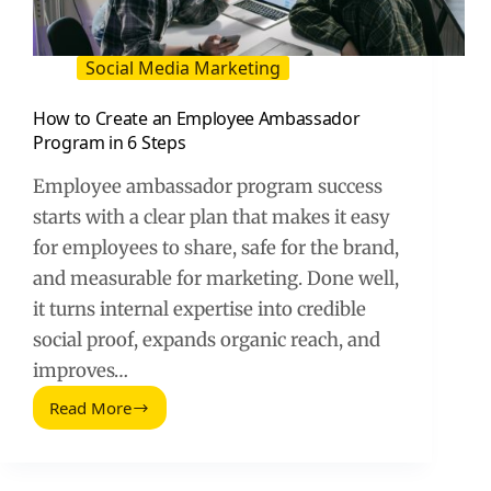
Social Media Marketing
How to Create an Employee Ambassador
Program in 6 Steps
Employee ambassador program success
starts with a clear plan that makes it easy
for employees to share, safe for the brand,
and measurable for marketing. Done well,
it turns internal expertise into credible
social proof, expands organic reach, and
improves…
Read More
How
to
Create
an