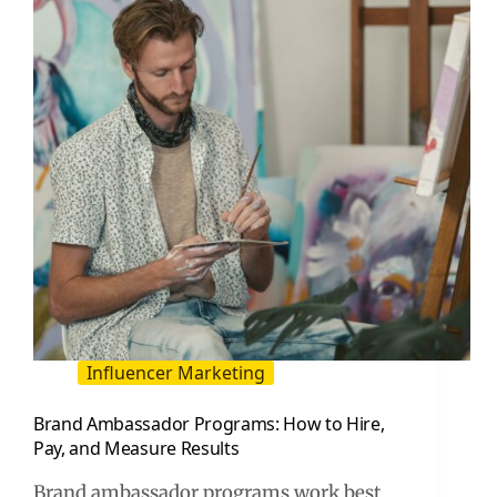
to
Measure
It
Influencer Marketing
Brand Ambassador Programs: How to Hire,
Pay, and Measure Results
Brand ambassador programs work best