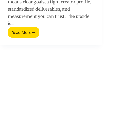
means clear goals, a tight creator profile,
standardized deliverables, and
measurement you can trust. The upside
is…
Read More
Expert
Tips
for
a
High-
Performing
Brand
Ambassador
Program