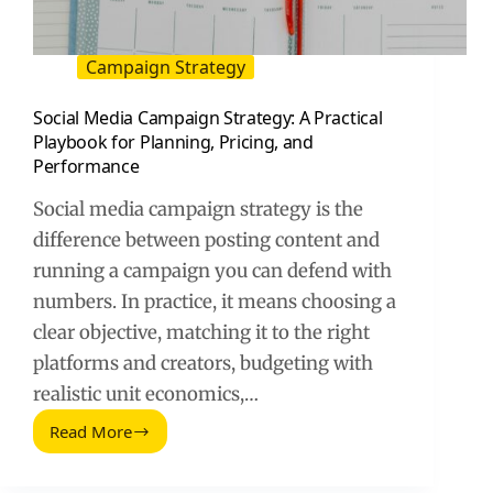
Campaign Strategy
Social Media Campaign Strategy: A Practical
Playbook for Planning, Pricing, and
Performance
Social media campaign strategy is the
difference between posting content and
running a campaign you can defend with
numbers. In practice, it means choosing a
clear objective, matching it to the right
platforms and creators, budgeting with
realistic unit economics,…
Read More
Social
Media
Campaign