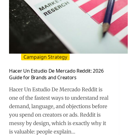
Campaign Strategy
Hacer Un Estudio De Mercado Reddit: 2026
Guide for Brands and Creators
Hacer Un Estudio De Mercado Reddit is
one of the fastest ways to understand real
demand, language, and objections before
you spend on creators or ads. Reddit is
messy by design, which is exactly why it
is valuable: people explain…