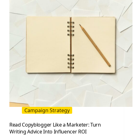
Pick
KPIs
That
Actually
Work
Campaign Strategy
Read Copyblogger Like a Marketer: Turn
Writing Advice Into Influencer ROI