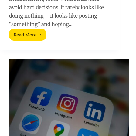
avoid hard decisions. It rarely looks like
doing nothing – it looks like posting
“something” and hoping…
Read More
Social
Media
Laziness:
The
Hidden
Mistakes
That
Kill
Growth