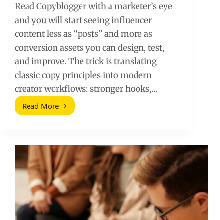
Read Copyblogger with a marketer’s eye
and you will start seeing influencer
content less as “posts” and more as
conversion assets you can design, test,
and improve. The trick is translating
classic copy principles into modern
creator workflows: stronger hooks,…
Read More
Read
Copyblogger
Like
a
Marketer:
Turn
Writing
Advice
Into
Influencer
ROI