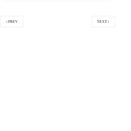
Strategy:
A
Practical
Playbook
PREV
NEXT
for
Planning,
Pricing,
and
Performance