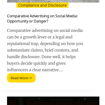
Compliance and Disclosure
Comparative Advertising on Social Media:
Opportunity or Danger?
Comparative advertising on social media
can be a growth lever or a legal and
reputational trap, depending on how you
substantiate claims, brief creators, and
handle disclosure. Done well, it helps
buyers decide quickly and gives
influencers a clear narrative.…
Read More
Comparative
Advertising
on
Social
Media:
Opportunity