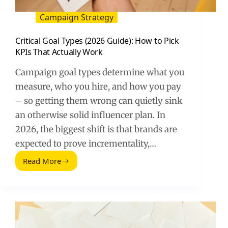
Campaign Strategy
Critical Goal Types (2026 Guide): How to Pick
KPIs That Actually Work
Campaign goal types determine what you
measure, who you hire, and how you pay
– so getting them wrong can quietly sink
an otherwise solid influencer plan. In
2026, the biggest shift is that brands are
expected to prove incrementality,…
Read More
Critical
Goal
Types
(2026
Guide):
How
to