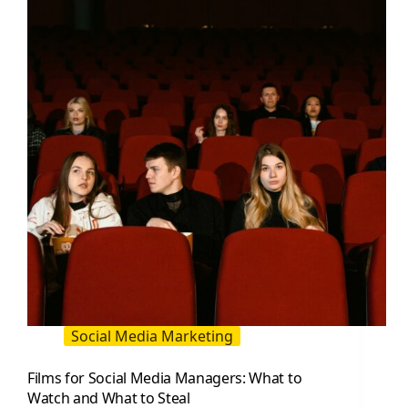
or
Danger?
Social Media Marketing
Films for Social Media Managers: What to
Watch and What to Steal