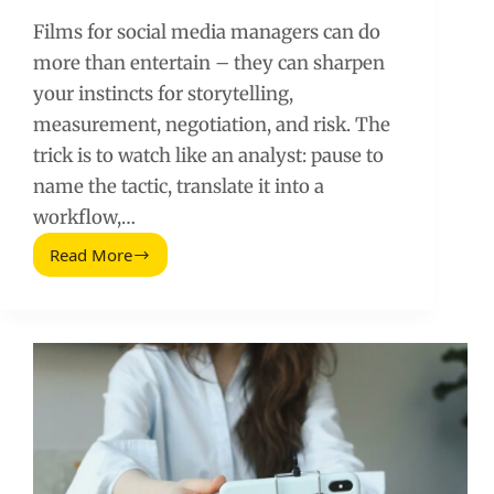
Films for social media managers can do
more than entertain – they can sharpen
your instincts for storytelling,
measurement, negotiation, and risk. The
trick is to watch like an analyst: pause to
name the tactic, translate it into a
workflow,…
Read More
Films
for
Social
Media
Managers:
What
to
Watch
and
What
to