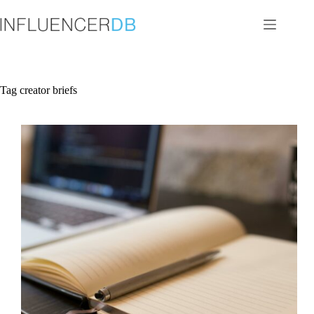
Skip
to
content
Tag
creator briefs