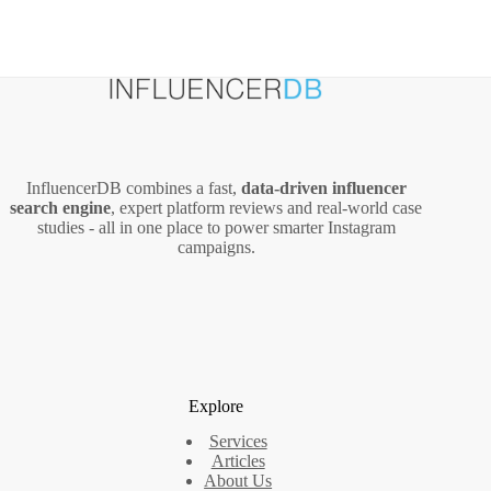
InfluencerDB combines a fast,
data‑driven influencer
search engine
, expert platform reviews and real‑world case
studies - all in one place to power smarter Instagram
campaigns.
Explore
Services
Articles
About Us