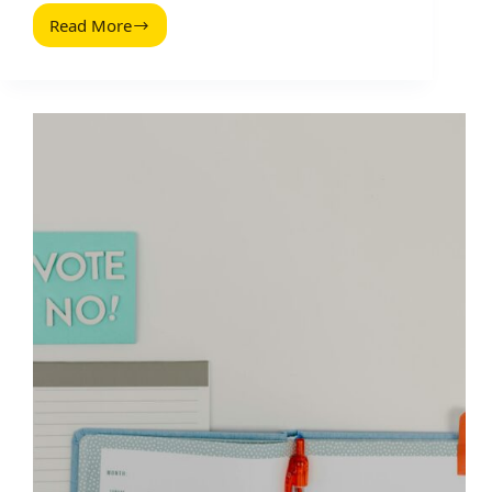
Read More
Hacer
Un
Estudio
De
Mercado
Reddit:
2026
Guide
for
Brands
and
Creators