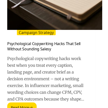
Campaign Strategy
Psychological Copywriting Hacks That Sell
Without Sounding Salesy
Psychological copywriting hacks work
best when you treat every caption,
landing page, and creator brief as a
decision environment – not a writing
exercise. In influencer marketing, small
wording choices can change CPM, CPV,
and CPA outcomes because they shape…
Read More