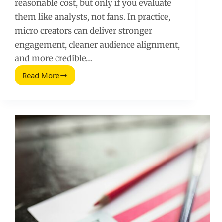
reasonable cost, but only if you evaluate
them like analysts, not fans. In practice,
micro creators can deliver stronger
engagement, cleaner audience alignment,
and more credible…
Read More
Social
Media
Micro
Influencers:
A
Practical
Guide
to
Finding,
Pricing,
and
Measuring
Results