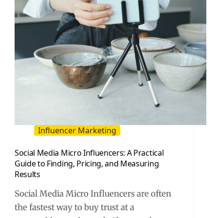
Steal
Influencer Marketing
Social Media Micro Influencers: A Practical
Guide to Finding, Pricing, and Measuring
Results
Social Media Micro Influencers are often
the fastest way to buy trust at a