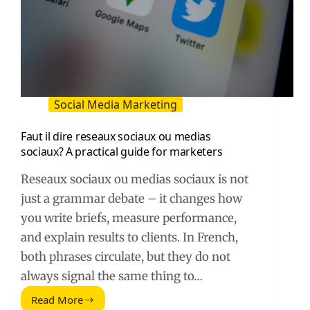
Social Media Marketing
Faut il dire reseaux sociaux ou medias
sociaux? A practical guide for marketers
Reseaux sociaux ou medias sociaux is not
just a grammar debate – it changes how
you write briefs, measure performance,
and explain results to clients. In French,
both phrases circulate, but they do not
always signal the same thing to…
Read More
Faut