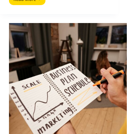
Psychological
Copywriting
Hacks
That
Sell
Without
Sounding
Salesy