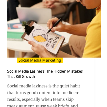
Social Media Marketing
Social Media Laziness: The Hidden Mistakes
That Kill Growth
Social media laziness is the quiet habit
that turns good content into mediocre
results, especially when teams skip
measurement, reuse weak briefs, and