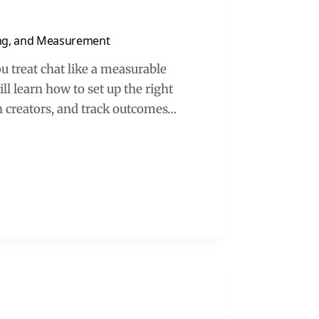
ing, and Measurement
treat chat like a measurable
ll learn how to set up the right
h creators, and track outcomes…