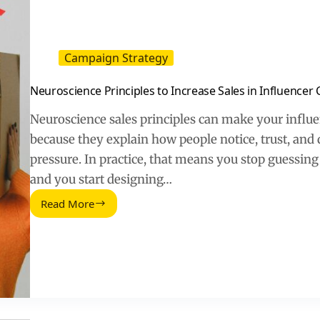
Campaign Strategy
Neuroscience Principles to Increase Sales in Influence
Neuroscience sales principles can make your influ
because they explain how people notice, trust, and 
pressure. In practice, that means you stop guessing 
and you start designing…
Read More
Neuroscience
Principles
to
Increase
Sales
in
Influencer
Campaigns