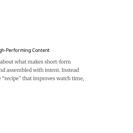
High-Performing Content
nk about what makes short-form
nd assembled with intent. Instead
le “recipe” that improves watch time,