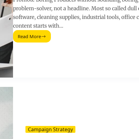
problem-solver, not a headline. Most so called dull
software, cleaning supplies, industrial tools, office 
content starts with…
Read More
Boring
Products
via
Social
Media:
How
to
Make
Them
Sell
Campaign Strategy