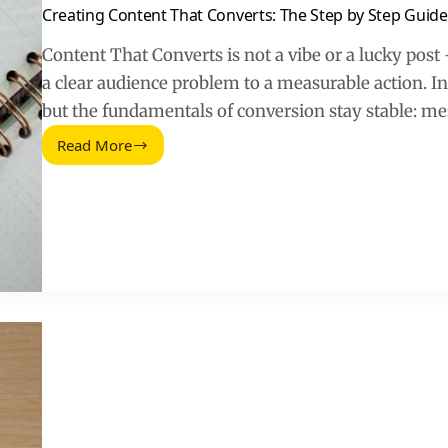
Creating Content That Converts: The Step by Step Guide
Content That Converts is not a vibe or a lucky post –
a clear audience problem to a measurable action. I
but the fundamentals of conversion stay stable: m
Read More
Creating
Content
That
Converts:
The
Step
by
Step
Guide
(2026)