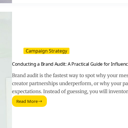
Practical
Recipe
for
High-
Performing
Content
Campaign Strategy
Conducting a Brand Audit: A Practical Guide for Influe
Brand audit is the fastest way to spot why your me
creator partnerships underperform, or why your pa
expectations. Instead of guessing, you will invent
Read More
Conducting
a
Brand
Audit:
A