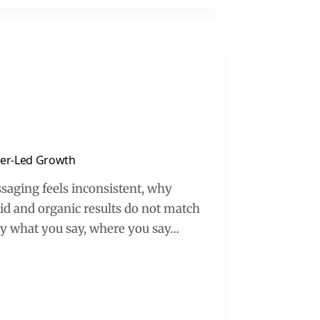
ncer-Led Growth
ssaging feels inconsistent, why
id and organic results do not match
ory what you say, where you say…