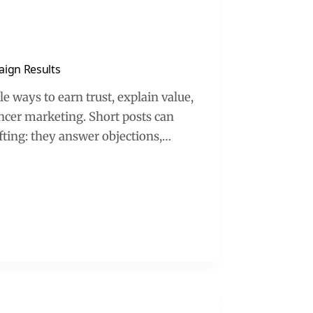
aign Results
e ways to earn trust, explain value,
encer marketing. Short posts can
ifting: they answer objections,…