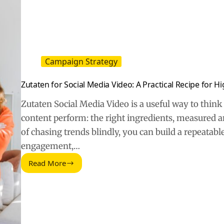
Campaign Strategy
Zutaten for Social Media Video: A Practical Recipe for 
Zutaten Social Media Video is a useful way to thi
content perform: the right ingredients, measured a
of chasing trends blindly, you can build a repeatab
engagement,…
Read More
Zutaten
for
Social
Media
Video:
A