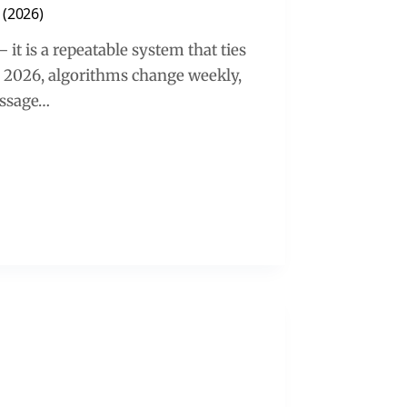
 (2026)
 it is a repeatable system that ties
n 2026, algorithms change weekly,
essage…