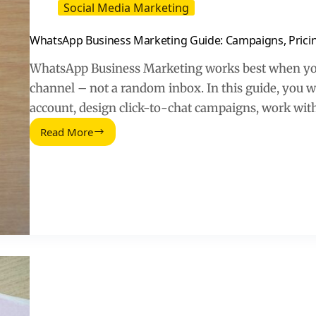
Social Media Marketing
WhatsApp Business Marketing Guide: Campaigns, Pric
WhatsApp Business Marketing works best when you 
channel – not a random inbox. In this guide, you wi
account, design click-to-chat campaigns, work wit
Read More
WhatsApp
Business
Marketing
Guide:
Campaigns,
Pricing,
and
Measurement