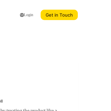
Get in Touch
Login
ll
y treating the product like a