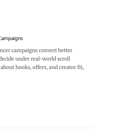
r Campaigns
encer campaigns convert better
decide under real-world scroll
about hooks, offers, and creator fit,