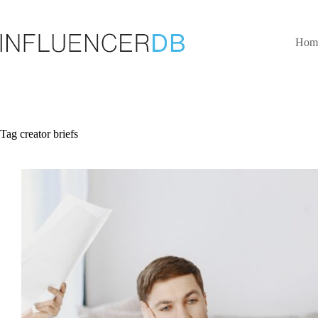
Skip
to
content
Hom
Tag
creator briefs