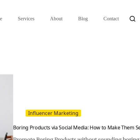
e
Services
About
Blog
Contact
Influencer Marketing
Boring Products via Social Media: How to Make Them Se
Promote Boring Products without sounding boring b