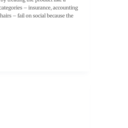
 categories – insurance, accounting
chairs – fail on social because the