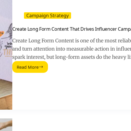
Campaign Strategy
Create Long Form Content That Drives Influencer Camp
Create Long Form Content is one of the most reliabl
and turn attention into measurable action in influ
spark interest, but long-form assets do the heavy l
Read More
Create
Long
Form
Content
That
Drives
Influencer
Campaign
Results