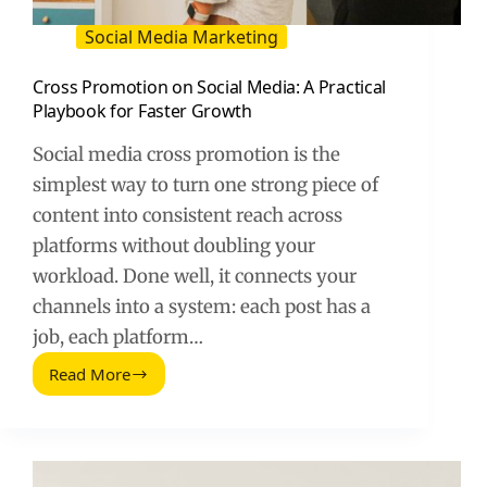
Social Media Marketing
Cross Promotion on Social Media: A Practical
Playbook for Faster Growth
Social media cross promotion is the
simplest way to turn one strong piece of
content into consistent reach across
platforms without doubling your
workload. Done well, it connects your
channels into a system: each post has a
job, each platform…
Read More
Cross
Promotion
on
Social
Media: