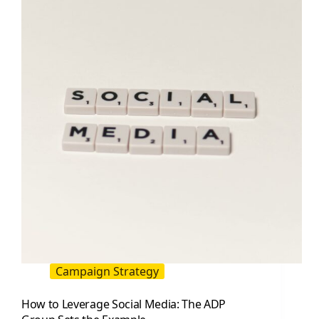
A
Practical
Playbook
for
Faster
Growth
Campaign Strategy
How to Leverage Social Media: The ADP