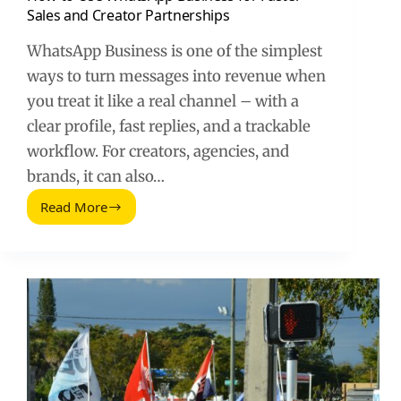
Sales and Creator Partnerships
WhatsApp Business is one of the simplest
ways to turn messages into revenue when
you treat it like a real channel – with a
clear profile, fast replies, and a trackable
workflow. For creators, agencies, and
brands, it can also…
Read More
How
to
Use
WhatsApp
Business
for
Faster
Sales
and
Creator
Partnerships