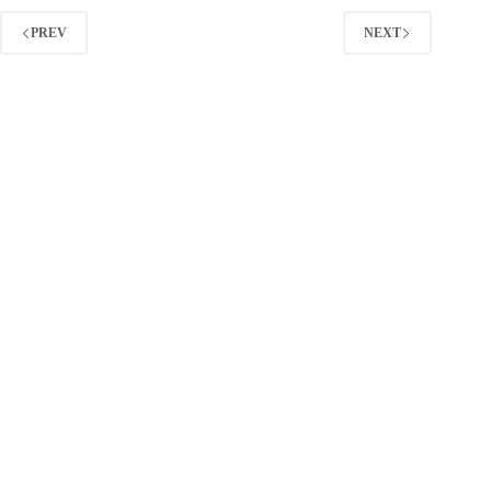
Scaled
10X
PREV
NEXT
–
and
How
You
Can
Replicate
It