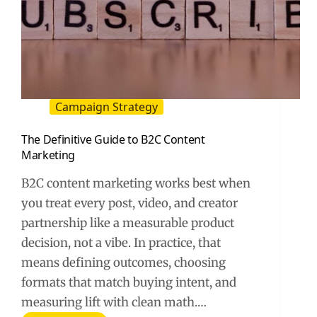
Campaign Strategy
The Definitive Guide to B2C Content
Marketing
B2C content marketing works best when
you treat every post, video, and creator
partnership like a measurable product
decision, not a vibe. In practice, that
means defining outcomes, choosing
formats that match buying intent, and
measuring lift with clean math.…