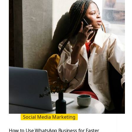
You:
The
2026
Fix
for
Influencer
and
Brand
Posts
Social Media Marketing
How to Use WhatsApp Business for Faster