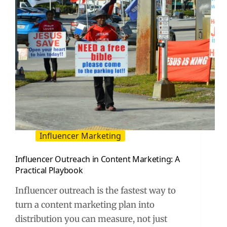
Influencer Marketing
Influencer Outreach in Content Marketing: A
Practical Playbook
Influencer outreach is the fastest way to
turn a content marketing plan into
distribution you can measure, not just