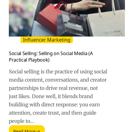
Influencer Marketing
Social Selling: Selling on Social Media (A
Practical Playbook)
Social selling is the practice of using social
media content, conversations, and creator
partnerships to drive real revenue, not
just likes. Done well, it blends brand
building with direct response: you earn
attention, create trust, and then guide
people to…
Read More