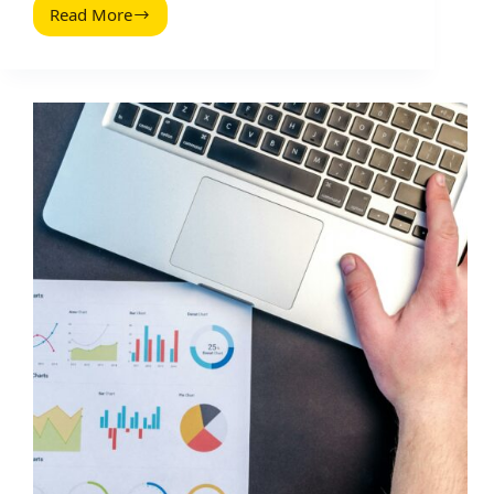
Read More
The
Definitive
Guide
to
B2C
Content
Marketing