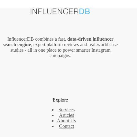
InfluencerDB combines a fast,
data‑driven influencer
search engine
, expert platform reviews and real‑world case
studies - all in one place to power smarter Instagram
campaigns.
Explore
Services
Articles
About Us
Contact