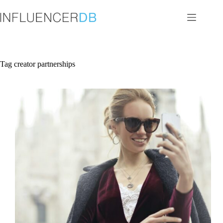
Skip
to
content
Tag
creator partnerships