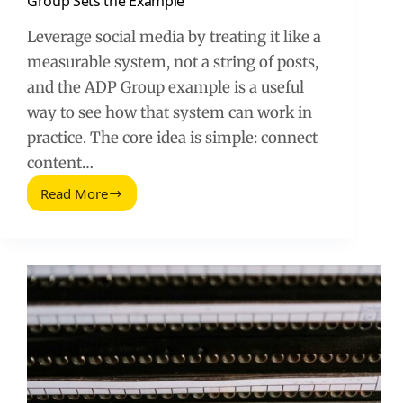
Group Sets the Example
Leverage social media by treating it like a
measurable system, not a string of posts,
and the ADP Group example is a useful
way to see how that system can work in
practice. The core idea is simple: connect
content…
Read More
How
to
Leverage
Social
Media:
The
ADP
Group
Sets
the
Example