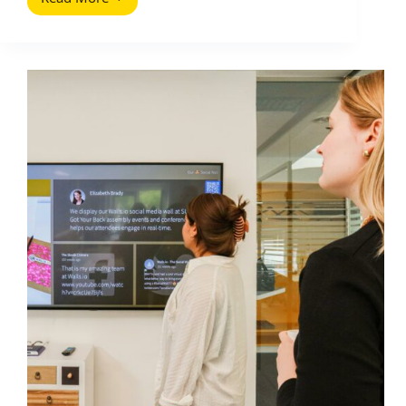
Social
Selling:
Selling
on
Social
Media
(A
Practical
Playbook)