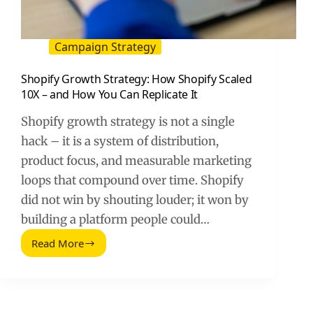
Campaign Strategy
Shopify Growth Strategy: How Shopify Scaled
10X – and How You Can Replicate It
Shopify growth strategy is not a single
hack – it is a system of distribution,
product focus, and measurable marketing
loops that compound over time. Shopify
did not win by shouting louder; it won by
building a platform people could…
Read More
Shopify
Growth
Strategy:
How
Shopify