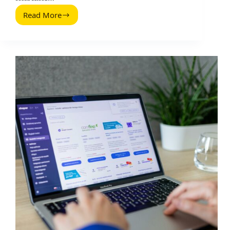
Read More
First
Step
of
Checkout:
What
to
Measure
Before
You
Pay
Creators