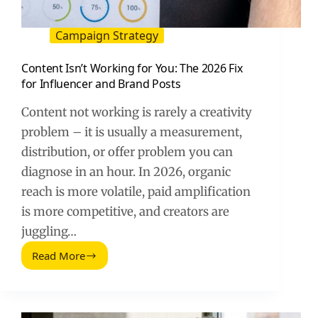
Campaign Strategy
Content Isn’t Working for You: The 2026 Fix
for Influencer and Brand Posts
Content not working is rarely a creativity
problem – it is usually a measurement,
distribution, or offer problem you can
diagnose in an hour. In 2026, organic
reach is more volatile, paid amplification
is more competitive, and creators are
juggling…
Read More
Content
Isn’t
Working
for