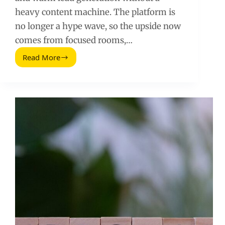
heavy content machine. The platform is
no longer a hype wave, so the upside now
comes from focused rooms,…
Read More
Clubhouse
Marketing
for
Mercadologos:
A
Practical
Playbook