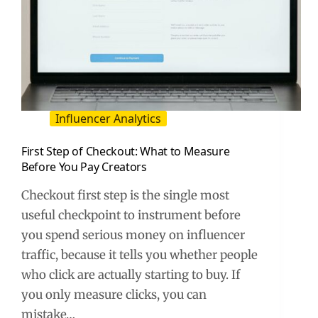
Influencer Analytics
First Step of Checkout: What to Measure
Before You Pay Creators
Checkout first step is the single most
useful checkpoint to instrument before
you spend serious money on influencer
traffic, because it tells you whether people
who click are actually starting to buy. If
you only measure clicks, you can
mistake…