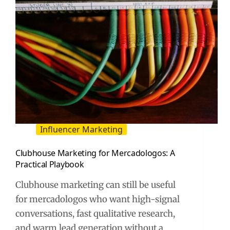
Influencer Marketing
Clubhouse Marketing for Mercadologos: A
Practical Playbook
Clubhouse marketing can still be useful
for mercadologos who want high-signal
conversations, fast qualitative research,
and warm lead generation without a