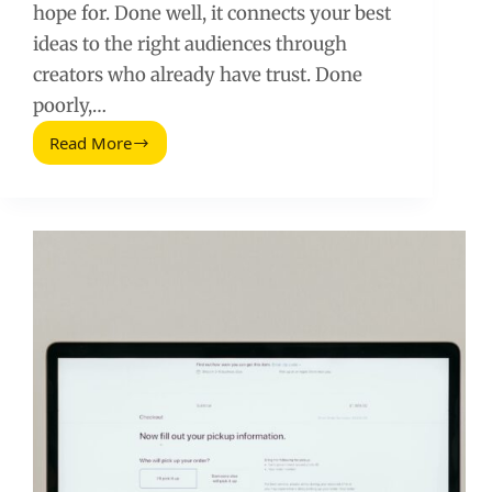
hope for. Done well, it connects your best
ideas to the right audiences through
creators who already have trust. Done
poorly,…
Read More
Influencer
Outreach
in
Content
Marketing:
A
Practical
Playbook